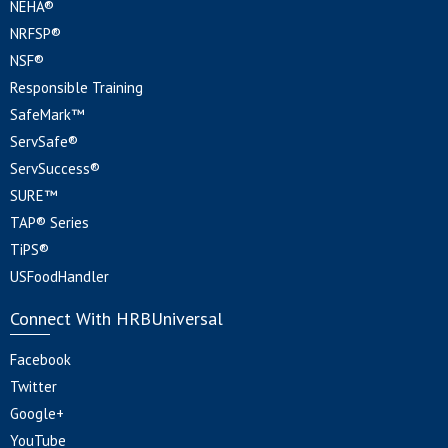
NEHA®
NRFSP®
NSF®
Responsible Training
SafeMark™
ServSafe®
ServSuccess®
SURE™
TAP® Series
TiPS®
USFoodHandler
Connect With HRBUniversal
Facebook
Twitter
Google+
YouTube