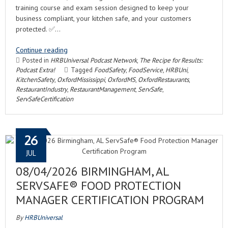
training course and exam session designed to keep your
business compliant, your kitchen safe, and your customers
protected. ✅…
Continue reading
Posted in
HRBUniversal Podcast Network
,
The Recipe for Results:
Podcast Extra!
Tagged
FoodSafety
,
FoodService
,
HRBUni
,
KitchenSafety
,
OxfordMississippi
,
OxfordMS
,
OxfordRestaurants
,
RestaurantIndustry
,
RestaurantManagement
,
ServSafe
,
ServSafeCertification
26
JUL
08/04/2026 BIRMINGHAM, AL
SERVSAFE® FOOD PROTECTION
MANAGER CERTIFICATION PROGRAM
By
HRBUniversal