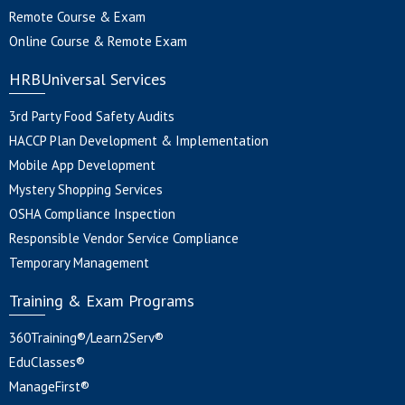
Remote Course & Exam
Online Course & Remote Exam
HRBUniversal Services
3rd Party Food Safety Audits
HACCP Plan Development & Implementation
Mobile App Development
Mystery Shopping Services
OSHA Compliance Inspection
Responsible Vendor Service Compliance
Temporary Management
Training & Exam Programs
360Training®/Learn2Serv®
EduClasses®
ManageFirst®