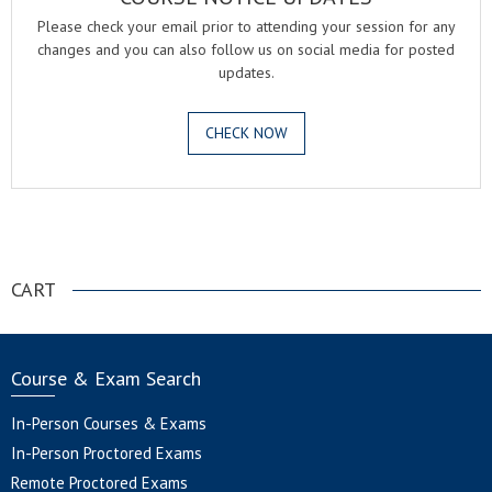
Please check your email prior to attending your session for any
changes and you can also follow us on social media for posted
updates.
CHECK NOW
.
CART
Course & Exam Search
In-Person Courses & Exams
In-Person Proctored Exams
Remote Proctored Exams