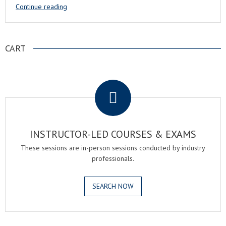
Continue reading
CART
.
INSTRUCTOR-LED COURSES & EXAMS
These sessions are in-person sessions conducted by industry
professionals.
SEARCH NOW