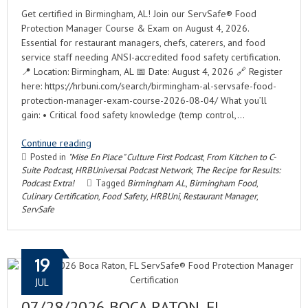
Get certified in Birmingham, AL! Join our ServSafe® Food
Protection Manager Course & Exam on August 4, 2026.
Essential for restaurant managers, chefs, caterers, and food
service staff needing ANSI-accredited food safety certification.
📍 Location: Birmingham, AL 📅 Date: August 4, 2026 🔗 Register
here: https://hrbuni.com/search/birmingham-al-servsafe-food-
protection-manager-exam-course-2026-08-04/ What you’ll
gain: • Critical food safety knowledge (temp control,…
Continue reading
Posted in
"Mise En Place" Culture First Podcast
,
From Kitchen to C-
Suite Podcast
,
HRBUniversal Podcast Network
,
The Recipe for Results:
Podcast Extra!
Tagged
Birmingham AL
,
Birmingham Food
,
Culinary Certification
,
Food Safety
,
HRBUni
,
Restaurant Manager
,
ServSafe
19
JUL
07/28/2026 BOCA RATON, FL