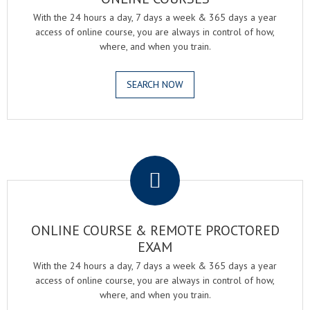
With the 24 hours a day, 7 days a week & 365 days a year
access of online course, you are always in control of how,
where, and when you train.
SEARCH NOW
.
ONLINE COURSE & REMOTE PROCTORED
EXAM
With the 24 hours a day, 7 days a week & 365 days a year
access of online course, you are always in control of how,
where, and when you train.