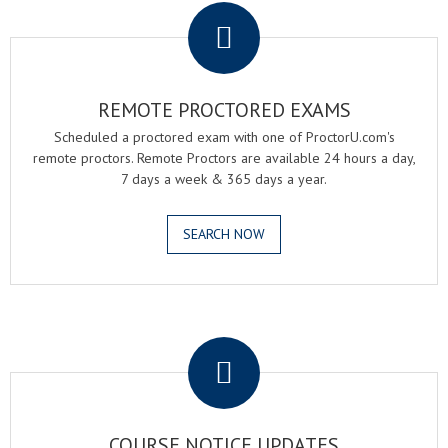
REMOTE PROCTORED EXAMS
Scheduled a proctored exam with one of ProctorU.com's
remote proctors. Remote Proctors are available 24 hours a day,
7 days a week & 365 days a year.
SEARCH NOW
.
COURSE NOTICE UPDATES