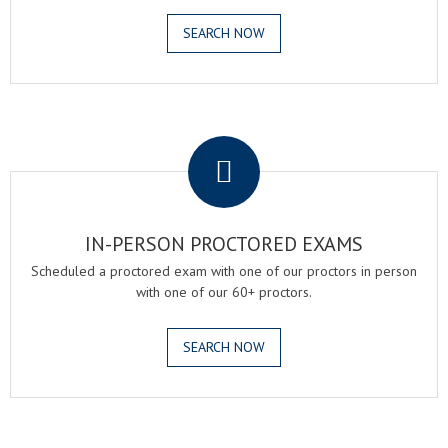
SEARCH NOW
.
IN-PERSON PROCTORED EXAMS
Scheduled a proctored exam with one of our proctors in person
with one of our 60+ proctors.
SEARCH NOW
.