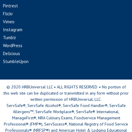
Pintrest
Flickr
Vimeo
Instagram
Tumblr
WordPress
Delicious
StumbleUpon
© 2020 HRBUniversal LLC • ALL RIGHTS RESERVED. • No portion of
this web site can be duplicated or transmitted in any form without prior
written permission of HRBUniversal, LLC.
ServSafe®, ServSafe Alcohol®, ServSafe Food Handler®, ServSafe
Allergens™, ServSafe Workplace®, ServSafe® International,
ManageFirst®, NRA Culinary Exams, Foodservice Management
Professional® (FMP®), ServSucess®, National Registry of Food Service
Professionals® (NRFSP®) and American Hotel & Lodging Educational