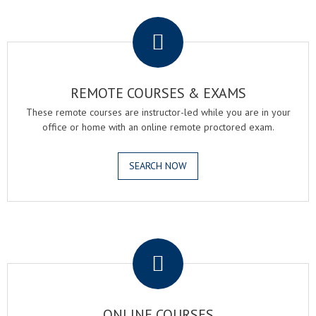
.
REMOTE COURSES & EXAMS
These remote courses are instructor-led while you are in your
office or home with an online remote proctored exam.
SEARCH NOW
.
ONLINE COURSES