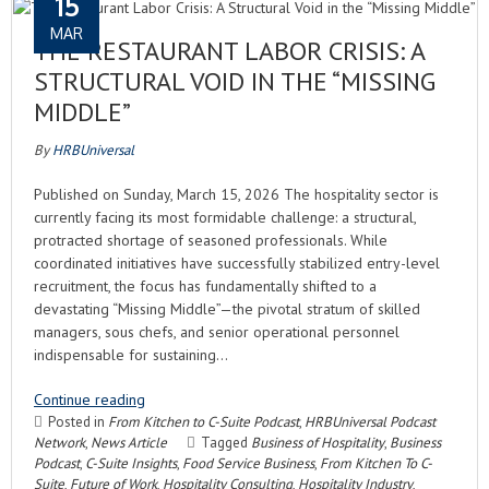
15
MAR
THE RESTAURANT LABOR CRISIS: A
STRUCTURAL VOID IN THE “MISSING
MIDDLE”
By
HRBUniversal
Published on Sunday, March 15, 2026 The hospitality sector is
currently facing its most formidable challenge: a structural,
protracted shortage of seasoned professionals. While
coordinated initiatives have successfully stabilized entry-level
recruitment, the focus has fundamentally shifted to a
devastating “Missing Middle”—the pivotal stratum of skilled
managers, sous chefs, and senior operational personnel
indispensable for sustaining…
Continue reading
Posted in
From Kitchen to C-Suite Podcast
,
HRBUniversal Podcast
Network
,
News Article
Tagged
Business of Hospitality
,
Business
Podcast
,
C-Suite Insights
,
Food Service Business
,
From Kitchen To C-
Suite
,
Future of Work
,
Hospitality Consulting
,
Hospitality Industry
,