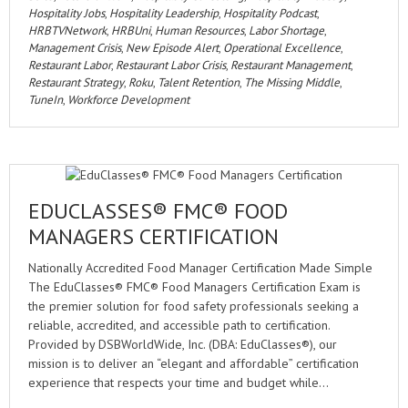
Hospitality Jobs
,
Hospitality Leadership
,
Hospitality Podcast
,
HRBTVNetwork
,
HRBUni
,
Human Resources
,
Labor Shortage
,
Management Crisis
,
New Episode Alert
,
Operational Excellence
,
Restaurant Labor
,
Restaurant Labor Crisis
,
Restaurant Management
,
Restaurant Strategy
,
Roku
,
Talent Retention
,
The Missing Middle
,
TuneIn
,
Workforce Development
EDUCLASSES® FMC® FOOD
MANAGERS CERTIFICATION
Nationally Accredited Food Manager Certification Made Simple
The EduClasses® FMC® Food Managers Certification Exam is
the premier solution for food safety professionals seeking a
reliable, accredited, and accessible path to certification.
Provided by DSBWorldWide, Inc. (DBA: EduClasses®), our
mission is to deliver an “elegant and affordable” certification
experience that respects your time and budget while…