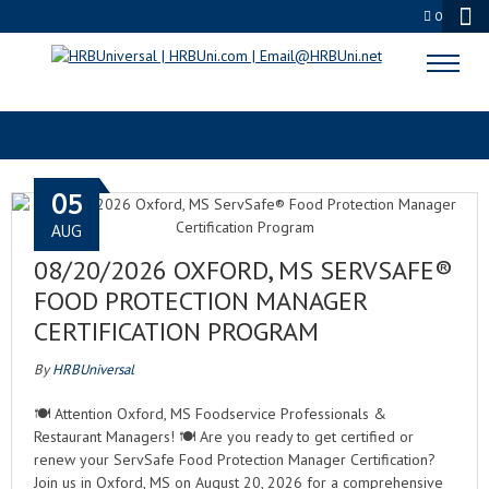
0
HRBUNI
05
AUG
08/20/2026 OXFORD, MS SERVSAFE®
FOOD PROTECTION MANAGER
CERTIFICATION PROGRAM
By
HRBUniversal
🍽️ Attention Oxford, MS Foodservice Professionals &
Restaurant Managers! 🍽️ Are you ready to get certified or
renew your ServSafe Food Protection Manager Certification?
Join us in Oxford, MS on August 20, 2026 for a comprehensive