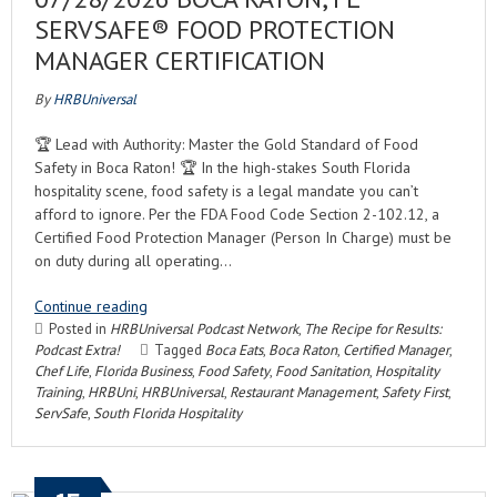
SERVSAFE® FOOD PROTECTION
MANAGER CERTIFICATION
By
HRBUniversal
🏆 Lead with Authority: Master the Gold Standard of Food
Safety in Boca Raton! 🏆 In the high-stakes South Florida
hospitality scene, food safety is a legal mandate you can’t
afford to ignore. Per the FDA Food Code Section 2-102.12, a
Certified Food Protection Manager (Person In Charge) must be
on duty during all operating…
Continue reading
Posted in
HRBUniversal Podcast Network
,
The Recipe for Results:
Podcast Extra!
Tagged
Boca Eats
,
Boca Raton
,
Certified Manager
,
Chef Life
,
Florida Business
,
Food Safety
,
Food Sanitation
,
Hospitality
Training
,
HRBUni
,
HRBUniversal
,
Restaurant Management
,
Safety First
,
ServSafe
,
South Florida Hospitality