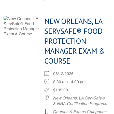
NEW ORLEANS, LA
SERVSAFE® FOOD
PROTECTION
MANAGER EXAM &
COURSE
08/12/2026
8:30 am - 4:00 pm
$199.00
New Orleans, LA ServSafe®
& NRA Certification Programs
Courses & Exams Categories