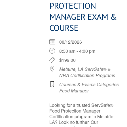
PROTECTION
MANAGER EXAM &
COURSE
08/12/2026
8:30 am - 4:00 pm
$199.00
Metairie, LA ServSafe® &
NRA Certification Programs
Courses & Exams Categories
Food Manager
Looking for a trusted ServSafe®
Food Protection Manager
Certification program in Metairie,
LA? Look no further. Our