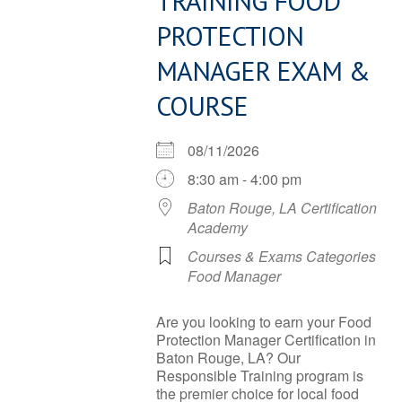
TRAINING FOOD
PROTECTION
MANAGER EXAM &
COURSE
08/11/2026
8:30 am - 4:00 pm
Baton Rouge, LA Certification
Academy
Courses & Exams Categories
Food Manager
Are you looking to earn your Food
Protection Manager Certification in
Baton Rouge, LA? Our
Responsible Training program is
the premier choice for local food