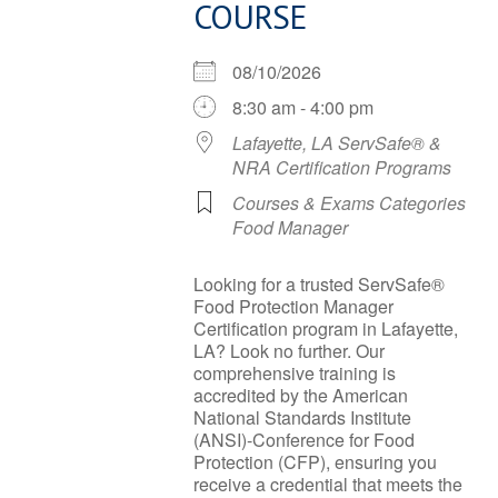
COURSE
08/10/2026
8:30 am - 4:00 pm
Lafayette, LA ServSafe® &
NRA Certification Programs
Courses & Exams Categories
Food Manager
Looking for a trusted ServSafe®
Food Protection Manager
Certification program in Lafayette,
LA? Look no further. Our
comprehensive training is
accredited by the American
National Standards Institute
(ANSI)-Conference for Food
Protection (CFP), ensuring you
receive a credential that meets the