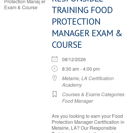
TRAINING FOOD
PROTECTION
MANAGER EXAM &
COURSE
08/12/2026
8:30 am - 4:00 pm
Metairie, LA Certification
Academy
Courses & Exams Categories
Food Manager
Are you looking to earn your Food
Protection Manager Certification in
Metairie, LA? Our Responsible