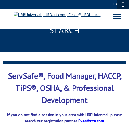
0
COURSES & EXAM EVENTS
SEARCH
ServSafe®, Food Manager, HACCP,
TiPS®, OSHA, & Professional
Development
If you do not find a session in your area with HRBUniversal, please
search our registration partner
Eventbrite.com.