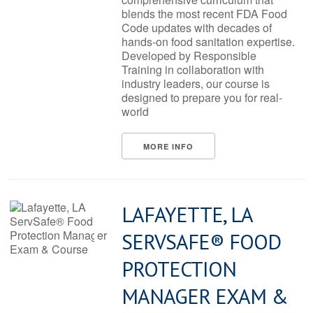
blends the most recent FDA Food
Code updates with decades of
hands-on food sanitation expertise.
Developed by Responsible
Training in collaboration with
industry leaders, our course is
designed to prepare you for real-
world
MORE INFO
LAFAYETTE, LA
SERVSAFE® FOOD
PROTECTION
MANAGER EXAM &