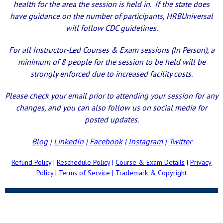
health for the area the session is held in. If the state does
have guidance on the number of participants, HRBUniversal
will follow CDC guidelines.
For all Instructor-Led Courses & Exam sessions (In Person), a
minimum of 8 people for the session to be held will be
strongly enforced due to increased facility costs.
Please check your email prior to attending your session for any
changes, and you can also follow us on social media for
posted updates.
Blog
|
LinkedIn
|
Facebook
|
Instagram
|
Twitter
Refund Policy
|
Reschedule Policy
|
Course & Exam Details
|
Privacy
Policy
|
Terms of Service
|
Trademark & Copyright