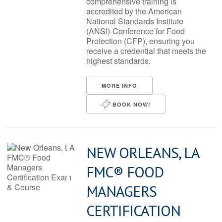
comprehensive training is
accredited by the American
National Standards Institute
(ANSI)-Conference for Food
Protection (CFP), ensuring you
receive a credential that meets the
highest standards.
MORE INFO
BOOK NOW!
NEW ORLEANS, LA
FMC® FOOD
MANAGERS
CERTIFICATION