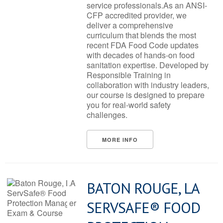
service professionals.As an ANSI-
CFP accredited provider, we
deliver a comprehensive
curriculum that blends the most
recent FDA Food Code updates
with decades of hands-on food
sanitation expertise. Developed by
Responsible Training in
collaboration with industry leaders,
our course is designed to prepare
you for real-world safety
challenges.
MORE INFO
BATON ROUGE, LA
SERVSAFE® FOOD