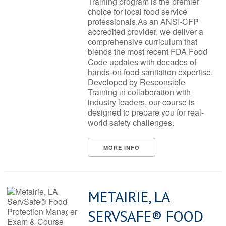
Training program is the premier
choice for local food service
professionals.As an ANSI-CFP
accredited provider, we deliver a
comprehensive curriculum that
blends the most recent FDA Food
Code updates with decades of
hands-on food sanitation expertise.
Developed by Responsible
Training in collaboration with
industry leaders, our course is
designed to prepare you for real-
world safety challenges.
MORE INFO
METAIRIE, LA
SERVSAFE® FOOD