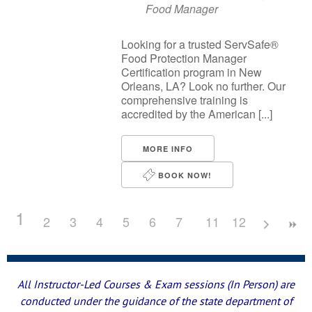
Food Manager
Looking for a trusted ServSafe®
Food Protection Manager
Certification program in New
Orleans, LA? Look no further. Our
comprehensive training is
accredited by the American [...]
MORE INFO
BOOK NOW!
1
2
3
4
5
6
7
8
11
9
12
10
All Instructor-Led Courses & Exam sessions (In Person) are
conducted under the guidance of the state department of