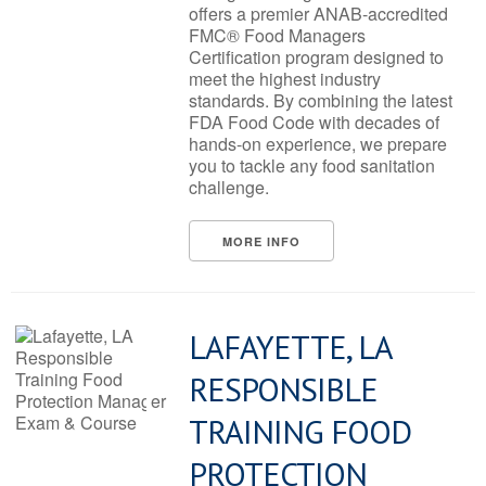
offers a premier ANAB-accredited
FMC® Food Managers
Certification program designed to
meet the highest industry
standards. By combining the latest
FDA Food Code with decades of
hands-on experience, we prepare
you to tackle any food sanitation
challenge.
MORE INFO
LAFAYETTE, LA
RESPONSIBLE
TRAINING FOOD
PROTECTION