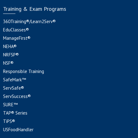
Training & Exam Programs
360Training®/Learn2Serv®
EduClasses®
ManageFirst®
NEHA®
NRFSP®
NSF®
Responsible Training
SafeMark™
ServSafe®
ServSuccess®
SURE™
TAP® Series
TiPS®
USFoodHandler