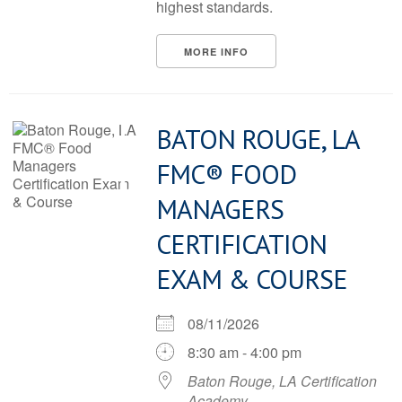
highest standards.
MORE INFO
BATON ROUGE, LA
FMC® FOOD
MANAGERS
CERTIFICATION
EXAM & COURSE
08/11/2026
8:30 am - 4:00 pm
Baton Rouge, LA Certification
Academy