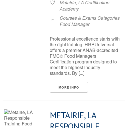
Metairie, LA Certification
Academy
Courses & Exams Categories
Food Manager
Professional excellence starts with
the right training. HRBUniversal
offers a premier ANAB-accredited
FMC® Food Managers
Certification program designed to
meet the highest industry
standards. By [...]
MORE INFO
METAIRIE, LA
RESPONSIBLE