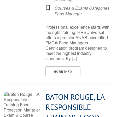
Courses & Exams Categories
Food Manager
Professional excellence starts with
the right training. HRBUniversal
offers a premier ANAB-accredited
FMC® Food Managers
Certification program designed to
meet the highest industry
standards. By [...]
MORE INFO
BATON ROUGE, LA
RESPONSIBLE