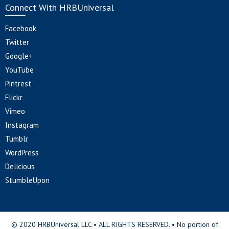
Connect With HRBUniversal
Facebook
Twitter
Google+
YouTube
Pintrest
Flickr
Vimeo
Instagram
Tumblr
WordPress
Delicious
StumbleUpon
© 2020 HRBUniversal LLC • ALL RIGHTS RESERVED. • No portion of