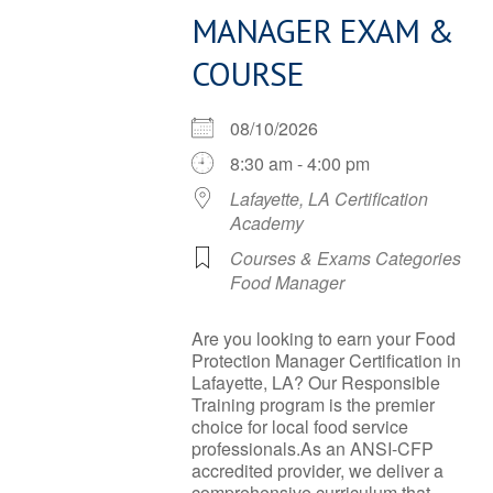
MANAGER EXAM &
COURSE
08/10/2026
8:30 am - 4:00 pm
Lafayette, LA Certification
Academy
Courses & Exams Categories
Food Manager
Are you looking to earn your Food
Protection Manager Certification in
Lafayette, LA? Our Responsible
Training program is the premier
choice for local food service
professionals.As an ANSI-CFP
accredited provider, we deliver a
comprehensive curriculum that