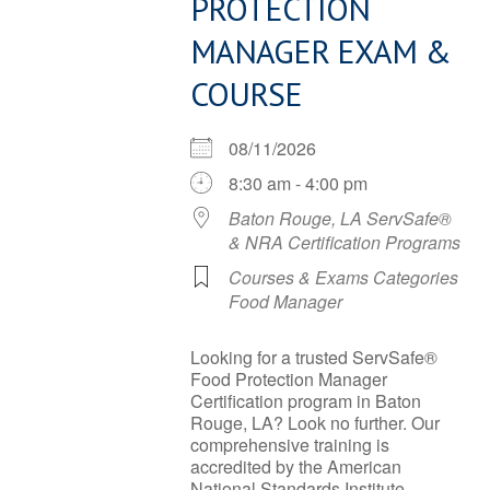
PROTECTION
MANAGER EXAM &
COURSE
08/11/2026
8:30 am - 4:00 pm
Baton Rouge, LA ServSafe®
& NRA Certification Programs
Courses & Exams Categories
Food Manager
Looking for a trusted ServSafe®
Food Protection Manager
Certification program in Baton
Rouge, LA? Look no further. Our
comprehensive training is
accredited by the American
National Standards Institute