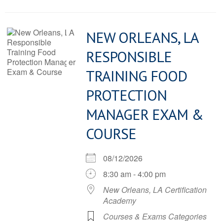
NEW ORLEANS, LA
RESPONSIBLE
TRAINING FOOD
PROTECTION
MANAGER EXAM &
COURSE
08/12/2026
8:30 am - 4:00 pm
New Orleans, LA Certification
Academy
Courses & Exams Categories