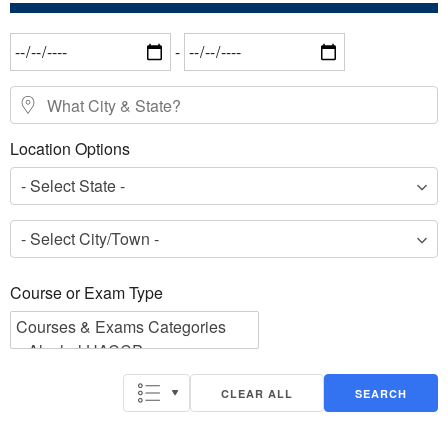
Date Range
-
What City & State?
Location Options
- Select State -
- Select City/Town -
Course or Exam Type
Course or Exam Type
CLEAR ALL
SEARCH