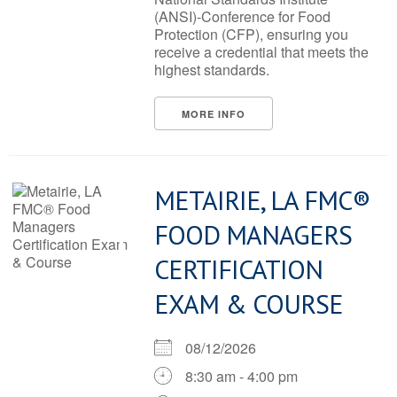
(ANSI)-Conference for Food
Protection (CFP), ensuring you
receive a credential that meets the
highest standards.
MORE INFO
METAIRIE, LA FMC®
FOOD MANAGERS
CERTIFICATION
EXAM & COURSE
08/12/2026
8:30 am - 4:00 pm