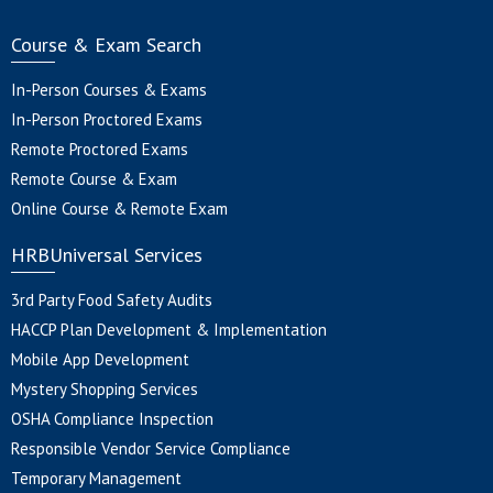
Course & Exam Search
In-Person Courses & Exams
In-Person Proctored Exams
Remote Proctored Exams
Remote Course & Exam
Online Course & Remote Exam
HRBUniversal Services
3rd Party Food Safety Audits
HACCP Plan Development & Implementation
Mobile App Development
Mystery Shopping Services
OSHA Compliance Inspection
Responsible Vendor Service Compliance
Temporary Management