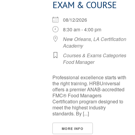
EXAM & COURSE
08/12/2026
8:30 am - 4:00 pm
New Orleans, LA Certification
Academy
Courses & Exams Categories
Food Manager
Professional excellence starts with
the right training. HRBUniversal
offers a premier ANAB-accredited
FMC® Food Managers
Certification program designed to
meet the highest industry
standards. By [...]
MORE INFO