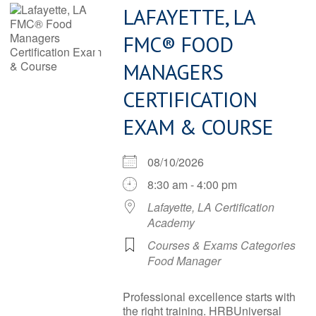
LAFAYETTE, LA
FMC® FOOD
MANAGERS
CERTIFICATION
EXAM & COURSE
08/10/2026
8:30 am - 4:00 pm
Lafayette, LA Certification
Academy
Courses & Exams Categories
Food Manager
Professional excellence starts with
the right training. HRBUniversal