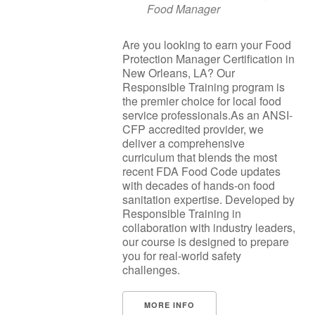
Food Manager
Are you looking to earn your Food
Protection Manager Certification in
New Orleans, LA? Our
Responsible Training program is
the premier choice for local food
service professionals.As an ANSI-
CFP accredited provider, we
deliver a comprehensive
curriculum that blends the most
recent FDA Food Code updates
with decades of hands-on food
sanitation expertise. Developed by
Responsible Training in
collaboration with industry leaders,
our course is designed to prepare
you for real-world safety
challenges.
MORE INFO