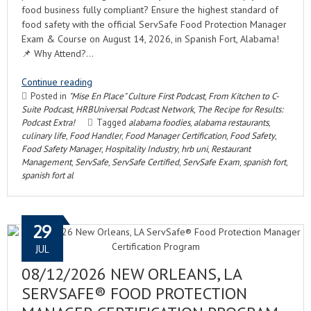
food business fully compliant? Ensure the highest standard of
food safety with the official ServSafe Food Protection Manager
Exam & Course on August 14, 2026, in Spanish Fort, Alabama!
📌 Why Attend?…
Continue reading
Posted in
"Mise En Place" Culture First Podcast
,
From Kitchen to C-
Suite Podcast
,
HRBUniversal Podcast Network
,
The Recipe for Results:
Podcast Extra!
Tagged
alabama foodies
,
alabama restaurants
,
culinary life
,
Food Handler
,
Food Manager Certification
,
Food Safety
,
Food Safety Manager
,
Hospitality Industry
,
hrb uni
,
Restaurant
Management
,
ServSafe
,
ServSafe Certified
,
ServSafe Exam
,
spanish fort
,
spanish fort al
29
JUL
08/12/2026 NEW ORLEANS, LA
SERVSAFE® FOOD PROTECTION