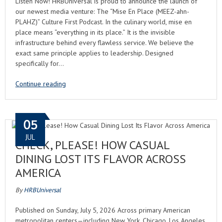
Listen Now! HRBUniversal is proud to announce the launch of
our newest media venture: The “Mise En Place (MEEZ-ahn-
PLAHZ)” Culture First Podcast. In the culinary world, mise en
place means “everything in its place.” It is the invisible
infrastructure behind every flawless service. We believe the
exact same principle applies to leadership. Designed
specifically for…
Continue reading
05
JUL
CHECK, PLEASE! HOW CASUAL
DINING LOST ITS FLAVOR ACROSS
AMERICA
By
HRBUniversal
Published on Sunday, July 5, 2026 Across primary American
metropolitan centers—including New York, Chicago, Los Angeles,