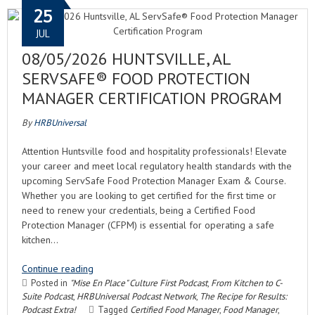
25
JUL
08/05/2026 HUNTSVILLE, AL
SERVSAFE® FOOD PROTECTION
MANAGER CERTIFICATION PROGRAM
By
HRBUniversal
Attention Huntsville food and hospitality professionals! Elevate
your career and meet local regulatory health standards with the
upcoming ServSafe Food Protection Manager Exam & Course.
Whether you are looking to get certified for the first time or
need to renew your credentials, being a Certified Food
Protection Manager (CFPM) is essential for operating a safe
kitchen…
Continue reading
Posted in
"Mise En Place" Culture First Podcast
,
From Kitchen to C-
Suite Podcast
,
HRBUniversal Podcast Network
,
The Recipe for Results:
Podcast Extra!
Tagged
Certified Food Manager
,
Food Manager
,