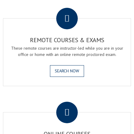
.
REMOTE COURSES & EXAMS
These remote courses are instructor-led while you are in your
office or home with an online remote proctored exam.
SEARCH NOW
.