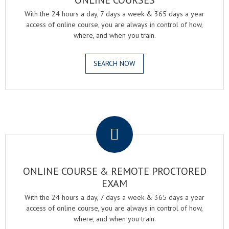
ONLINE COURSES
With the 24 hours a day, 7 days a week & 365 days a year
access of online course, you are always in control of how,
where, and when you train.
SEARCH NOW
.
ONLINE COURSE & REMOTE PROCTORED
EXAM
With the 24 hours a day, 7 days a week & 365 days a year
access of online course, you are always in control of how,
where, and when you train.