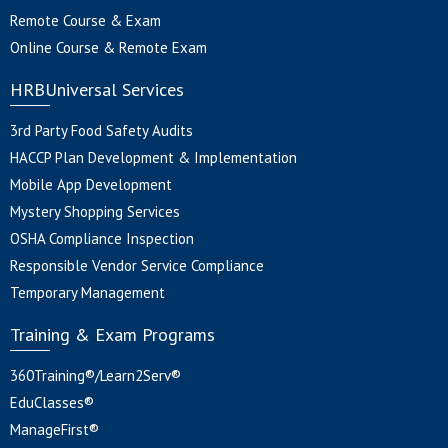
Remote Course & Exam
Online Course & Remote Exam
HRBUniversal Services
3rd Party Food Safety Audits
HACCP Plan Development & Implementation
Mobile App Development
Mystery Shopping Services
OSHA Compliance Inspection
Responsible Vendor Service Compliance
Temporary Management
Training & Exam Programs
360Training®/Learn2Serv®
EduClasses®
ManageFirst®