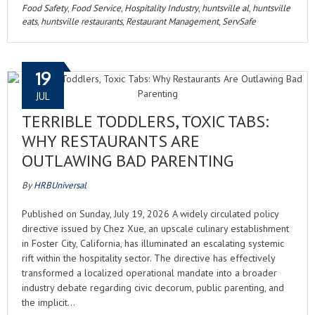
Food Safety
,
Food Service
,
Hospitality Industry
,
huntsville al
,
huntsville
eats
,
huntsville restaurants
,
Restaurant Management
,
ServSafe
19
JUL
TERRIBLE TODDLERS, TOXIC TABS:
WHY RESTAURANTS ARE
OUTLAWING BAD PARENTING
By
HRBUniversal
Published on Sunday, July 19, 2026 A widely circulated policy
directive issued by Chez Xue, an upscale culinary establishment
in Foster City, California, has illuminated an escalating systemic
rift within the hospitality sector. The directive has effectively
transformed a localized operational mandate into a broader
industry debate regarding civic decorum, public parenting, and
the implicit…