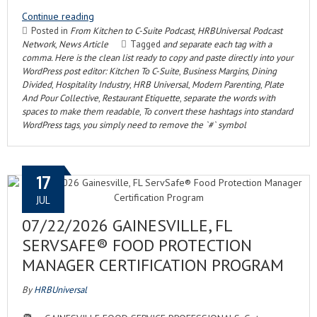
Continue reading
Posted in
From Kitchen to C-Suite Podcast
,
HRBUniversal Podcast
Network
,
News Article
Tagged
and separate each tag with a
comma. Here is the clean list ready to copy and paste directly into your
WordPress post editor: Kitchen To C-Suite
,
Business Margins
,
Dining
Divided
,
Hospitality Industry
,
HRB Universal
,
Modern Parenting
,
Plate
And Pour Collective
,
Restaurant Etiquette
,
separate the words with
spaces to make them readable
,
To convert these hashtags into standard
WordPress tags
,
you simply need to remove the `#` symbol
17
JUL
07/22/2026 GAINESVILLE, FL
SERVSAFE® FOOD PROTECTION
MANAGER CERTIFICATION PROGRAM
By
HRBUniversal