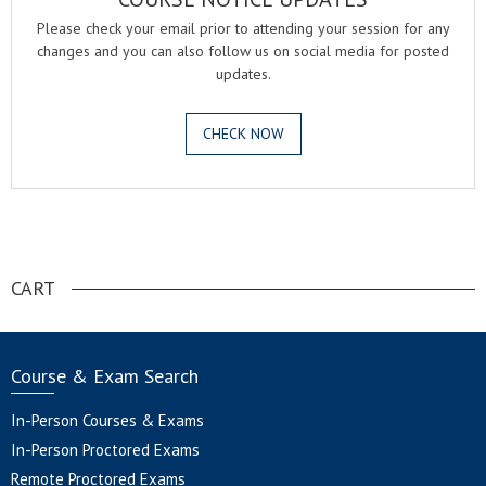
Please check your email prior to attending your session for any
changes and you can also follow us on social media for posted
updates.
CHECK NOW
.
CART
Course & Exam Search
In-Person Courses & Exams
In-Person Proctored Exams
Remote Proctored Exams