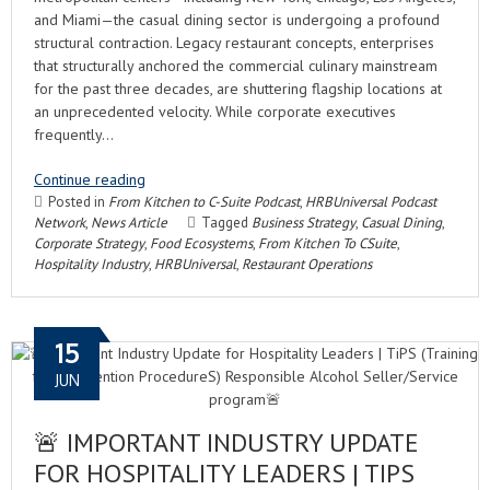
and Miami—the casual dining sector is undergoing a profound
structural contraction. Legacy restaurant concepts, enterprises
that structurally anchored the commercial culinary mainstream
for the past three decades, are shuttering flagship locations at
an unprecedented velocity. While corporate executives
frequently…
Continue reading
Posted in
From Kitchen to C-Suite Podcast
,
HRBUniversal Podcast
Network
,
News Article
Tagged
Business Strategy
,
Casual Dining
,
Corporate Strategy
,
Food Ecosystems
,
From Kitchen To CSuite
,
Hospitality Industry
,
HRBUniversal
,
Restaurant Operations
15
JUN
🚨 IMPORTANT INDUSTRY UPDATE
FOR HOSPITALITY LEADERS | TIPS