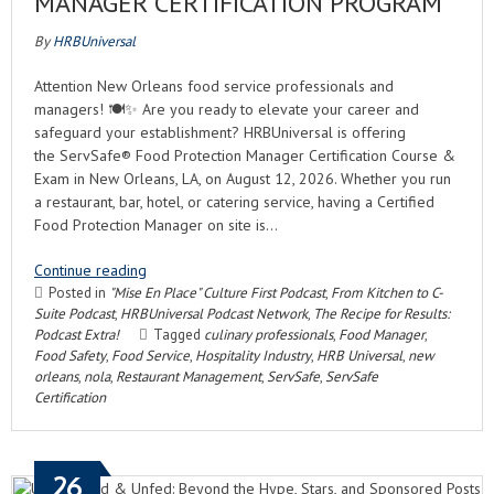
MANAGER CERTIFICATION PROGRAM
By
HRBUniversal
Attention New Orleans food service professionals and
managers! 🍽️✨ Are you ready to elevate your career and
safeguard your establishment? HRBUniversal is offering
the ServSafe® Food Protection Manager Certification Course &
Exam in New Orleans, LA, on August 12, 2026. Whether you run
a restaurant, bar, hotel, or catering service, having a Certified
Food Protection Manager on site is…
Continue reading
Posted in
"Mise En Place" Culture First Podcast
,
From Kitchen to C-
Suite Podcast
,
HRBUniversal Podcast Network
,
The Recipe for Results:
Podcast Extra!
Tagged
culinary professionals
,
Food Manager
,
Food Safety
,
Food Service
,
Hospitality Industry
,
HRB Universal
,
new
orleans
,
nola
,
Restaurant Management
,
ServSafe
,
ServSafe
Certification
26