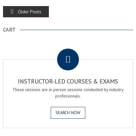
POSTS
Older Posts
NAVIGATION
CART
.
INSTRUCTOR-LED COURSES & EXAMS
These sessions are in-person sessions conducted by industry
professionals.
SEARCH NOW