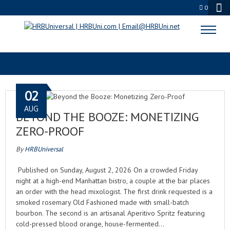
0
HOSPITALITY INDUSTRY
02
AUG
BEYOND THE BOOZE: MONETIZING
ZERO-PROOF
By
HRBUniversal
Published on Sunday, August 2, 2026 On a crowded Friday
night at a high-end Manhattan bistro, a couple at the bar places
an order with the head mixologist. The first drink requested is a
smoked rosemary Old Fashioned made with small-batch
bourbon. The second is an artisanal Aperitivo Spritz featuring
cold-pressed blood orange, house-fermented…