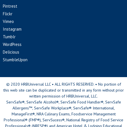
Pintrest
Flickr
Vimeo
Instagram
Tumblr
WordPress
Delicious
StumbleUpon
© 2020 HRBUniversal LLC • ALL RIGHTS RESERVED. • No portion of
this web site can be duplicated or transmitted in any form without prior
written permission of HRBUniversal, LLC.
ServSafe®, ServSafe Alcohol®, ServSafe Food Handler®, ServSafe
Allergens™, ServSafe Workplace®, ServSafe® International,
ManageFirst®, NRA Culinary Exams, Foodservice Management
Professional® (FMP®), ServSucess®, National Registry of Food Service
Professionals® (NRFSP®) and American Hotel & Lodging Educational