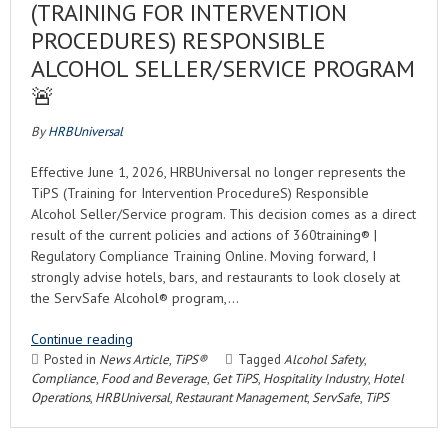
(TRAINING FOR INTERVENTION
PROCEDURES) RESPONSIBLE
ALCOHOL SELLER/SERVICE PROGRAM
🚨
By
HRBUniversal
Effective June 1, 2026, HRBUniversal no longer represents the
TiPS (Training for Intervention ProcedureS) Responsible
Alcohol Seller/Service program. This decision comes as a direct
result of the current policies and actions of 360training® |
Regulatory Compliance Training Online. Moving forward, I
strongly advise hotels, bars, and restaurants to look closely at
the ServSafe Alcohol® program,…
Continue reading
Posted in
News Article
,
TiPS®
Tagged
Alcohol Safety
,
Compliance
,
Food and Beverage
,
Get TiPS
,
Hospitality Industry
,
Hotel
Operations
,
HRBUniversal
,
Restaurant Management
,
ServSafe
,
TiPS