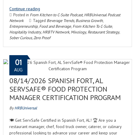
Continue reading
Posted in
From Kitchen to C-Suite Podcast
,
HRBUniversal Podcast
Network
Tagged
Beverage Trends
,
Business Growth
,
Entrepreneurship
,
Food and Beverage
,
From Kitchen To C-Suite
,
Hospitality Industry
,
HRBTV Network
,
Mixology
,
Restaurant Strategy
,
Sober Curious
,
Zero Proof
01
AUG
08/14/2026 SPANISH FORT, AL
SERVSAFE® FOOD PROTECTION
MANAGER CERTIFICATION PROGRAM
By
HRBUniversal
🍽️ Get ServSafe Certified in Spanish Fort, AL! 🏆 Are you a
restaurant manager, chef, food truck owner, caterer, or culinary
professional looking to advance your career and keep your