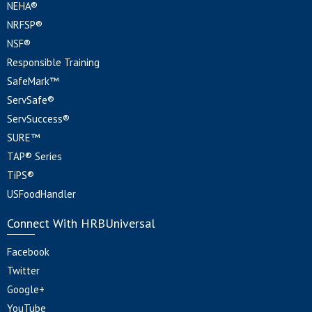
NEHA®
NRFSP®
NSF®
Responsible Training
SafeMark™
ServSafe®
ServSuccess®
SURE™
TAP® Series
TiPS®
USFoodHandler
Connect With HRBUniversal
Facebook
Twitter
Google+
YouTube