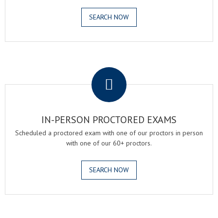
SEARCH NOW
.
IN-PERSON PROCTORED EXAMS
Scheduled a proctored exam with one of our proctors in person
with one of our 60+ proctors.
SEARCH NOW
.