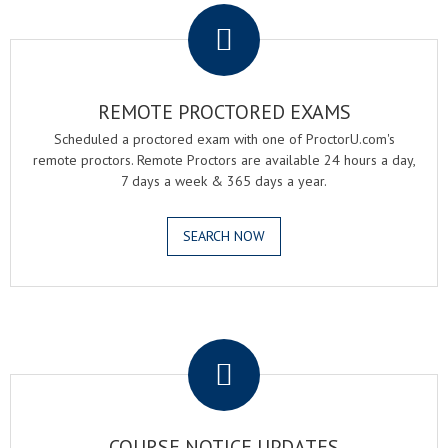
REMOTE PROCTORED EXAMS
Scheduled a proctored exam with one of ProctorU.com's
remote proctors. Remote Proctors are available 24 hours a day,
7 days a week & 365 days a year.
SEARCH NOW
.
COURSE NOTICE UPDATES