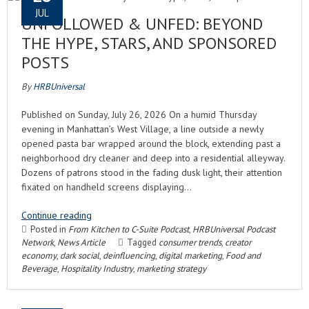
JUL
UNFOLLOWED & UNFED: BEYOND
THE HYPE, STARS, AND SPONSORED
POSTS
By
HRBUniversal
Published on Sunday, July 26, 2026 On a humid Thursday
evening in Manhattan’s West Village, a line outside a newly
opened pasta bar wrapped around the block, extending past a
neighborhood dry cleaner and deep into a residential alleyway.
Dozens of patrons stood in the fading dusk light, their attention
fixated on handheld screens displaying…
Continue reading
Posted in
From Kitchen to C-Suite Podcast
,
HRBUniversal Podcast
Network
,
News Article
Tagged
consumer trends
,
creator
economy
,
dark social
,
deinfluencing
,
digital marketing
,
Food and
Beverage
,
Hospitality Industry
,
marketing strategy