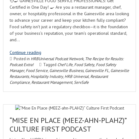
🧑‍🍳 GAINESVILLE FOOD SERVICE PROFESSIONALS: Get
Certified in One Day! 🍳 Are you a restaurant manager, chef,
owner, or hospitality professional in the Gainesville area looking
to advance your career and keep your kitchen fully compliant?
Food safety isn’t just a regulatory checkbox—it is the foundation
of your business’s reputation, your team’s operational standard,
and…
Continue reading
Posted in
HRBUniversal Podcast Network
,
The Recipe for Results:
Podcast Extra!
Tagged
Chef Life
,
Food Safety
,
Food Safety
Manager
,
Food Service
,
Gainesville Business
,
Gainesville FL
,
Gainesville
Restaurants
,
Hospitality Industry
,
HRB Universal
,
Restaurant
Compliance
,
Restaurant Management
,
ServSafe
“MISE EN PLACE (MEEZ-AHN-PLAHZ)”
CULTURE FIRST PODCAST