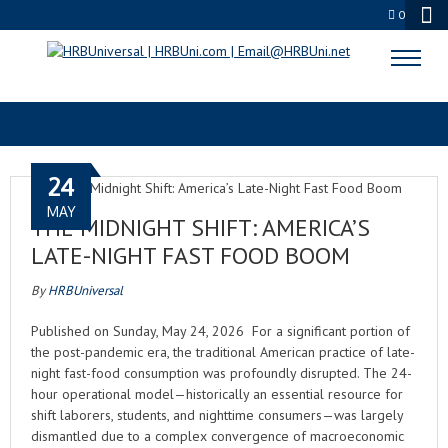
0
BUSINESS PODCAST
24
MAY
THE MIDNIGHT SHIFT: AMERICA’S
LATE-NIGHT FAST FOOD BOOM
By
HRBUniversal
Published on Sunday, May 24, 2026 For a significant portion of
the post-pandemic era, the traditional American practice of late-
night fast-food consumption was profoundly disrupted. The 24-
hour operational model—historically an essential resource for
shift laborers, students, and nighttime consumers—was largely
dismantled due to a complex convergence of macroeconomic