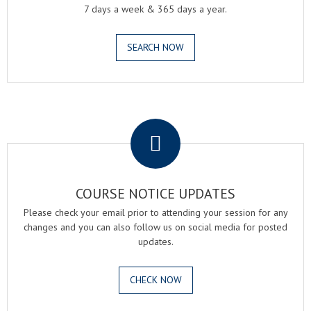
7 days a week & 365 days a year.
SEARCH NOW
.
COURSE NOTICE UPDATES
Please check your email prior to attending your session for any
changes and you can also follow us on social media for posted
updates.
CHECK NOW