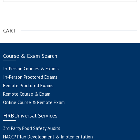
.
CART
Course & Exam Search
In-Person Courses & Exams
In-Person Proctored Exams
Remote Proctored Exams
Remote Course & Exam
Online Course & Remote Exam
HRBUniversal Services
3rd Party Food Safety Audits
HACCP Plan Development & Implementation