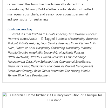
recruitment, the focus has fundamentally shifted to a
devastating “Missing Middle”—the pivotal stratum of skilled
managers, sous chefs, and senior operational personnel
indispensable for sustaining…
Continue reading
Posted in
From Kitchen to C-Suite Podcast
,
HRBUniversal Podcast
Network
,
News Article
Tagged
Business of Hospitality
,
Business
Podcast
,
C-Suite Insights
,
Food Service Business
,
From Kitchen To C-
Suite
,
Future of Work
,
Hospitality Consulting
,
Hospitality Industry
,
Hospitality Jobs
,
Hospitality Leadership
,
Hospitality Podcast
,
HRBTVNetwork
,
HRBUni
,
Human Resources
,
Labor Shortage
,
Management Crisis
,
New Episode Alert
,
Operational Excellence
,
Restaurant Labor
,
Restaurant Labor Crisis
,
Restaurant Management
,
Restaurant Strategy
,
Roku
,
Talent Retention
,
The Missing Middle
,
TuneIn
,
Workforce Development