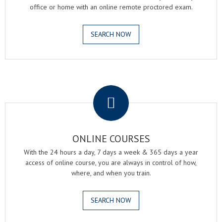
office or home with an online remote proctored exam.
SEARCH NOW
.
ONLINE COURSES
With the 24 hours a day, 7 days a week & 365 days a year
access of online course, you are always in control of how,
where, and when you train.
SEARCH NOW