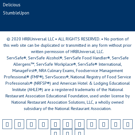
Delicious
StumbleUpon
© 2020 HRBUniversal LLC • ALL RIGHTS RESERVED. • No portion of
this web site can be duplicated or transmitted in any form without prior
written permission of HRBUniversal, LLC.
ServSafe®, ServSafe Alcohol®, ServSafe Food Handler®, ServSafe
Allergens™, ServSafe Workplace®, ServSafe® International,
ManageFirst®, NRA Culinary Exams, Foodservice Management
Professional® (FMP®), ServSucess®, National Registry of Food Service
Professionals® (NRFSP®) and American Hotel & Lodging Educational
Institute (AHLEI®) are a registered trademarks of the National
Restaurant Association Educational Foundation, used under license by
National Restaurant Association Solutions, LLC, a wholly owned
subsidiary of the National Restaurant Association.