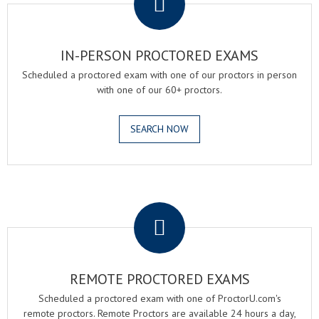
IN-PERSON PROCTORED EXAMS
Scheduled a proctored exam with one of our proctors in person
with one of our 60+ proctors.
SEARCH NOW
.
REMOTE PROCTORED EXAMS
Scheduled a proctored exam with one of ProctorU.com's
remote proctors. Remote Proctors are available 24 hours a day,