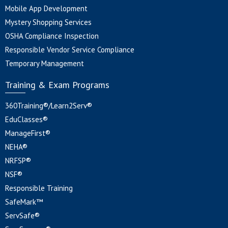
Mobile App Development
Mystery Shopping Services
OSHA Compliance Inspection
Responsible Vendor Service Compliance
Temporary Management
Training & Exam Programs
360Training®/Learn2Serv®
EduClasses®
ManageFirst®
NEHA®
NRFSP®
NSF®
Responsible Training
SafeMark™
ServSafe®