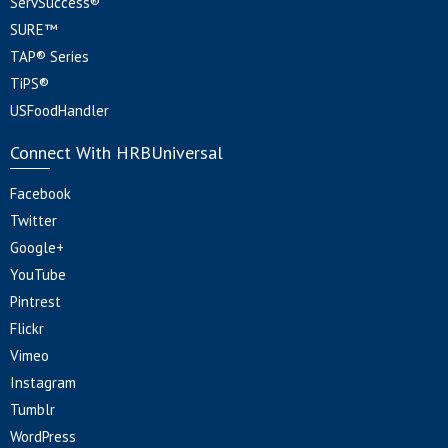
ServSuccess®
SURE™
TAP® Series
TiPS®
USFoodHandler
Connect With HRBUniversal
Facebook
Twitter
Google+
YouTube
Pintrest
Flickr
Vimeo
Instagram
Tumblr
WordPress