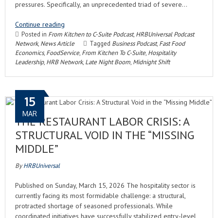
pressures. Specifically, an unprecedented triad of severe…
Continue reading
Posted in
From Kitchen to C-Suite Podcast
,
HRBUniversal Podcast
Network
,
News Article
Tagged
Business Podcast
,
Fast Food
Economics
,
FoodService
,
From Kitchen To C-Suite
,
Hospitality
Leadership
,
HRB Network
,
Late Night Boom
,
Midnight Shift
15
MAR
THE RESTAURANT LABOR CRISIS: A
STRUCTURAL VOID IN THE “MISSING
MIDDLE”
By
HRBUniversal
Published on Sunday, March 15, 2026 The hospitality sector is
currently facing its most formidable challenge: a structural,
protracted shortage of seasoned professionals. While
coordinated initiatives have successfully stabilized entry-level