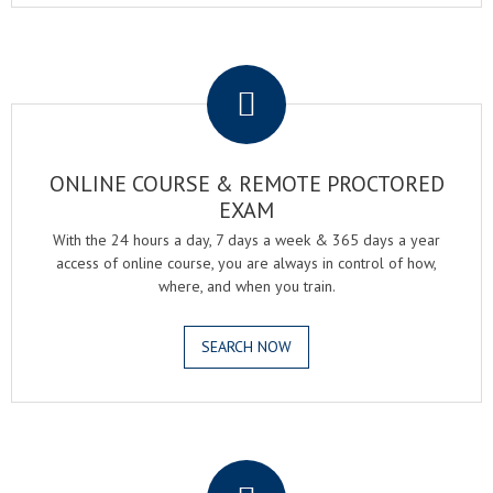
.
ONLINE COURSE & REMOTE PROCTORED
EXAM
With the 24 hours a day, 7 days a week & 365 days a year
access of online course, you are always in control of how,
where, and when you train.
SEARCH NOW
.