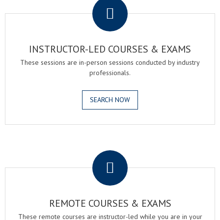
INSTRUCTOR-LED COURSES & EXAMS
These sessions are in-person sessions conducted by industry
professionals.
SEARCH NOW
.
REMOTE COURSES & EXAMS
These remote courses are instructor-led while you are in your