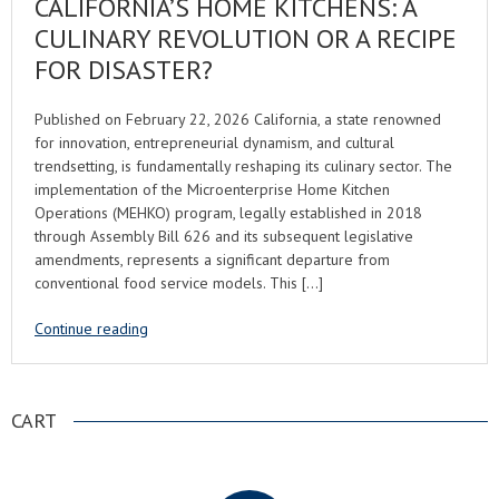
CALIFORNIA’S HOME KITCHENS: A
CULINARY REVOLUTION OR A RECIPE
FOR DISASTER?
Published on February 22, 2026 California, a state renowned
for innovation, entrepreneurial dynamism, and cultural
trendsetting, is fundamentally reshaping its culinary sector. The
implementation of the Microenterprise Home Kitchen
Operations (MEHKO) program, legally established in 2018
through Assembly Bill 626 and its subsequent legislative
amendments, represents a significant departure from
conventional food service models. This […]
Continue reading
CART
.