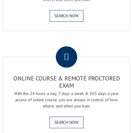
SEARCH NOW
.
ONLINE COURSE & REMOTE PROCTORED
EXAM
With the 24 hours a day, 7 days a week & 365 days a year
access of online course, you are always in control of how,
where, and when you train.
SEARCH NOW