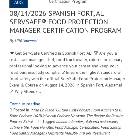
AUG
08/14/2026 SPANISH FORT, AL
SERVSAFE® FOOD PROTECTION
MANAGER CERTIFICATION PROGRAM
By
HRBUniversal
🍽️ Get ServSafe Certified in Spanish Fort, AL! 🏆 Are you a
restaurant manager, chef, food truck owner, caterer, or culinary
professional looking to advance your career and keep your
food business fully compliant? Ensure the highest standard of
food safety with the official ServSafe Food Protection Manager
Exam & Course on August 14, 2026, in Spanish Fort, Alabama!
📌 Why Attend?…
Continue reading
Posted in
"Mise En Place" Culture First Podcast
,
From Kitchen to C-
Suite Podcast
,
HRBUniversal Podcast Network
,
The Recipe for Results:
Podcast Extra!
Tagged
alabama foodies
,
alabama restaurants
,
culinary life
,
Food Handler
,
Food Manager Certification
,
Food Safety
,
Food Safety Manager
,
Hospitality Industry
,
hrb uni
,
Restaurant