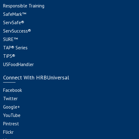
Responsible Training
SafeMark™
ServSafe®
ServSuccess®
SURE™
TAP® Series
TiPS®
USFoodHandler
Connect With HRBUniversal
Facebook
Twitter
Google+
YouTube
Pintrest
Flickr