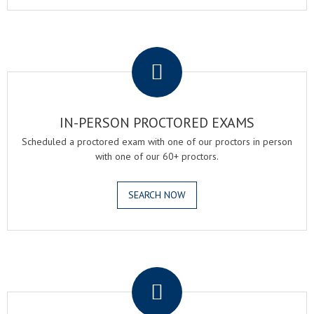
.
IN-PERSON PROCTORED EXAMS
Scheduled a proctored exam with one of our proctors in person
with one of our 60+ proctors.
SEARCH NOW
.