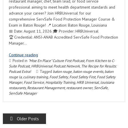
restaurant manager, chef, team lead, or food service
professional aiming to meet health department standards and
advance your career? Join HRBUniversal for our
comprehensive ServSafe Food Protection Manager Course &
Exam in Baton Rouge! 📍 Location: Baton Rouge, Louisiana
📅 Date: August 11, 2026 🎓 Provider: HRBUniversal
🏆 Credential: ANSI-ANAB Accredited ServSafe Food Protection
Manager…
Continue reading
Posted in
"Mise En Place" Culture First Podcast
,
From Kitchen to C-
Suite Podcast
,
HRBUniversal Podcast Network
,
The Recipe for Results:
Podcast Extra!
Tagged
baton rouge
,
baton rouge events
,
baton
rouge la
,
culinary training
,
Food Safety
,
Food Safety First
,
Food Safety
Manager
,
Food Service
,
Hospitality Training
,
HRB Universal
,
louisiana
restaurants
,
Restaurant Management
,
restaurant owner
,
ServSafe
,
ServSafe Manager
POSTS
Older Posts