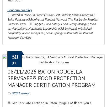
and food…
Continue reading
Posted in
"Mise En Place" Culture First Podcast
,
From Kitchen to C-
Suite Podcast
,
HRBUniversal Podcast Network
,
The Recipe for Results:
Podcast Extra!
Tagged
Food Safety
,
Food Safety Manager
,
food
service training
,
Hospitality Leadership
,
HRB Universal
,
mississippi
hospitality
,
ocean springs ms
,
ocean springs restaurants
,
Restaurant
Manager
,
ServSafe
30
JUL
08/11/2026 BATON ROUGE, LA
SERVSAFE® FOOD PROTECTION
MANAGER CERTIFICATION PROGRAM
By
HRBUniversal
🍔 Get ServSafe Certified in Baton Rouge, LA! 🛡️ Are you a