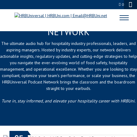
0
HRBUNIVERSAL PODCAST
NETWORK
The ultimate audio hub for hospitality industry professionals, leaders, and
aspiring managers. Hosted by industry experts, our network delivers
actionable insights, regulatory updates, and cutting-edge strategies to help
you navigate the ever-evolving world of food safety, hospitality
management, and operational excellence. Whether you are looking to stay
compliant, optimize your team’s performance, or scale your business, the
HRBUniversal Podcast Network brings the classroom and the boardroom
straight to your earbuds.
Tune in, stay informed, and elevate your hospitality career with HRBUni.