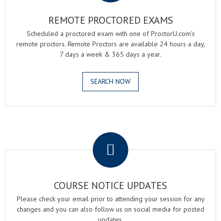
REMOTE PROCTORED EXAMS
Scheduled a proctored exam with one of ProctorU.com's
remote proctors. Remote Proctors are available 24 hours a day,
7 days a week & 365 days a year.
SEARCH NOW
.
COURSE NOTICE UPDATES
Please check your email prior to attending your session for any
changes and you can also follow us on social media for posted
updates.