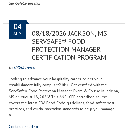
ServSafeCertification
04
08/18/2026 JACKSON, MS
AUG
SERVSAFE® FOOD
PROTECTION MANAGER
CERTIFICATION PROGRAM
By
HRBUniversal
Looking to advance your hospitality career or get your
establishment fully compliant? 🍽️✨ Get certified with the
ServSafe® Food Protection Manager Exam & Course in Jackson,
MS on August 18, 2026! This ANSI-CFP accredited course
covers the latest FDA Food Code guidelines, food safety best
practices, and crucial sanitation standards to help you manage
a…
Continue reading