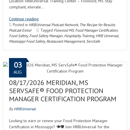
Location: HRBUniversal Training Center – Flowood, MS Stay
compliant, elevate…
Continue reading
Posted in
HRBUniversal Podcast Network
,
The Recipe for Results:
Podcast Extra!
Tagged
Flowood MS
,
Food Manager Certification
,
Food Safety
,
Food Safety Manager
,
Hospitality Training
,
HRB Universal
,
Mississippi Food Safety
,
Restaurant Management
,
ServSafe
03
AUG
08/17/2026 MERIDIAN, MS
SERVSAFE® FOOD PROTECTION
MANAGER CERTIFICATION PROGRAM
By
HRBUniversal
Looking to earn or renew your Food Protection Manager
Certification in Mississippi? 🍽️🛡️ Join HRBUniversal for the