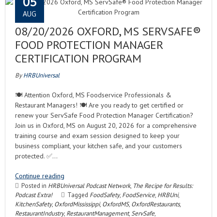
05
AUG
08/20/2026 OXFORD, MS SERVSAFE®
FOOD PROTECTION MANAGER
CERTIFICATION PROGRAM
By
HRBUniversal
🍽️ Attention Oxford, MS Foodservice Professionals &
Restaurant Managers! 🍽️ Are you ready to get certified or
renew your ServSafe Food Protection Manager Certification?
Join us in Oxford, MS on August 20, 2026 for a comprehensive
training course and exam session designed to keep your
business compliant, your kitchen safe, and your customers
protected. ✅…
Continue reading
Posted in
HRBUniversal Podcast Network
,
The Recipe for Results:
Podcast Extra!
Tagged
FoodSafety
,
FoodService
,
HRBUni
,
KitchenSafety
,
OxfordMississippi
,
OxfordMS
,
OxfordRestaurants
,
RestaurantIndustry
,
RestaurantManagement
,
ServSafe
,