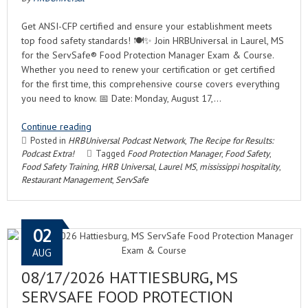
Get ANSI-CFP certified and ensure your establishment meets
top food safety standards! 🍽️✨ Join HRBUniversal in Laurel, MS
for the ServSafe® Food Protection Manager Exam & Course.
Whether you need to renew your certification or get certified
for the first time, this comprehensive course covers everything
you need to know. 📅 Date: Monday, August 17,…
Continue reading
Posted in
HRBUniversal Podcast Network
,
The Recipe for Results:
Podcast Extra!
Tagged
Food Protection Manager
,
Food Safety
,
Food Safety Training
,
HRB Universal
,
Laurel MS
,
mississippi hospitality
,
Restaurant Management
,
ServSafe
02
AUG
08/17/2026 HATTIESBURG, MS
SERVSAFE FOOD PROTECTION