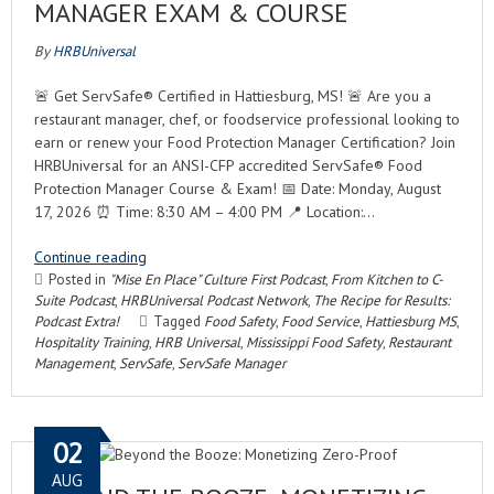
MANAGER EXAM & COURSE
By
HRBUniversal
🚨 Get ServSafe® Certified in Hattiesburg, MS! 🚨 Are you a
restaurant manager, chef, or foodservice professional looking to
earn or renew your Food Protection Manager Certification? Join
HRBUniversal for an ANSI-CFP accredited ServSafe® Food
Protection Manager Course & Exam! 📅 Date: Monday, August
17, 2026 ⏰ Time: 8:30 AM – 4:00 PM 📍 Location:…
Continue reading
Posted in
"Mise En Place" Culture First Podcast
,
From Kitchen to C-
Suite Podcast
,
HRBUniversal Podcast Network
,
The Recipe for Results:
Podcast Extra!
Tagged
Food Safety
,
Food Service
,
Hattiesburg MS
,
Hospitality Training
,
HRB Universal
,
Mississippi Food Safety
,
Restaurant
Management
,
ServSafe
,
ServSafe Manager
02
AUG