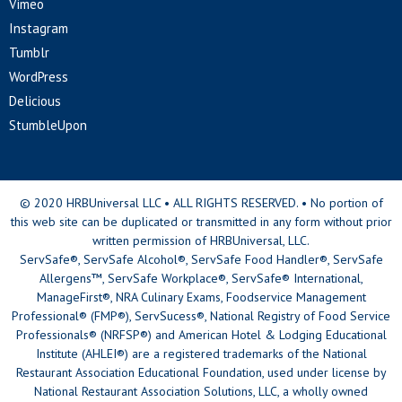
Vimeo
Instagram
Tumblr
WordPress
Delicious
StumbleUpon
© 2020 HRBUniversal LLC • ALL RIGHTS RESERVED. • No portion of
this web site can be duplicated or transmitted in any form without prior
written permission of HRBUniversal, LLC.
ServSafe®, ServSafe Alcohol®, ServSafe Food Handler®, ServSafe
Allergens™, ServSafe Workplace®, ServSafe® International,
ManageFirst®, NRA Culinary Exams, Foodservice Management
Professional® (FMP®), ServSucess®, National Registry of Food Service
Professionals® (NRFSP®) and American Hotel & Lodging Educational
Institute (AHLEI®) are a registered trademarks of the National
Restaurant Association Educational Foundation, used under license by
National Restaurant Association Solutions, LLC, a wholly owned