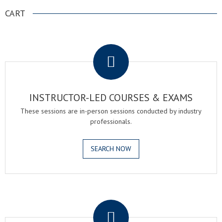
NAVIGATION
CART
.
INSTRUCTOR-LED COURSES & EXAMS
These sessions are in-person sessions conducted by industry
professionals.
SEARCH NOW
.