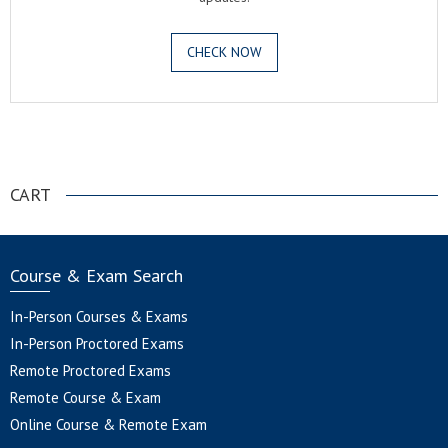
CHECK NOW
.
CART
Course & Exam Search
In-Person Courses & Exams
In-Person Proctored Exams
Remote Proctored Exams
Remote Course & Exam
Online Course & Remote Exam