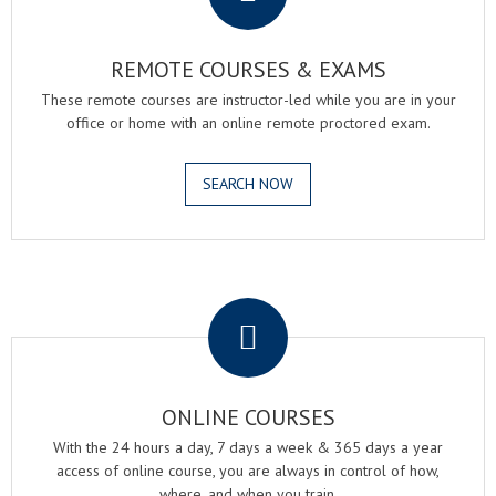
REMOTE COURSES & EXAMS
These remote courses are instructor-led while you are in your
office or home with an online remote proctored exam.
SEARCH NOW
.
ONLINE COURSES
With the 24 hours a day, 7 days a week & 365 days a year
access of online course, you are always in control of how,
where, and when you train.