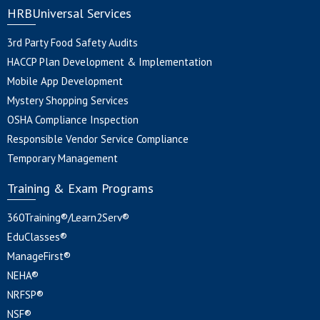
HRBUniversal Services
3rd Party Food Safety Audits
HACCP Plan Development & Implementation
Mobile App Development
Mystery Shopping Services
OSHA Compliance Inspection
Responsible Vendor Service Compliance
Temporary Management
Training & Exam Programs
360Training®/Learn2Serv®
EduClasses®
ManageFirst®
NEHA®
NRFSP®
NSF®