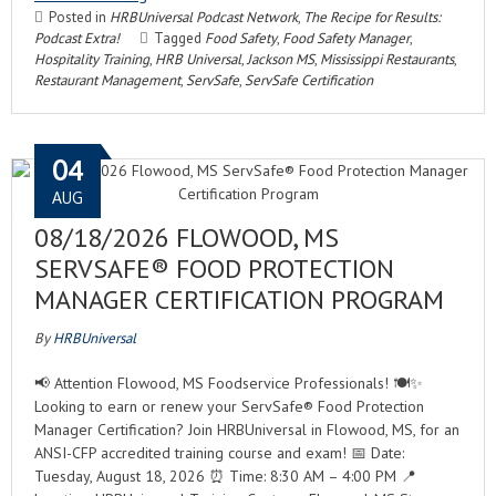
Posted in
HRBUniversal Podcast Network
,
The Recipe for Results:
Podcast Extra!
Tagged
Food Safety
,
Food Safety Manager
,
Hospitality Training
,
HRB Universal
,
Jackson MS
,
Mississippi Restaurants
,
Restaurant Management
,
ServSafe
,
ServSafe Certification
04
AUG
08/18/2026 FLOWOOD, MS
SERVSAFE® FOOD PROTECTION
MANAGER CERTIFICATION PROGRAM
By
HRBUniversal
📢 Attention Flowood, MS Foodservice Professionals! 🍽️✨
Looking to earn or renew your ServSafe® Food Protection
Manager Certification? Join HRBUniversal in Flowood, MS, for an
ANSI-CFP accredited training course and exam! 📅 Date:
Tuesday, August 18, 2026 ⏰ Time: 8:30 AM – 4:00 PM 📍