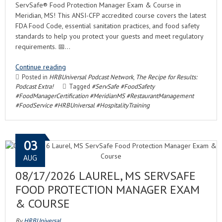
ServSafe® Food Protection Manager Exam & Course in
Meridian, MS! This ANSI-CFP accredited course covers the latest
FDA Food Code, essential sanitation practices, and food safety
standards to help you protect your guests and meet regulatory
requirements. 📅…
Continue reading
Posted in
HRBUniversal Podcast Network
,
The Recipe for Results:
Podcast Extra!
Tagged
#ServSafe #FoodSafety
#FoodManagerCertification #MeridianMS #RestaurantManagement
#FoodService #HRBUniversal #HospitalityTraining
03
AUG
08/17/2026 LAUREL, MS SERVSAFE
FOOD PROTECTION MANAGER EXAM
& COURSE
By
HRBUniversal