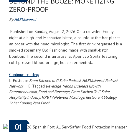
BEYOND THE BOOZE: MONETIZING
ZERO-PROOF
By
HRBUniversal
Published on Sunday, August 2, 2026 On a crowded Friday
night at a high-end Manhattan bistro, a couple at the bar places
an order with the head mixologist. The first drink requested is a
smoked rosemary Old Fashioned made with small-batch
bourbon. The second is an artisanal Aperitivo Spritz featuring
cold-pressed blood orange, house-fermented…
Continue reading
Posted in
From Kitchen to C-Suite Podcast
,
HRBUniversal Podcast
Network
Tagged
Beverage Trends
,
Business Growth
,
Entrepreneurship
,
Food and Beverage
,
From Kitchen To C-Suite
,
Hospitality Industry
,
HRBTV Network
,
Mixology
,
Restaurant Strategy
,
Sober Curious
,
Zero Proof
01