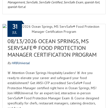
Management
,
ServSafe
,
ServSafe Certified
,
ServSafe Exam
,
spanish fort
,
spanish fort al
31
JUL
08/13/2026 OCEAN SPRINGS, MS
SERVSAFE® FOOD PROTECTION
MANAGER CERTIFICATION PROGRAM
By
HRBUniversal
🚨 Attention Ocean Springs Hospitality Leaders! 🚨 Are you
ready to elevate your career and safeguard your food
establishment? Get ANSI-CFP accredited ServSafe® Food
Protection Manager certified right here in Ocean Springs, MS!
Join HRBUniversal for an expert-led, interactive in-person
ServSafe® Food Protection Manager Exam & Course designed
specifically for chefs, restaurant managers, catering directors,