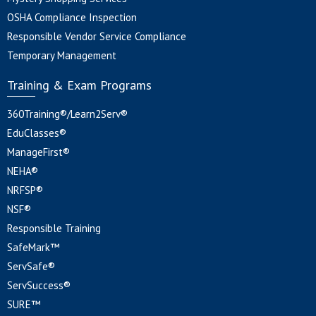
OSHA Compliance Inspection
Responsible Vendor Service Compliance
Temporary Management
Training & Exam Programs
360Training®/Learn2Serv®
EduClasses®
ManageFirst®
NEHA®
NRFSP®
NSF®
Responsible Training
SafeMark™
ServSafe®
ServSuccess®
SURE™