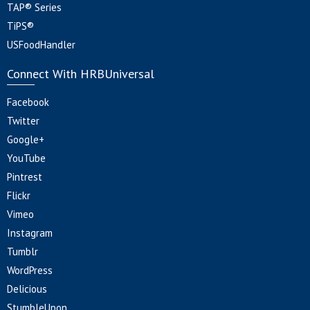
TAP® Series
TiPS®
USFoodHandler
Connect With HRBUniversal
Facebook
Twitter
Google+
YouTube
Pintrest
Flickr
Vimeo
Instagram
Tumblr
WordPress
Delicious
StumbleUpon