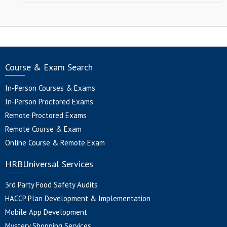
Course & Exam Search
In-Person Courses & Exams
In-Person Proctored Exams
Remote Proctored Exams
Remote Course & Exam
Online Course & Remote Exam
HRBUniversal Services
3rd Party Food Safety Audits
HACCP Plan Development & Implementation
Mobile App Development
Mystery Shopping Services