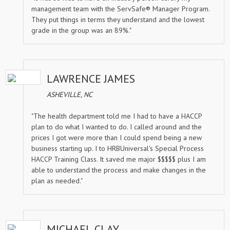
management team with the ServSafe® Manager Program.
They put things in terms they understand and the lowest
grade in the group was an 89%."
LAWRENCE JAMES
ASHEVILLE, NC
"The health department told me I had to have a HACCP
plan to do what I wanted to do. I called around and the
prices I got were more than I could spend being a new
business starting up. I to HRBUniversal's Special Process
HACCP Training Class. It saved me major $$$$$ plus I am
able to understand the process and make changes in the
plan as needed."
MICHAEL CLAY