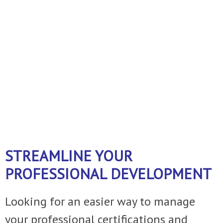
business!
A FEW THINGS WE DO ......
Just ask
and we can customize the service to
fit your operation.
STREAMLINE YOUR
PROFESSIONAL DEVELOPMENT
Looking for an easier way to manage
your professional certifications and