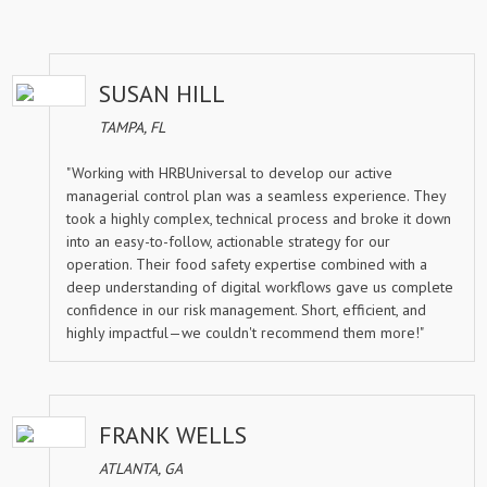
SUSAN HILL
TAMPA, FL
"Working with HRBUniversal to develop our active
managerial control plan was a seamless experience. They
took a highly complex, technical process and broke it down
into an easy-to-follow, actionable strategy for our
operation. Their food safety expertise combined with a
deep understanding of digital workflows gave us complete
confidence in our risk management. Short, efficient, and
highly impactful—we couldn't recommend them more!"
FRANK WELLS
ATLANTA, GA