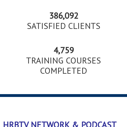
386,092
SATISFIED CLIENTS
4,759
TRAINING COURSES
COMPLETED
HRBTV NETWORK & PODCAST