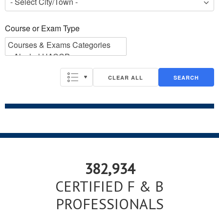
Course or Exam Type
Course or Exam Type
CLEAR ALL
SEARCH
382,934
CERTIFIED F & B
PROFESSIONALS