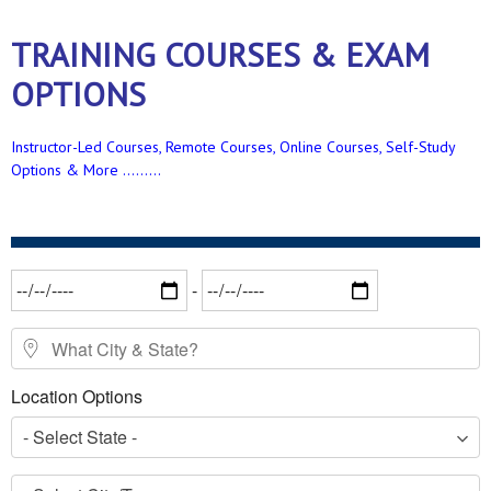
TRAINING COURSES & EXAM
OPTIONS
Instructor-Led Courses, Remote Courses, Online Courses, Self-Study
Options & More .........
Date Range
-
What City & State?
Location Options
- Select State -
- Select City/Town -