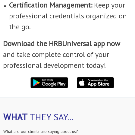
Certification Management:
Keep your
professional credentials organized on
the go.
Download the HRBUniversal app now
and take complete control of your
professional development today!
WHAT
THEY SAY...
What are our clients are saying about us?