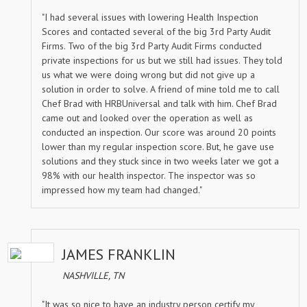
"I had several issues with lowering Health Inspection
Scores and contacted several of the big 3rd Party Audit
Firms. Two of the big 3rd Party Audit Firms conducted
private inspections for us but we still had issues. They told
us what we were doing wrong but did not give up a
solution in order to solve. A friend of mine told me to call
Chef Brad with HRBUniversal and talk with him. Chef Brad
came out and looked over the operation as well as
conducted an inspection. Our score was around 20 points
lower than my regular inspection score. But, he gave use
solutions and they stuck since in two weeks later we got a
98% with our health inspector. The inspector was so
impressed how my team had changed."
JAMES FRANKLIN
NASHVILLE, TN
"It was so nice to have an industry person certify my