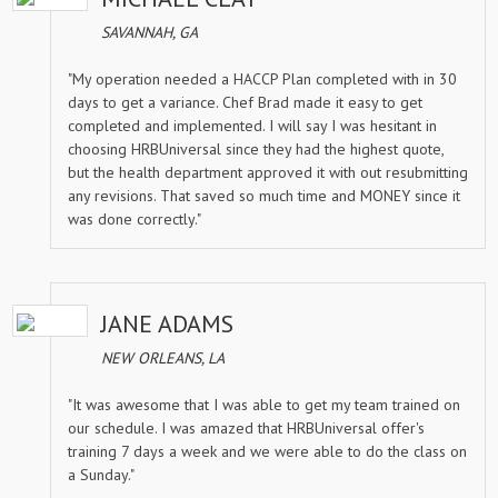
SAVANNAH, GA
"My operation needed a HACCP Plan completed with in 30
days to get a variance. Chef Brad made it easy to get
completed and implemented. I will say I was hesitant in
choosing HRBUniversal since they had the highest quote,
but the health department approved it with out resubmitting
any revisions. That saved so much time and MONEY since it
was done correctly."
JANE ADAMS
NEW ORLEANS, LA
"It was awesome that I was able to get my team trained on
our schedule. I was amazed that HRBUniversal offer's
training 7 days a week and we were able to do the class on
a Sunday."