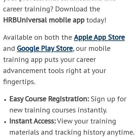
career training? Download the
HRBUniversal mobile app
today!
Available on both the
Apple App Store
and
Google Play Store
, our mobile
training app puts your career
advancement tools right at your
fingertips.
Easy Course Registration:
Sign up for
new training courses instantly.
Instant Access:
View your training
materials and tracking history anytime.