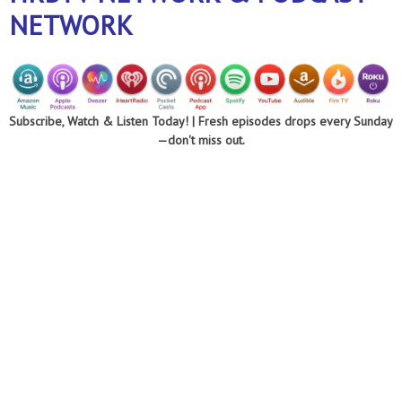
NETWORK
Subscribe, Watch & Listen Today! |
Fresh episodes drops every Sunday
—don't miss out.
Optimizing every
area of your