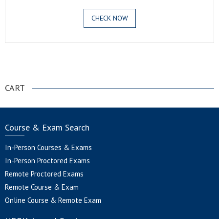
CHECK NOW
.
CART
Course & Exam Search
In-Person Courses & Exams
In-Person Proctored Exams
Remote Proctored Exams
Remote Course & Exam
Online Course & Remote Exam