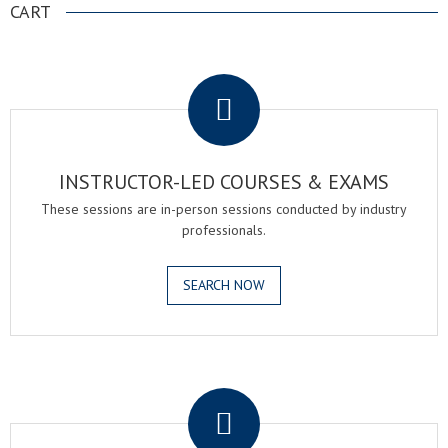
CART
.
INSTRUCTOR-LED COURSES & EXAMS
These sessions are in-person sessions conducted by industry
professionals.
SEARCH NOW
.