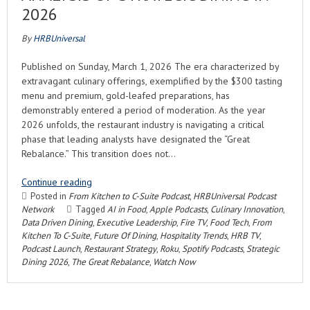
2026
By
HRBUniversal
Published on Sunday, March 1, 2026 The era characterized by
extravagant culinary offerings, exemplified by the $300 tasting
menu and premium, gold-leafed preparations, has
demonstrably entered a period of moderation. As the year
2026 unfolds, the restaurant industry is navigating a critical
phase that leading analysts have designated the “Great
Rebalance.” This transition does not…
Continue reading
Posted in
From Kitchen to C-Suite Podcast
,
HRBUniversal Podcast
Network
Tagged
AI in Food
,
Apple Podcasts
,
Culinary Innovation
,
Data Driven Dining
,
Executive Leadership
,
Fire TV
,
Food Tech
,
From
Kitchen To C-Suite
,
Future Of Dining
,
Hospitality Trends
,
HRB TV
,
Podcast Launch
,
Restaurant Strategy
,
Roku
,
Spotify Podcasts
,
Strategic
Dining 2026
,
The Great Rebalance
,
Watch Now