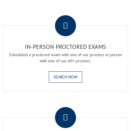
.
IN-PERSON PROCTORED EXAMS
Scheduled a proctored exam with one of our proctors in person
with one of our 60+ proctors.
SEARCH NOW
.