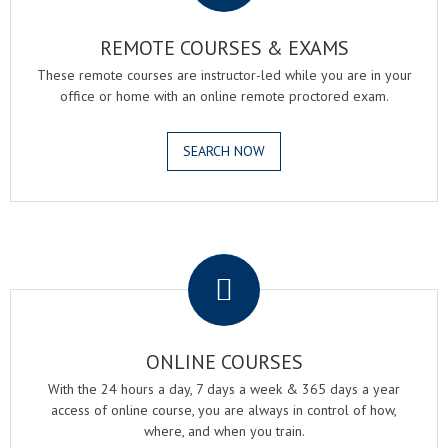
REMOTE COURSES & EXAMS
These remote courses are instructor-led while you are in your
office or home with an online remote proctored exam.
SEARCH NOW
.
ONLINE COURSES
With the 24 hours a day, 7 days a week & 365 days a year
access of online course, you are always in control of how,
where, and when you train.