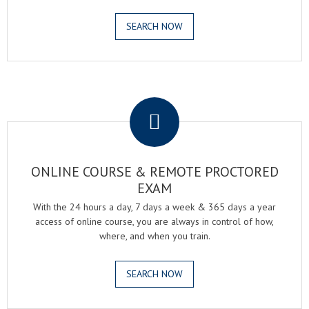
SEARCH NOW
.
ONLINE COURSE & REMOTE PROCTORED
EXAM
With the 24 hours a day, 7 days a week & 365 days a year
access of online course, you are always in control of how,
where, and when you train.
SEARCH NOW