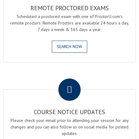
REMOTE PROCTORED EXAMS
Scheduled a proctored exam with one of ProctorU.com's
remote proctors. Remote Proctors are available 24 hours a day,
7 days a week & 365 days a year.
SEARCH NOW
.
COURSE NOTICE UPDATES
Please check your email prior to attending your session for any
changes and you can also follow us on social media for posted
updates.