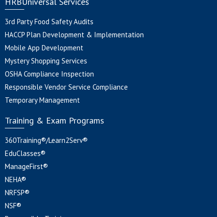
HRBUniversal Services
3rd Party Food Safety Audits
HACCP Plan Development & Implementation
Mobile App Development
Mystery Shopping Services
OSHA Compliance Inspection
Responsible Vendor Service Compliance
Temporary Management
Training & Exam Programs
360Training®/Learn2Serv®
EduClasses®
ManageFirst®
NEHA®
NRFSP®
NSF®