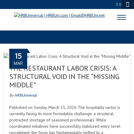
0
ROKU
15
MAR
THE RESTAURANT LABOR CRISIS: A
STRUCTURAL VOID IN THE “MISSING
MIDDLE”
By
HRBUniversal
Published on Sunday, March 15, 2026 The hospitality sector is
currently facing its most formidable challenge: a structural,
protracted shortage of seasoned professionals. While
coordinated initiatives have successfully stabilized entry-level
recruitment, the focus has fundamentally shifted to a