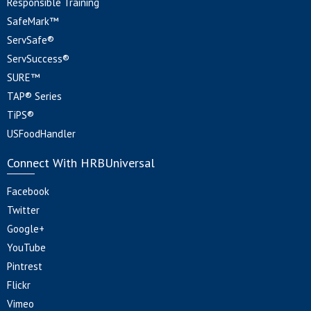
Responsible Training
SafeMark™
ServSafe®
ServSuccess®
SURE™
TAP® Series
TiPS®
USFoodHandler
Connect With HRBUniversal
Facebook
Twitter
Google+
YouTube
Pintrest
Flickr
Vimeo