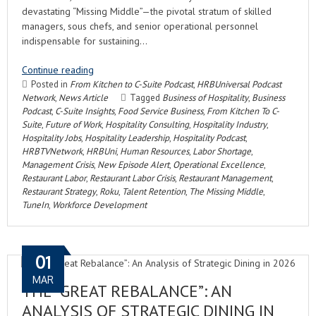
devastating “Missing Middle”—the pivotal stratum of skilled
managers, sous chefs, and senior operational personnel
indispensable for sustaining…
Continue reading
Posted in
From Kitchen to C-Suite Podcast
,
HRBUniversal Podcast
Network
,
News Article
Tagged
Business of Hospitality
,
Business
Podcast
,
C-Suite Insights
,
Food Service Business
,
From Kitchen To C-
Suite
,
Future of Work
,
Hospitality Consulting
,
Hospitality Industry
,
Hospitality Jobs
,
Hospitality Leadership
,
Hospitality Podcast
,
HRBTVNetwork
,
HRBUni
,
Human Resources
,
Labor Shortage
,
Management Crisis
,
New Episode Alert
,
Operational Excellence
,
Restaurant Labor
,
Restaurant Labor Crisis
,
Restaurant Management
,
Restaurant Strategy
,
Roku
,
Talent Retention
,
The Missing Middle
,
TuneIn
,
Workforce Development
01
MAR
THE “GREAT REBALANCE”: AN
ANALYSIS OF STRATEGIC DINING IN