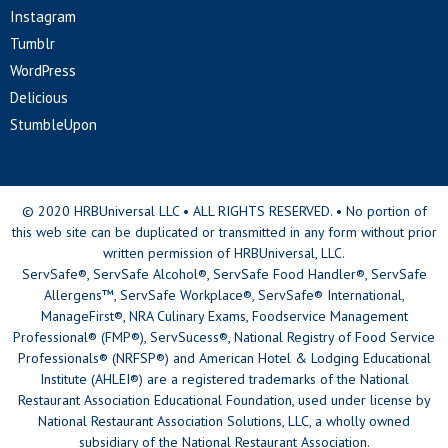
Instagram
Tumblr
WordPress
Delicious
StumbleUpon
© 2020 HRBUniversal LLC • ALL RIGHTS RESERVED. • No portion of
this web site can be duplicated or transmitted in any form without prior
written permission of HRBUniversal, LLC.
ServSafe®, ServSafe Alcohol®, ServSafe Food Handler®, ServSafe
Allergens™, ServSafe Workplace®, ServSafe® International,
ManageFirst®, NRA Culinary Exams, Foodservice Management
Professional® (FMP®), ServSucess®, National Registry of Food Service
Professionals® (NRFSP®) and American Hotel & Lodging Educational
Institute (AHLEI®) are a registered trademarks of the National
Restaurant Association Educational Foundation, used under license by
National Restaurant Association Solutions, LLC, a wholly owned
subsidiary of the National Restaurant Association.