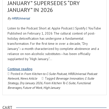
JANUARY” SUPERSEDES “DRY
JANUARY” IN 2026
By
HRBUniversal
Listen to the Podcast Short at: Apple Podcast | Spotify | YouTube
Published on February 1, 2026 The cultural context of post-
holiday detoxification has undergone a fundamental
transformation. For the first time in over a decade, “Dry
January”—a month characterized by complete abstinence and a
reliance on non-alcoholic substitutes—has been officially
supplanted by “High January.”…
Continue reading
Posted in
From Kitchen to C-Suite Podcast
,
HRBUniversal Podcast
Network
,
News Article
Tagged
Beverage Innovation
,
C-Suite
Strategy
,
Dry January 2026
,
From Kitchen To C-Suite
,
Functional
Beverages
,
Future of Work
,
High January
CART