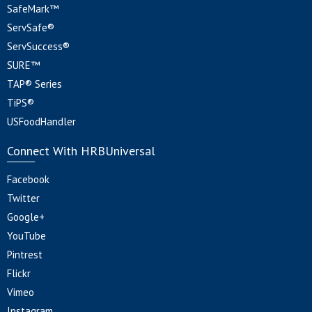
SafeMark™
ServSafe®
ServSuccess®
SURE™
TAP® Series
TiPS®
USFoodHandler
Connect With HRBUniversal
Facebook
Twitter
Google+
YouTube
Pintrest
Flickr
Vimeo
Instagram