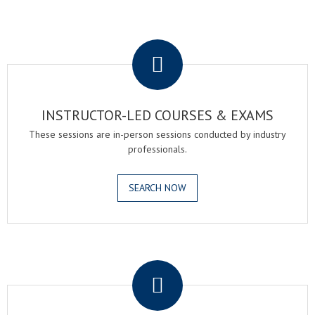
.
INSTRUCTOR-LED COURSES & EXAMS
These sessions are in-person sessions conducted by industry
professionals.
SEARCH NOW
.