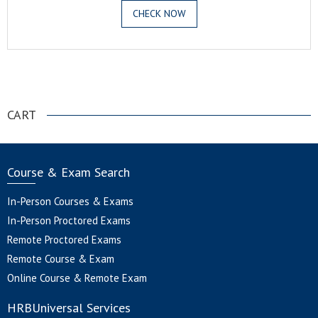
CHECK NOW
.
CART
Course & Exam Search
In-Person Courses & Exams
In-Person Proctored Exams
Remote Proctored Exams
Remote Course & Exam
Online Course & Remote Exam
HRBUniversal Services