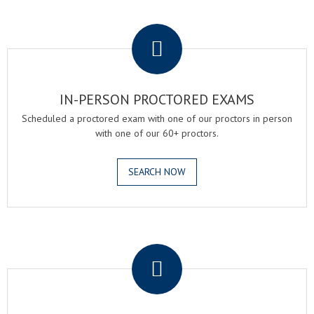
.
IN-PERSON PROCTORED EXAMS
Scheduled a proctored exam with one of our proctors in person
with one of our 60+ proctors.
SEARCH NOW
.