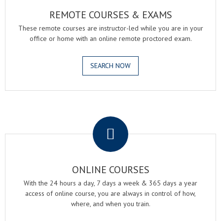
REMOTE COURSES & EXAMS
These remote courses are instructor-led while you are in your
office or home with an online remote proctored exam.
SEARCH NOW
.
ONLINE COURSES
With the 24 hours a day, 7 days a week & 365 days a year
access of online course, you are always in control of how,
where, and when you train.