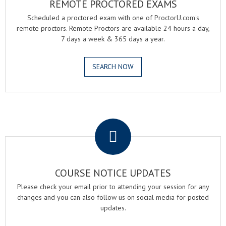
REMOTE PROCTORED EXAMS
Scheduled a proctored exam with one of ProctorU.com's
remote proctors. Remote Proctors are available 24 hours a day,
7 days a week & 365 days a year.
SEARCH NOW
.
COURSE NOTICE UPDATES
Please check your email prior to attending your session for any
changes and you can also follow us on social media for posted
updates.