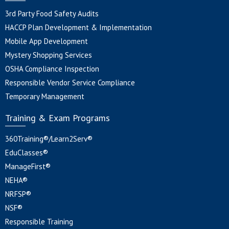
3rd Party Food Safety Audits
HACCP Plan Development & Implementation
Mobile App Development
Mystery Shopping Services
OSHA Compliance Inspection
Responsible Vendor Service Compliance
Temporary Management
Training & Exam Programs
360Training®/Learn2Serv®
EduClasses®
ManageFirst®
NEHA®
NRFSP®
NSF®
Responsible Training