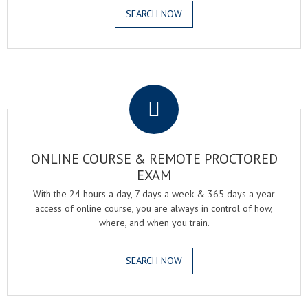
SEARCH NOW
.
ONLINE COURSE & REMOTE PROCTORED
EXAM
With the 24 hours a day, 7 days a week & 365 days a year
access of online course, you are always in control of how,
where, and when you train.
SEARCH NOW