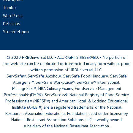
Tumblr
WordPress
Delicious
StumbleUpon
© 2020 HRBUniversal LLC • ALL RIGHTS RESERVED. • No portion of
this web site can be duplicated or transmitted in any form without prior
written permission of HRBUniversal, LLC.
ServSafe®, ServSafe Alcohol®, ServSafe Food Handler®, ServSafe
Allergens™, ServSafe Workplace®, ServSafe® International,
ManageFirst®, NRA Culinary Exams, Foodservice Management
Professional® (FMP®), ServSucess®, National Registry of Food Service
Professionals® (NRFSP®) and American Hotel & Lodging Educational
Institute (AHLEI®) are a registered trademarks of the National
Restaurant Association Educational Foundation, used under license by
National Restaurant Association Solutions, LLC, a wholly owned
subsidiary of the National Restaurant Association.