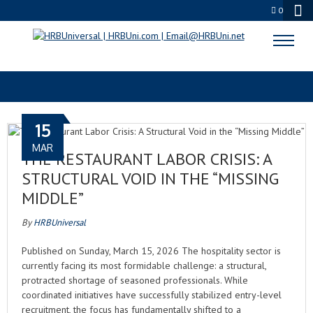
0
FUTURE OF WORK
15
MAR
THE RESTAURANT LABOR CRISIS: A
STRUCTURAL VOID IN THE “MISSING
MIDDLE”
By
HRBUniversal
Published on Sunday, March 15, 2026 The hospitality sector is
currently facing its most formidable challenge: a structural,
protracted shortage of seasoned professionals. While
coordinated initiatives have successfully stabilized entry-level
recruitment, the focus has fundamentally shifted to a