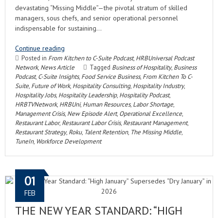
devastating “Missing Middle”—the pivotal stratum of skilled
managers, sous chefs, and senior operational personnel
indispensable for sustaining…
Continue reading
Posted in
From Kitchen to C-Suite Podcast
,
HRBUniversal Podcast
Network
,
News Article
Tagged
Business of Hospitality
,
Business
Podcast
,
C-Suite Insights
,
Food Service Business
,
From Kitchen To C-
Suite
,
Future of Work
,
Hospitality Consulting
,
Hospitality Industry
,
Hospitality Jobs
,
Hospitality Leadership
,
Hospitality Podcast
,
HRBTVNetwork
,
HRBUni
,
Human Resources
,
Labor Shortage
,
Management Crisis
,
New Episode Alert
,
Operational Excellence
,
Restaurant Labor
,
Restaurant Labor Crisis
,
Restaurant Management
,
Restaurant Strategy
,
Roku
,
Talent Retention
,
The Missing Middle
,
TuneIn
,
Workforce Development
01
FEB
THE NEW YEAR STANDARD: “HIGH