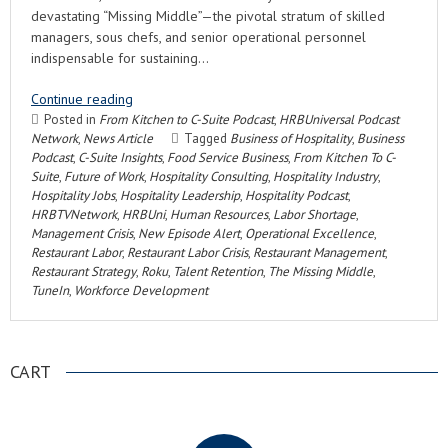
devastating “Missing Middle”—the pivotal stratum of skilled
managers, sous chefs, and senior operational personnel
indispensable for sustaining…
Continue reading
Posted in
From Kitchen to C-Suite Podcast
,
HRBUniversal Podcast
Network
,
News Article
Tagged
Business of Hospitality
,
Business
Podcast
,
C-Suite Insights
,
Food Service Business
,
From Kitchen To C-
Suite
,
Future of Work
,
Hospitality Consulting
,
Hospitality Industry
,
Hospitality Jobs
,
Hospitality Leadership
,
Hospitality Podcast
,
HRBTVNetwork
,
HRBUni
,
Human Resources
,
Labor Shortage
,
Management Crisis
,
New Episode Alert
,
Operational Excellence
,
Restaurant Labor
,
Restaurant Labor Crisis
,
Restaurant Management
,
Restaurant Strategy
,
Roku
,
Talent Retention
,
The Missing Middle
,
TuneIn
,
Workforce Development
CART
.