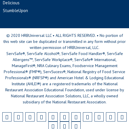
Delicious
StumbleUpon
© 2020 HRBUniversal LLC • ALL RIGHTS RESERVED. • No portion of
this web site can be duplicated or transmitted in any form without prior
written permission of HRBUniversal, LLC.
ServSafe®, ServSafe Alcohol®, ServSafe Food Handler®, ServSafe
Allergens™, ServSafe Workplace®, ServSafe® International,
ManageFirst®, NRA Culinary Exams, Foodservice Management
Professional® (FMP®), ServSucess®, National Registry of Food Service
Professionals® (NRFSP®) and American Hotel & Lodging Educational
Institute (AHLEI®) are a registered trademarks of the National
Restaurant Association Educational Foundation, used under license by
National Restaurant Association Solutions, LLC, a wholly owned
subsidiary of the National Restaurant Association.