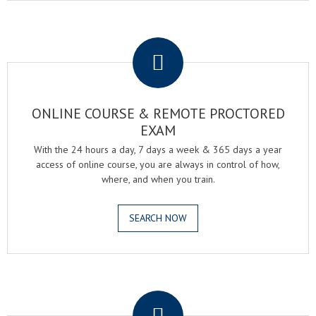
.
ONLINE COURSE & REMOTE PROCTORED
EXAM
With the 24 hours a day, 7 days a week & 365 days a year
access of online course, you are always in control of how,
where, and when you train.
SEARCH NOW
.