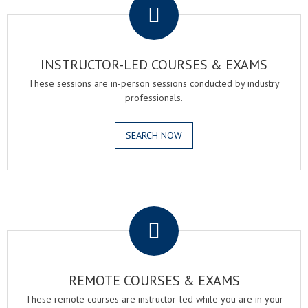
INSTRUCTOR-LED COURSES & EXAMS
These sessions are in-person sessions conducted by industry
professionals.
SEARCH NOW
.
REMOTE COURSES & EXAMS
These remote courses are instructor-led while you are in your