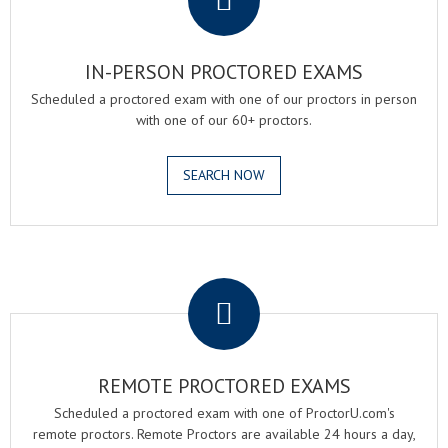
IN-PERSON PROCTORED EXAMS
Scheduled a proctored exam with one of our proctors in person
with one of our 60+ proctors.
SEARCH NOW
.
REMOTE PROCTORED EXAMS
Scheduled a proctored exam with one of ProctorU.com's
remote proctors. Remote Proctors are available 24 hours a day,