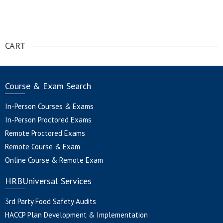
.
CART
Course & Exam Search
In-Person Courses & Exams
In-Person Proctored Exams
Remote Proctored Exams
Remote Course & Exam
Online Course & Remote Exam
HRBUniversal Services
3rd Party Food Safety Audits
HACCP Plan Development & Implementation