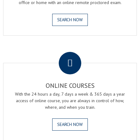
office or home with an online remote proctored exam.
SEARCH NOW
.
ONLINE COURSES
With the 24 hours a day, 7 days a week & 365 days a year
access of online course, you are always in control of how,
where, and when you train.
SEARCH NOW