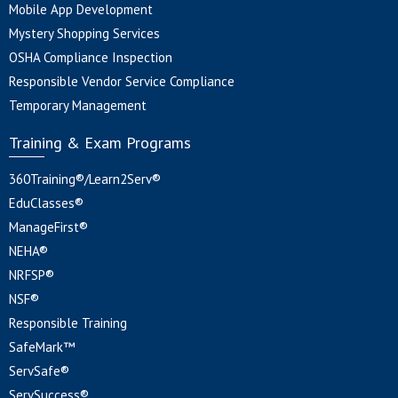
Mobile App Development
Mystery Shopping Services
OSHA Compliance Inspection
Responsible Vendor Service Compliance
Temporary Management
Training & Exam Programs
360Training®/Learn2Serv®
EduClasses®
ManageFirst®
NEHA®
NRFSP®
NSF®
Responsible Training
SafeMark™
ServSafe®
ServSuccess®