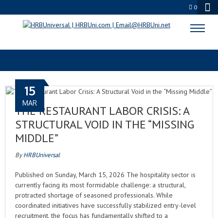
0
BUSINESS OF HOSPITALITY
15
MAR
THE RESTAURANT LABOR CRISIS: A
STRUCTURAL VOID IN THE “MISSING
MIDDLE”
By
HRBUniversal
Published on Sunday, March 15, 2026 The hospitality sector is
currently facing its most formidable challenge: a structural,
protracted shortage of seasoned professionals. While
coordinated initiatives have successfully stabilized entry-level
recruitment, the focus has fundamentally shifted to a