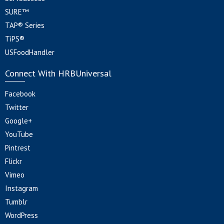
SURE™
TAP® Series
TiPS®
USFoodHandler
Connect With HRBUniversal
Facebook
Twitter
Google+
YouTube
Pintrest
Flickr
Vimeo
Instagram
Tumblr
WordPress