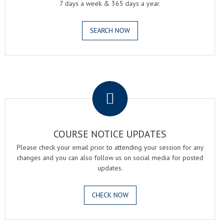
7 days a week & 365 days a year.
SEARCH NOW
.
COURSE NOTICE UPDATES
Please check your email prior to attending your session for any
changes and you can also follow us on social media for posted
updates.
CHECK NOW