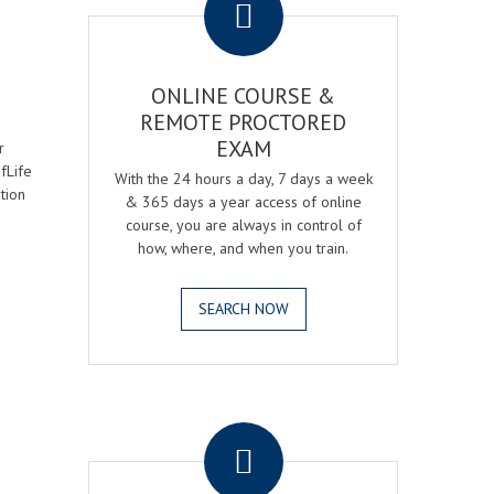
ONLINE COURSE &
REMOTE PROCTORED
EXAM
r
fLife
With the 24 hours a day, 7 days a week
tion
& 365 days a year access of online
course, you are always in control of
how, where, and when you train.
SEARCH NOW
.