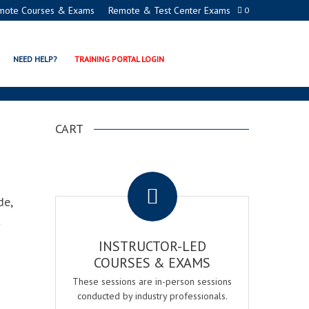
mote Courses & Exams
Remote & Test Center Exams
0
IFICATION
NEED HELP?
TRAINING PORTAL LOGIN
CART
.
de,
t
INSTRUCTOR-LED
COURSES & EXAMS
These sessions are in-person sessions
conducted by industry professionals.