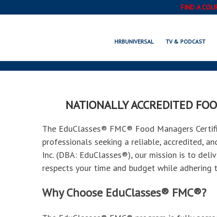
FIND A COU
EDUCLASS
HRBUNIVERSAL
TV & PODCAST
NATIONALLY ACCREDITED FOO
The EduClasses® FMC® Food Managers Certifica
professionals seeking a reliable, accredited, a
Inc. (DBA: EduClasses®), our mission is to deliv
respects your time and budget while adhering t
Why Choose EduClasses® FMC®?