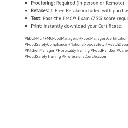
Proctoring:
Required (In-person or Remote)
Retakes:
1 Free Retake included with purcha
Test:
Pass the FMC® Exam (75% score requir
Print:
Instantly download your Certificate.
#EDUFMC #FMCFoodManagers #FoodManagersCertification 
#FoodSafetyCompliance #NationalFoodSafety #HealthDepa
#KitchenManager #HospitalityTraining #FoodHandler #Caree
#FoodSafetyTraining #ProfessionalCertification