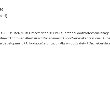
se
ed).
#HRBUni #ANAB #CFPAccredited #CFPM #CertifiedFoodProtectionManage
rtmentApproved #RestaurantManagement #FoodServiceProfessional #Che
rDevelopment #AffordableCertification #EasyFoodSafety #OnlineCertifica