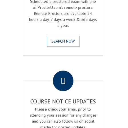
Scheduled a proctored exam with one
of ProctorU.com's remote proctors.
Remote Proctors are available 24
hours a day, 7 days a week & 365 days
a year.
SEARCH NOW
.
COURSE NOTICE UPDATES
Please check your email prior to
attending your session for any changes
and you can also follow us on social
media for posted updates.