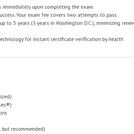
us immediately upon completing the exam.
uccess. Your exam fee covers two attempts to pass.
r up to 5 years (3 years in Washington D.C.), minimizing rene
hnology for instant certificate verification by health
ized)
ses®)
ons
al but recommended)