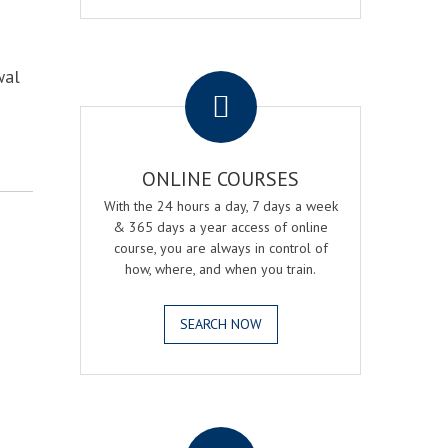
.
wal
ONLINE COURSES
With the 24 hours a day, 7 days a week
& 365 days a year access of online
course, you are always in control of
how, where, and when you train.
SEARCH NOW
.