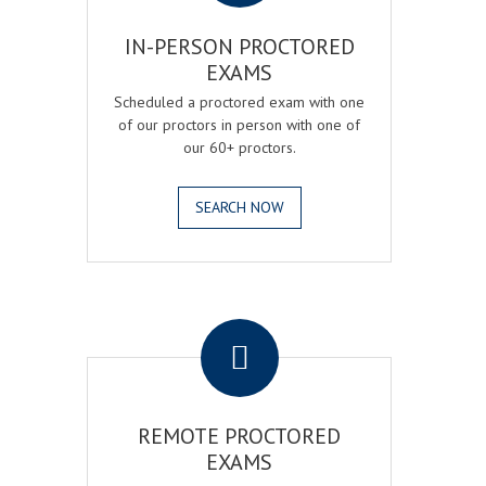
IN-PERSON PROCTORED
EXAMS
Scheduled a proctored exam with one
of our proctors in person with one of
our 60+ proctors.
SEARCH NOW
.
REMOTE PROCTORED
EXAMS