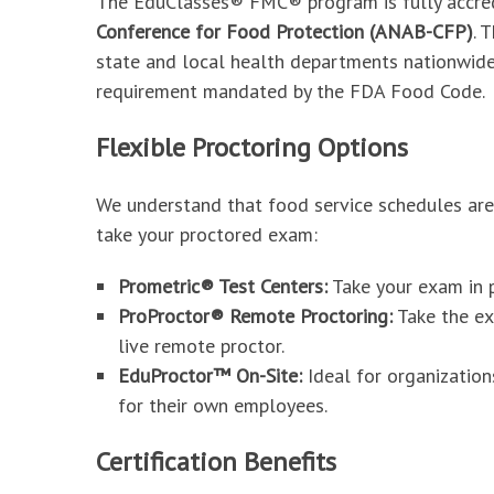
The EduClasses® FMC® program is fully accre
Conference for Food Protection (ANAB-CFP)
. 
state and local health departments nationwid
requirement mandated by the FDA Food Code.
Flexible Proctoring Options
We understand that food service schedules ar
take your proctored exam:
Prometric® Test Centers:
Take your exam in p
ProProctor® Remote Proctoring:
Take the ex
live remote proctor.
EduProctor™ On-Site:
Ideal for organization
for their own employees.
Certification Benefits