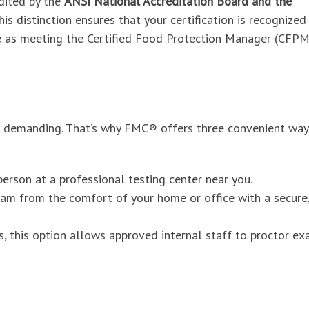
dited by the
ANSI National Accreditation Board and the
This distinction ensures that your certification is recognized
e as meeting the Certified Food Protection Manager (CFPM
e demanding. That’s why FMC® offers three convenient way
erson at a professional testing center near you.
am from the comfort of your home or office with a secure
s, this option allows approved internal staff to proctor e