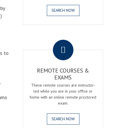
 by
SEARCH NOW
)
.
s to
REMOTE COURSES &
EXAMS
,
These remote courses are instructor-
led while you are in your office or
xams
home with an online remote proctored
exam.
SEARCH NOW