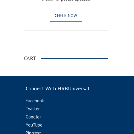
CHECK NOW
.
CART
Connect With HRBUniversal
Facebook
Twitter
Google+
YouTube
Pintrest