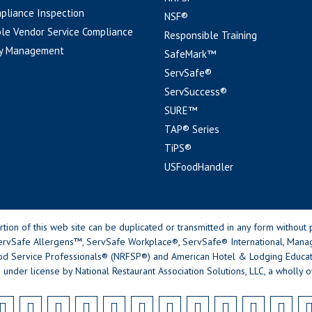
pliance Inspection
NSF®
le Vendor Service Compliance
Responsible Training
y Management
SafeMark™
ServSafe®
ServSuccess®
SURE™
TAP® Series
TiPS®
USFoodHandler
n of this web site can be duplicated or transmitted in any form without p
rvSafe Allergens™, ServSafe Workplace®, ServSafe® International, Mana
od Service Professionals® (NRFSP®) and American Hotel & Lodging Educatio
 under license by National Restaurant Association Solutions, LLC, a wholly o