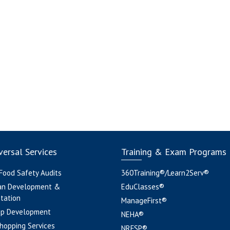
ersal Services
Training & Exam Programs
 Food Safety Audits
360Training®/Learn2Serv®
an Development &
EduClasses®
tation
ManageFirst®
pp Development
NEHA®
hopping Services
NRFSP®