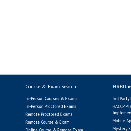
Course & Exam Search
HRBUniv
In-Person Courses & Exams
3rd Party
In-Person Proctored Exams
HACCP Pl
Implemen
Remote Proctored Exams
Mobile A
Remote Course & Exam
Mystery S
Online Course & Remote Exam