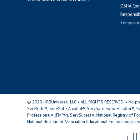
OSHA Com
Responsib
Temporar
© 2020 HRBUniversal LLC • ALL RIGHTS RESERVED. • No portio
ServSafe®, ServSafe Alcohol®, ServSafe Food Handler®, Se
Professional® (FMP®), ServSucess®, National Registry of Fo
National Restaurant Association Educational Foundation, used