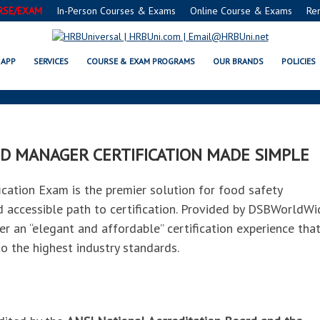
RSE/EXAM
In-Person Courses & Exams
Online Course & Exams
Re
ES® FMC® FOOD MANAGERS CERT
APP
SERVICES
COURSE & EXAM PROGRAMS
OUR BRANDS
POLICIES
D MANAGER CERTIFICATION MADE SIMPLE
tion Exam is the premier solution for food safety
nd accessible path to certification. Provided by DSBWorldWi
er an “elegant and affordable” certification experience tha
o the highest industry standards.