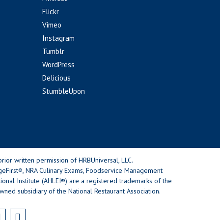
Flickr
Vimeo
Instagram
Tumblr
WordPress
Delicious
StumbleUpon
rior written permission of HRBUniversal, LLC.
geFirst®, NRA Culinary Exams, Foodservice Management
nal Institute (AHLEI®) are a registered trademarks of the
wned subsidiary of the National Restaurant Association.