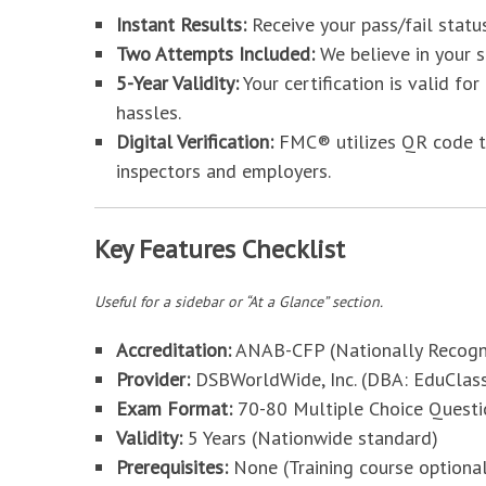
Instant Results:
Receive your pass/fail stat
Two Attempts Included:
We believe in your s
5-Year Validity:
Your certification is valid fo
hassles.
Digital Verification:
FMC® utilizes QR code tec
inspectors and employers.
Key Features Checklist
Useful for a sidebar or “At a Glance” section.
Accreditation:
ANAB-CFP (Nationally Recogn
Provider:
DSBWorldWide, Inc. (DBA: EduClas
Exam Format:
70-80 Multiple Choice Questi
Validity:
5 Years (Nationwide standard)
Prerequisites:
None (Training course option