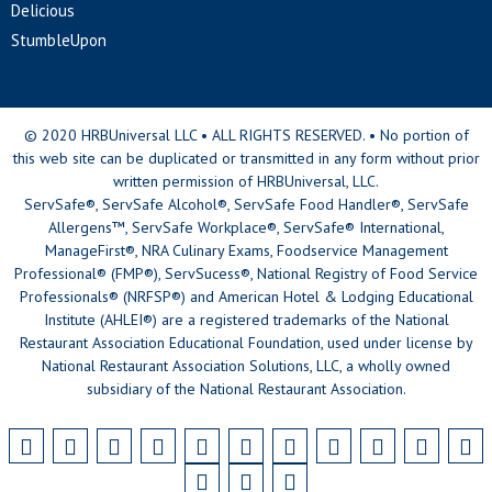
Delicious
StumbleUpon
© 2020 HRBUniversal LLC • ALL RIGHTS RESERVED. • No portion of
this web site can be duplicated or transmitted in any form without prior
written permission of HRBUniversal, LLC.
ServSafe®, ServSafe Alcohol®, ServSafe Food Handler®, ServSafe
Allergens™, ServSafe Workplace®, ServSafe® International,
ManageFirst®, NRA Culinary Exams, Foodservice Management
Professional® (FMP®), ServSucess®, National Registry of Food Service
Professionals® (NRFSP®) and American Hotel & Lodging Educational
Institute (AHLEI®) are a registered trademarks of the National
Restaurant Association Educational Foundation, used under license by
National Restaurant Association Solutions, LLC, a wholly owned
subsidiary of the National Restaurant Association.