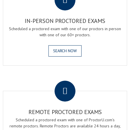
IN-PERSON PROCTORED EXAMS
Scheduled a proctored exam with one of our proctors in person
with one of our 60+ proctors.
SEARCH NOW
.
REMOTE PROCTORED EXAMS
Scheduled a proctored exam with one of ProctorU.com's
remote proctors. Remote Proctors are available 24 hours a day,