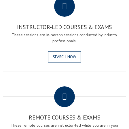
INSTRUCTOR-LED COURSES & EXAMS
These sessions are in-person sessions conducted by industry
professionals.
SEARCH NOW
.
REMOTE COURSES & EXAMS
These remote courses are instructor-led while you are in your