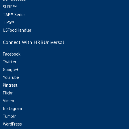
SURE™
TAP® Series
TiPS®
USFoodHandler
Connect With HRBUniversal
Facebook
Twitter
Google+
YouTube
Pintrest
Flickr
Vimeo
Instagram
Tumblr
WordPress