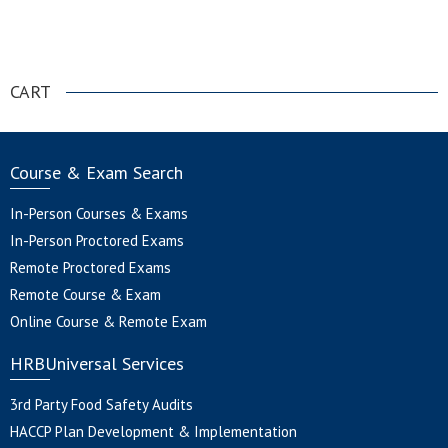
.
CART
Course & Exam Search
In-Person Courses & Exams
In-Person Proctored Exams
Remote Proctored Exams
Remote Course & Exam
Online Course & Remote Exam
HRBUniversal Services
3rd Party Food Safety Audits
HACCP Plan Development & Implementation