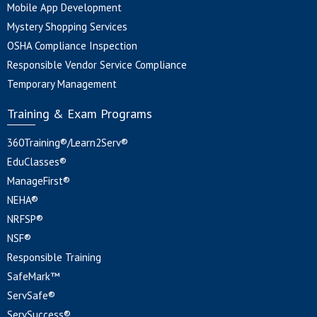
Mobile App Development
Mystery Shopping Services
OSHA Compliance Inspection
Responsible Vendor Service Compliance
Temporary Management
Training & Exam Programs
360Training®/Learn2Serv®
EduClasses®
ManageFirst®
NEHA®
NRFSP®
NSF®
Responsible Training
SafeMark™
ServSafe®
ServSuccess®