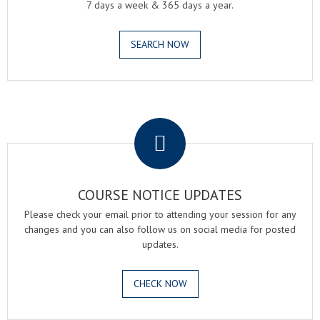
7 days a week & 365 days a year.
SEARCH NOW
.
COURSE NOTICE UPDATES
Please check your email prior to attending your session for any
changes and you can also follow us on social media for posted
updates.
CHECK NOW