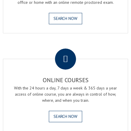
office or home with an online remote proctored exam.
SEARCH NOW
.
ONLINE COURSES
With the 24 hours a day, 7 days a week & 365 days a year
access of online course, you are always in control of how,
where, and when you train.
SEARCH NOW