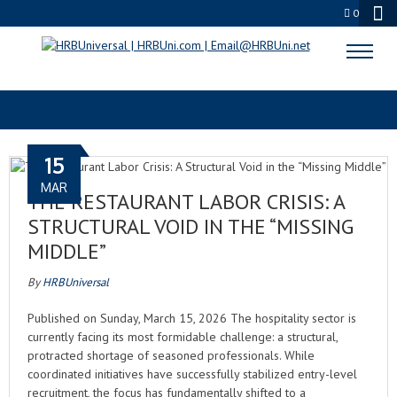
0
C-SUITE INSIGHTS
15
MAR
THE RESTAURANT LABOR CRISIS: A
STRUCTURAL VOID IN THE “MISSING
MIDDLE”
By
HRBUniversal
Published on Sunday, March 15, 2026 The hospitality sector is
currently facing its most formidable challenge: a structural,
protracted shortage of seasoned professionals. While
coordinated initiatives have successfully stabilized entry-level
recruitment, the focus has fundamentally shifted to a