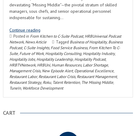
devastating “Missing Middle”—the pivotal stratum of skilled
managers, sous chefs, and senior operational personnel
indispensable for sustaining…
Continue reading
Posted in
From Kitchen to C-Suite Podcast
,
HRBUniversal Podcast
Network
,
News Article
Tagged
Business of Hospitality
,
Business
Podcast
,
C-Suite Insights
,
Food Service Business
,
From Kitchen To C-
Suite
,
Future of Work
,
Hospitality Consulting
,
Hospitality Industry
,
Hospitality Jobs
,
Hospitality Leadership
,
Hospitality Podcast
,
HRBTVNetwork
,
HRBUni
,
Human Resources
,
Labor Shortage
,
Management Crisis
,
New Episode Alert
,
Operational Excellence
,
Restaurant Labor
,
Restaurant Labor Crisis
,
Restaurant Management
,
Restaurant Strategy
,
Roku
,
Talent Retention
,
The Missing Middle
,
TuneIn
,
Workforce Development
CART
.