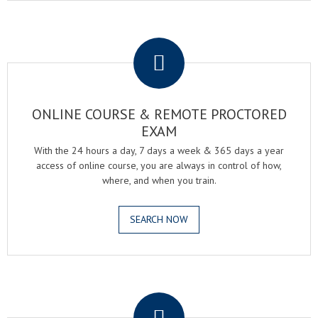
.
ONLINE COURSE & REMOTE PROCTORED
EXAM
With the 24 hours a day, 7 days a week & 365 days a year
access of online course, you are always in control of how,
where, and when you train.
SEARCH NOW
.