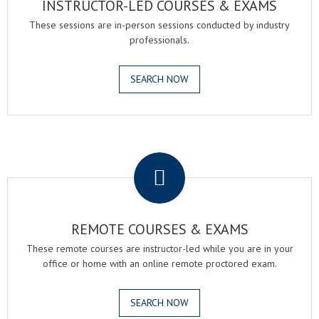
INSTRUCTOR-LED COURSES & EXAMS
These sessions are in-person sessions conducted by industry
professionals.
SEARCH NOW
.
REMOTE COURSES & EXAMS
These remote courses are instructor-led while you are in your
office or home with an online remote proctored exam.
SEARCH NOW