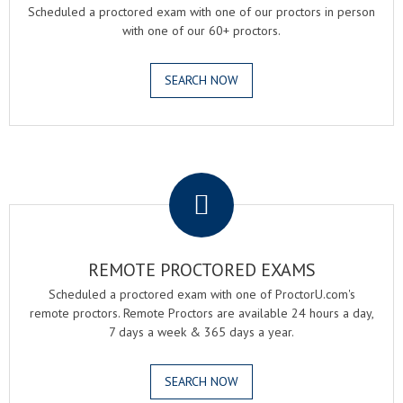
Scheduled a proctored exam with one of our proctors in person
with one of our 60+ proctors.
SEARCH NOW
.
REMOTE PROCTORED EXAMS
Scheduled a proctored exam with one of ProctorU.com's
remote proctors. Remote Proctors are available 24 hours a day,
7 days a week & 365 days a year.
SEARCH NOW