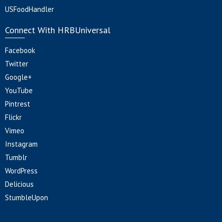
USFoodHandler
Connect With HRBUniversal
Facebook
Twitter
Google+
YouTube
Pintrest
Flickr
Vimeo
Instagram
Tumblr
WordPress
Delicious
StumbleUpon