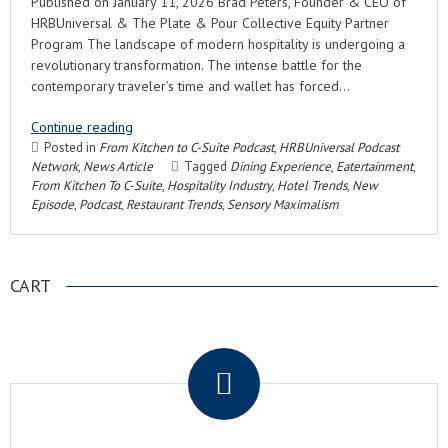
Published on January 11, 2026 Brad Peters, Founder & CEO of
HRBUniversal & The Plate & Pour Collective Equity Partner
Program The landscape of modern hospitality is undergoing a
revolutionary transformation. The intense battle for the
contemporary traveler’s time and wallet has forced…
Continue reading
Posted in
From Kitchen to C-Suite Podcast
,
HRBUniversal Podcast
Network
,
News Article
Tagged
Dining Experience
,
Eatertainment
,
From Kitchen To C-Suite
,
Hospitality Industry
,
Hotel Trends
,
New
Episode
,
Podcast
,
Restaurant Trends
,
Sensory Maximalism
CART
.