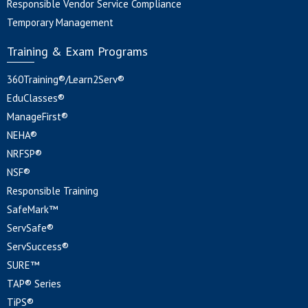
Responsible Vendor Service Compliance
Temporary Management
Training & Exam Programs
360Training®/Learn2Serv®
EduClasses®
ManageFirst®
NEHA®
NRFSP®
NSF®
Responsible Training
SafeMark™
ServSafe®
ServSuccess®
SURE™
TAP® Series
TiPS®