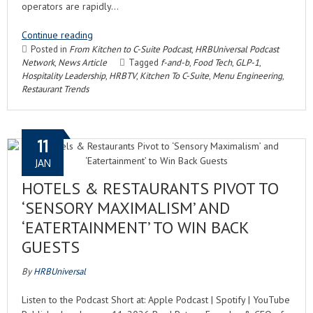
operators are rapidly…
Continue reading
Posted in
From Kitchen to C-Suite Podcast
,
HRBUniversal Podcast
Network
,
News Article
Tagged
f-and-b
,
Food Tech
,
GLP-1
,
Hospitality Leadership
,
HRBTV
,
Kitchen To C-Suite
,
Menu Engineering
,
Restaurant Trends
11
JAN
HOTELS & RESTAURANTS PIVOT TO
‘SENSORY MAXIMALISM’ AND
‘EATERTAINMENT’ TO WIN BACK
GUESTS
By
HRBUniversal
Listen to the Podcast Short at: Apple Podcast | Spotify | YouTube