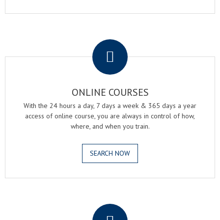
.
ONLINE COURSES
With the 24 hours a day, 7 days a week & 365 days a year
access of online course, you are always in control of how,
where, and when you train.
SEARCH NOW
.