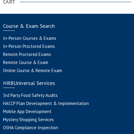
CART
Course & Exam Search
In-Person Courses & Exams
In-Person Proctored Exams
Remote Proctored Exams
Remote Course & Exam
Online Course & Remote Exam
HRBUniversal Services
3rd Party Food Safety Audits
HACCP Plan Development & Implementation
Mobile App Development
Mystery Shopping Services
OSHA Compliance Inspection