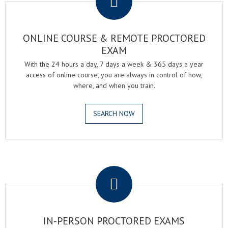
ONLINE COURSE & REMOTE PROCTORED
EXAM
With the 24 hours a day, 7 days a week & 365 days a year
access of online course, you are always in control of how,
where, and when you train.
SEARCH NOW
.
IN-PERSON PROCTORED EXAMS