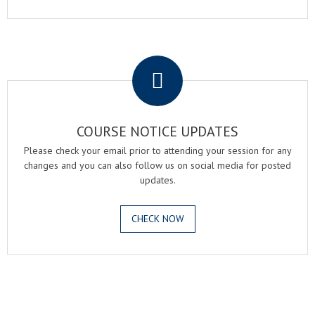
.
COURSE NOTICE UPDATES
Please check your email prior to attending your session for any
changes and you can also follow us on social media for posted
updates.
CHECK NOW
.