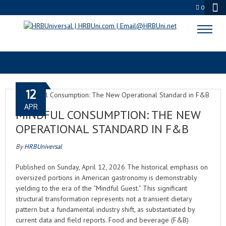
0
RESTAURANT TRENDS
12
APR
MINDFUL CONSUMPTION: THE NEW
OPERATIONAL STANDARD IN F&B
By
HRBUniversal
Published on Sunday, April 12, 2026 The historical emphasis on
oversized portions in American gastronomy is demonstrably
yielding to the era of the “Mindful Guest.” This significant
structural transformation represents not a transient dietary
pattern but a fundamental industry shift, as substantiated by
current data and field reports. Food and beverage (F&B)