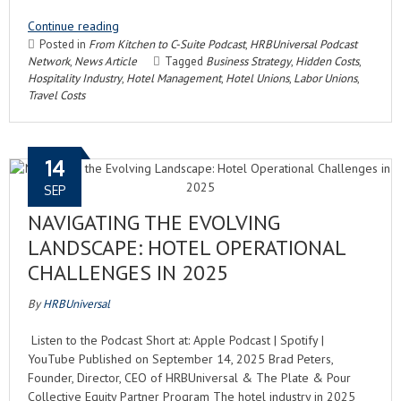
Continue reading
Posted in
From Kitchen to C-Suite Podcast
,
HRBUniversal Podcast
Network
,
News Article
Tagged
Business Strategy
,
Hidden Costs
,
Hospitality Industry
,
Hotel Management
,
Hotel Unions
,
Labor Unions
,
Travel Costs
14
SEP
NAVIGATING THE EVOLVING
LANDSCAPE: HOTEL OPERATIONAL
CHALLENGES IN 2025
By
HRBUniversal
Listen to the Podcast Short at: Apple Podcast | Spotify |
YouTube Published on September 14, 2025 Brad Peters,
Founder, Director, CEO of HRBUniversal & The Plate & Pour
Collective Equity Partner Program The hotel industry in 2025