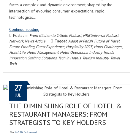
faces a complex and dynamic environment, shaped by the
intersection of evolving consumer expectations, rapid
technological…
Continue reading
Posted in
From Kitchen to C-Suite Podcast
,
HRBUniversal Podcast
Network
,
News Article
Tagged
Adapt or Perish
,
Future of Travel
,
Future Proofing
,
Guest Experience
,
Hospitality 2025
,
Hotel Challenges
,
Hotel Life
,
Hotel Management
,
Hotel Operations
,
Industry Trends
,
Innovation
,
Staffing Solutions
,
Tech in Hotels
,
Tourism Industry
,
Travel
Tech
27
JUL
THE DIMINISHING ROLE OF HOTEL &
RESTAURANT MANAGERS: FROM
STRATEGISTS TO KEY HOLDERS
By
HRBUniversal