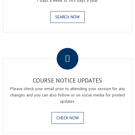
7 days a week & 365 days a year.
SEARCH NOW
.
COURSE NOTICE UPDATES
Please check your email prior to attending your session for any
changes and you can also follow us on social media for posted
updates.
CHECK NOW