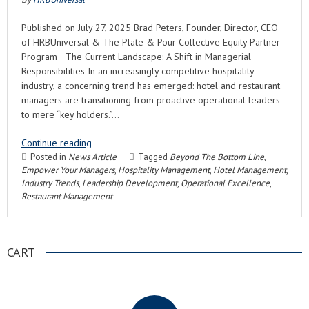
Published on July 27, 2025 Brad Peters, Founder, Director, CEO
of HRBUniversal & The Plate & Pour Collective Equity Partner
Program The Current Landscape: A Shift in Managerial
Responsibilities In an increasingly competitive hospitality
industry, a concerning trend has emerged: hotel and restaurant
managers are transitioning from proactive operational leaders
to mere “key holders.”…
Continue reading
Posted in
News Article
Tagged
Beyond The Bottom Line
,
Empower Your Managers
,
Hospitality Management
,
Hotel Management
,
Industry Trends
,
Leadership Development
,
Operational Excellence
,
Restaurant Management
CART
.