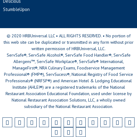
Delicious
StumbleUpon
© 2020 HRBUniversal LLC • ALL RIGHTS RESERVED. • No portion of
this web site can be duplicated or transmitted in any form without prior
written permission of HRBUniversal, LLC.
ServSafe®, ServSafe Alcohol®, ServSafe Food Handler®, ServSafe
Allergens™, ServSafe Workplace®, ServSafe® International,
ManageFirst®, NRA Culinary Exams, Foodservice Management
Professional® (FMP®), ServSucess®, National Registry of Food Service
Professionals® (NRFSP®) and American Hotel & Lodging Educational
Institute (AHLEI®) are a registered trademarks of the National
Restaurant Association Educational Foundation, used under license by
National Restaurant Association Solutions, LLC, a wholly owned
subsidiary of the National Restaurant Association.