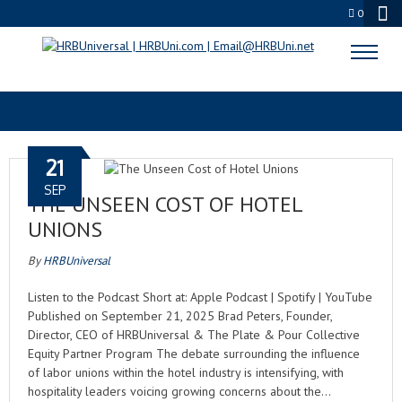
0
HOTEL MANAGEMENT
21
SEP
THE UNSEEN COST OF HOTEL
UNIONS
By
HRBUniversal
Listen to the Podcast Short at: Apple Podcast | Spotify | YouTube
Published on September 21, 2025 Brad Peters, Founder,
Director, CEO of HRBUniversal & The Plate & Pour Collective
Equity Partner Program The debate surrounding the influence
of labor unions within the hotel industry is intensifying, with
hospitality leaders voicing growing concerns about the…