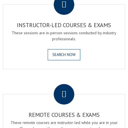
INSTRUCTOR-LED COURSES & EXAMS
These sessions are in-person sessions conducted by industry
professionals.
SEARCH NOW
.
REMOTE COURSES & EXAMS
These remote courses are instructor-led while you are in your