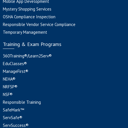
Mobile App Development
Mystery Shopping Services
OSHA Compliance Inspection
Responsible Vendor Service Compliance
Temporary Management
Training & Exam Programs
360Training®/Learn2Serv®
EduClasses®
ManageFirst®
NEHA®
NRFSP®
NSF®
Responsible Training
SafeMark™
ServSafe®
ServSuccess®