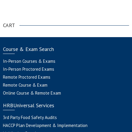
.
CART
Course & Exam Search
In-Person Courses & Exams
In-Person Proctored Exams
Remote Proctored Exams
Remote Course & Exam
Online Course & Remote Exam
HRBUniversal Services
3rd Party Food Safety Audits
HACCP Plan Development & Implementation