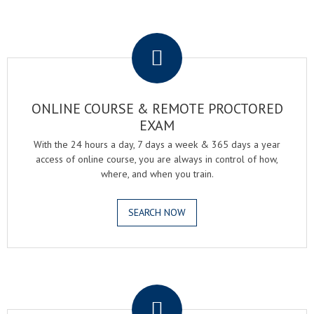
.
ONLINE COURSE & REMOTE PROCTORED
EXAM
With the 24 hours a day, 7 days a week & 365 days a year
access of online course, you are always in control of how,
where, and when you train.
SEARCH NOW
.