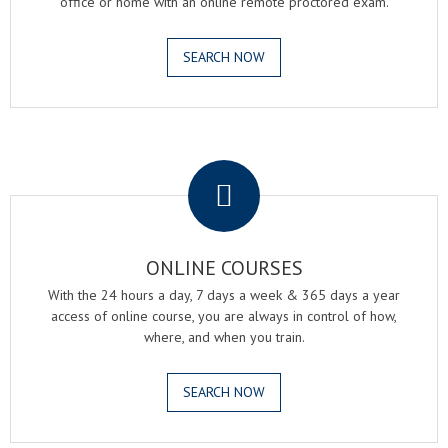
office or home with an online remote proctored exam.
SEARCH NOW
.
ONLINE COURSES
With the 24 hours a day, 7 days a week & 365 days a year
access of online course, you are always in control of how,
where, and when you train.
SEARCH NOW