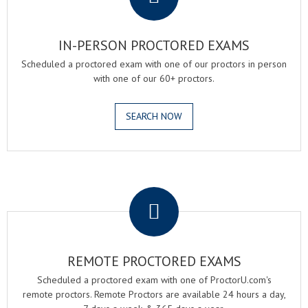
IN-PERSON PROCTORED EXAMS
Scheduled a proctored exam with one of our proctors in person
with one of our 60+ proctors.
SEARCH NOW
.
REMOTE PROCTORED EXAMS
Scheduled a proctored exam with one of ProctorU.com's
remote proctors. Remote Proctors are available 24 hours a day,