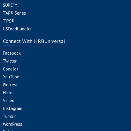
SURE™
TAP® Series
TiPS®
USFoodHandler
Connect With HRBUniversal
Facebook
Twitter
Google+
YouTube
Pintrest
Flickr
Vimeo
Instagram
Tumblr
WordPress