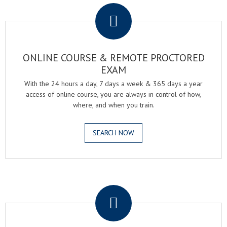
ONLINE COURSE & REMOTE PROCTORED
EXAM
With the 24 hours a day, 7 days a week & 365 days a year
access of online course, you are always in control of how,
where, and when you train.
SEARCH NOW
.