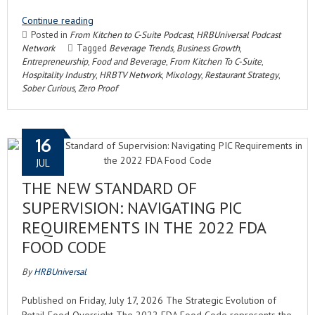
Continue reading
Posted in
From Kitchen to C-Suite Podcast
,
HRBUniversal Podcast
Network
Tagged
Beverage Trends
,
Business Growth
,
Entrepreneurship
,
Food and Beverage
,
From Kitchen To C-Suite
,
Hospitality Industry
,
HRBTV Network
,
Mixology
,
Restaurant Strategy
,
Sober Curious
,
Zero Proof
16
JUL
THE NEW STANDARD OF
SUPERVISION: NAVIGATING PIC
REQUIREMENTS IN THE 2022 FDA
FOOD CODE
By
HRBUniversal
Published on Friday, July 17, 2026 The Strategic Evolution of