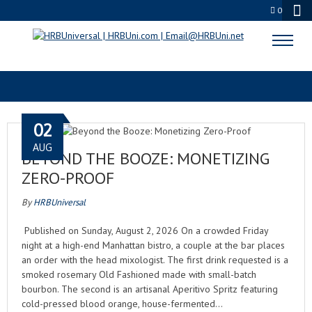
0
HRBTV NETWORK
02
AUG
BEYOND THE BOOZE: MONETIZING
ZERO-PROOF
By
HRBUniversal
Published on Sunday, August 2, 2026 On a crowded Friday
night at a high-end Manhattan bistro, a couple at the bar places
an order with the head mixologist. The first drink requested is a
smoked rosemary Old Fashioned made with small-batch
bourbon. The second is an artisanal Aperitivo Spritz featuring
cold-pressed blood orange, house-fermented…