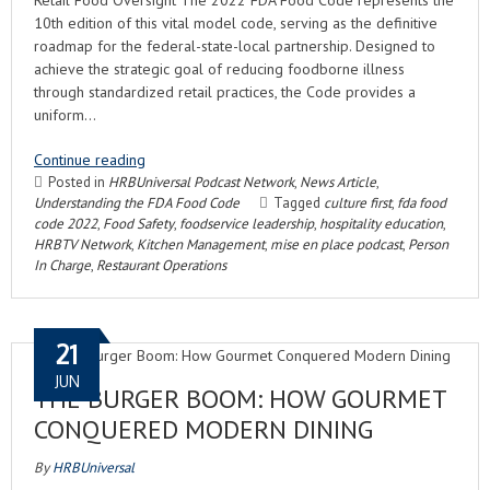
Retail Food Oversight The 2022 FDA Food Code represents the
10th edition of this vital model code, serving as the definitive
roadmap for the federal-state-local partnership. Designed to
achieve the strategic goal of reducing foodborne illness
through standardized retail practices, the Code provides a
uniform…
Continue reading
Posted in
HRBUniversal Podcast Network
,
News Article
,
Understanding the FDA Food Code
Tagged
culture first
,
fda food
code 2022
,
Food Safety
,
foodservice leadership
,
hospitality education
,
HRBTV Network
,
Kitchen Management
,
mise en place podcast
,
Person
In Charge
,
Restaurant Operations
21
JUN
THE BURGER BOOM: HOW GOURMET
CONQUERED MODERN DINING
By
HRBUniversal