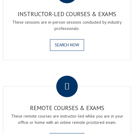
INSTRUCTOR-LED COURSES & EXAMS
These sessions are in-person sessions conducted by industry
professionals.
SEARCH NOW
.
REMOTE COURSES & EXAMS
These remote courses are instructor-led while you are in your
office or home with an online remote proctored exam.