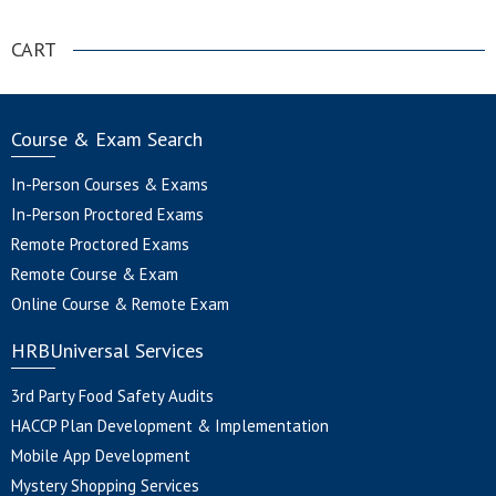
CART
Course & Exam Search
In-Person Courses & Exams
In-Person Proctored Exams
Remote Proctored Exams
Remote Course & Exam
Online Course & Remote Exam
HRBUniversal Services
3rd Party Food Safety Audits
HACCP Plan Development & Implementation
Mobile App Development
Mystery Shopping Services