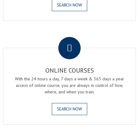
SEARCH NOW
.
ONLINE COURSES
With the 24 hours a day, 7 days a week & 365 days a year
access of online course, you are always in control of how,
where, and when you train.
SEARCH NOW
.