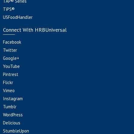
TAP® Series
TiPS®
USFoodHandler
Connect With HRBUniversal
Facebook
Twitter
Google+
YouTube
Pintrest
Flickr
Vimeo
Instagram
Tumblr
WordPress
Delicious
StumbleUpon