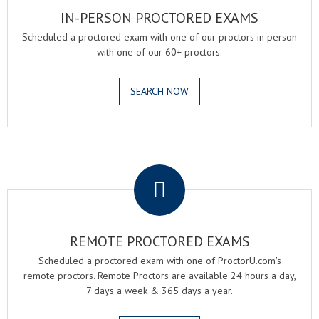
IN-PERSON PROCTORED EXAMS
Scheduled a proctored exam with one of our proctors in person
with one of our 60+ proctors.
SEARCH NOW
.
REMOTE PROCTORED EXAMS
Scheduled a proctored exam with one of ProctorU.com's
remote proctors. Remote Proctors are available 24 hours a day,
7 days a week & 365 days a year.