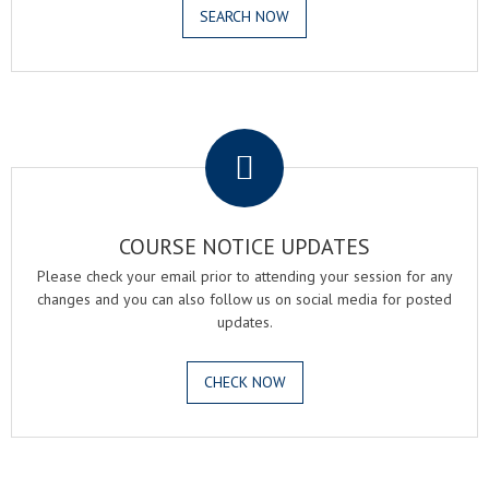
SEARCH NOW
.
COURSE NOTICE UPDATES
Please check your email prior to attending your session for any
changes and you can also follow us on social media for posted
updates.
CHECK NOW
.