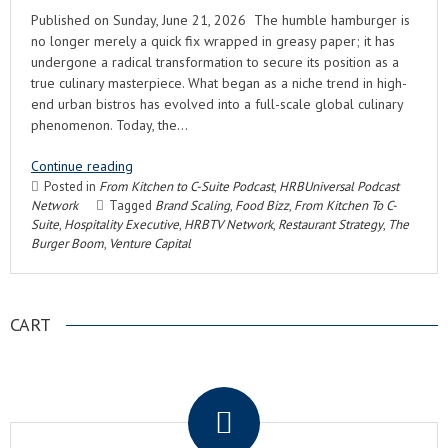
Published on Sunday, June 21, 2026 The humble hamburger is
no longer merely a quick fix wrapped in greasy paper; it has
undergone a radical transformation to secure its position as a
true culinary masterpiece. What began as a niche trend in high-
end urban bistros has evolved into a full-scale global culinary
phenomenon. Today, the…
Continue reading
Posted in
From Kitchen to C-Suite Podcast
,
HRBUniversal Podcast
Network
Tagged
Brand Scaling
,
Food Bizz
,
From Kitchen To C-
Suite
,
Hospitality Executive
,
HRBTV Network
,
Restaurant Strategy
,
The
Burger Boom
,
Venture Capital
CART
.