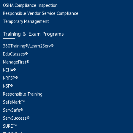
OSHA Compliance Inspection
Responsible Vendor Service Compliance
Temporary Management
Training & Exam Programs
360Training®/Learn2Serv®
EduClasses®
ManageFirst®
NEHA®
NRFSP®
NSF®
Responsible Training
SafeMark™
ServSafe®
ServSuccess®
SURE™