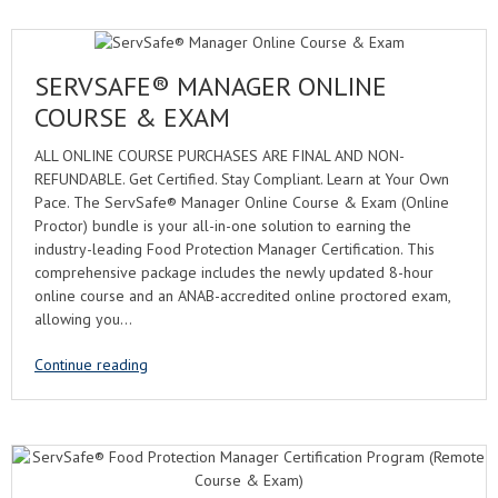
SERVSAFE® MANAGER ONLINE
COURSE & EXAM
ALL ONLINE COURSE PURCHASES ARE FINAL AND NON-
REFUNDABLE. Get Certified. Stay Compliant. Learn at Your Own
Pace. The ServSafe® Manager Online Course & Exam (Online
Proctor) bundle is your all-in-one solution to earning the
industry-leading Food Protection Manager Certification. This
comprehensive package includes the newly updated 8-hour
online course and an ANAB-accredited online proctored exam,
allowing you…
Continue reading