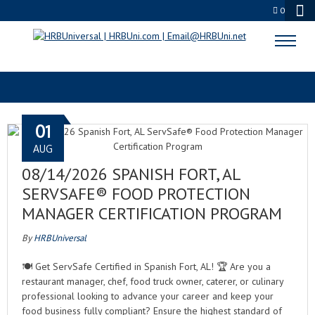
0
SERVSAFE EXAM
01
AUG
08/14/2026 SPANISH FORT, AL
SERVSAFE® FOOD PROTECTION
MANAGER CERTIFICATION PROGRAM
By
HRBUniversal
🍽️ Get ServSafe Certified in Spanish Fort, AL! 🏆 Are you a
restaurant manager, chef, food truck owner, caterer, or culinary
professional looking to advance your career and keep your
food business fully compliant? Ensure the highest standard of