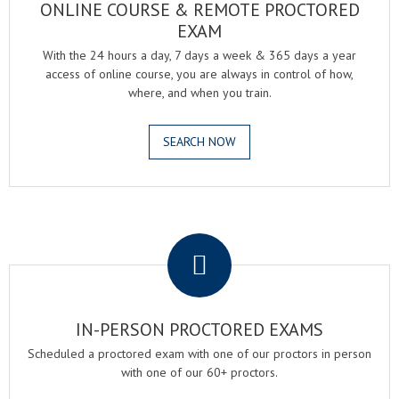
ONLINE COURSE & REMOTE PROCTORED
EXAM
With the 24 hours a day, 7 days a week & 365 days a year
access of online course, you are always in control of how,
where, and when you train.
SEARCH NOW
.
IN-PERSON PROCTORED EXAMS
Scheduled a proctored exam with one of our proctors in person
with one of our 60+ proctors.