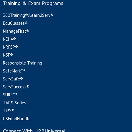
Training & Exam Programs
360Training®/Learn2Serv®
EduClasses®
ManageFirst®
NEHA®
NRFSP®
NSF®
Responsible Training
SafeMark™
ServSafe®
ServSuccess®
SURE™
TAP® Series
TiPS®
USFoodHandler
Connect With HRBUniversal