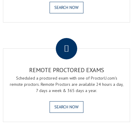
SEARCH NOW
.
REMOTE PROCTORED EXAMS
Scheduled a proctored exam with one of ProctorU.com's
remote proctors. Remote Proctors are available 24 hours a day,
7 days a week & 365 days a year.
SEARCH NOW