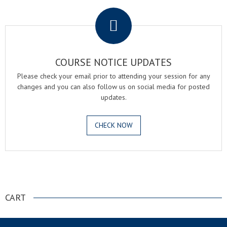
.
COURSE NOTICE UPDATES
Please check your email prior to attending your session for any
changes and you can also follow us on social media for posted
updates.
CHECK NOW
.
CART