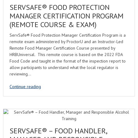
SERVSAFE® FOOD PROTECTION
MANAGER CERTIFICATION PROGRAM
(REMOTE COURSE & EXAM)
ServSafe® Food Protection Manager Certification Program is a
remote exam administered by ProctorU and an Instructor-Led
Remote Food Manager Certification Course presented by
HRBUniversal. This remote course is based on the 2022 FDA
Food Code and taught in the format of the inspection report to
allow participants to understand what the local regulator is
reviewing…
Continue reading
SERVSAFE® – FOOD HANDLER,