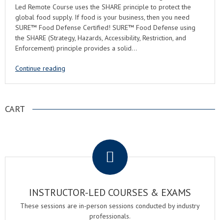
Led Remote Course uses the SHARE principle to protect the
global food supply. If food is your business, then you need
SURE™ Food Defense Certified! SURE™ Food Defense using
the SHARE (Strategy, Hazards, Accessibility, Restriction, and
Enforcement) principle provides a solid…
Continue reading
CART
.
INSTRUCTOR-LED COURSES & EXAMS
These sessions are in-person sessions conducted by industry
professionals.