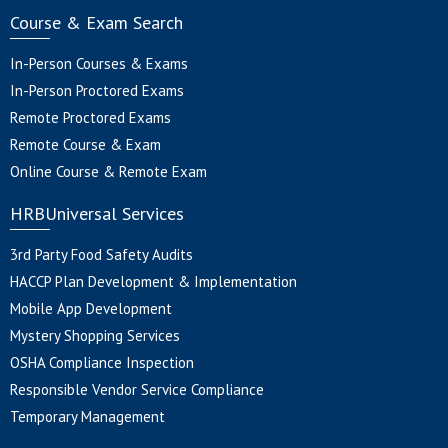
Course & Exam Search
In-Person Courses & Exams
In-Person Proctored Exams
Remote Proctored Exams
Remote Course & Exam
Online Course & Remote Exam
HRBUniversal Services
3rd Party Food Safety Audits
HACCP Plan Development & Implementation
Mobile App Development
Mystery Shopping Services
OSHA Compliance Inspection
Responsible Vendor Service Compliance
Temporary Management