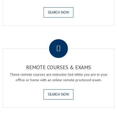
SEARCH NOW
.
REMOTE COURSES & EXAMS
These remote courses are instructor-led while you are in your
office or home with an online remote proctored exam.
SEARCH NOW