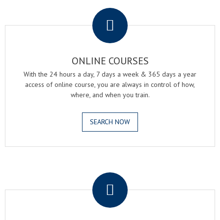
.
ONLINE COURSES
With the 24 hours a day, 7 days a week & 365 days a year
access of online course, you are always in control of how,
where, and when you train.
SEARCH NOW
.