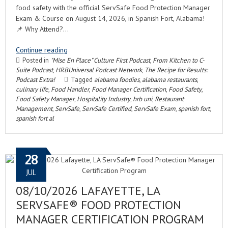
food safety with the official ServSafe Food Protection Manager
Exam & Course on August 14, 2026, in Spanish Fort, Alabama!
📌 Why Attend?…
Continue reading
Posted in
"Mise En Place" Culture First Podcast
,
From Kitchen to C-
Suite Podcast
,
HRBUniversal Podcast Network
,
The Recipe for Results:
Podcast Extra!
Tagged
alabama foodies
,
alabama restaurants
,
culinary life
,
Food Handler
,
Food Manager Certification
,
Food Safety
,
Food Safety Manager
,
Hospitality Industry
,
hrb uni
,
Restaurant
Management
,
ServSafe
,
ServSafe Certified
,
ServSafe Exam
,
spanish fort
,
spanish fort al
28
JUL
08/10/2026 LAFAYETTE, LA
SERVSAFE® FOOD PROTECTION
MANAGER CERTIFICATION PROGRAM