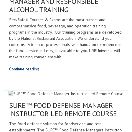
MANAGER AND RESPONSIBLE
ALCOHOL TRAINING
ServSafe® Courses & Exams are the most current and
comprehensive food, beverage, and operation training
programs in the industry. Our training programs are developed
by the National Restaurant Association. We understand your
concerns. A team of professionals, with hands-on experience in
the food service industry, is available to you. HRBUniversal will
make training convenient with…
Continue reading
SURE™ FOOD DEFENSE MANAGER
INSTRUCTOR-LED REMOTE COURSE
The food defense solution for foodservice and retail
establishments. The SURE™ Food Defense Managers Instructor-