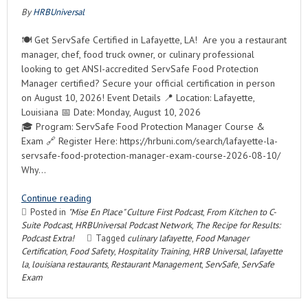
By
HRBUniversal
🍽️ Get ServSafe Certified in Lafayette, LA! Are you a restaurant
manager, chef, food truck owner, or culinary professional
looking to get ANSI-accredited ServSafe Food Protection
Manager certified? Secure your official certification in person
on August 10, 2026! Event Details 📍 Location: Lafayette,
Louisiana 📅 Date: Monday, August 10, 2026
🎓 Program: ServSafe Food Protection Manager Course &
Exam 🔗 Register Here: https://hrbuni.com/search/lafayette-la-
servsafe-food-protection-manager-exam-course-2026-08-10/
Why…
Continue reading
Posted in
"Mise En Place" Culture First Podcast
,
From Kitchen to C-
Suite Podcast
,
HRBUniversal Podcast Network
,
The Recipe for Results:
Podcast Extra!
Tagged
culinary lafayette
,
Food Manager
Certification
,
Food Safety
,
Hospitality Training
,
HRB Universal
,
lafayette
la
,
louisiana restaurants
,
Restaurant Management
,
ServSafe
,
ServSafe
Exam