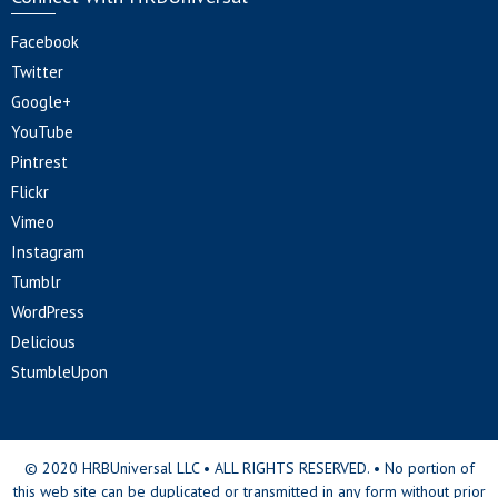
Facebook
Twitter
Google+
YouTube
Pintrest
Flickr
Vimeo
Instagram
Tumblr
WordPress
Delicious
StumbleUpon
© 2020 HRBUniversal LLC • ALL RIGHTS RESERVED. • No portion of
this web site can be duplicated or transmitted in any form without prior