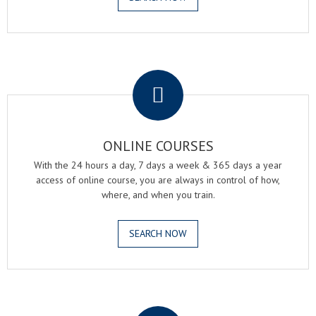
.
ONLINE COURSES
With the 24 hours a day, 7 days a week & 365 days a year
access of online course, you are always in control of how,
where, and when you train.
SEARCH NOW
.