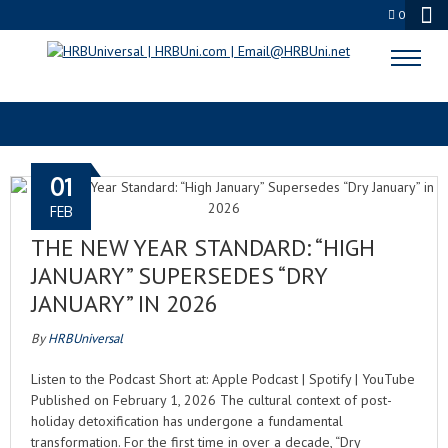
0
FUNCTIONAL BEVERAGES
01
FEB
THE NEW YEAR STANDARD: “HIGH
JANUARY” SUPERSEDES “DRY
JANUARY” IN 2026
By
HRBUniversal
Listen to the Podcast Short at: Apple Podcast | Spotify | YouTube
Published on February 1, 2026 The cultural context of post-
holiday detoxification has undergone a fundamental
transformation. For the first time in over a decade, “Dry