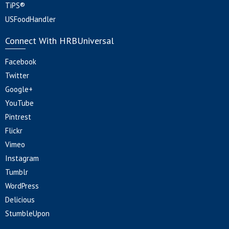
TiPS®
USFoodHandler
Connect With HRBUniversal
Facebook
Twitter
Google+
YouTube
Pintrest
Flickr
Vimeo
Instagram
Tumblr
WordPress
Delicious
StumbleUpon