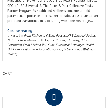
Published on November 2, 2025 Brad Peters, Founder, Director,
CEO of HRBUniversal & The Plate & Pour Collective Equity
Partner Program As health and wellness continue to hold
paramount importance in consumer consciousness, a subtle yet
profound transformation is occurring within the beverage…
Continue reading
Posted in
From Kitchen to C-Suite Podcast
,
HRBUniversal Podcast
Network
,
News Article
Tagged
Beverage Industry
,
Drink
Revolution
,
From Kitchen To C-Suite
,
Functional Beverages
,
Health
Drinks
,
Innovation
,
Non Alcoholic
,
Podcast
,
Sober Curious
,
Wellness
Journey
CART
.