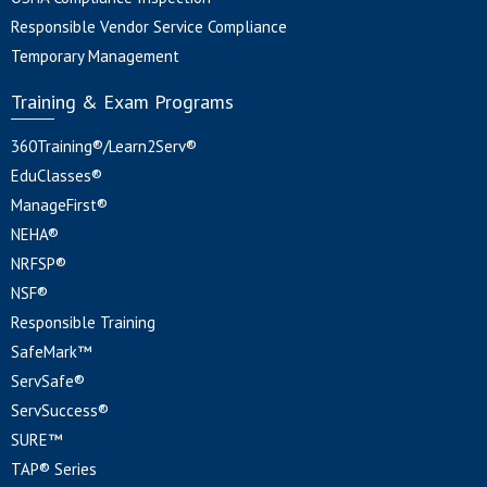
Responsible Vendor Service Compliance
Temporary Management
Training & Exam Programs
360Training®/Learn2Serv®
EduClasses®
ManageFirst®
NEHA®
NRFSP®
NSF®
Responsible Training
SafeMark™
ServSafe®
ServSuccess®
SURE™
TAP® Series