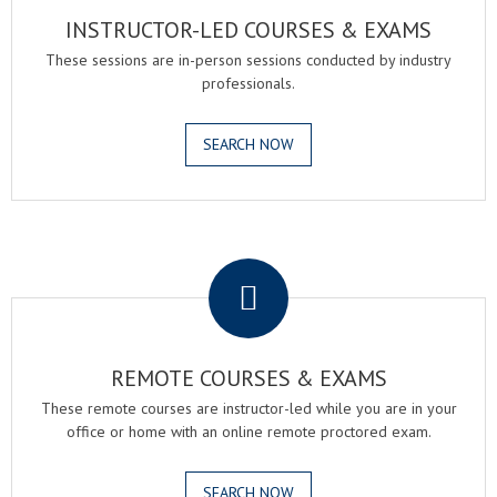
INSTRUCTOR-LED COURSES & EXAMS
These sessions are in-person sessions conducted by industry
professionals.
SEARCH NOW
.
REMOTE COURSES & EXAMS
These remote courses are instructor-led while you are in your
office or home with an online remote proctored exam.
SEARCH NOW