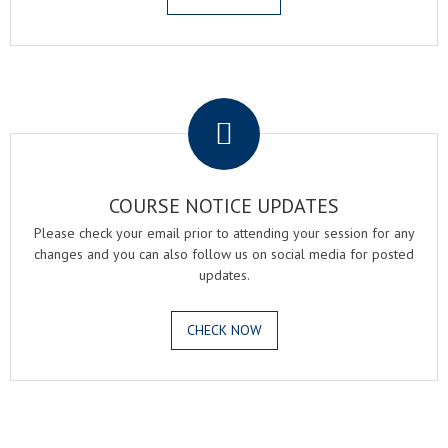
.
COURSE NOTICE UPDATES
Please check your email prior to attending your session for any
changes and you can also follow us on social media for posted
updates.
CHECK NOW
.