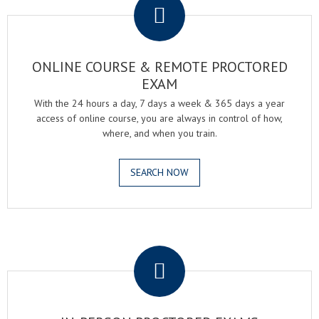
ONLINE COURSE & REMOTE PROCTORED
EXAM
With the 24 hours a day, 7 days a week & 365 days a year
access of online course, you are always in control of how,
where, and when you train.
SEARCH NOW
.