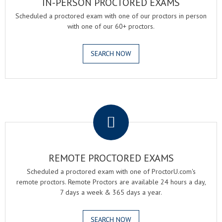
IN-PERSON PROCTORED EXAMS
Scheduled a proctored exam with one of our proctors in person
with one of our 60+ proctors.
SEARCH NOW
.
REMOTE PROCTORED EXAMS
Scheduled a proctored exam with one of ProctorU.com's
remote proctors. Remote Proctors are available 24 hours a day,
7 days a week & 365 days a year.
SEARCH NOW