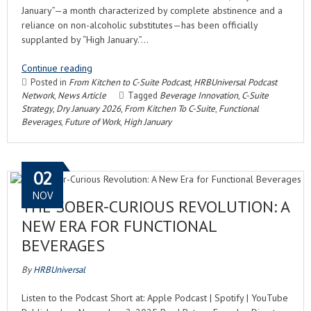
January”—a month characterized by complete abstinence and a
reliance on non-alcoholic substitutes—has been officially
supplanted by “High January.”…
Continue reading
Posted in
From Kitchen to C-Suite Podcast
,
HRBUniversal Podcast
Network
,
News Article
Tagged
Beverage Innovation
,
C-Suite
Strategy
,
Dry January 2026
,
From Kitchen To C-Suite
,
Functional
Beverages
,
Future of Work
,
High January
02
NOV
THE SOBER-CURIOUS REVOLUTION: A
NEW ERA FOR FUNCTIONAL
BEVERAGES
By
HRBUniversal
Listen to the Podcast Short at: Apple Podcast | Spotify | YouTube