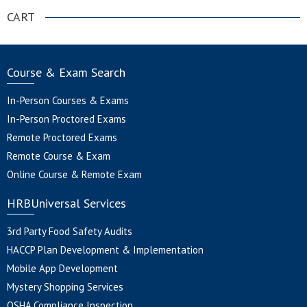
CART
Course & Exam Search
In-Person Courses & Exams
In-Person Proctored Exams
Remote Proctored Exams
Remote Course & Exam
Online Course & Remote Exam
HRBUniversal Services
3rd Party Food Safety Audits
HACCP Plan Development & Implementation
Mobile App Development
Mystery Shopping Services
OSHA Compliance Inspection