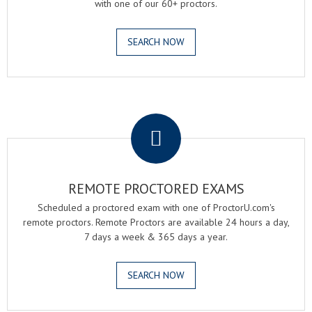
with one of our 60+ proctors.
SEARCH NOW
.
REMOTE PROCTORED EXAMS
Scheduled a proctored exam with one of ProctorU.com's
remote proctors. Remote Proctors are available 24 hours a day,
7 days a week & 365 days a year.
SEARCH NOW