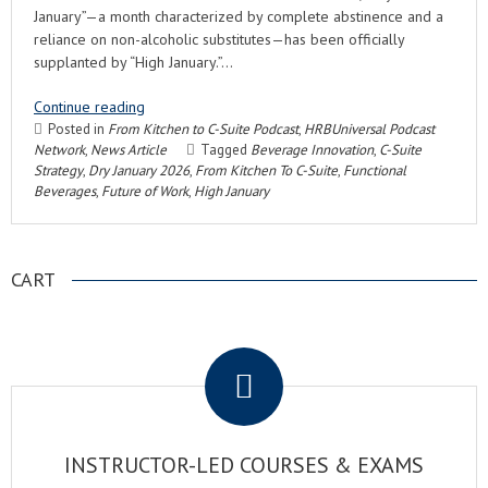
January”—a month characterized by complete abstinence and a
reliance on non-alcoholic substitutes—has been officially
supplanted by “High January.”…
Continue reading
Posted in
From Kitchen to C-Suite Podcast
,
HRBUniversal Podcast
Network
,
News Article
Tagged
Beverage Innovation
,
C-Suite
Strategy
,
Dry January 2026
,
From Kitchen To C-Suite
,
Functional
Beverages
,
Future of Work
,
High January
CART
.
INSTRUCTOR-LED COURSES & EXAMS