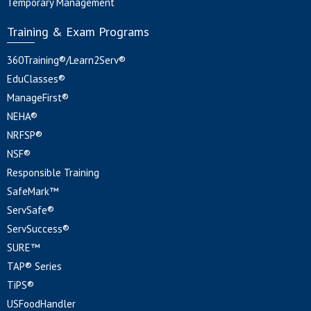
Temporary Management
Training & Exam Programs
360Training®/Learn2Serv®
EduClasses®
ManageFirst®
NEHA®
NRFSP®
NSF®
Responsible Training
SafeMark™
ServSafe®
ServSuccess®
SURE™
TAP® Series
TiPS®
USFoodHandler