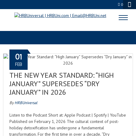
0
C-SUITE STRATEGY
01
FEB
THE NEW YEAR STANDARD: “HIGH
JANUARY” SUPERSEDES “DRY
JANUARY” IN 2026
By
HRBUniversal
Listen to the Podcast Short at: Apple Podcast | Spotify | YouTube
Published on February 1, 2026 The cultural context of post-
holiday detoxification has undergone a fundamental
transformation. For the first time in over a decade, “Dry