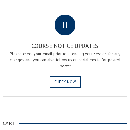
.
COURSE NOTICE UPDATES
Please check your email prior to attending your session for any
changes and you can also follow us on social media for posted
updates.
CHECK NOW
.
CART