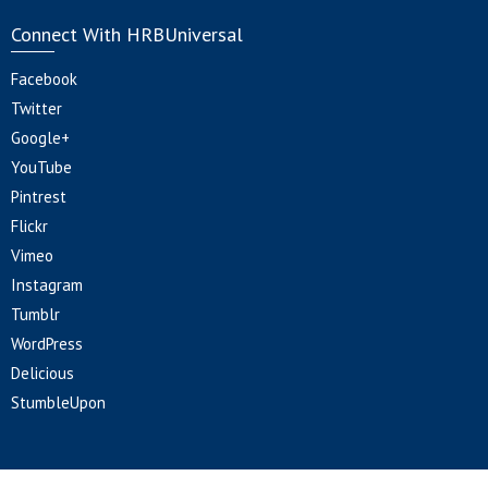
Connect With HRBUniversal
Facebook
Twitter
Google+
YouTube
Pintrest
Flickr
Vimeo
Instagram
Tumblr
WordPress
Delicious
StumbleUpon