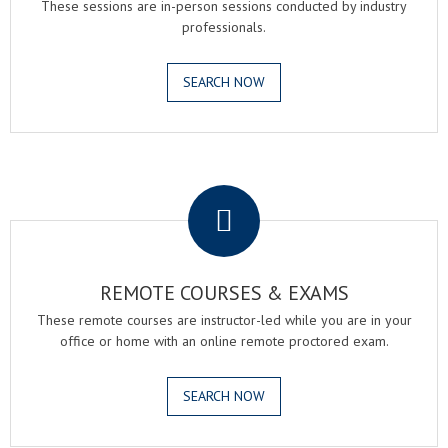
These sessions are in-person sessions conducted by industry
professionals.
SEARCH NOW
.
REMOTE COURSES & EXAMS
These remote courses are instructor-led while you are in your
office or home with an online remote proctored exam.
SEARCH NOW