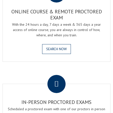
ONLINE COURSE & REMOTE PROCTORED
EXAM
With the 24 hours a day, 7 days a week & 365 days a year
access of online course, you are always in control of how,
where, and when you train.
SEARCH NOW
.
IN-PERSON PROCTORED EXAMS
Scheduled a proctored exam with one of our proctors in person