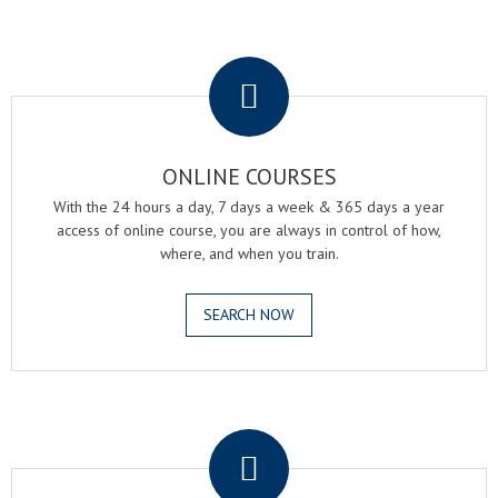
.
ONLINE COURSES
With the 24 hours a day, 7 days a week & 365 days a year
access of online course, you are always in control of how,
where, and when you train.
SEARCH NOW
.