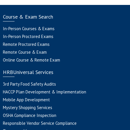
Course & Exam Search
In-Person Courses & Exams
In-Person Proctored Exams
Remote Proctored Exams
Remote Course & Exam
Online Course & Remote Exam
HRBUniversal Services
3rd Party Food Safety Audits
HACCP Plan Development & Implementation
Mobile App Development
Mystery Shopping Services
OSHA Compliance Inspection
Responsible Vendor Service Compliance