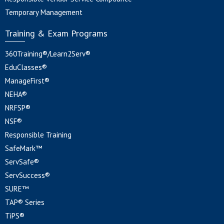
Temporary Management
Training & Exam Programs
360Training®/Learn2Serv®
EduClasses®
ManageFirst®
NEHA®
NRFSP®
NSF®
Responsible Training
SafeMark™
ServSafe®
ServSuccess®
SURE™
TAP® Series
TiPS®