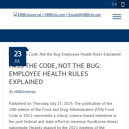
0
CULTURE FIRST
23
JUL
PASS THE CODE, NOT THE BUG:
EMPLOYEE HEALTH RULES
EXPLAINED
By
HRBUniversal
Published on Thursday, July 23, 2026 The publication of the
10th edition of the Food and Drug Administration (FDA) Food
Code in 2022 represents a critical, science-based milestone in
the joint federal and state effort to minimize foodborne illness
nationwide. Heavily shaped by the 2021 meeting of the