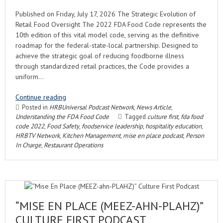
Published on Friday, July 17, 2026 The Strategic Evolution of
Retail Food Oversight The 2022 FDA Food Code represents the
10th edition of this vital model code, serving as the definitive
roadmap for the federal-state-local partnership. Designed to
achieve the strategic goal of reducing foodborne illness
through standardized retail practices, the Code provides a
uniform…
Continue reading
Posted in
HRBUniversal Podcast Network
,
News Article
,
Understanding the FDA Food Code
Tagged
culture first
,
fda food
code 2022
,
Food Safety
,
foodservice leadership
,
hospitality education
,
HRBTV Network
,
Kitchen Management
,
mise en place podcast
,
Person
In Charge
,
Restaurant Operations
“MISE EN PLACE (MEEZ-AHN-PLAHZ)”
CULTURE FIRST PODCAST