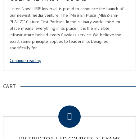
Listen Now! HRBUniversal is proud to announce the launch of
our newest media venture: The “Mise En Place (MEEZ-ahn-
PLAHZ)” Culture First Podcast. In the culinary world, mise en
place means “everything in its place.” It is the invisible
infrastructure behind every flawless service. We believe the
exact same principle applies to leadership. Designed
specifically for…
Continue reading
CART
.