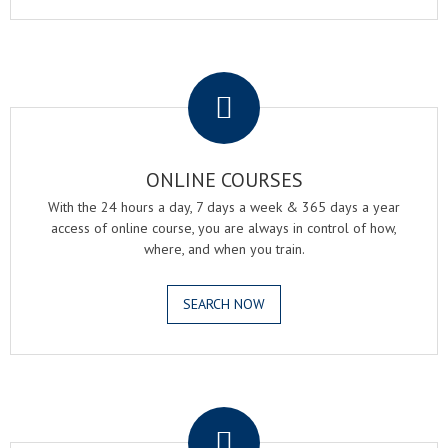
.
ONLINE COURSES
With the 24 hours a day, 7 days a week & 365 days a year
access of online course, you are always in control of how,
where, and when you train.
SEARCH NOW
.