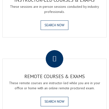
INSTRUCTOR-LED COURSES & EXAMS
These sessions are in-person sessions conducted by industry
professionals.
SEARCH NOW
.
REMOTE COURSES & EXAMS
These remote courses are instructor-led while you are in your
office or home with an online remote proctored exam.
SEARCH NOW