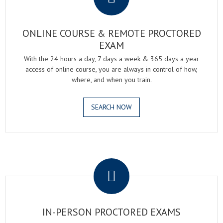
ONLINE COURSE & REMOTE PROCTORED
EXAM
With the 24 hours a day, 7 days a week & 365 days a year
access of online course, you are always in control of how,
where, and when you train.
SEARCH NOW
.
IN-PERSON PROCTORED EXAMS