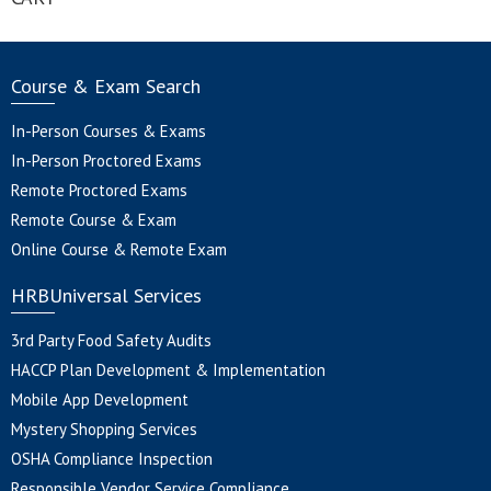
Course & Exam Search
In-Person Courses & Exams
In-Person Proctored Exams
Remote Proctored Exams
Remote Course & Exam
Online Course & Remote Exam
HRBUniversal Services
3rd Party Food Safety Audits
HACCP Plan Development & Implementation
Mobile App Development
Mystery Shopping Services
OSHA Compliance Inspection
Responsible Vendor Service Compliance