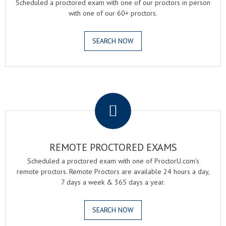
Scheduled a proctored exam with one of our proctors in person
with one of our 60+ proctors.
SEARCH NOW
.
REMOTE PROCTORED EXAMS
Scheduled a proctored exam with one of ProctorU.com's
remote proctors. Remote Proctors are available 24 hours a day,
7 days a week & 365 days a year.
SEARCH NOW