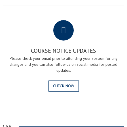
.
COURSE NOTICE UPDATES
Please check your email prior to attending your session for any
changes and you can also follow us on social media for posted
updates.
CHECK NOW
.
CART