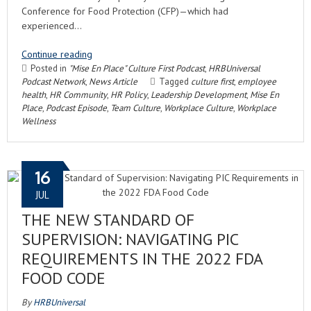
Conference for Food Protection (CFP)—which had
experienced…
Continue reading
Posted in
"Mise En Place" Culture First Podcast
,
HRBUniversal
Podcast Network
,
News Article
Tagged
culture first
,
employee
health
,
HR Community
,
HR Policy
,
Leadership Development
,
Mise En
Place
,
Podcast Episode
,
Team Culture
,
Workplace Culture
,
Workplace
Wellness
16
JUL
THE NEW STANDARD OF
SUPERVISION: NAVIGATING PIC
REQUIREMENTS IN THE 2022 FDA
FOOD CODE
By
HRBUniversal