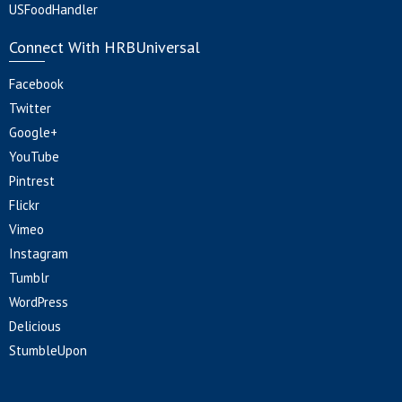
USFoodHandler
Connect With HRBUniversal
Facebook
Twitter
Google+
YouTube
Pintrest
Flickr
Vimeo
Instagram
Tumblr
WordPress
Delicious
StumbleUpon