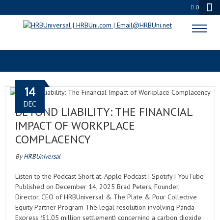
0
LEADERSHIP
14
DEC
BEYOND LIABILITY: THE FINANCIAL
IMPACT OF WORKPLACE
COMPLACENCY
By
HRBUniversal
Listen to the Podcast Short at: Apple Podcast | Spotify | YouTube
Published on December 14, 2025 Brad Peters, Founder,
Director, CEO of HRBUniversal & The Plate & Pour Collective
Equity Partner Program The legal resolution involving Panda
Express ($1.05 million settlement) concerning a carbon dioxide