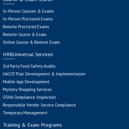
In-Person Courses & Exams
In-Person Proctored Exams
Remote Proctored Exams
Remote Course & Exam
Online Course & Remote Exam
HRBUniversal Services
3rd Party Food Safety Audits
HACCP Plan Development & Implementation
Mobile App Development
Mystery Shopping Services
OSHA Compliance Inspection
Responsible Vendor Service Compliance
Temporary Management
Training & Exam Programs