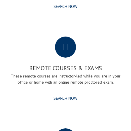
SEARCH NOW
.
REMOTE COURSES & EXAMS
These remote courses are instructor-led while you are in your
office or home with an online remote proctored exam.
SEARCH NOW
.