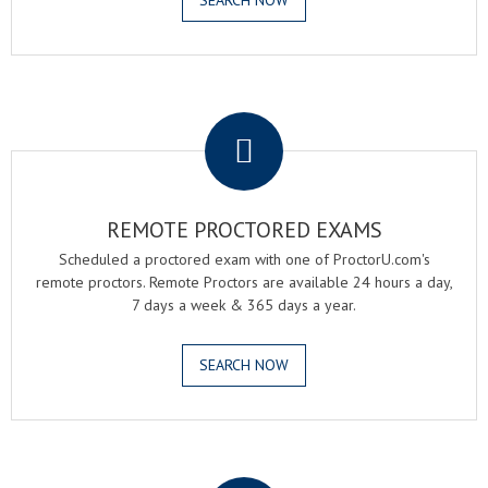
SEARCH NOW
.
REMOTE PROCTORED EXAMS
Scheduled a proctored exam with one of ProctorU.com's
remote proctors. Remote Proctors are available 24 hours a day,
7 days a week & 365 days a year.
SEARCH NOW
.