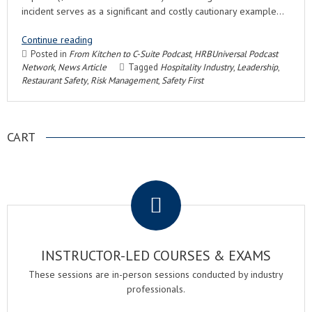
incident serves as a significant and costly cautionary example…
Continue reading
Posted in
From Kitchen to C-Suite Podcast
,
HRBUniversal Podcast
Network
,
News Article
Tagged
Hospitality Industry
,
Leadership
,
Restaurant Safety
,
Risk Management
,
Safety First
CART
.
INSTRUCTOR-LED COURSES & EXAMS
These sessions are in-person sessions conducted by industry
professionals.