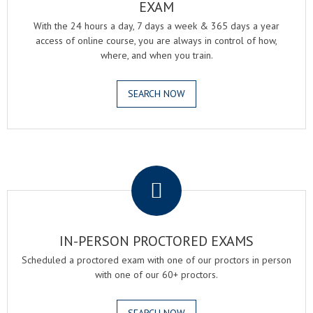
EXAM
With the 24 hours a day, 7 days a week & 365 days a year
access of online course, you are always in control of how,
where, and when you train.
SEARCH NOW
.
IN-PERSON PROCTORED EXAMS
Scheduled a proctored exam with one of our proctors in person
with one of our 60+ proctors.