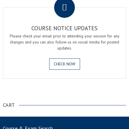
COURSE NOTICE UPDATES
Please check your email prior to attending your session for any
changes and you can also follow us on social media for posted
updates.
CHECK NOW
.
CART
Course & Exam Search