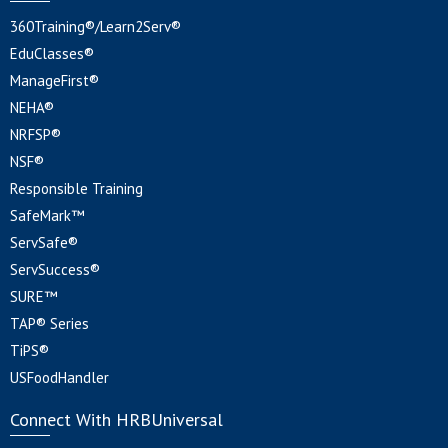
360Training®/Learn2Serv®
EduClasses®
ManageFirst®
NEHA®
NRFSP®
NSF®
Responsible Training
SafeMark™
ServSafe®
ServSuccess®
SURE™
TAP® Series
TiPS®
USFoodHandler
Connect With HRBUniversal