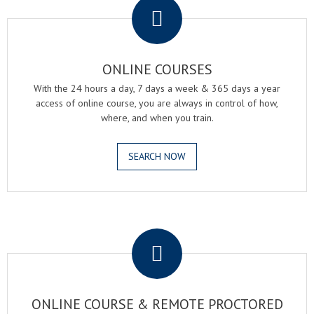
ONLINE COURSES
With the 24 hours a day, 7 days a week & 365 days a year
access of online course, you are always in control of how,
where, and when you train.
SEARCH NOW
.
ONLINE COURSE & REMOTE PROCTORED