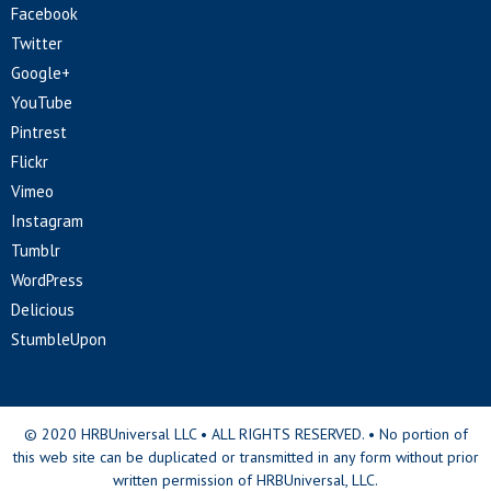
Facebook
Twitter
Google+
YouTube
Pintrest
Flickr
Vimeo
Instagram
Tumblr
WordPress
Delicious
StumbleUpon
© 2020 HRBUniversal LLC • ALL RIGHTS RESERVED. • No portion of
this web site can be duplicated or transmitted in any form without prior
written permission of HRBUniversal, LLC.