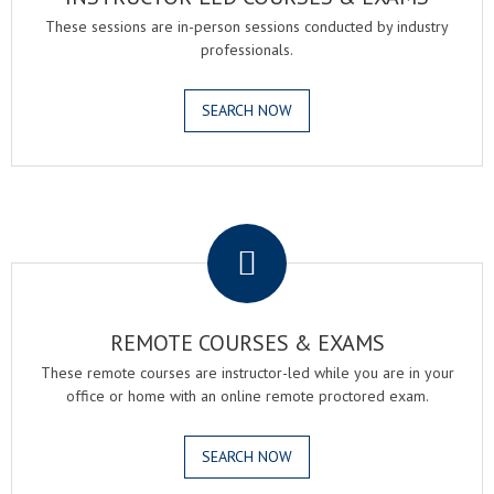
These sessions are in-person sessions conducted by industry
professionals.
SEARCH NOW
.
REMOTE COURSES & EXAMS
These remote courses are instructor-led while you are in your
office or home with an online remote proctored exam.
SEARCH NOW