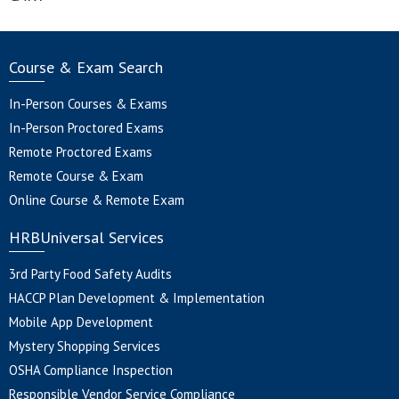
Course & Exam Search
In-Person Courses & Exams
In-Person Proctored Exams
Remote Proctored Exams
Remote Course & Exam
Online Course & Remote Exam
HRBUniversal Services
3rd Party Food Safety Audits
HACCP Plan Development & Implementation
Mobile App Development
Mystery Shopping Services
OSHA Compliance Inspection
Responsible Vendor Service Compliance