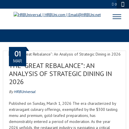
0
STRATEGIC DINING 2026
01
MAR
THE “GREAT REBALANCE”: AN
ANALYSIS OF STRATEGIC DINING IN
2026
By
HRBUniversal
Published on Sunday, March 1, 2026 The era characterized by
extravagant culinary offerings, exemplified by the $300 tasting
menu and premium, gold-leafed preparations, has
demonstrably entered a period of moderation. As the year
2026 unfolds, the restaurant industry is navigating a critical