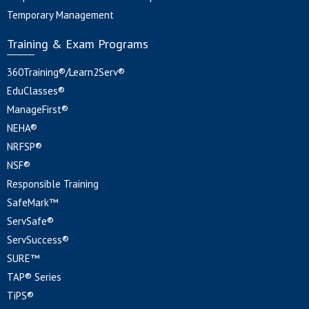
Temporary Management
Training & Exam Programs
360Training®/Learn2Serv®
EduClasses®
ManageFirst®
NEHA®
NRFSP®
NSF®
Responsible Training
SafeMark™
ServSafe®
ServSuccess®
SURE™
TAP® Series
TiPS®