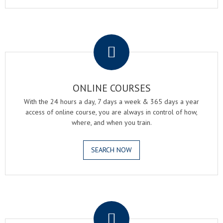
.
ONLINE COURSES
With the 24 hours a day, 7 days a week & 365 days a year
access of online course, you are always in control of how,
where, and when you train.
SEARCH NOW
.