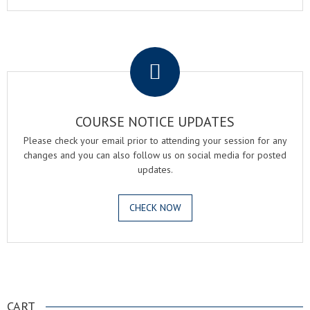
.
COURSE NOTICE UPDATES
Please check your email prior to attending your session for any
changes and you can also follow us on social media for posted
updates.
CHECK NOW
.
CART