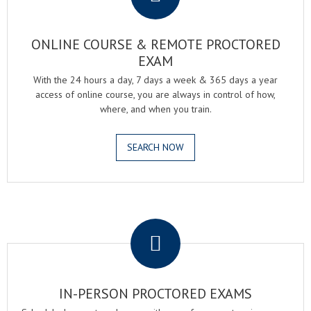
ONLINE COURSE & REMOTE PROCTORED
EXAM
With the 24 hours a day, 7 days a week & 365 days a year
access of online course, you are always in control of how,
where, and when you train.
SEARCH NOW
.
IN-PERSON PROCTORED EXAMS