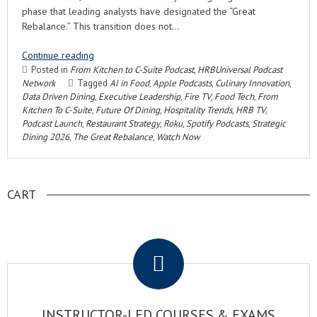
phase that leading analysts have designated the “Great
Rebalance.” This transition does not…
Continue reading
Posted in
From Kitchen to C-Suite Podcast
,
HRBUniversal Podcast
Network
Tagged
AI in Food
,
Apple Podcasts
,
Culinary Innovation
,
Data Driven Dining
,
Executive Leadership
,
Fire TV
,
Food Tech
,
From
Kitchen To C-Suite
,
Future Of Dining
,
Hospitality Trends
,
HRB TV
,
Podcast Launch
,
Restaurant Strategy
,
Roku
,
Spotify Podcasts
,
Strategic
Dining 2026
,
The Great Rebalance
,
Watch Now
CART
.
INSTRUCTOR-LED COURSES & EXAMS