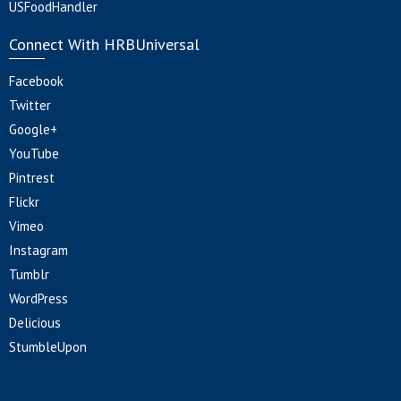
USFoodHandler
Connect With HRBUniversal
Facebook
Twitter
Google+
YouTube
Pintrest
Flickr
Vimeo
Instagram
Tumblr
WordPress
Delicious
StumbleUpon