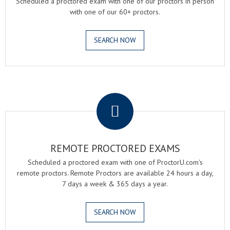
Scheduled a proctored exam with one of our proctors in person
with one of our 60+ proctors.
SEARCH NOW
.
REMOTE PROCTORED EXAMS
Scheduled a proctored exam with one of ProctorU.com's
remote proctors. Remote Proctors are available 24 hours a day,
7 days a week & 365 days a year.
SEARCH NOW