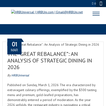
0
SPOTIFY PODCASTS
01
MAR
THE “GREAT REBALANCE”: AN
ANALYSIS OF STRATEGIC DINING IN
2026
By
HRBUniversal
Published on Sunday, March 1, 2026 The era characterized by
extravagant culinary offerings, exemplified by the $300 tasting
menu and premium, gold-leafed preparations, has
demonstrably entered a period of moderation. As the year
2026 unfolds, the restaurant industry is navigating a critical