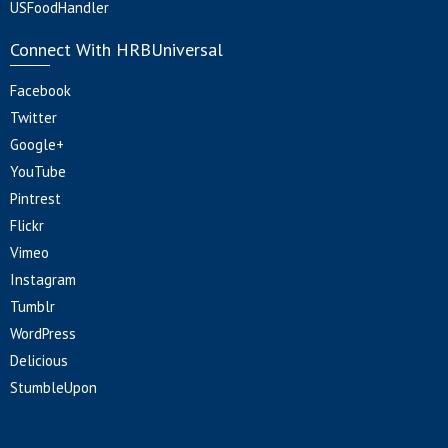
USFoodHandler
Connect With HRBUniversal
Facebook
Twitter
Google+
YouTube
Pintrest
Flickr
Vimeo
Instagram
Tumblr
WordPress
Delicious
StumbleUpon