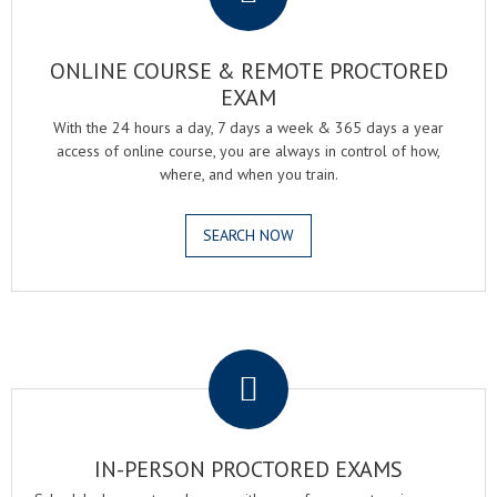
ONLINE COURSE & REMOTE PROCTORED
EXAM
With the 24 hours a day, 7 days a week & 365 days a year
access of online course, you are always in control of how,
where, and when you train.
SEARCH NOW
.
IN-PERSON PROCTORED EXAMS