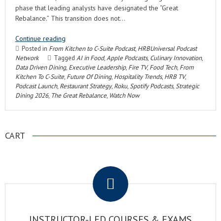
phase that leading analysts have designated the “Great
Rebalance.” This transition does not…
Continue reading
Posted in
From Kitchen to C-Suite Podcast
,
HRBUniversal Podcast
Network
Tagged
AI in Food
,
Apple Podcasts
,
Culinary Innovation
,
Data Driven Dining
,
Executive Leadership
,
Fire TV
,
Food Tech
,
From
Kitchen To C-Suite
,
Future Of Dining
,
Hospitality Trends
,
HRB TV
,
Podcast Launch
,
Restaurant Strategy
,
Roku
,
Spotify Podcasts
,
Strategic
Dining 2026
,
The Great Rebalance
,
Watch Now
CART
.
INSTRUCTOR-LED COURSES & EXAMS