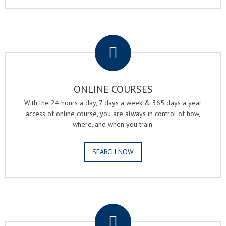
.
ONLINE COURSES
With the 24 hours a day, 7 days a week & 365 days a year
access of online course, you are always in control of how,
where, and when you train.
SEARCH NOW
.