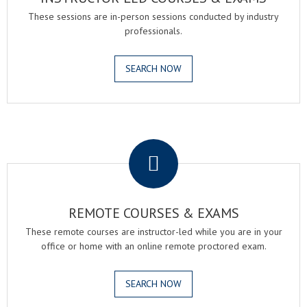
These sessions are in-person sessions conducted by industry
professionals.
SEARCH NOW
.
REMOTE COURSES & EXAMS
These remote courses are instructor-led while you are in your
office or home with an online remote proctored exam.
SEARCH NOW