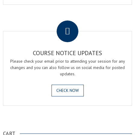
.
COURSE NOTICE UPDATES
Please check your email prior to attending your session for any
changes and you can also follow us on social media for posted
updates.
CHECK NOW
.
CART