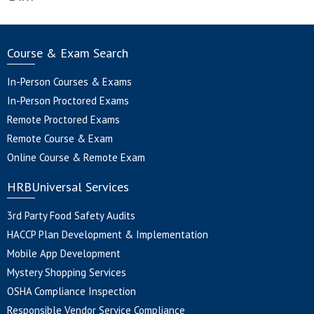
Course & Exam Search
In-Person Courses & Exams
In-Person Proctored Exams
Remote Proctored Exams
Remote Course & Exam
Online Course & Remote Exam
HRBUniversal Services
3rd Party Food Safety Audits
HACCP Plan Development & Implementation
Mobile App Development
Mystery Shopping Services
OSHA Compliance Inspection
Responsible Vendor Service Compliance