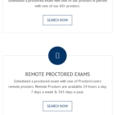
Scheduled a proctored exam with one of our proctors in person
with one of our 60+ proctors.
SEARCH NOW
.
REMOTE PROCTORED EXAMS
Scheduled a proctored exam with one of ProctorU.com's
remote proctors. Remote Proctors are available 24 hours a day,
7 days a week & 365 days a year.
SEARCH NOW