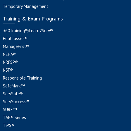
Temporary Management
Training & Exam Programs
360Training®/Learn2Serv®
EduClasses®
ManageFirst®
NEHA®
NRFSP®
NSF®
Responsible Training
SafeMark™
ServSafe®
ServSuccess®
SURE™
TAP® Series
TiPS®