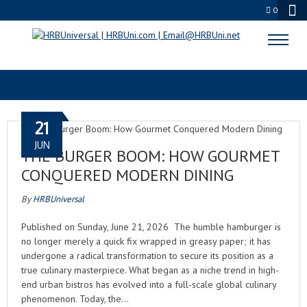
0
THE BURGER BOOM
21
JUN
THE BURGER BOOM: HOW GOURMET
CONQUERED MODERN DINING
By
HRBUniversal
Published on Sunday, June 21, 2026 The humble hamburger is
no longer merely a quick fix wrapped in greasy paper; it has
undergone a radical transformation to secure its position as a
true culinary masterpiece. What began as a niche trend in high-
end urban bistros has evolved into a full-scale global culinary
phenomenon. Today, the…