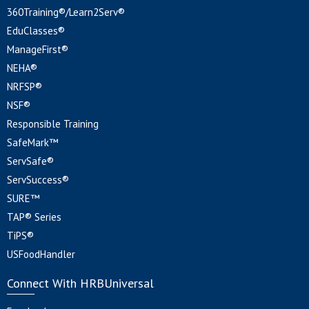
360Training®/Learn2Serv®
EduClasses®
ManageFirst®
NEHA®
NRFSP®
NSF®
Responsible Training
SafeMark™
ServSafe®
ServSuccess®
SURE™
TAP® Series
TiPS®
USFoodHandler
Connect With HRBUniversal