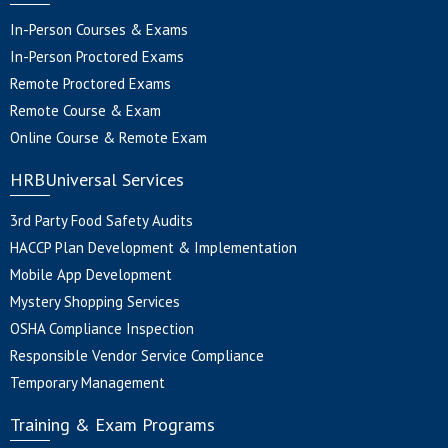
In-Person Courses & Exams
In-Person Proctored Exams
Remote Proctored Exams
Remote Course & Exam
Online Course & Remote Exam
HRBUniversal Services
3rd Party Food Safety Audits
HACCP Plan Development & Implementation
Mobile App Development
Mystery Shopping Services
OSHA Compliance Inspection
Responsible Vendor Service Compliance
Temporary Management
Training & Exam Programs