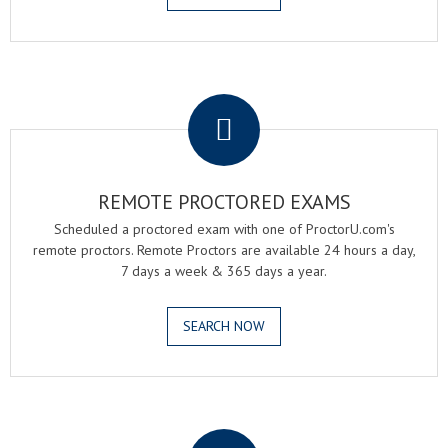
.
REMOTE PROCTORED EXAMS
Scheduled a proctored exam with one of ProctorU.com's
remote proctors. Remote Proctors are available 24 hours a day,
7 days a week & 365 days a year.
SEARCH NOW
.