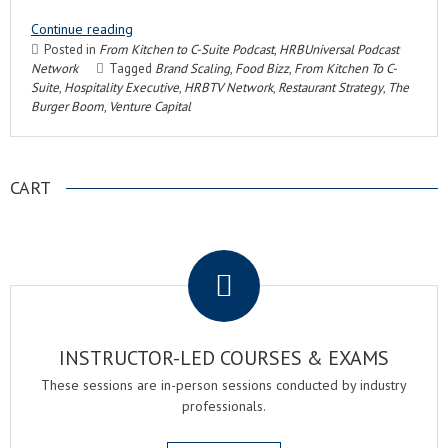
Continue reading
Posted in
From Kitchen to C-Suite Podcast
,
HRBUniversal Podcast
Network
Tagged
Brand Scaling
,
Food Bizz
,
From Kitchen To C-
Suite
,
Hospitality Executive
,
HRBTV Network
,
Restaurant Strategy
,
The
Burger Boom
,
Venture Capital
CART
.
INSTRUCTOR-LED COURSES & EXAMS
These sessions are in-person sessions conducted by industry
professionals.