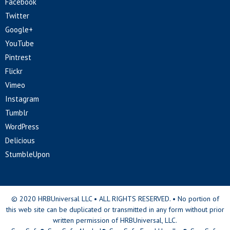
Facebook
Twitter
Google+
YouTube
Pintrest
Flickr
Vimeo
Instagram
Tumblr
WordPress
Delicious
StumbleUpon
© 2020 HRBUniversal LLC • ALL RIGHTS RESERVED. • No portion of
this web site can be duplicated or transmitted in any form without prior
written permission of HRBUniversal, LLC.