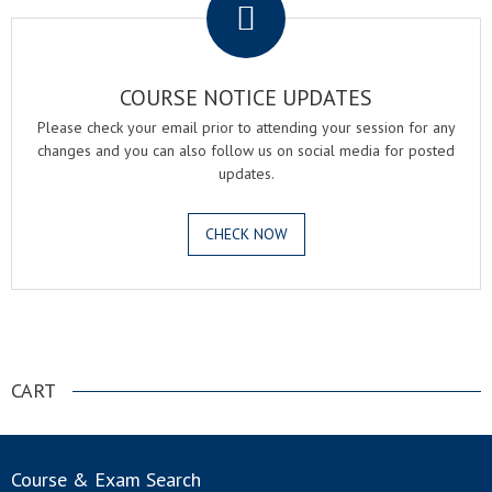
COURSE NOTICE UPDATES
Please check your email prior to attending your session for any
changes and you can also follow us on social media for posted
updates.
CHECK NOW
.
CART
Course & Exam Search