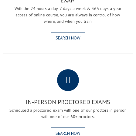
EXAM
With the 24 hours a day, 7 days a week & 365 days a year
access of online course, you are always in control of how,
where, and when you train.
SEARCH NOW
.
IN-PERSON PROCTORED EXAMS
Scheduled a proctored exam with one of our proctors in person
with one of our 60+ proctors.
SEARCH NOW