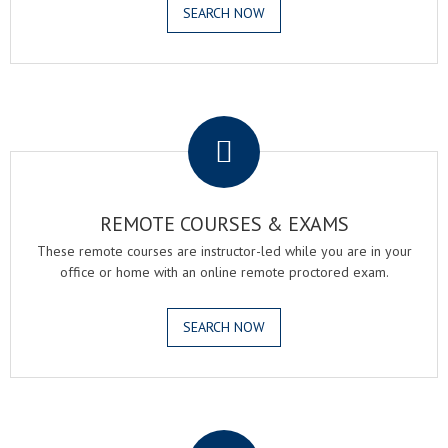
SEARCH NOW
.
REMOTE COURSES & EXAMS
These remote courses are instructor-led while you are in your
office or home with an online remote proctored exam.
SEARCH NOW
.