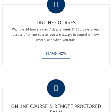
ONLINE COURSES
With the 24 hours a day, 7 days a week & 365 days a year
access of online course, you are always in control of how,
where, and when you train.
SEARCH NOW
.
ONLINE COURSE & REMOTE PROCTORED