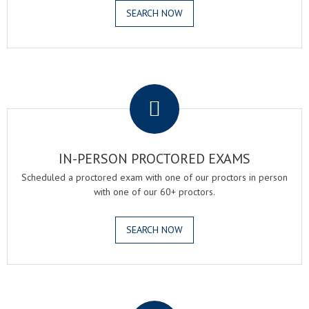
SEARCH NOW
.
IN-PERSON PROCTORED EXAMS
Scheduled a proctored exam with one of our proctors in person
with one of our 60+ proctors.
SEARCH NOW
.