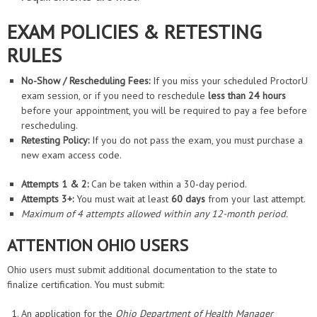
EXAM POLICIES & RETESTING
RULES
No-Show / Rescheduling Fees:
If you miss your scheduled ProctorU
exam session, or if you need to reschedule
less than 24 hours
before your appointment, you will be required to pay a fee before
rescheduling.
Retesting Policy:
If you do not pass the exam, you must purchase a
new exam access code.
Attempts 1 & 2:
Can be taken within a 30-day period.
Attempts 3+:
You must wait at least
60 days
from your last attempt.
Maximum of 4 attempts allowed within any 12-month period.
ATTENTION OHIO USERS
Ohio users must submit additional documentation to the state to
finalize certification. You must submit:
An application for the
Ohio Department of Health Manager