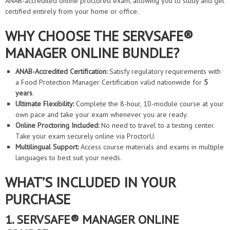
ANAB-accredited online proctored exam, allowing you to study and get
certified entirely from your home or office.
WHY CHOOSE THE SERVSAFE®
MANAGER ONLINE BUNDLE?
ANAB-Accredited Certification:
Satisfy regulatory requirements with
a Food Protection Manager Certification valid nationwide for
5
years
.
Ultimate Flexibility:
Complete the 8-hour, 10-module course at your
own pace and take your exam whenever you are ready.
Online Proctoring Included:
No need to travel to a testing center.
Take your exam securely online via ProctorU.
Multilingual Support:
Access course materials and exams in multiple
languages to best suit your needs.
WHAT’S INCLUDED IN YOUR
PURCHASE
1. SERVSAFE® MANAGER ONLINE