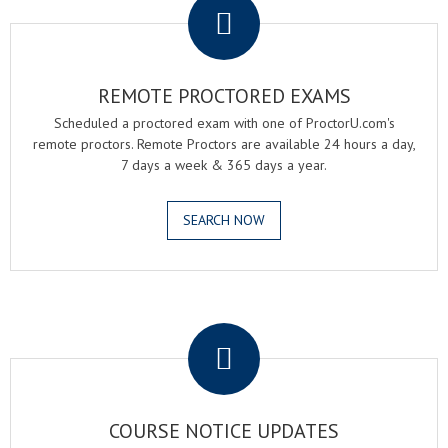
REMOTE PROCTORED EXAMS
Scheduled a proctored exam with one of ProctorU.com's
remote proctors. Remote Proctors are available 24 hours a day,
7 days a week & 365 days a year.
SEARCH NOW
.
COURSE NOTICE UPDATES