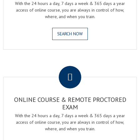
With the 24 hours a day, 7 days a week & 365 days a year
access of online course, you are always in control of how,
where, and when you train.
SEARCH NOW
.
ONLINE COURSE & REMOTE PROCTORED
EXAM
With the 24 hours a day, 7 days a week & 365 days a year
access of online course, you are always in control of how,
where, and when you train.