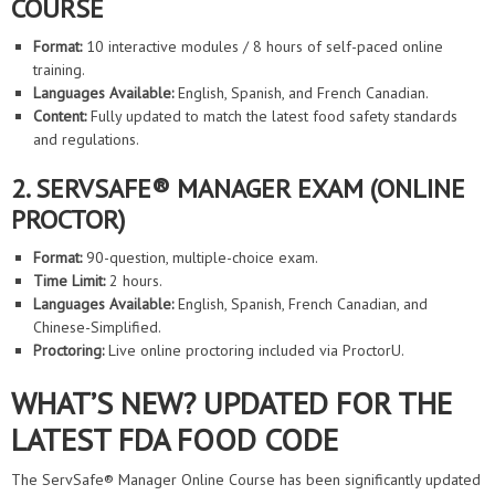
COURSE
Format:
10 interactive modules / 8 hours of self-paced online
training.
Languages Available:
English, Spanish, and French Canadian.
Content:
Fully updated to match the latest food safety standards
and regulations.
2. SERVSAFE® MANAGER EXAM (ONLINE
PROCTOR)
Format:
90-question, multiple-choice exam.
Time Limit:
2 hours.
Languages Available:
English, Spanish, French Canadian, and
Chinese-Simplified.
Proctoring:
Live online proctoring included via ProctorU.
WHAT’S NEW? UPDATED FOR THE
LATEST FDA FOOD CODE
The ServSafe® Manager Online Course has been significantly updated