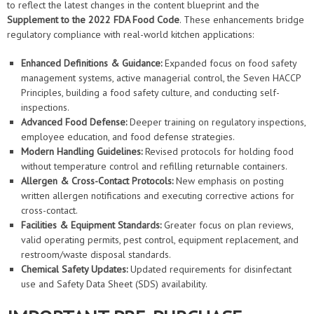
to reflect the latest changes in the content blueprint and the
Supplement to the 2022 FDA Food Code
. These enhancements bridge
regulatory compliance with real-world kitchen applications:
Enhanced Definitions & Guidance:
Expanded focus on food safety
management systems, active managerial control, the Seven HACCP
Principles, building a food safety culture, and conducting self-
inspections.
Advanced Food Defense:
Deeper training on regulatory inspections,
employee education, and food defense strategies.
Modern Handling Guidelines:
Revised protocols for holding food
without temperature control and refilling returnable containers.
Allergen & Cross-Contact Protocols:
New emphasis on posting
written allergen notifications and executing corrective actions for
cross-contact.
Facilities & Equipment Standards:
Greater focus on plan reviews,
valid operating permits, pest control, equipment replacement, and
restroom/waste disposal standards.
Chemical Safety Updates:
Updated requirements for disinfectant
use and Safety Data Sheet (SDS) availability.