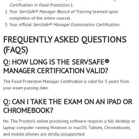
Certification in Food Protection
.1
Your
ServSafe® Manager Record of Training
(earned upon
completion of the online course).
Your official
ServSafe® Manager Examination Certification
.
FREQUENTLY ASKED QUESTIONS
(FAQS)
Q: HOW LONG IS THE SERVSAFE®
MANAGER CERTIFICATION VALID?
The Food Protection Manager Certification is valid for 5 years from
your exam passing date.
Q: CAN I TAKE THE EXAM ON AN IPAD OR
CHROMEBOOK?
No. The ProctorU online proctoring software requires a full desktop or
laptop computer running Windows or macOS. Tablets, Chromebooks,
and mobile phones are strictly unsupported.