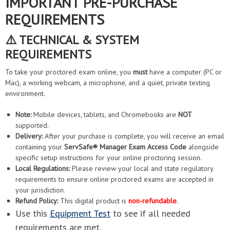
IMPORTANT PRE-PURCHASE
REQUIREMENTS
⚠️ TECHNICAL & SYSTEM
REQUIREMENTS
To take your proctored exam online, you
must
have a computer (PC or
Mac), a working webcam, a microphone, and a quiet, private testing
environment.
Note:
Mobile devices, tablets, and Chromebooks are
NOT
supported.
Delivery:
After your purchase is complete, you will receive an email
containing your
ServSafe® Manager Exam Access Code
alongside
specific setup instructions for your online proctoring session.
Local Regulations:
Please review your local and state regulatory
requirements to ensure online proctored exams are accepted in
your jurisdiction.
Refund Policy:
This digital product is
non-refundable
.
Use this
Equipment Test
to see if all needed
requirements are met.