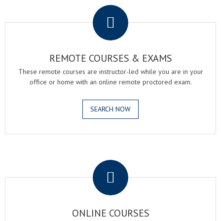
REMOTE COURSES & EXAMS
These remote courses are instructor-led while you are in your
office or home with an online remote proctored exam.
SEARCH NOW
.
ONLINE COURSES