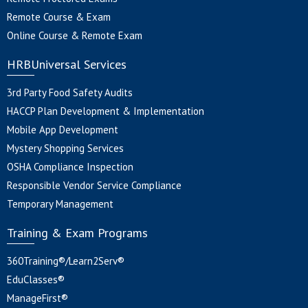
Remote Course & Exam
Online Course & Remote Exam
HRBUniversal Services
3rd Party Food Safety Audits
HACCP Plan Development & Implementation
Mobile App Development
Mystery Shopping Services
OSHA Compliance Inspection
Responsible Vendor Service Compliance
Temporary Management
Training & Exam Programs
360Training®/Learn2Serv®
EduClasses®
ManageFirst®