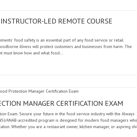
 INSTRUCTOR-LED REMOTE COURSE
ments’ food safety is an essential part of any food service or retail
foodborne illness will protect customers and businesses from harm. The
ment must know how and what food…
ECTION MANAGER CERTIFICATION EXAM
tion Exam. Secure your future in the food service industry with the Always
 ANSI/ANAB-accredited program is designed for modern food managers wh
cation. Whether you are a restaurant owner, kitchen manager, or aspiring shi