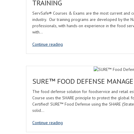
TRAINING
ServSafe® Courses & Exams are the most current and co
industry. Our training programs are developed by the Na
professionals, with hands-on experience in the food servi
with…
Continue reading
SURE™ FOOD DEFENSE MANAGE
The food defense solution for foodservice and retail 
Course uses the SHARE principle to protect the global 
Certified! SURE™ Food Defense using the SHARE (Strategy,
solid…
Continue reading