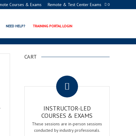
mote Courses & Exams
Remote & Test Center Exams
0
NEED HELP?
TRAINING PORTAL LOGIN
CART
.
l
INSTRUCTOR-LED
COURSES & EXAMS
These sessions are in-person sessions
conducted by industry professionals.