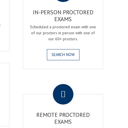
IN-PERSON PROCTORED
EXAMS
t
Scheduled a proctored exam with one
of our proctors in person with one of
our 60+ proctors.
SEARCH NOW
.
a
REMOTE PROCTORED
EXAMS