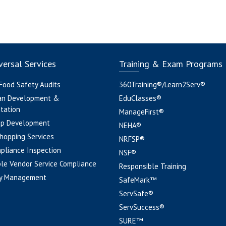
ersal Services
Training & Exam Programs
 Food Safety Audits
360Training®/Learn2Serv®
an Development &
EduClasses®
tation
ManageFirst®
pp Development
NEHA®
hopping Services
NRFSP®
pliance Inspection
NSF®
le Vendor Service Compliance
Responsible Training
y Management
SafeMark™
ServSafe®
ServSuccess®
SURE™