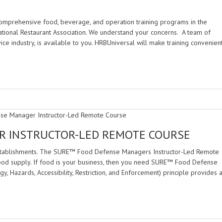
mprehensive food, beverage, and operation training programs in the
tional Restaurant Association. We understand your concerns. A team of
ce industry, is available to you. HRBUniversal will make training convenien
R INSTRUCTOR-LED REMOTE COURSE
establishments. The SURE™ Food Defense Managers Instructor-Led Remote
food supply. If food is your business, then you need SURE™ Food Defense
 Hazards, Accessibility, Restriction, and Enforcement) principle provides 