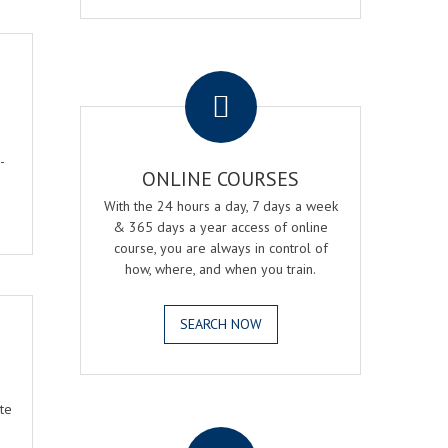
.
-
ONLINE COURSES
With the 24 hours a day, 7 days a week
& 365 days a year access of online
course, you are always in control of
how, where, and when you train.
SEARCH NOW
te
.