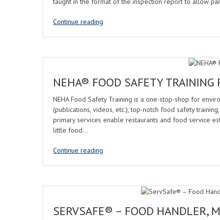
taught in the format of the inspection report to allow pa
Continue reading
NEHA® FOOD SAFETY TRAINING
NEHA Food Safety Training is a one-stop-shop for enviro
(publications, videos, etc.), top-notch food safety train
primary services enable restaurants and food service es
little food…
Continue reading
SERVSAFE® – FOOD HANDLER, 