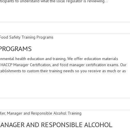
rticipants to understand what the local regulator is reviewing…
 PROGRAMS
nmental health education and training. We offer education materials
ing, HACCP Manager Certification, and food manager certification exams. Our
tablishments to custom their training needs so you receive as much or as
MANAGER AND RESPONSIBLE ALCOHOL