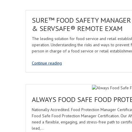
SURE™ FOOD SAFETY MANAGER
& SERVSAFE® REMOTE EXAM
The leading solution for food service and retail establish
operation. Understanding the risks and ways to prevent 
person in charge of a food service or retail establish
Continue reading
ALWAYS FOOD SAFE FOOD PROT
Nationally Accredited. Food Protection Manager Certifica
Food Safe Food Protection Manager Certification. Our
need a flexible, engaging, and stress-free path to certifi
lead,…