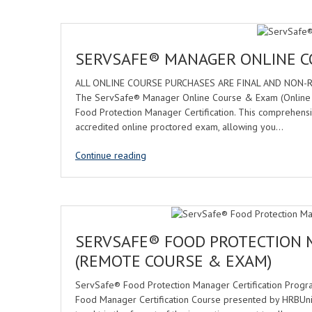
SERVSAFE® MANAGER ONLINE 
ALL ONLINE COURSE PURCHASES ARE FINAL AND NON-REFUN
The ServSafe® Manager Online Course & Exam (Online Pro
Food Protection Manager Certification. This comprehens
accredited online proctored exam, allowing you…
Continue reading
SERVSAFE® FOOD PROTECTION 
(REMOTE COURSE & EXAM)
ServSafe® Food Protection Manager Certification Progr
Food Manager Certification Course presented by HRBUn