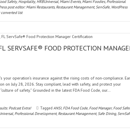
ood Safety
,
Hospitality
,
HRBUniversal
,
Miami Events
,
Miami Foodies
,
Professional
ress post editor: Miami Restaurants
,
Restaurant Management
,
ServSafe
,
WordPress
 converted list
 FL SERVSAFE® FOOD PROTECTION MANAGE
’s your operation’s insurance against the rising costs of non-compliance. Ea
 on July 28, 2026. Stay compliant, lead with safety, and protect your
“culture of safety.” Grounded in the latest FDA Food Code, our…
ults: Podcast Extra!
Tagged
ANSI
,
FDA Food Code
,
Food Manager
,
Food Safe
niversal
,
Professional Development
,
Restaurant Management
,
Safe Dining
,
ServSaf