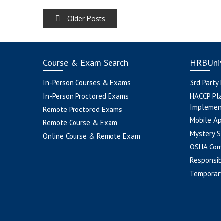
POSTS
Older Posts
NAVIGATION
Course & Exam Search
HRBUniv
In-Person Courses & Exams
3rd Party
In-Person Proctored Exams
HACCP Pl
Implemen
Remote Proctored Exams
Mobile A
Remote Course & Exam
Mystery S
Online Course & Remote Exam
OSHA Com
Responsib
Temporar