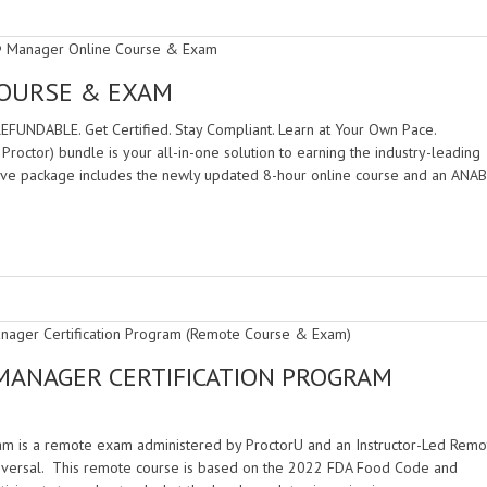
COURSE & EXAM
DABLE. Get Certified. Stay Compliant. Learn at Your Own Pace.
ctor) bundle is your all-in-one solution to earning the industry-leading
ive package includes the newly updated 8-hour online course and an ANAB
MANAGER CERTIFICATION PROGRAM
am is a remote exam administered by ProctorU and an Instructor-Led Remo
iversal. This remote course is based on the 2022 FDA Food Code and