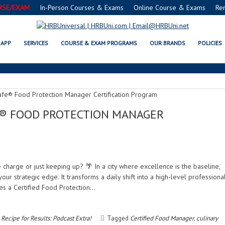
RSE/EXAM
In-Person Courses & Exams
Online Course & Exams
Re
PROFESSIONAL DEVELOPMENT
APP
SERVICES
COURSE & EXAM PROGRAMS
OUR BRANDS
POLICIES
FE® FOOD PROTECTION MANAGER
e charge or just keeping up? 🌴 In a city where excellence is the baseline,
ur strategic edge. It transforms a daily shift into a high-level professiona
s a Certified Food Protection…
Recipe for Results: Podcast Extra!
Tagged
Certified Food Manager
,
culinary