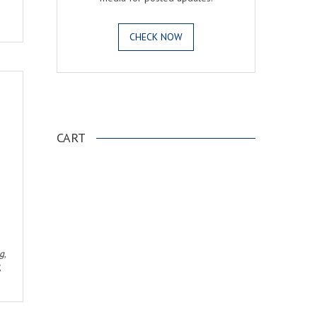
CHECK NOW
.
CART
ng
,
,