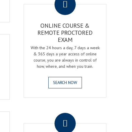
ONLINE COURSE &
REMOTE PROCTORED
EXAM
With the 24 hours a day, 7 days a week
& 365 days a year access of online
course, you are always in control of
how, where, and when you train.
SEARCH NOW
.