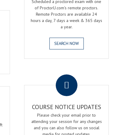
Scheduled a proctored exam with one
of ProctorU.com's remote proctors.
Remote Proctors are available 24
hours a day, 7 days a week & 365 days
a year.
SEARCH NOW
.
COURSE NOTICE UPDATES
Please check your email prior to
o
attending your session for any changes
ft
and you can also follow us on social
media for posted updates.