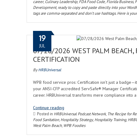
career
,
Culinary Leadership
,
FDA Food Code
,
Florida Business
,
F
Development
,
ready to copy and paste directly into your WordP
tags are comma-separated and don't use hashtags. Here is your
19
JUL
07/28/2026 WEST PALM BEACH,
CERTIFICATION
By
HRBUniversal
WPB food service pros: Certification isn’t just a badge—it
your ANSI-CFP accredited ServSafe® Manager Certification
career. HRBUniversal transforms mere compliance into a 
Continue reading
Posted in
HRBUniversal Podcast Network
,
The Recipe for Res
Food Sanitation
,
Hospitality Strategy
,
Hospitality Training
,
HRBU
West Palm Beach
,
WPB Foodies