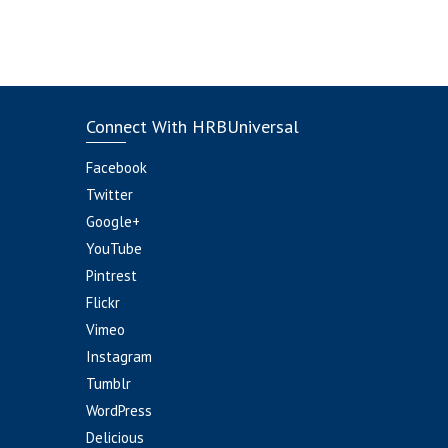
Connect With HRBUniversal
Facebook
Twitter
Google+
YouTube
Pintrest
Flickr
Vimeo
Instagram
Tumblr
WordPress
Delicious