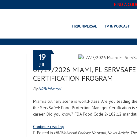
FIND A COU
HRBUNIVERSAL
TV & PODCAST
19
JUL
07/27/2026 MIAMI, FL SERVSA
CERTIFICATION PROGRAM
By
HRBUniversal
Miami’s culinary scene is world-class. Are you leading th
the ServSafe® Food Protection Manager Certification is yo
career. Did you know? FDA Food Code 2-102.12 mandate
Continue reading
Posted in
HRBUniversal Podcast Network
,
News Article
,
The 