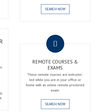
SEARCH NOW
.
R
REMOTE COURSES &
EXAMS
rn
These remote courses are instructor-
led while you are in your office or
home with an online remote proctored
exam.
ty
,
e
,
SEARCH NOW