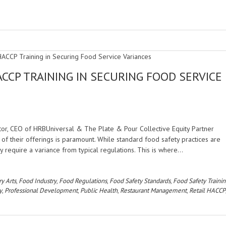
ACCP TRAINING IN SECURING FOOD SERVICE
tor, CEO of HRBUniversal & The Plate & Pour Collective Equity Partner
of their offerings is paramount. While standard food safety practices are
y require a variance from typical regulations. This is where…
ry Arts
,
Food Industry
,
Food Regulations
,
Food Safety Standards
,
Food Safety Traini
y
,
Professional Development
,
Public Health
,
Restaurant Management
,
Retail HACCP