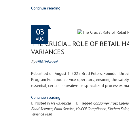
Continue reading
03
AUG
THE CRUCIAL ROLE OF RETAIL H
VARIANCES
By
HRBUniversal
Published on August 3, 2025 Brad Peters, Founder, Direc
Program For food service operators, ensuring the safety 
essential, certain innovative or specialized processes ma
Continue reading
Posted in
News Article
Tagged
Consumer Trust
,
Culina
Food Science
,
Food Service
,
HACCP Compliance
,
Kitchen Safet
Variance Plan