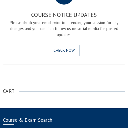
COURSE NOTICE UPDATES
Please check your email prior to attending your session for any
changes and you can also follow us on social media for posted
updates.
CHECK NOW
.
CART
Course & Exam Search