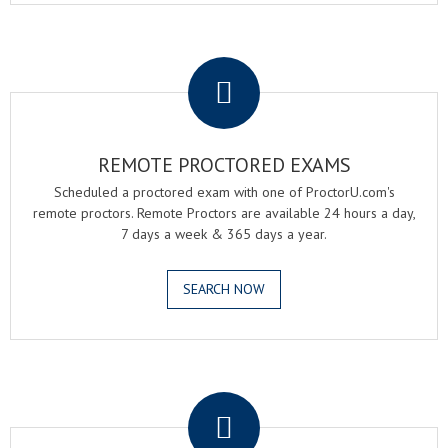
.
REMOTE PROCTORED EXAMS
Scheduled a proctored exam with one of ProctorU.com's
remote proctors. Remote Proctors are available 24 hours a day,
7 days a week & 365 days a year.
SEARCH NOW
.