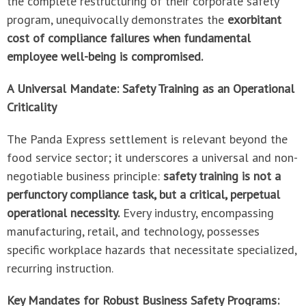
the complete restructuring of their corporate safety
program, unequivocally demonstrates the
exorbitant
cost of compliance failures when fundamental
employee well-being is compromised.
A Universal Mandate: Safety Training as an Operational
Criticality
The Panda Express settlement is relevant beyond the
food service sector; it underscores a universal and non-
negotiable business principle:
safety training is not a
perfunctory compliance task, but a critical, perpetual
operational necessity.
Every industry, encompassing
manufacturing, retail, and technology, possesses
specific workplace hazards that necessitate specialized,
recurring instruction.
Key Mandates for Robust Business Safety Programs: