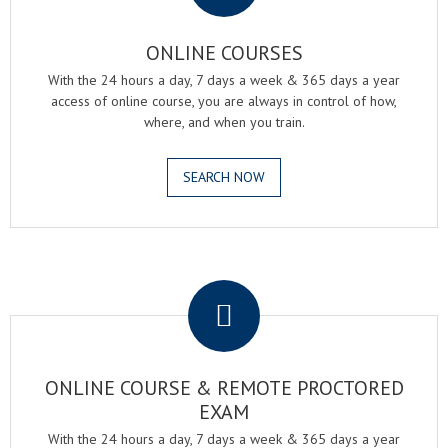
ONLINE COURSES
With the 24 hours a day, 7 days a week & 365 days a year
access of online course, you are always in control of how,
where, and when you train.
SEARCH NOW
.
ONLINE COURSE & REMOTE PROCTORED
EXAM
With the 24 hours a day, 7 days a week & 365 days a year