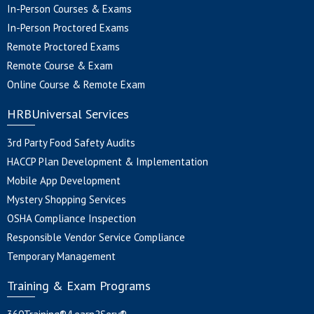
In-Person Courses & Exams
In-Person Proctored Exams
Remote Proctored Exams
Remote Course & Exam
Online Course & Remote Exam
HRBUniversal Services
3rd Party Food Safety Audits
HACCP Plan Development & Implementation
Mobile App Development
Mystery Shopping Services
OSHA Compliance Inspection
Responsible Vendor Service Compliance
Temporary Management
Training & Exam Programs