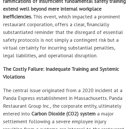
ramifications of insufficient fundamental safety training
extend well beyond mere internal workplace
inefficiencies.
This event, which impacted a prominent
restaurant corporation, offers a clear, financially
substantiated reminder that the disregard of essential
safety protocols is not simply a contingent risk but a
virtual certainty for incurring substantial penalties,
legal liabilities, and operational disruption.
The Costly Failure: Inadequate Training and Systemic
Violations
The central issue originated from a 2020 incident at a
Panda Express establishment in Massachusetts. Panda
Restaurant Group Inc., the corporate entity, ultimately
entered into
Carbon Dioxide (CO2) system
a major
settlement following a severe employee injury