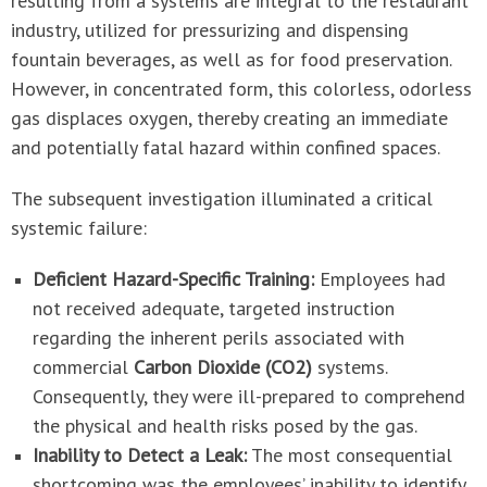
resulting from a systems are integral to the restaurant
industry, utilized for pressurizing and dispensing
fountain beverages, as well as for food preservation.
However, in concentrated form, this colorless, odorless
gas displaces oxygen, thereby creating an immediate
and potentially fatal hazard within confined spaces.
The subsequent investigation illuminated a critical
systemic failure:
Deficient Hazard-Specific Training:
Employees had
not received adequate, targeted instruction
regarding the inherent perils associated with
commercial
Carbon Dioxide (CO2)
systems.
Consequently, they were ill-prepared to comprehend
the physical and health risks posed by the gas.
Inability to Detect a Leak:
The most consequential
shortcoming was the employees’ inability to identify