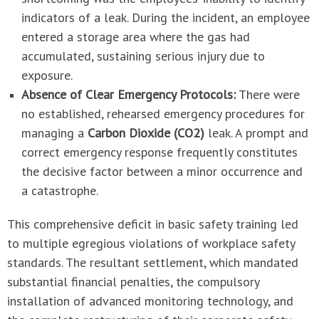
indicators of a leak. During the incident, an employee
entered a storage area where the gas had
accumulated, sustaining serious injury due to
exposure.
Absence of Clear Emergency Protocols:
There were
no established, rehearsed emergency procedures for
managing a
Carbon Dioxide (CO2)
leak. A prompt and
correct emergency response frequently constitutes
the decisive factor between a minor occurrence and
a catastrophe.
This comprehensive deficit in basic safety training led
to multiple egregious violations of workplace safety
standards. The resultant settlement, which mandated
substantial financial penalties, the compulsory
installation of advanced monitoring technology, and