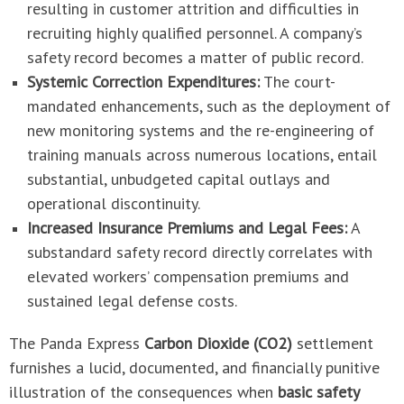
resulting in customer attrition and difficulties in
recruiting highly qualified personnel. A company’s
safety record becomes a matter of public record.
Systemic Correction Expenditures:
The court-
mandated enhancements, such as the deployment of
new monitoring systems and the re-engineering of
training manuals across numerous locations, entail
substantial, unbudgeted capital outlays and
operational discontinuity.
Increased Insurance Premiums and Legal Fees:
A
substandard safety record directly correlates with
elevated workers’ compensation premiums and
sustained legal defense costs.
The Panda Express
Carbon Dioxide (CO2)
settlement
furnishes a lucid, documented, and financially punitive
illustration of the consequences when
basic safety