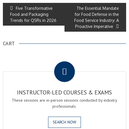
Five Transformative
The Essential Mandate
Food and Packaging
for Food Defense in the
Trends for QSRs in 2026
Food Service Industry: A
Proactive Imperative
CART
.
INSTRUCTOR-LED COURSES & EXAMS
These sessions are in-person sessions conducted by industry
professionals.
SEARCH NOW