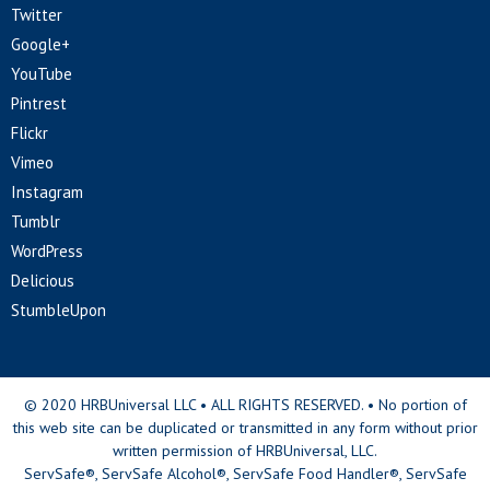
Twitter
Google+
YouTube
Pintrest
Flickr
Vimeo
Instagram
Tumblr
WordPress
Delicious
StumbleUpon
© 2020 HRBUniversal LLC • ALL RIGHTS RESERVED. • No portion of
this web site can be duplicated or transmitted in any form without prior
written permission of HRBUniversal, LLC.
ServSafe®, ServSafe Alcohol®, ServSafe Food Handler®, ServSafe