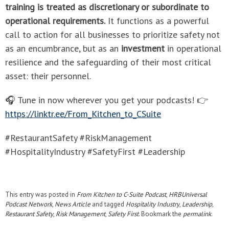
training is treated as discretionary or subordinate to
operational requirements.
It functions as a powerful
call to action for all businesses to prioritize safety not
as an encumbrance, but as an
investment
in operational
resilience and the safeguarding of their most critical
asset: their personnel.
🎧 Tune in now wherever you get your podcasts! 👉
https://linktr.ee/From_Kitchen_to_CSuite
#RestaurantSafety #RiskManagement
#HospitalityIndustry #SafetyFirst #Leadership
This entry was posted in
From Kitchen to C-Suite Podcast
,
HRBUniversal
Podcast Network
,
News Article
and tagged
Hospitality Industry
,
Leadership
,
Restaurant Safety
,
Risk Management
,
Safety First
. Bookmark the
permalink
.