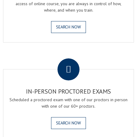
access of online course, you are always in control of how,
where, and when you train.
SEARCH NOW
.
IN-PERSON PROCTORED EXAMS
Scheduled a proctored exam with one of our proctors in person
with one of our 60+ proctors.
SEARCH NOW