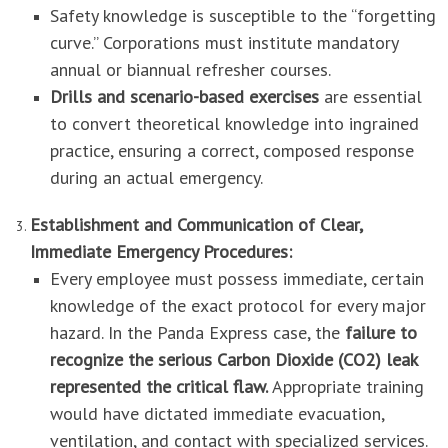
Safety knowledge is susceptible to the “forgetting
curve.” Corporations must institute mandatory
annual or biannual refresher courses.
Drills and scenario-based exercises
are essential
to convert theoretical knowledge into ingrained
practice, ensuring a correct, composed response
during an actual emergency.
Establishment and Communication of Clear,
Immediate Emergency Procedures:
Every employee must possess immediate, certain
knowledge of the exact protocol for every major
hazard. In the Panda Express case, the
failure to
recognize the serious Carbon Dioxide (CO2) leak
represented the critical flaw.
Appropriate training
would have dictated immediate evacuation,
ventilation, and contact with specialized services.