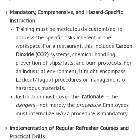
Mandatory, Comprehensive, and Hazard-Specific
Instruction:
Training must be meticulously customized to
address the specific risks inherent in the
workspace. For a restaurant, this includes
Carbon
Dioxide (CO2)
systems, chemical handling,
prevention of slips/falls, and burn protocols. For
an industrial environment, it might encompass
Lockout/Tagout procedures or management of
hazardous materials.
Instruction must cover the
“rationale”
—the
dangers
—not merely the
procedure
. Employees
must internalize
why
a procedure is mandatory.
Implementation of Regular Refresher Courses and
Practical Drills: