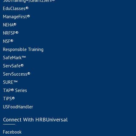
360Training®/Learn2Serv®
EduClasses®
ManageFirst®
NEHA®
NRFSP®
NSF®
Responsible Training
SafeMark™
ServSafe®
ServSuccess®
SURE™
TAP® Series
TiPS®
USFoodHandler
Connect With HRBUniversal
Facebook