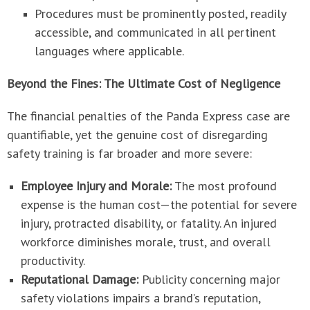
Procedures must be prominently posted, readily
accessible, and communicated in all pertinent
languages where applicable.
Beyond the Fines: The Ultimate Cost of Negligence
The financial penalties of the Panda Express case are
quantifiable, yet the genuine cost of disregarding
safety training is far broader and more severe:
Employee Injury and Morale:
The most profound
expense is the human cost—the potential for severe
injury, protracted disability, or fatality. An injured
workforce diminishes morale, trust, and overall
productivity.
Reputational Damage:
Publicity concerning major
safety violations impairs a brand’s reputation,