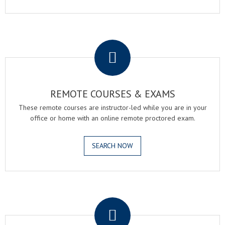
.
REMOTE COURSES & EXAMS
These remote courses are instructor-led while you are in your
office or home with an online remote proctored exam.
SEARCH NOW
.