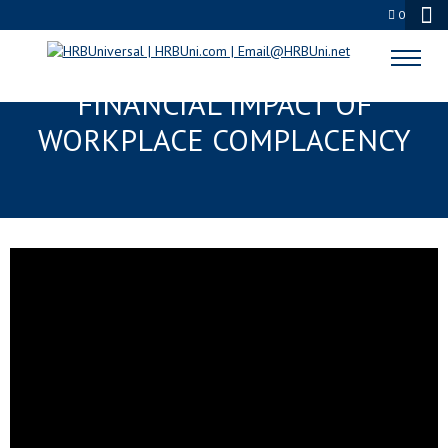
0
BEYOND LIABILITY: THE
FINANCIAL IMPACT OF
WORKPLACE COMPLACENCY