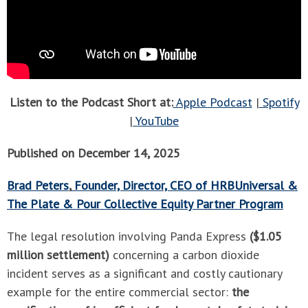
Listen to the Podcast Short at:
Apple Podcast
|
Spotify
|
YouTube
Published on December 14, 2025
Brad Peters
,
Founder, Director, CEO of HRBUniversal &
The Plate & Pour Collective Equity Partner Program
The legal resolution involving Panda Express
($1.05
million settlement)
concerning a carbon dioxide
incident serves as a significant and costly cautionary
example for the entire commercial sector:
the