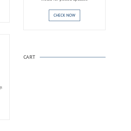
CHECK NOW
.
CART
e
y.