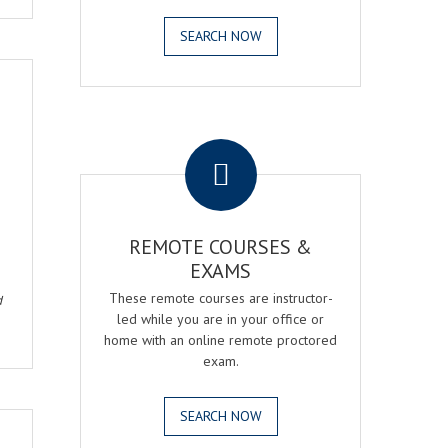
SEARCH NOW
.
REMOTE COURSES &
EXAMS
These remote courses are instructor-
d
led while you are in your office or
home with an online remote proctored
exam.
SEARCH NOW