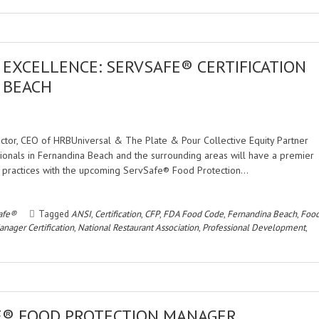
EXCELLENCE: SERVSAFE® CERTIFICATION
 BEACH
rector, CEO of HRBUniversal & The Plate & Pour Collective Equity Partner
nals in Fernandina Beach and the surrounding areas will have a premier
d practices with the upcoming ServSafe® Food Protection…
afe®
Tagged
ANSI
,
Certification
,
CFP
,
FDA Food Code
,
Fernandina Beach
,
Foo
nager Certification
,
National Restaurant Association
,
Professional Development
,
E® FOOD PROTECTION MANAGER