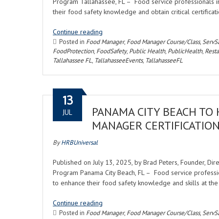
Program Tallahassee, FL – Food service professionals i
their food safety knowledge and obtain critical certifi
Continue reading
Posted in
Food Manager
,
Food Manager Course/Class
,
ServS
FoodProtection
,
FoodSafety
,
Public Health
,
PublicHealth
,
Rest
Tallahassee FL
,
TallahasseeEvents
,
TallahasseeFL
13
PANAMA CITY BEACH TO
JUL
MANAGER CERTIFICATIO
By
HRBUniversal
Published on July 13, 2025, by Brad Peters, Founder, Di
Program Panama City Beach, FL – Food service professio
to enhance their food safety knowledge and skills at 
Continue reading
Posted in
Food Manager
,
Food Manager Course/Class
,
ServS