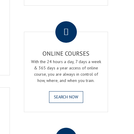
.
ONLINE COURSES
With the 24 hours a day, 7 days a week
& 365 days a year access of online
course, you are always in control of
how, where, and when you train.
SEARCH NOW
.