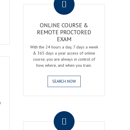
ONLINE COURSE &
REMOTE PROCTORED
EXAM
With the 24 hours a day, 7 days a week
& 365 days a year access of online
course, you are always in control of
how, where, and when you train.
SEARCH NOW
y
.