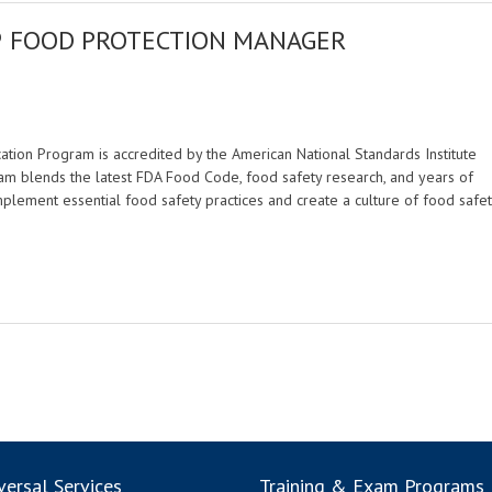
® FOOD PROTECTION MANAGER
M
tion Program is accredited by the American National Standards Institute
am blends the latest FDA Food Code, food safety research, and years of
mplement essential food safety practices and create a culture of food safet
ersal Services
Training & Exam Programs