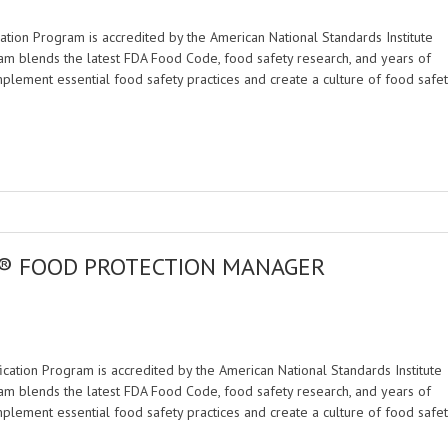
tion Program is accredited by the American National Standards Institute
am blends the latest FDA Food Code, food safety research, and years of
mplement essential food safety practices and create a culture of food safet
E® FOOD PROTECTION MANAGER
M
ation Program is accredited by the American National Standards Institute
am blends the latest FDA Food Code, food safety research, and years of
mplement essential food safety practices and create a culture of food safet