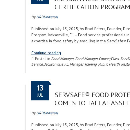
CERTIFICATION PROGRAM 
By
HRBUniversal
Published on July 13, 2025, by Brad Peters, Founder, Di
Program Jacksonville, FL – Food service professionals in
expertise in food safety by enrolling in the ServSafe® 
Continue reading
Posted in
Food Manager
,
Food Manager Course/Class
,
ServS
Service
,
Jacksonville FL
,
Manager Training
,
Public Health
,
Resta
13
SERVSAFE® FOOD PROTE
JUL
COMES TO TALLAHASSEE
By
HRBUniversal
Published on July 13, 2025, by Brad Peters, Founder, Di