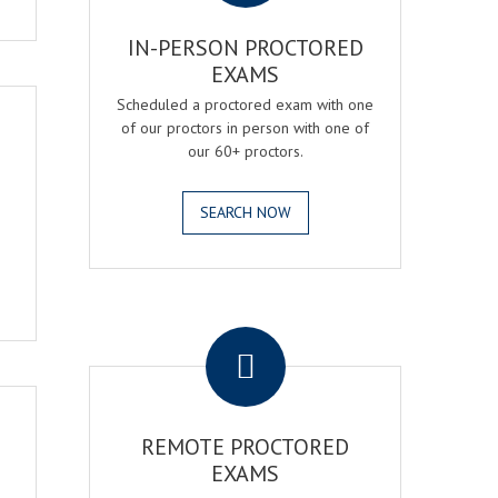
IN-PERSON PROCTORED
EXAMS
Scheduled a proctored exam with one
of our proctors in person with one of
our 60+ proctors.
SEARCH NOW
.
REMOTE PROCTORED
EXAMS