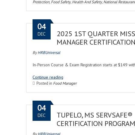
Protection
,
Food Safety
,
Health And Safety
,
National Restaurant
04
2025 1ST QUARTER MISS
DEC
MANAGER CERTIFICATIO
By
HRBUniversal
In-Person Course & Exam Registration starts at $149 w
Continue reading
Posted in
Food Manager
04
TUPELO, MS SERVSAFE®
DEC
CERTIFICATION PROGRA
By
HRBUniversal