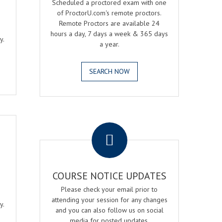
Scheduled a proctored exam with one
of ProctorU.com's remote proctors.
Remote Proctors are available 24
hours a day, 7 days a week & 365 days
y.
a year.
SEARCH NOW
.
COURSE NOTICE UPDATES
Please check your email prior to
attending your session for any changes
y.
and you can also follow us on social
media for posted updates.