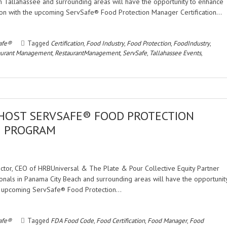
n Tallahassee and surrounding areas will have the opportunity to enhance
cation with the upcoming ServSafe® Food Protection Manager Certification…
afe®
Tagged
Certification
,
Food Industry
,
Food Protection
,
FoodIndustry
,
aurant Management
,
RestaurantManagement
,
ServSafe
,
Tallahassee Events
,
 HOST SERVSAFE® FOOD PROTECTION
N PROGRAM
rector, CEO of HRBUniversal & The Plate & Pour Collective Equity Partner
nals in Panama City Beach and surrounding areas will have the opportunit
the upcoming ServSafe® Food Protection…
afe®
Tagged
FDA Food Code
,
Food Certification
,
Food Manager
,
Food