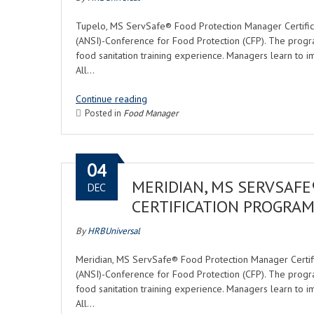
Tupelo, MS ServSafe® Food Protection Manager Certifica
(ANSI)-Conference for Food Protection (CFP). The progr
food sanitation training experience. Managers learn to i
All…
Continue reading
Posted in
Food Manager
04
MERIDIAN, MS SERVSAF
DEC
CERTIFICATION PROGRA
By
HRBUniversal
Meridian, MS ServSafe® Food Protection Manager Certific
(ANSI)-Conference for Food Protection (CFP). The progr
food sanitation training experience. Managers learn to i
All…