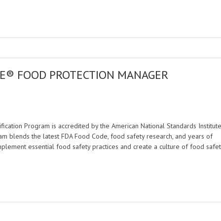
FE® FOOD PROTECTION MANAGER
M
cation Program is accredited by the American National Standards Institut
am blends the latest FDA Food Code, food safety research, and years of
mplement essential food safety practices and create a culture of food safet