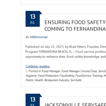
13
ENSURING FOOD SAFETY 
JUL
COMING TO FERNANDINA
By
HRBUniversal
Published on July 13, 2025, by Brad Peters, Founder, Di
Program FERNANDINA BEACH, FL – Food service professio
opportunity to enhance their food safety knowledge an
Continue reading
Posted in
Food Manager
,
Food Manager Course/Class
,
ServS
Hygiene
,
Food Protection
,
FoodSafety
,
FoodService Training
,
Ma
Public Health
,
Restaurant Industry
,
ServSafe
13
JACKSONVILLE SERVSAF
JUL