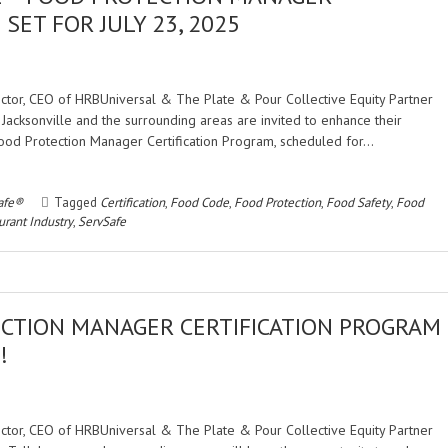
SET FOR JULY 23, 2025
rector, CEO of HRBUniversal & The Plate & Pour Collective Equity Partner
 Jacksonville and the surrounding areas are invited to enhance their
Food Protection Manager Certification Program, scheduled for…
afe®
Tagged
Certification
,
Food Code
,
Food Protection
,
Food Safety
,
Food
urant Industry
,
ServSafe
CTION MANAGER CERTIFICATION PROGRAM
!
rector, CEO of HRBUniversal & The Plate & Pour Collective Equity Partner