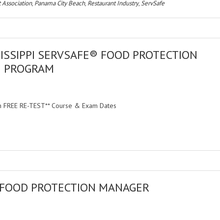
 Association
,
Panama City Beach
,
Restaurant Industry
,
ServSafe
ISSIPPI SERVSAFE® FOOD PROTECTION
N PROGRAM
ith FREE RE-TEST** Course & Exam Dates
 FOOD PROTECTION MANAGER
M