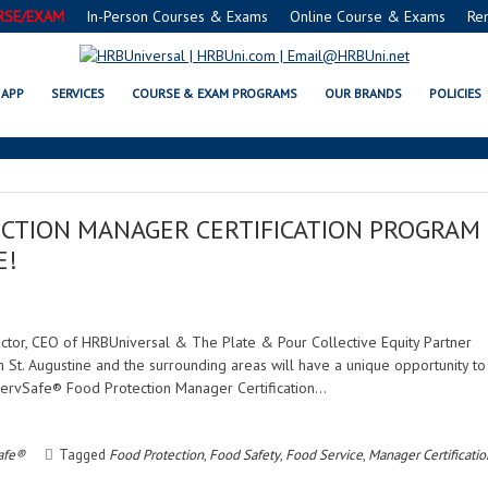
RSE/EXAM
In-Person Courses & Exams
Online Course & Exams
Re
FOOD MANAGER
APP
SERVICES
COURSE & EXAM PROGRAMS
OUR BRANDS
POLICIES
CTION MANAGER CERTIFICATION PROGRAM
E!
rector, CEO of HRBUniversal & The Plate & Pour Collective Equity Partner
n St. Augustine and the surrounding areas will have a unique opportunity to
ServSafe® Food Protection Manager Certification…
afe®
Tagged
Food Protection
,
Food Safety
,
Food Service
,
Manager Certificatio