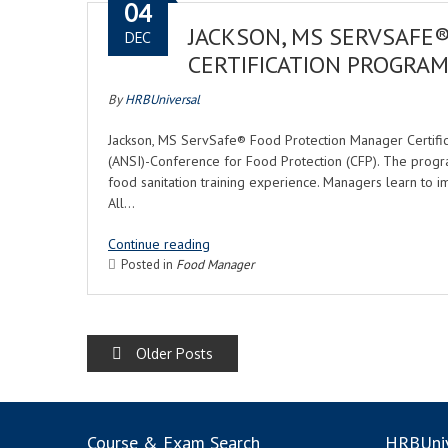
04
JACKSON, MS SERVSAFE
DEC
CERTIFICATION PROGRA
By
HRBUniversal
Jackson, MS ServSafe® Food Protection Manager Certifica
(ANSI)-Conference for Food Protection (CFP). The progr
food sanitation training experience. Managers learn to i
All…
Continue reading
Posted in
Food Manager
POSTS
Older Posts
NAVIGATION
Course & Exam Search
HRBUniv