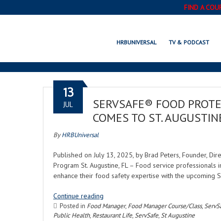
FIND A COU
HRBUNIVERSAL
TV & PODCAST
13
SERVSAFE® FOOD PROTE
JUL
COMES TO ST. AUGUSTIN
By
HRBUniversal
Published on July 13, 2025, by Brad Peters, Founder, Di
Program St. Augustine, FL – Food service professionals i
enhance their food safety expertise with the upcoming 
Continue reading
Posted in
Food Manager
,
Food Manager Course/Class
,
ServS
Public Health
,
Restaurant Life
,
ServSafe
,
St Augustine