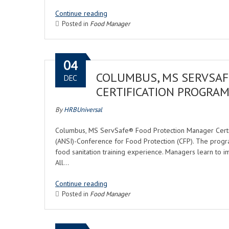
Continue reading
Posted in
Food Manager
04
COLUMBUS, MS SERVSA
DEC
CERTIFICATION PROGRA
By
HRBUniversal
Columbus, MS ServSafe® Food Protection Manager Certifi
(ANSI)-Conference for Food Protection (CFP). The progr
food sanitation training experience. Managers learn to i
All…
Continue reading
Posted in
Food Manager