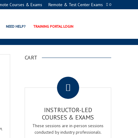
mote Courses & Exams
Remote & Test Center Exams
0
NEED HELP?
TRAINING PORTAL LOGIN
CART
.
INSTRUCTOR-LED
COURSES & EXAMS
These sessions are in-person sessions
n
,
conducted by industry professionals.