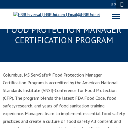
0
COLUMBUS, MS SERVSAFE®
FOOD PROTECTION MANAGER
CERTIFICATION PROGRAM
Columbus, MS ServSafe® Food Protection Manager
Certification Program is accredited by the American National
Standards Institute (ANSI)-Conference for Food Protection
(CFP). The program blends the latest FDA Food Code, food
safety research, and years of food sanitation training
experience. Managers learn to implement essential food safety
practices and create a culture of food safety. All content and