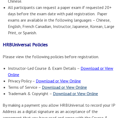
Chinese.
All participants can request a paper exam if requested 20+
days before the exam date with paid registration. Paper
exams are available in the following languages – Chinese,
English, French Canadian, Instructor, Japanese, Korean, Large
Print, or Spanish.
HRBUniversal Policies
Please view the following policies before registration.
Instructor-Led Course & Exam Details –
Download or View
Online
Privacy Policy –
Download or View Online
Terms of Service –
Download or View Online
Trademark & Copyright –
Download or View Online
By making a payment you allow HRBUniversal to record your IP
Address as a digital signature as an acceptance of the
agreement that you have read and agree with the Course &