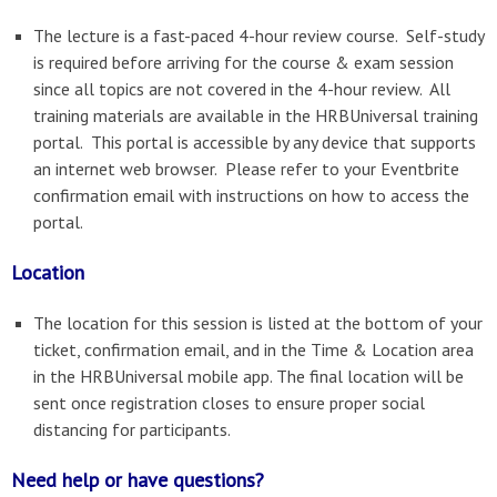
The lecture is a fast-paced 4-hour review course. Self-study
is required before arriving for the course & exam session
since all topics are not covered in the 4-hour review. All
training materials are available in the HRBUniversal training
portal. This portal is accessible by any device that supports
an internet web browser. Please refer to your Eventbrite
confirmation email with instructions on how to access the
portal.
Location
The location for this session is listed at the bottom of your
ticket, confirmation email, and in the Time & Location area
in the HRBUniversal mobile app. The final location will be
sent once registration closes to ensure proper social
distancing for participants.
Need help or have questions?