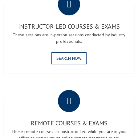
INSTRUCTOR-LED COURSES & EXAMS
These sessions are in-person sessions conducted by industry
professionals.
SEARCH NOW
.
REMOTE COURSES & EXAMS
These remote courses are instructor-led while you are in your