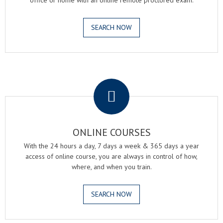
office or home with an online remote proctored exam.
SEARCH NOW
.
ONLINE COURSES
With the 24 hours a day, 7 days a week & 365 days a year
access of online course, you are always in control of how,
where, and when you train.
SEARCH NOW