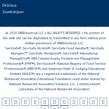
Delicious
StumbleUpon
© 2020 HRBUniversal LLC • ALL RIGHTS RESERVED. • No portion of
this web site can be duplicated or transmitted in any form without prior
written permission of HRBUniversal, LLC.
ServSafe®, ServSafe Alcohol®, ServSafe Food Handler®, ServSafe
Allergens™, ServSafe Workplace®, ServSafe® International,
ManageFirst®, NRA Culinary Exams, Foodservice Management
Professional® (FMP®), ServSucess®, National Registry of Food Service
Professionals® (NRFSP®) and American Hotel & Lodging Educational
Institute (AHLEI®) are a registered trademarks of the National
Restaurant Association Educational Foundation, used under license by
National Restaurant Association Solutions, LLC, a wholly owned
subsidiary of the National Restaurant Association.