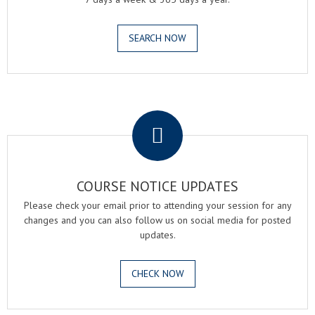
SEARCH NOW
.
COURSE NOTICE UPDATES
Please check your email prior to attending your session for any
changes and you can also follow us on social media for posted
updates.
CHECK NOW