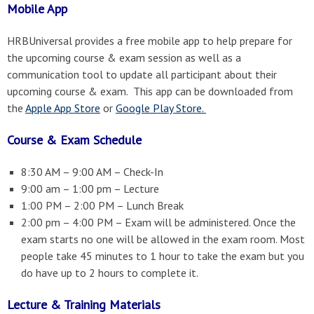
Mobile App
HRBUniversal provides a free mobile app to help prepare for
the upcoming course & exam session as well as a
communication tool to update all participant about their
upcoming course & exam. This app can be downloaded from
the
Apple App Store
or
Google Play Store.
Course & Exam Schedule
8:30 AM – 9:00 AM – Check-In
9:00 am – 1:00 pm – Lecture
1:00 PM – 2:00 PM – Lunch Break
2:00 pm – 4:00 PM – Exam will be administered. Once the
exam starts no one will be allowed in the exam room. Most
people take 45 minutes to 1 hour to take the exam but you
do have up to 2 hours to complete it.
Lecture & Training Materials