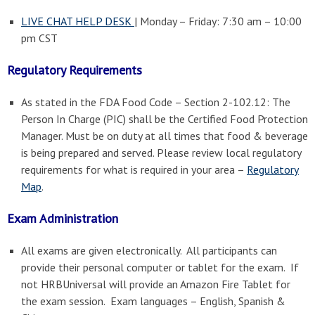
LIVE CHAT HELP DESK
| Monday – Friday: 7:30 am – 10:00
pm CST
Regulatory Requirements
As stated in the FDA Food Code – Section 2-102.12: The
Person In Charge (PIC) shall be the Certified Food Protection
Manager. Must be on duty at all times that food & beverage
is being prepared and served. Please review local regulatory
requirements for what is required in your area –
Regulatory
Map
.
Exam Administration
All exams are given electronically. All participants can
provide their personal computer or tablet for the exam. If
not HRBUniversal will provide an Amazon Fire Tablet for
the exam session. Exam languages – English, Spanish &