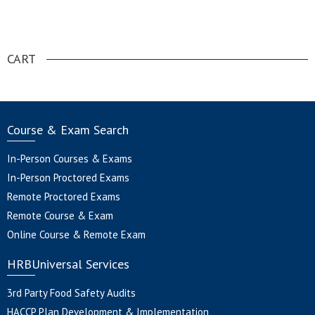
.
CART
Course & Exam Search
In-Person Courses & Exams
In-Person Proctored Exams
Remote Proctored Exams
Remote Course & Exam
Online Course & Remote Exam
HRBUniversal Services
3rd Party Food Safety Audits
HACCP Plan Development & Implementation