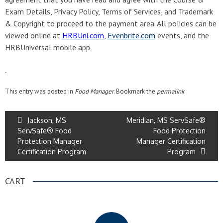
Exam Details, Privacy Policy, Terms of Services, and Trademark
& Copyright to proceed to the payment area. All policies can be
viewed online at
HRBUni.com
,
Evenbrite.com
events, and the
HRBUniversal mobile app
.
This entry was posted in
Food Manager
. Bookmark the
permalink
.
Jackson, MS
Meridian, MS ServSafe®
ServSafe® Food
Food Protection
Protection Manager
Manager Certification
Certification Program
Program
CART
.