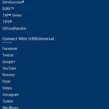
ServSuccess®
SURE™
TAP® Series
TiPS®
USFoodHandler
Connect With HRBUniversal
Facebook
Twitter
Google+
YouTube
Pintrest
Flickr
Vimeo
Instagram
Tumblr
WordPress