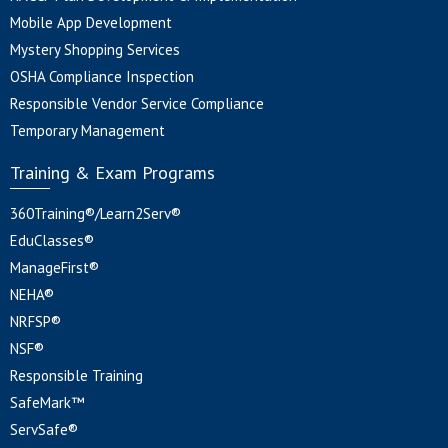
Mobile App Development
Mystery Shopping Services
OSHA Compliance Inspection
Responsible Vendor Service Compliance
Temporary Management
Training & Exam Programs
360Training®/Learn2Serv®
EduClasses®
ManageFirst®
NEHA®
NRFSP®
NSF®
Responsible Training
SafeMark™
ServSafe®