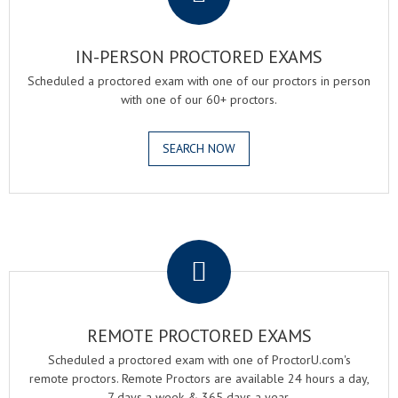
IN-PERSON PROCTORED EXAMS
Scheduled a proctored exam with one of our proctors in person
with one of our 60+ proctors.
SEARCH NOW
.
REMOTE PROCTORED EXAMS
Scheduled a proctored exam with one of ProctorU.com's
remote proctors. Remote Proctors are available 24 hours a day,
7 days a week & 365 days a year.