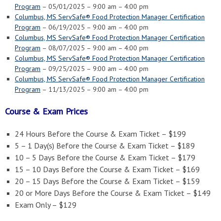
Program
– 05/01/2025 – 9:00 am – 4:00 pm
Columbus, MS ServSafe® Food Protection Manager Certification
Program
– 06/19/2025 – 9:00 am – 4:00 pm
Columbus, MS ServSafe® Food Protection Manager Certification
Program
– 08/07/2025 – 9:00 am – 4:00 pm
Columbus, MS ServSafe® Food Protection Manager Certification
Program
– 09/25/2025 – 9:00 am – 4:00 pm
Columbus, MS ServSafe® Food Protection Manager Certification
Program
– 11/13/2025 – 9:00 am – 4:00 pm
Course & Exam Prices
24 Hours Before the Course & Exam Ticket – $199
5 – 1 Day(s) Before the Course & Exam Ticket – $189
10 – 5 Days Before the Course & Exam Ticket – $179
15 – 10 Days Before the Course & Exam Ticket – $169
20 – 15 Days Before the Course & Exam Ticket – $159
20 or More Days Before the Course & Exam Ticket – $149
Exam Only – $129