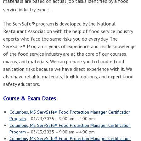
materials are based on actual job tasks identified by a food
service industry expert.
The ServSafe® program is developed by the National
Restaurant Association with the help of food service industry
experts who face the same risks you do every day. The
ServSafe® Program’s years of experience and inside knowledge
of the food service industry are at the core of our courses,
exams, and materials. We can prepare you to handle food
sanitation risks because we have direct experience with it. We
also have reliable materials, flexible options, and expert food
safety educators.
Course & Exam Dates
Columbus, MS ServSafe® Food Protection Manager Certification
Program
– 01/23/2025 – 9:00 am – 4:00 pm
Columbus, MS ServSafe® Food Protection Manager Certification
Program
– 03/13/2025 – 9:00 am – 4:00 pm
Columbus, MS ServSafe® Food Protection Manager Certification