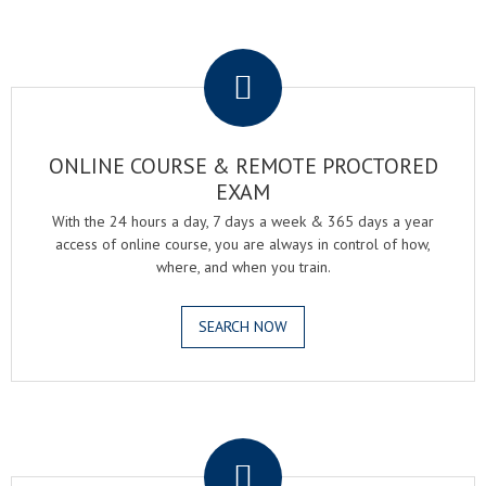
.
ONLINE COURSE & REMOTE PROCTORED
EXAM
With the 24 hours a day, 7 days a week & 365 days a year
access of online course, you are always in control of how,
where, and when you train.
SEARCH NOW
.