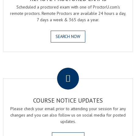
Scheduled a proctored exam with one of ProctorU.com's
remote proctors. Remote Proctors are available 24 hours a day,
7 days a week & 365 days a year.
SEARCH NOW
.
COURSE NOTICE UPDATES
Please check your email prior to attending your session for any
changes and you can also follow us on social media for posted
updates.