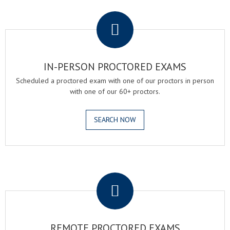
.
IN-PERSON PROCTORED EXAMS
Scheduled a proctored exam with one of our proctors in person
with one of our 60+ proctors.
SEARCH NOW
.
REMOTE PROCTORED EXAMS