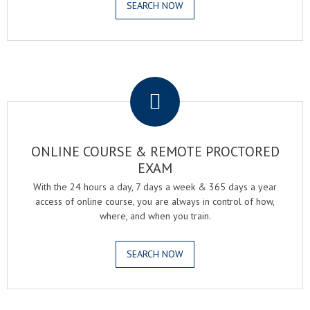
SEARCH NOW
.
ONLINE COURSE & REMOTE PROCTORED
EXAM
With the 24 hours a day, 7 days a week & 365 days a year
access of online course, you are always in control of how,
where, and when you train.
SEARCH NOW