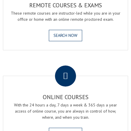
REMOTE COURSES & EXAMS
These remote courses are instructor-led while you are in your
office or home with an online remote proctored exam.
SEARCH NOW
.
ONLINE COURSES
With the 24 hours a day, 7 days a week & 365 days a year
access of online course, you are always in control of how,
where, and when you train.