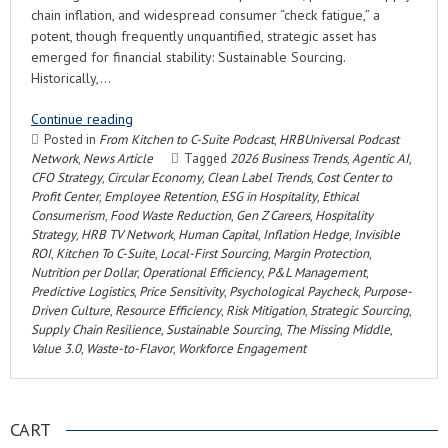
chain inflation, and widespread consumer “check fatigue,” a
potent, though frequently unquantified, strategic asset has
emerged for financial stability: Sustainable Sourcing.
Historically,…
Continue reading
Posted in
From Kitchen to C-Suite Podcast
,
HRBUniversal Podcast
Network
,
News Article
Tagged
2026 Business Trends
,
Agentic AI
,
CFO Strategy
,
Circular Economy
,
Clean Label Trends
,
Cost Center to
Profit Center
,
Employee Retention
,
ESG in Hospitality
,
Ethical
Consumerism
,
Food Waste Reduction
,
Gen Z Careers
,
Hospitality
Strategy
,
HRB TV Network
,
Human Capital
,
Inflation Hedge
,
Invisible
ROI
,
Kitchen To C-Suite
,
Local-First Sourcing
,
Margin Protection
,
Nutrition per Dollar
,
Operational Efficiency
,
P&L Management
,
Predictive Logistics
,
Price Sensitivity
,
Psychological Paycheck
,
Purpose-
Driven Culture
,
Resource Efficiency
,
Risk Mitigation
,
Strategic Sourcing
,
Supply Chain Resilience
,
Sustainable Sourcing
,
The Missing Middle
,
Value 3.0
,
Waste-to-Flavor
,
Workforce Engagement
CART