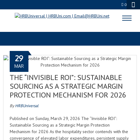
0
WASTE-TO-FLAVOR
29
MAR
THE “INVISIBLE ROI”: SUSTAINABLE
SOURCING AS A STRATEGIC MARGIN
PROTECTION MECHANISM FOR 2026
By
HRBUniversal
Published on Sunday, March 29, 2026 The “Invisible ROI”:
Sustainable Sourcing as a Strategic Margin Protection
Mechanism for 2026 As the hospitality sector contends with the
convergence of elevated labor expenditures, persistent supply