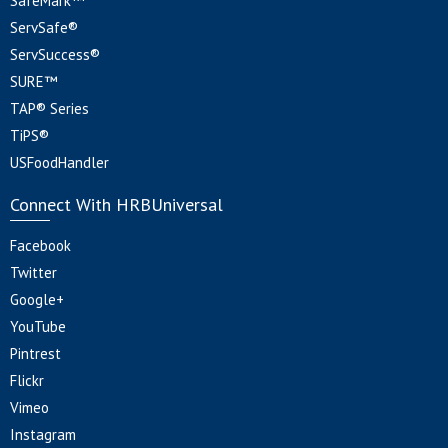
SafeMark™
ServSafe®
ServSuccess®
SURE™
TAP® Series
TiPS®
USFoodHandler
Connect With HRBUniversal
Facebook
Twitter
Google+
YouTube
Pintrest
Flickr
Vimeo
Instagram