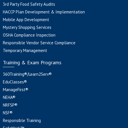
3rd Party Food Safety Audits
HACCP Plan Development & Implementation
Mobile App Development
Mystery Shopping Services
OSHA Compliance Inspection
Responsible Vendor Service Compliance
Temporary Management
Training & Exam Programs
360Training®/Learn2Serv®
EduClasses®
ManageFirst®
NEHA®
NRFSP®
NSF®
Responsible Training