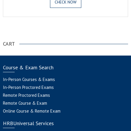
CHECK NOW
.
CART
Course & Exam Search
In-Person Courses & Exams
In-Person Proctored Exams
Remote Proctored Exams
Remote Course & Exam
Online Course & Remote Exam
HRBUniversal Services