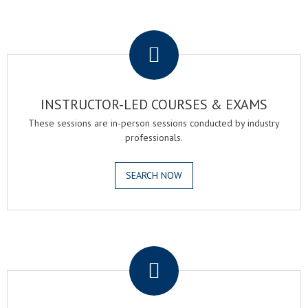
.
INSTRUCTOR-LED COURSES & EXAMS
These sessions are in-person sessions conducted by industry
professionals.
SEARCH NOW
.