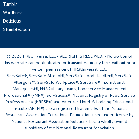
Tumblr
WordPress
Delicious
StumbleUpon
© 2020 HRBUniversal LLC • ALL RIGHTS RESERVED. • No portion of
this web site can be duplicated or transmitted in any form without prior
written permission of HRBUniversal, LLC.
ServSafe®, ServSafe Alcohol®, ServSafe Food Handler®, ServSafe
Allergens™, ServSafe Workplace®, ServSafe® International,
ManageFirst®, NRA Culinary Exams, Foodservice Management
Professional® (FMP®), ServSucess®, National Registry of Food Service
Professionals® (NRFSP®) and American Hotel & Lodging Educational
Institute (AHLEI®) are a registered trademarks of the National
Restaurant Association Educational Foundation, used under license by
National Restaurant Association Solutions, LLC, a wholly owned
subsidiary of the National Restaurant Association.