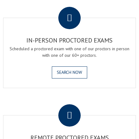
.
IN-PERSON PROCTORED EXAMS
Scheduled a proctored exam with one of our proctors in person
with one of our 60+ proctors.
SEARCH NOW
.
REMOTE PROCTORED EXAMS