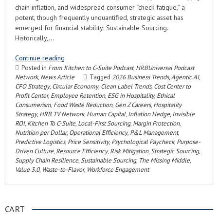
chain inflation, and widespread consumer “check fatigue,” a
potent, though frequently unquantified, strategic asset has
emerged for financial stability: Sustainable Sourcing.
Historically,…
Continue reading
Posted in
From Kitchen to C-Suite Podcast
,
HRBUniversal Podcast
Network
,
News Article
Tagged
2026 Business Trends
,
Agentic AI
,
CFO Strategy
,
Circular Economy
,
Clean Label Trends
,
Cost Center to
Profit Center
,
Employee Retention
,
ESG in Hospitality
,
Ethical
Consumerism
,
Food Waste Reduction
,
Gen Z Careers
,
Hospitality
Strategy
,
HRB TV Network
,
Human Capital
,
Inflation Hedge
,
Invisible
ROI
,
Kitchen To C-Suite
,
Local-First Sourcing
,
Margin Protection
,
Nutrition per Dollar
,
Operational Efficiency
,
P&L Management
,
Predictive Logistics
,
Price Sensitivity
,
Psychological Paycheck
,
Purpose-
Driven Culture
,
Resource Efficiency
,
Risk Mitigation
,
Strategic Sourcing
,
Supply Chain Resilience
,
Sustainable Sourcing
,
The Missing Middle
,
Value 3.0
,
Waste-to-Flavor
,
Workforce Engagement
CART