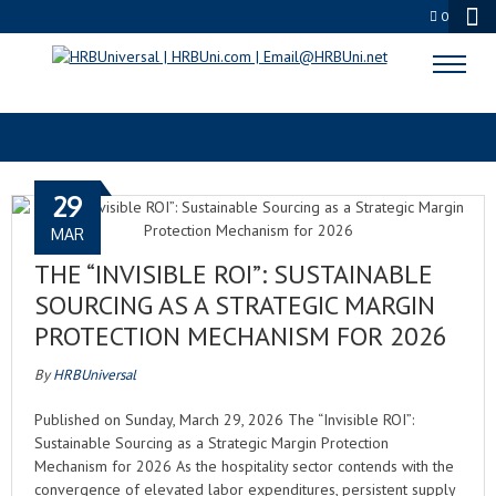
0
RISK MITIGATION
29
MAR
THE “INVISIBLE ROI”: SUSTAINABLE
SOURCING AS A STRATEGIC MARGIN
PROTECTION MECHANISM FOR 2026
By
HRBUniversal
Published on Sunday, March 29, 2026 The “Invisible ROI”:
Sustainable Sourcing as a Strategic Margin Protection
Mechanism for 2026 As the hospitality sector contends with the
convergence of elevated labor expenditures, persistent supply