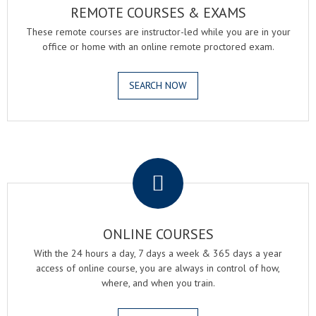
REMOTE COURSES & EXAMS
These remote courses are instructor-led while you are in your
office or home with an online remote proctored exam.
SEARCH NOW
.
ONLINE COURSES
With the 24 hours a day, 7 days a week & 365 days a year
access of online course, you are always in control of how,
where, and when you train.