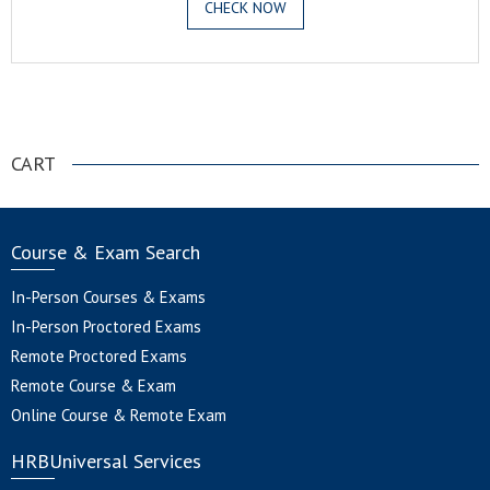
CHECK NOW
.
CART
Course & Exam Search
In-Person Courses & Exams
In-Person Proctored Exams
Remote Proctored Exams
Remote Course & Exam
Online Course & Remote Exam
HRBUniversal Services