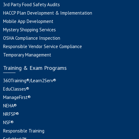
3rd Party Food Safety Audits
HACCP Plan Development & Implementation
Mobile App Development
Mystery Shopping Services
OSHA Compliance Inspection
Responsible Vendor Service Compliance
Temporary Management
Training & Exam Programs
360Training®/Learn2Serv®
EduClasses®
ManageFirst®
NEHA®
NRFSP®
NSF®
Responsible Training