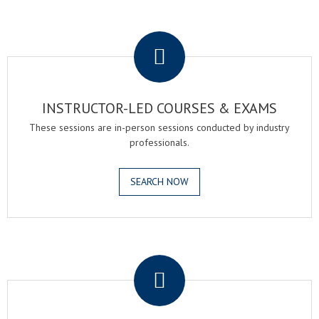
.
INSTRUCTOR-LED COURSES & EXAMS
These sessions are in-person sessions conducted by industry
professionals.
SEARCH NOW
.