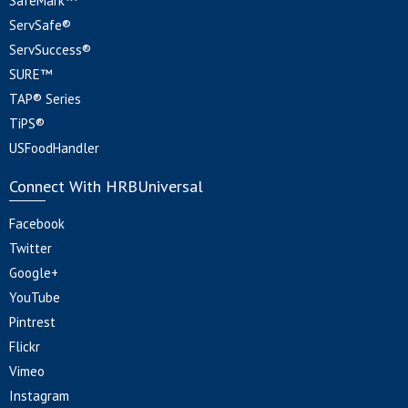
SafeMark™
ServSafe®
ServSuccess®
SURE™
TAP® Series
TiPS®
USFoodHandler
Connect With HRBUniversal
Facebook
Twitter
Google+
YouTube
Pintrest
Flickr
Vimeo
Instagram