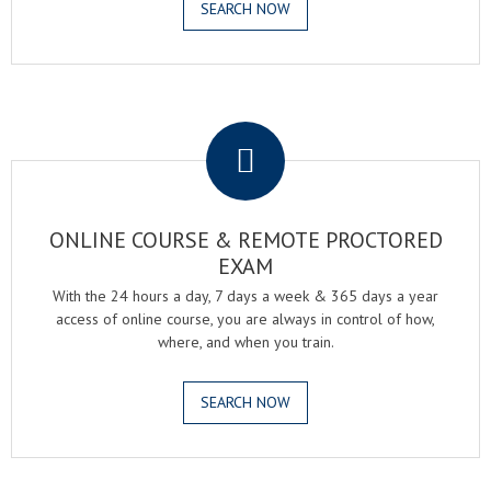
SEARCH NOW
.
ONLINE COURSE & REMOTE PROCTORED
EXAM
With the 24 hours a day, 7 days a week & 365 days a year
access of online course, you are always in control of how,
where, and when you train.
SEARCH NOW