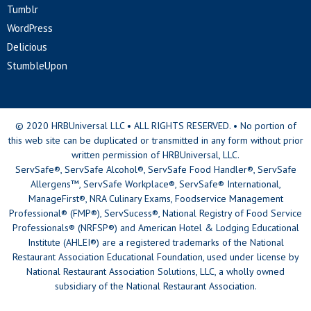
Tumblr
WordPress
Delicious
StumbleUpon
© 2020 HRBUniversal LLC • ALL RIGHTS RESERVED. • No portion of
this web site can be duplicated or transmitted in any form without prior
written permission of HRBUniversal, LLC.
ServSafe®, ServSafe Alcohol®, ServSafe Food Handler®, ServSafe
Allergens™, ServSafe Workplace®, ServSafe® International,
ManageFirst®, NRA Culinary Exams, Foodservice Management
Professional® (FMP®), ServSucess®, National Registry of Food Service
Professionals® (NRFSP®) and American Hotel & Lodging Educational
Institute (AHLEI®) are a registered trademarks of the National
Restaurant Association Educational Foundation, used under license by
National Restaurant Association Solutions, LLC, a wholly owned
subsidiary of the National Restaurant Association.