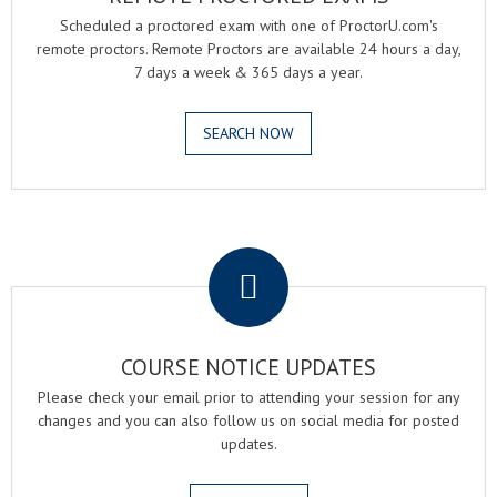
Scheduled a proctored exam with one of ProctorU.com's
remote proctors. Remote Proctors are available 24 hours a day,
7 days a week & 365 days a year.
SEARCH NOW
.
COURSE NOTICE UPDATES
Please check your email prior to attending your session for any
changes and you can also follow us on social media for posted
updates.