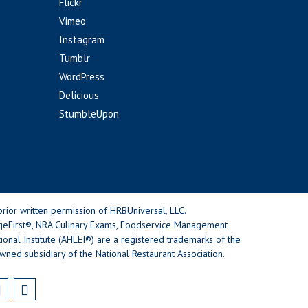
Flickr
Vimeo
Instagram
Tumblr
WordPress
Delicious
StumbleUpon
rior written permission of HRBUniversal, LLC.
geFirst®, NRA Culinary Exams, Foodservice Management
nal Institute (AHLEI®) are a registered trademarks of the
wned subsidiary of the National Restaurant Association.