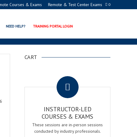
mote Courses & Exams
Remote & Test Center Exams
0
NEED HELP?
TRAINING PORTAL LOGIN
CART
.
26
INSTRUCTOR-LED
COURSES & EXAMS
These sessions are in-person sessions
conducted by industry professionals.