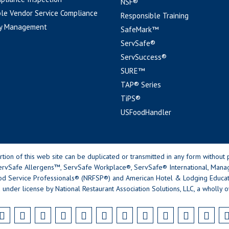
NSF®
le Vendor Service Compliance
Responsible Training
y Management
SafeMark™
ServSafe®
ServSuccess®
SURE™
TAP® Series
TiPS®
USFoodHandler
n of this web site can be duplicated or transmitted in any form without p
rvSafe Allergens™, ServSafe Workplace®, ServSafe® International, Mana
od Service Professionals® (NRFSP®) and American Hotel & Lodging Educatio
 under license by National Restaurant Association Solutions, LLC, a wholly o