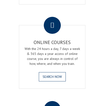
.
ONLINE COURSES
With the 24 hours a day, 7 days a week
& 365 days a year access of online
course, you are always in control of
how, where, and when you train.
SEARCH NOW
.