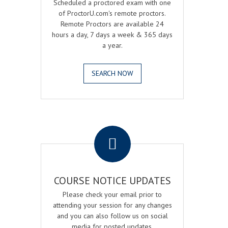
Scheduled a proctored exam with one
of ProctorU.com's remote proctors.
Remote Proctors are available 24
hours a day, 7 days a week & 365 days
a year.
SEARCH NOW
.
COURSE NOTICE UPDATES
Please check your email prior to
attending your session for any changes
and you can also follow us on social
media for posted updates.