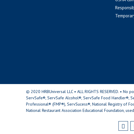
Responsib
Temporar
© 2020 HRBUniversal LLC • ALL RIGHTS RESERVED. • No portio
ServSafe®, ServSafe Alcohol®, ServSafe Food Handler®, Se
Professional® (FMP®), ServSucess®, National Registry of Fo
National Restaurant Association Educational Foundation, used