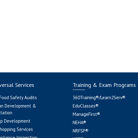
ersal Services
Training & Exam Programs
 Food Safety Audits
360Training®/Learn2Serv®
an Development &
EduClasses®
tation
ManageFirst®
pp Development
NEHA®
hopping Services
NRFSP®
pliance Inspection