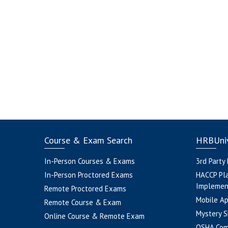
Course & Exam Search
HRBUniv
In-Person Courses & Exams
3rd Party
In-Person Proctored Exams
HACCP Pl
Implemen
Remote Proctored Exams
Mobile A
Remote Course & Exam
Mystery S
Online Course & Remote Exam
OSHA Com