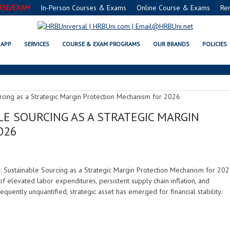
RSE/EXAM
In-Person Courses & Exams
Online Course & Exams
Re
RESOURCE EFFICIENCY
APP
SERVICES
COURSE & EXAM PROGRAMS
OUR BRANDS
POLICIES
BLE SOURCING AS A STRATEGIC MARGIN
026
: Sustainable Sourcing as a Strategic Margin Protection Mechanism for 20
f elevated labor expenditures, persistent supply chain inflation, and
quently unquantified, strategic asset has emerged for financial stability: