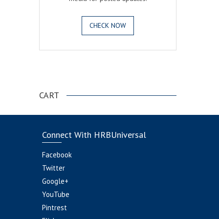
CHECK NOW
.
CART
Connect With HRBUniversal
Facebook
Twitter
Google+
YouTube
Pintrest