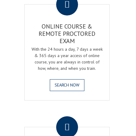
ONLINE COURSE &
REMOTE PROCTORED
EXAM
With the 24 hours a day, 7 days a week
& 365 days a year access of online
course, you are always in control of
how, where, and when you train.
SEARCH NOW
.