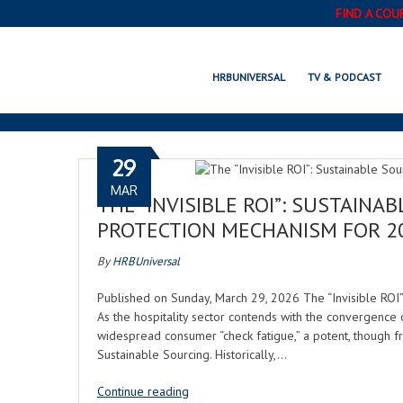
FIND A COU
HRBUNIVERSAL
TV & PODCAST
29
MAR
THE “INVISIBLE ROI”: SUSTAINA
PROTECTION MECHANISM FOR 2
By
HRBUniversal
Published on Sunday, March 29, 2026 The “Invisible ROI”
As the hospitality sector contends with the convergence o
widespread consumer “check fatigue,” a potent, though fre
Sustainable Sourcing. Historically,…
Continue reading