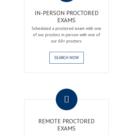
IN-PERSON PROCTORED
EXAMS
Scheduled a proctored exam with one
of our proctors in person with one of
our 60+ proctors.
SEARCH NOW
.
REMOTE PROCTORED
EXAMS