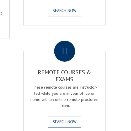
SEARCH NOW
t
.
REMOTE COURSES &
EXAMS
These remote courses are instructor-
led while you are in your office or
home with an online remote proctored
exam.
SEARCH NOW