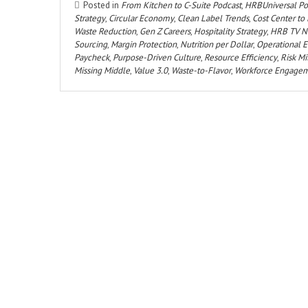
Posted in
From Kitchen to C-Suite Podcast
,
HRBUniversal Po
Strategy
,
Circular Economy
,
Clean Label Trends
,
Cost Center to 
Waste Reduction
,
Gen Z Careers
,
Hospitality Strategy
,
HRB TV N
Sourcing
,
Margin Protection
,
Nutrition per Dollar
,
Operational E
Paycheck
,
Purpose-Driven Culture
,
Resource Efficiency
,
Risk Mi
Missing Middle
,
Value 3.0
,
Waste-to-Flavor
,
Workforce Engage