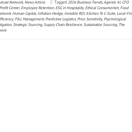
dcast Network
,
News Article
Tagged
2026 Business Trends
,
Agentic AI
,
CFO
Profit Center
,
Employee Retention
,
ESG in Hospitality
,
Ethical Consumerism
,
Food
etwork
,
Human Capital
,
Inflation Hedge
,
Invisible ROI
,
Kitchen To C-Suite
,
Local-Firs
fficiency
,
P&L Management
,
Predictive Logistics
,
Price Sensitivity
,
Psychological
tigation
,
Strategic Sourcing
,
Supply Chain Resilience
,
Sustainable Sourcing
,
The
ment