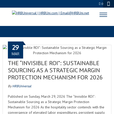
0
PURPOSE-DRIVEN CULTURE
29
MAR
THE “INVISIBLE ROI”: SUSTAINABLE
SOURCING AS A STRATEGIC MARGIN
PROTECTION MECHANISM FOR 2026
By
HRBUniversal
Published on Sunday, March 29, 2026 The “Invisible ROI”:
Sustainable Sourcing as a Strategic Margin Protection
Mechanism for 2026 As the hospitality sector contends with the
convergence of elevated labor expenditures, persistent supply