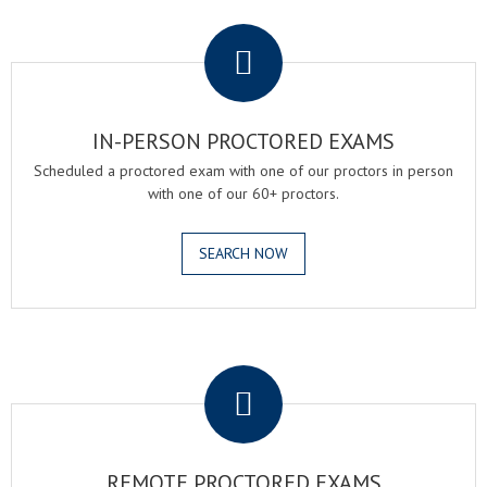
.
IN-PERSON PROCTORED EXAMS
Scheduled a proctored exam with one of our proctors in person
with one of our 60+ proctors.
SEARCH NOW
.
REMOTE PROCTORED EXAMS