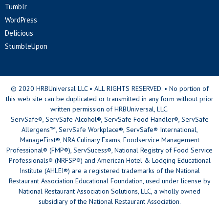
Tumblr
WordPress
Delicious
StumbleUpon
© 2020 HRBUniversal LLC • ALL RIGHTS RESERVED. • No portion of
this web site can be duplicated or transmitted in any form without prior
written permission of HRBUniversal, LLC.
ServSafe®, ServSafe Alcohol®, ServSafe Food Handler®, ServSafe
Allergens™, ServSafe Workplace®, ServSafe® International,
ManageFirst®, NRA Culinary Exams, Foodservice Management
Professional® (FMP®), ServSucess®, National Registry of Food Service
Professionals® (NRFSP®) and American Hotel & Lodging Educational
Institute (AHLEI®) are a registered trademarks of the National
Restaurant Association Educational Foundation, used under license by
National Restaurant Association Solutions, LLC, a wholly owned
subsidiary of the National Restaurant Association.