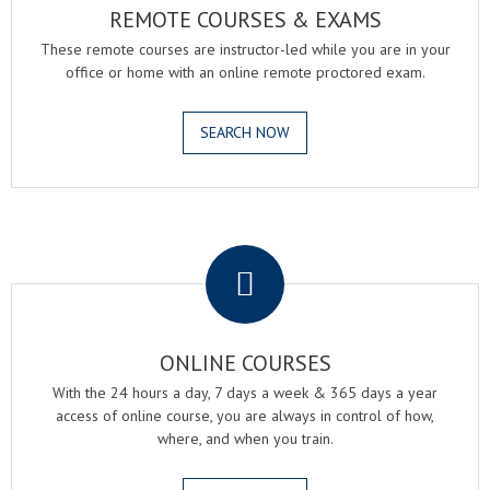
REMOTE COURSES & EXAMS
These remote courses are instructor-led while you are in your
office or home with an online remote proctored exam.
SEARCH NOW
.
ONLINE COURSES
With the 24 hours a day, 7 days a week & 365 days a year
access of online course, you are always in control of how,
where, and when you train.