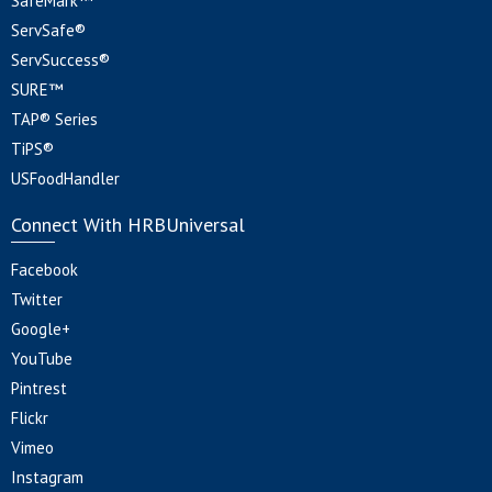
SafeMark™
ServSafe®
ServSuccess®
SURE™
TAP® Series
TiPS®
USFoodHandler
Connect With HRBUniversal
Facebook
Twitter
Google+
YouTube
Pintrest
Flickr
Vimeo
Instagram