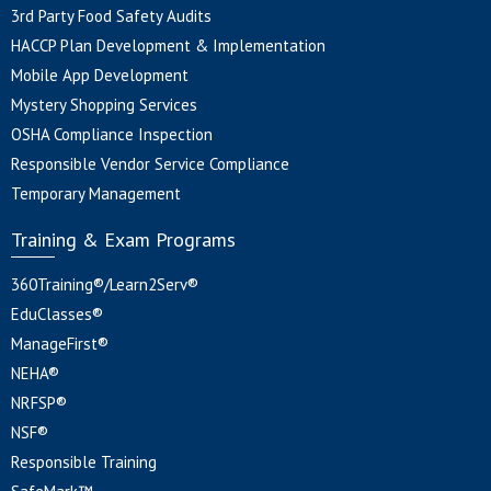
3rd Party Food Safety Audits
HACCP Plan Development & Implementation
Mobile App Development
Mystery Shopping Services
OSHA Compliance Inspection
Responsible Vendor Service Compliance
Temporary Management
Training & Exam Programs
360Training®/Learn2Serv®
EduClasses®
ManageFirst®
NEHA®
NRFSP®
NSF®
Responsible Training