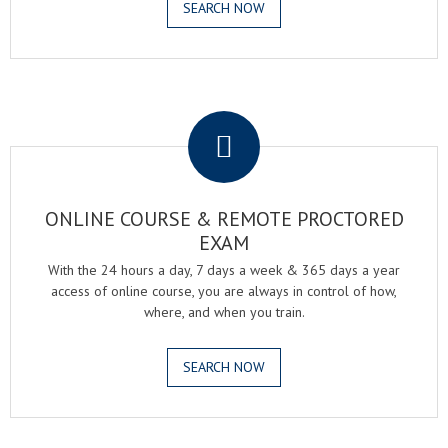
SEARCH NOW
.
ONLINE COURSE & REMOTE PROCTORED
EXAM
With the 24 hours a day, 7 days a week & 365 days a year
access of online course, you are always in control of how,
where, and when you train.
SEARCH NOW