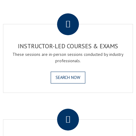
.
INSTRUCTOR-LED COURSES & EXAMS
These sessions are in-person sessions conducted by industry
professionals.
SEARCH NOW
.