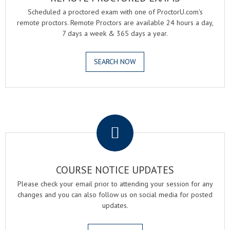
Scheduled a proctored exam with one of ProctorU.com's
remote proctors. Remote Proctors are available 24 hours a day,
7 days a week & 365 days a year.
SEARCH NOW
.
COURSE NOTICE UPDATES
Please check your email prior to attending your session for any
changes and you can also follow us on social media for posted
updates.