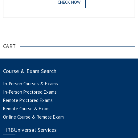
CHECK NOW
.
CART
Course & Exam Search
In-Person Courses & Exams
In-Person Proctored Exams
Remote Proctored Exams
Remote Course & Exam
Online Course & Remote Exam
HRBUniversal Services