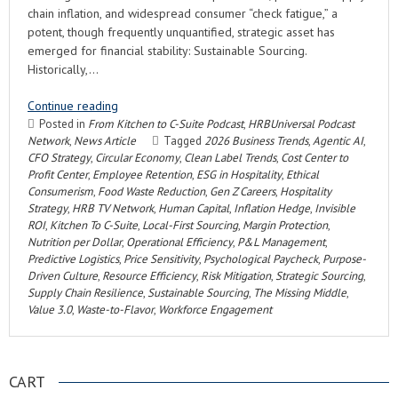
chain inflation, and widespread consumer “check fatigue,” a
potent, though frequently unquantified, strategic asset has
emerged for financial stability: Sustainable Sourcing.
Historically,…
Continue reading
Posted in
From Kitchen to C-Suite Podcast
,
HRBUniversal Podcast
Network
,
News Article
Tagged
2026 Business Trends
,
Agentic AI
,
CFO Strategy
,
Circular Economy
,
Clean Label Trends
,
Cost Center to
Profit Center
,
Employee Retention
,
ESG in Hospitality
,
Ethical
Consumerism
,
Food Waste Reduction
,
Gen Z Careers
,
Hospitality
Strategy
,
HRB TV Network
,
Human Capital
,
Inflation Hedge
,
Invisible
ROI
,
Kitchen To C-Suite
,
Local-First Sourcing
,
Margin Protection
,
Nutrition per Dollar
,
Operational Efficiency
,
P&L Management
,
Predictive Logistics
,
Price Sensitivity
,
Psychological Paycheck
,
Purpose-
Driven Culture
,
Resource Efficiency
,
Risk Mitigation
,
Strategic Sourcing
,
Supply Chain Resilience
,
Sustainable Sourcing
,
The Missing Middle
,
Value 3.0
,
Waste-to-Flavor
,
Workforce Engagement
CART