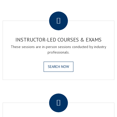
.
INSTRUCTOR-LED COURSES & EXAMS
These sessions are in-person sessions conducted by industry
professionals.
SEARCH NOW
.