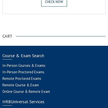
CHECK NOW
.
CART
Course & Exam Search
In-Person Courses & Exams
In-Person Proctored Exams
Remote Proctored Exams
Remote Course & Exam
Online Course & Remote Exam
HRBUniversal Services