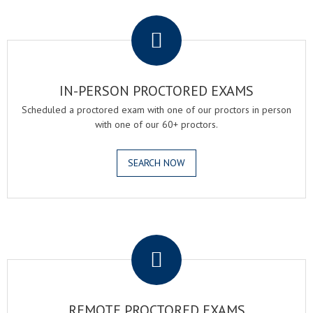
.
IN-PERSON PROCTORED EXAMS
Scheduled a proctored exam with one of our proctors in person
with one of our 60+ proctors.
SEARCH NOW
.
REMOTE PROCTORED EXAMS