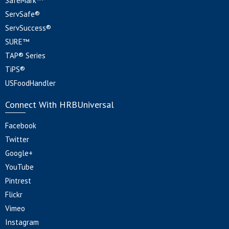
SafeMark™
ServSafe®
ServSuccess®
SURE™
TAP® Series
TiPS®
USFoodHandler
Connect With HRBUniversal
Facebook
Twitter
Google+
YouTube
Pintrest
Flickr
Vimeo
Instagram