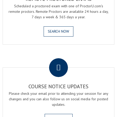
Scheduled a proctored exam with one of ProctorU.com's
remote proctors. Remote Proctors are available 24 hours a day,
7 days a week & 365 days a year.
SEARCH NOW
.
COURSE NOTICE UPDATES
Please check your email prior to attending your session for any
changes and you can also follow us on social media for posted
updates.