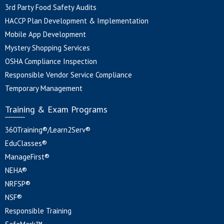
3rd Party Food Safety Audits
HACCP Plan Development & Implementation
Mobile App Development
Mystery Shopping Services
OSHA Compliance Inspection
Responsible Vendor Service Compliance
Temporary Management
Training & Exam Programs
360Training®/Learn2Serv®
EduClasses®
ManageFirst®
NEHA®
NRFSP®
NSF®
Responsible Training