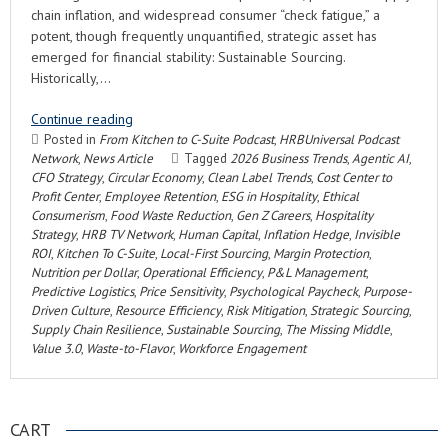
chain inflation, and widespread consumer “check fatigue,” a
potent, though frequently unquantified, strategic asset has
emerged for financial stability: Sustainable Sourcing.
Historically,…
Continue reading
Posted in
From Kitchen to C-Suite Podcast
,
HRBUniversal Podcast
Network
,
News Article
Tagged
2026 Business Trends
,
Agentic AI
,
CFO Strategy
,
Circular Economy
,
Clean Label Trends
,
Cost Center to
Profit Center
,
Employee Retention
,
ESG in Hospitality
,
Ethical
Consumerism
,
Food Waste Reduction
,
Gen Z Careers
,
Hospitality
Strategy
,
HRB TV Network
,
Human Capital
,
Inflation Hedge
,
Invisible
ROI
,
Kitchen To C-Suite
,
Local-First Sourcing
,
Margin Protection
,
Nutrition per Dollar
,
Operational Efficiency
,
P&L Management
,
Predictive Logistics
,
Price Sensitivity
,
Psychological Paycheck
,
Purpose-
Driven Culture
,
Resource Efficiency
,
Risk Mitigation
,
Strategic Sourcing
,
Supply Chain Resilience
,
Sustainable Sourcing
,
The Missing Middle
,
Value 3.0
,
Waste-to-Flavor
,
Workforce Engagement
CART