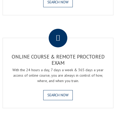
SEARCH NOW
.
ONLINE COURSE & REMOTE PROCTORED
EXAM
With the 24 hours a day, 7 days a week & 365 days a year
access of online course, you are always in control of how,
where, and when you train.
SEARCH NOW