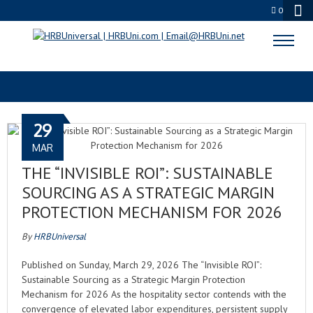
0
INVISIBLE ROI
29
MAR
THE “INVISIBLE ROI”: SUSTAINABLE
SOURCING AS A STRATEGIC MARGIN
PROTECTION MECHANISM FOR 2026
By
HRBUniversal
Published on Sunday, March 29, 2026 The “Invisible ROI”:
Sustainable Sourcing as a Strategic Margin Protection
Mechanism for 2026 As the hospitality sector contends with the
convergence of elevated labor expenditures, persistent supply