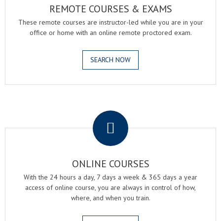
REMOTE COURSES & EXAMS
These remote courses are instructor-led while you are in your
office or home with an online remote proctored exam.
SEARCH NOW
.
ONLINE COURSES
With the 24 hours a day, 7 days a week & 365 days a year
access of online course, you are always in control of how,
where, and when you train.