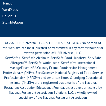
Tumblr
WordPress
Delicious
StumbleUpon
© 2020 HRBUniversal LLC • ALL RIGHTS RESERVED. • No portion of
this web site can be duplicated or transmitted in any form without prior
written permission of HRBUniversal, LLC.
ServSafe®, ServSafe Alcohol®, ServSafe Food Handler®, ServSafe
Allergens™, ServSafe Workplace®, ServSafe® International,
ManageFirst®, NRA Culinary Exams, Foodservice Management
Professional® (FMP®), ServSucess®, National Registry of Food Service
Professionals® (NRFSP®) and American Hotel & Lodging Educational
Institute (AHLEI®) are a registered trademarks of the National
Restaurant Association Educational Foundation, used under license by
National Restaurant Association Solutions, LLC, a wholly owned
subsidiary of the National Restaurant Association.