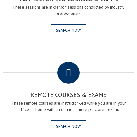
These sessions are in-person sessions conducted by industry
professionals.
SEARCH NOW
.
REMOTE COURSES & EXAMS
These remote courses are instructor-led while you are in your
office or home with an online remote proctored exam.
SEARCH NOW