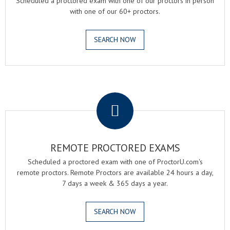
Scheduled a proctored exam with one of our proctors in person
with one of our 60+ proctors.
SEARCH NOW
.
REMOTE PROCTORED EXAMS
Scheduled a proctored exam with one of ProctorU.com's
remote proctors. Remote Proctors are available 24 hours a day,
7 days a week & 365 days a year.
SEARCH NOW