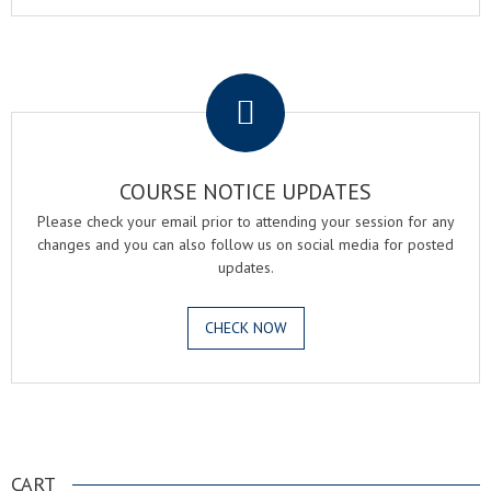
.
COURSE NOTICE UPDATES
Please check your email prior to attending your session for any
changes and you can also follow us on social media for posted
updates.
CHECK NOW
.
CART