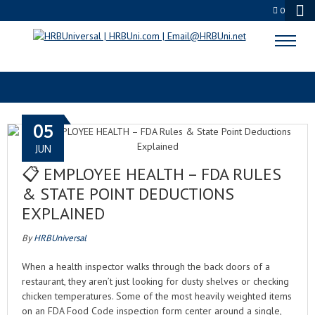
0
NOROVIRUS CLEANUP
05
JUN
📋 EMPLOYEE HEALTH – FDA RULES
& STATE POINT DEDUCTIONS
EXPLAINED
By
HRBUniversal
When a health inspector walks through the back doors of a
restaurant, they aren’t just looking for dusty shelves or checking
chicken temperatures. Some of the most heavily weighted items
on an FDA Food Code inspection form center around a single,