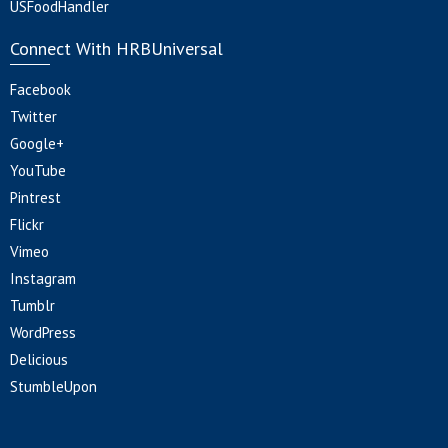
USFoodHandler
Connect With HRBUniversal
Facebook
Twitter
Google+
YouTube
Pintrest
Flickr
Vimeo
Instagram
Tumblr
WordPress
Delicious
StumbleUpon