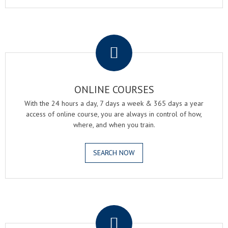
.
ONLINE COURSES
With the 24 hours a day, 7 days a week & 365 days a year
access of online course, you are always in control of how,
where, and when you train.
SEARCH NOW
.