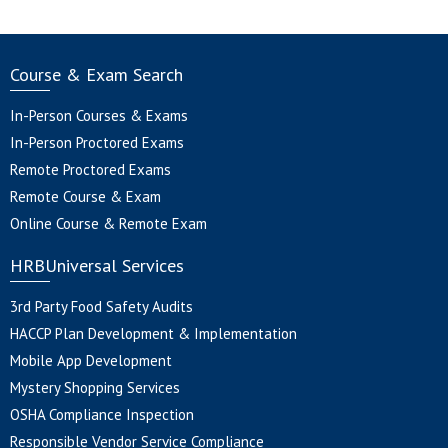
Course & Exam Search
In-Person Courses & Exams
In-Person Proctored Exams
Remote Proctored Exams
Remote Course & Exam
Online Course & Remote Exam
HRBUniversal Services
3rd Party Food Safety Audits
HACCP Plan Development & Implementation
Mobile App Development
Mystery Shopping Services
OSHA Compliance Inspection
Responsible Vendor Service Compliance