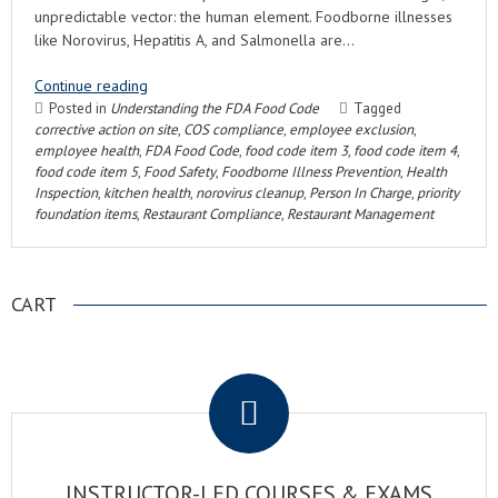
unpredictable vector: the human element. Foodborne illnesses
like Norovirus, Hepatitis A, and Salmonella are…
Continue reading
Posted in
Understanding the FDA Food Code
Tagged
corrective action on site
,
COS compliance
,
employee exclusion
,
employee health
,
FDA Food Code
,
food code item 3
,
food code item 4
,
food code item 5
,
Food Safety
,
Foodborne Illness Prevention
,
Health
Inspection
,
kitchen health
,
norovirus cleanup
,
Person In Charge
,
priority
foundation items
,
Restaurant Compliance
,
Restaurant Management
CART
.
INSTRUCTOR-LED COURSES & EXAMS