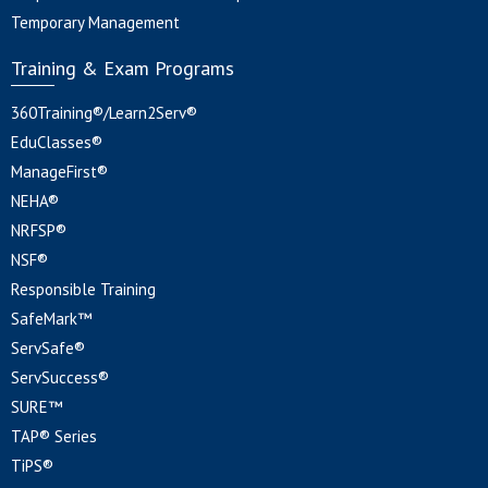
Temporary Management
Training & Exam Programs
360Training®/Learn2Serv®
EduClasses®
ManageFirst®
NEHA®
NRFSP®
NSF®
Responsible Training
SafeMark™
ServSafe®
ServSuccess®
SURE™
TAP® Series
TiPS®