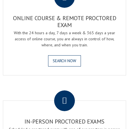
ONLINE COURSE & REMOTE PROCTORED
EXAM
With the 24 hours a day, 7 days a week & 365 days a year
access of online course, you are always in control of how,
where, and when you train.
SEARCH NOW
.
IN-PERSON PROCTORED EXAMS