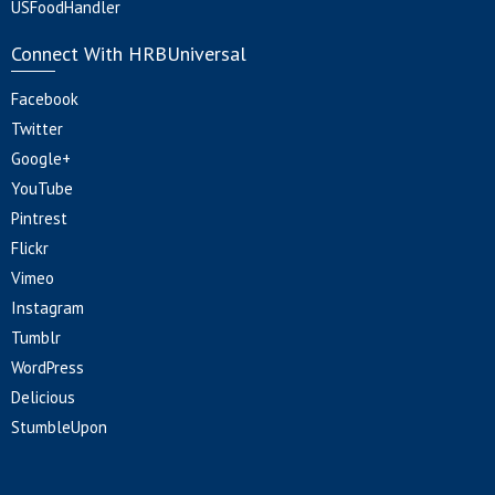
USFoodHandler
Connect With HRBUniversal
Facebook
Twitter
Google+
YouTube
Pintrest
Flickr
Vimeo
Instagram
Tumblr
WordPress
Delicious
StumbleUpon