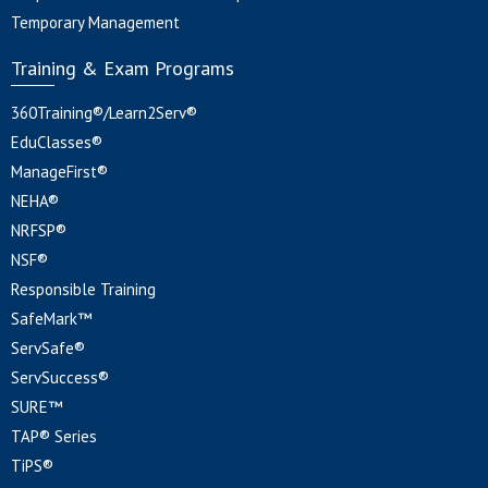
Temporary Management
Training & Exam Programs
360Training®/Learn2Serv®
EduClasses®
ManageFirst®
NEHA®
NRFSP®
NSF®
Responsible Training
SafeMark™
ServSafe®
ServSuccess®
SURE™
TAP® Series
TiPS®