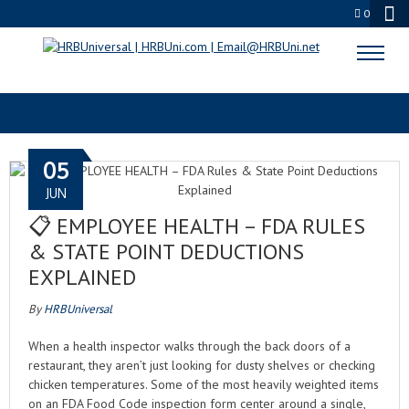
0
EMPLOYEE EXCLUSION
05
JUN
📋 EMPLOYEE HEALTH – FDA RULES
& STATE POINT DEDUCTIONS
EXPLAINED
By
HRBUniversal
When a health inspector walks through the back doors of a
restaurant, they aren’t just looking for dusty shelves or checking
chicken temperatures. Some of the most heavily weighted items
on an FDA Food Code inspection form center around a single,