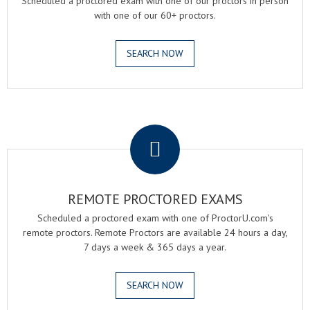
Scheduled a proctored exam with one of our proctors in person
with one of our 60+ proctors.
SEARCH NOW
.
REMOTE PROCTORED EXAMS
Scheduled a proctored exam with one of ProctorU.com's
remote proctors. Remote Proctors are available 24 hours a day,
7 days a week & 365 days a year.
SEARCH NOW