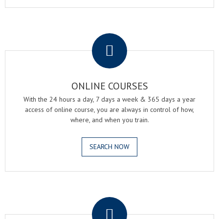
.
ONLINE COURSES
With the 24 hours a day, 7 days a week & 365 days a year
access of online course, you are always in control of how,
where, and when you train.
SEARCH NOW
.