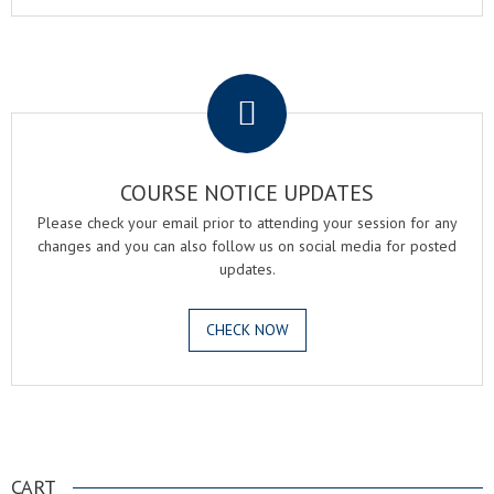
.
COURSE NOTICE UPDATES
Please check your email prior to attending your session for any
changes and you can also follow us on social media for posted
updates.
CHECK NOW
.
CART