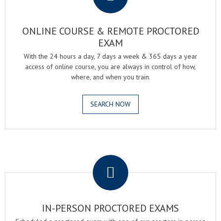
ONLINE COURSE & REMOTE PROCTORED
EXAM
With the 24 hours a day, 7 days a week & 365 days a year
access of online course, you are always in control of how,
where, and when you train.
SEARCH NOW
.
IN-PERSON PROCTORED EXAMS