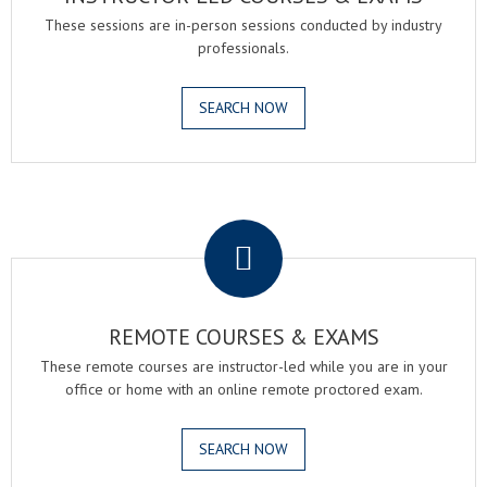
These sessions are in-person sessions conducted by industry
professionals.
SEARCH NOW
.
REMOTE COURSES & EXAMS
These remote courses are instructor-led while you are in your
office or home with an online remote proctored exam.
SEARCH NOW