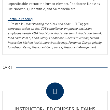
unpredictable vector: the human element. Foodborne illnesses
like Norovirus, Hepatitis A, and Salmonella are…
Continue reading
Posted in
Understanding the FDA Food Code
Tagged
corrective action on site
,
COS compliance
,
employee exclusion
,
employee health
,
FDA Food Code
,
food code item 3
,
food code item 4
,
food code item 5
,
Food Safety
,
Foodborne Illness Prevention
,
Health
Inspection
,
kitchen health
,
norovirus cleanup
,
Person In Charge
,
priority
foundation items
,
Restaurant Compliance
,
Restaurant Management
CART
.
INSTRUCTOR-LED COURSES & EXAMS