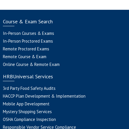
Course & Exam Search
In-Person Courses & Exams
In-Person Proctored Exams
Remote Proctored Exams
Remote Course & Exam
Online Course & Remote Exam
HRBUniversal Services
3rd Party Food Safety Audits
HACCP Plan Development & Implementation
Mobile App Development
Mystery Shopping Services
OSHA Compliance Inspection
Responsible Vendor Service Compliance