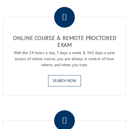
.
ONLINE COURSE & REMOTE PROCTORED
EXAM
With the 24 hours a day, 7 days a week & 365 days a year
access of online course, you are always in control of how,
where, and when you train.
SEARCH NOW
.