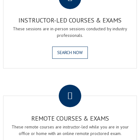
INSTRUCTOR-LED COURSES & EXAMS
These sessions are in-person sessions conducted by industry
professionals.
SEARCH NOW
.
REMOTE COURSES & EXAMS
These remote courses are instructor-led while you are in your
office or home with an online remote proctored exam.