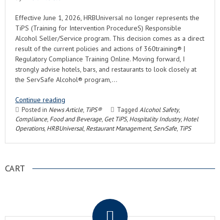
Effective June 1, 2026, HRBUniversal no longer represents the
TiPS (Training for Intervention ProcedureS) Responsible
Alcohol Seller/Service program. This decision comes as a direct
result of the current policies and actions of 360training® |
Regulatory Compliance Training Online. Moving forward, I
strongly advise hotels, bars, and restaurants to look closely at
the ServSafe Alcohol® program,…
Continue reading
Posted in
News Article
,
TiPS®
Tagged
Alcohol Safety
,
Compliance
,
Food and Beverage
,
Get TiPS
,
Hospitality Industry
,
Hotel
Operations
,
HRBUniversal
,
Restaurant Management
,
ServSafe
,
TiPS
CART
.