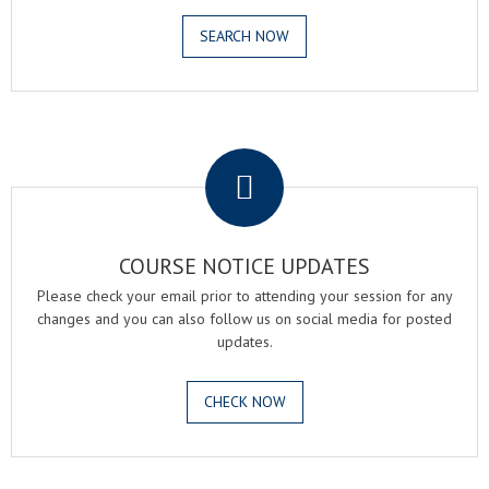
SEARCH NOW
.
COURSE NOTICE UPDATES
Please check your email prior to attending your session for any
changes and you can also follow us on social media for posted
updates.
CHECK NOW