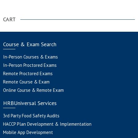
.
CART
Course & Exam Search
In-Person Courses & Exams
In-Person Proctored Exams
Remote Proctored Exams
Remote Course & Exam
Online Course & Remote Exam
HRBUniversal Services
3rd Party Food Safety Audits
HACCP Plan Development & Implementation
Mobile App Development