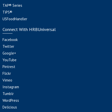
TAP® Series
TiPS®
USFoodHandler
Connect With HRBUniversal
Facebook
Twitter
Google+
YouTube
Pintrest
Flickr
Vimeo
Instagram
Tumblr
WordPress
Delicious