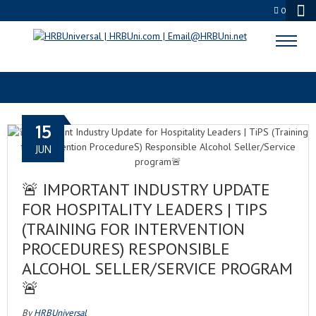
0
GET TIPS
15
JUN
🚨 IMPORTANT INDUSTRY UPDATE
FOR HOSPITALITY LEADERS | TIPS
(TRAINING FOR INTERVENTION
PROCEDURES) RESPONSIBLE
ALCOHOL SELLER/SERVICE PROGRAM
🚨
By
HRBUniversal