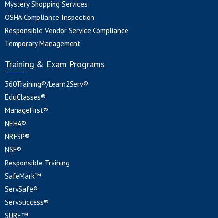
Mystery Shopping Services
OSHA Compliance Inspection
Responsible Vendor Service Compliance
Temporary Management
Training & Exam Programs
360Training®/Learn2Serv®
EduClasses®
ManageFirst®
NEHA®
NRFSP®
NSF®
Responsible Training
SafeMark™
ServSafe®
ServSuccess®
SURE™