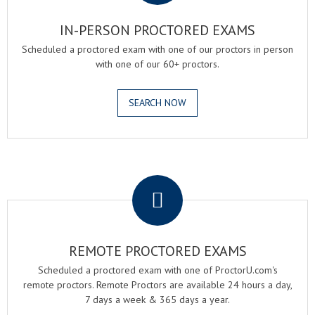
IN-PERSON PROCTORED EXAMS
Scheduled a proctored exam with one of our proctors in person
with one of our 60+ proctors.
SEARCH NOW
.
REMOTE PROCTORED EXAMS
Scheduled a proctored exam with one of ProctorU.com's
remote proctors. Remote Proctors are available 24 hours a day,
7 days a week & 365 days a year.