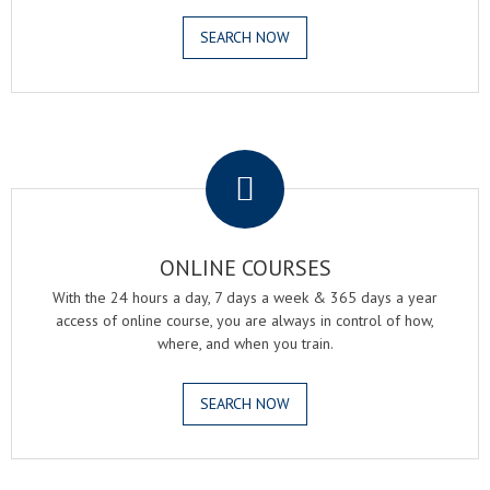
SEARCH NOW
.
ONLINE COURSES
With the 24 hours a day, 7 days a week & 365 days a year
access of online course, you are always in control of how,
where, and when you train.
SEARCH NOW