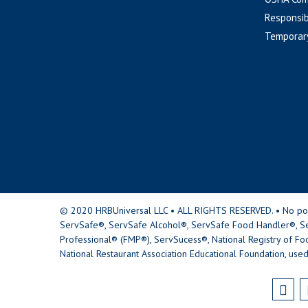
Responsib
Temporar
© 2020 HRBUniversal LLC • ALL RIGHTS RESERVED. • No portio
ServSafe®, ServSafe Alcohol®, ServSafe Food Handler®, Se
Professional® (FMP®), ServSucess®, National Registry of Fo
National Restaurant Association Educational Foundation, used