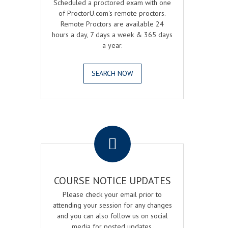
Scheduled a proctored exam with one
of ProctorU.com's remote proctors.
Remote Proctors are available 24
hours a day, 7 days a week & 365 days
a year.
SEARCH NOW
.
COURSE NOTICE UPDATES
Please check your email prior to
attending your session for any changes
and you can also follow us on social
media for posted updates.