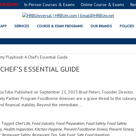
RSE/EXAM
In-Person Courses & Exams
Online Course & Exams
Re
FOOD PREPARATION
APP
SERVICES
COURSE & EXAM PROGRAMS
OUR BRANDS
POLICIES
CHEF’S ESSENTIAL GUIDE
| YouTube Published on September 21, 2025 Brad Peters, Founder, Director,
ty Partner Program Foodborne illnesses are a grave threat to the culinary
nd financial stability. Beyond the immediate…
Tagged
Chef Life
,
Food Industry
,
Food Preparation
,
Food Safety
,
Food Safety
ty
,
Health Inspection
,
Kitchen Hygiene
,
Prevent Foodborne Illness
,
Prevent Illness
,
t
,
Restaurant Safety
,
Restaurant Tips
,
Safe Food
,
Safe Food Handling