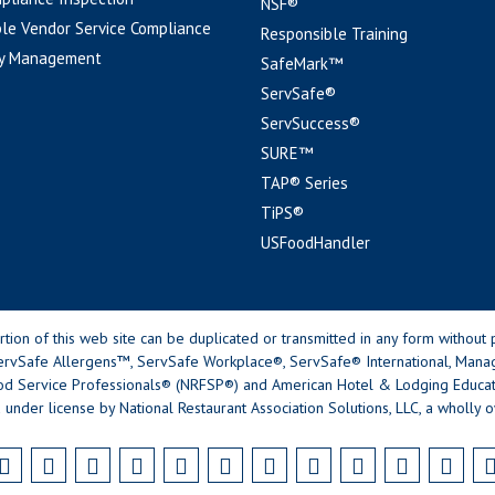
NSF®
le Vendor Service Compliance
Responsible Training
y Management
SafeMark™
ServSafe®
ServSuccess®
SURE™
TAP® Series
TiPS®
USFoodHandler
n of this web site can be duplicated or transmitted in any form without p
rvSafe Allergens™, ServSafe Workplace®, ServSafe® International, Mana
od Service Professionals® (NRFSP®) and American Hotel & Lodging Educatio
 under license by National Restaurant Association Solutions, LLC, a wholly o