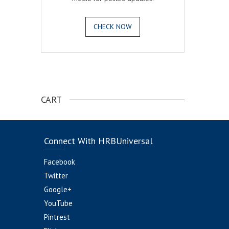
CHECK NOW
.
CART
Connect With HRBUniversal
Facebook
Twitter
Google+
YouTube
Pintrest