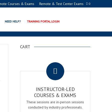
mote Courses & Exams
Remote & Test Center Exams
0
NEED HELP?
TRAINING PORTAL LOGIN
CART
.
INSTRUCTOR-LED
COURSES & EXAMS
These sessions are in-person sessions
conducted by industry professionals.