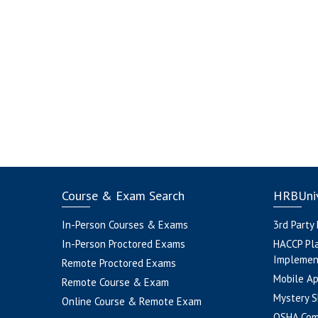
Course & Exam Search
HRBUniv
In-Person Courses & Exams
3rd Party
In-Person Proctored Exams
HACCP Pl
Implemen
Remote Proctored Exams
Mobile A
Remote Course & Exam
Mystery S
Online Course & Remote Exam
OSHA Com