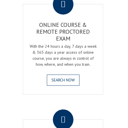
ONLINE COURSE &
REMOTE PROCTORED
EXAM
With the 24 hours a day, 7 days a week
& 365 days a year access of online
course, you are always in control of
how, where, and when you train.
SEARCH NOW
.