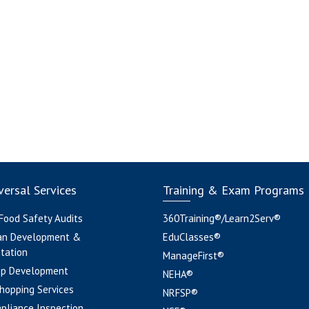
ersal Services
Training & Exam Programs
 Food Safety Audits
360Training®/Learn2Serv®
an Development &
EduClasses®
tation
ManageFirst®
pp Development
NEHA®
hopping Services
NRFSP®
pliance Inspection