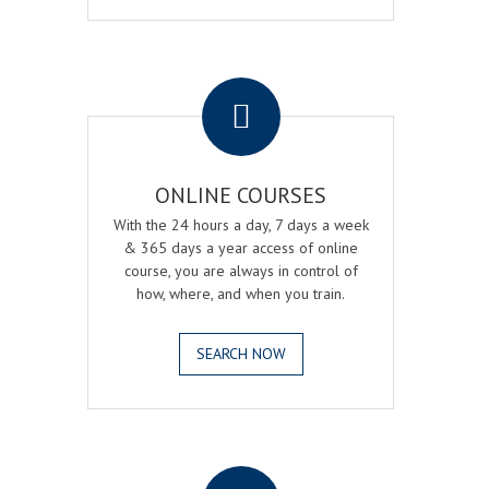
.
ONLINE COURSES
With the 24 hours a day, 7 days a week
& 365 days a year access of online
course, you are always in control of
how, where, and when you train.
SEARCH NOW
.