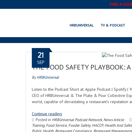
FIND A COU
HRBUNIVERSAL
TV & PODCAST
21
SEP
THE FOOD SAFETY PLAYBOOK: A 
By
HRBUniversal
Listen to the Podcast Short at: Apple Podcast | Spotify 
CEO of HRBUniversal & The Plate & Pour Collective Equi
world, capable of devastating a restaurant’s reputation a
Continue reading
Posted in
HRBUniversal Podcast Network
,
News Article
Training
,
Food Service
,
Foodie Safety
,
HACCP
,
Health And Safe
Public Health
,
Restaurant Compliance
,
Restaurant Managemen