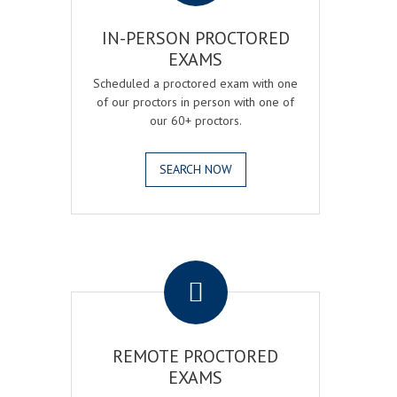
IN-PERSON PROCTORED
EXAMS
Scheduled a proctored exam with one
of our proctors in person with one of
our 60+ proctors.
SEARCH NOW
.
REMOTE PROCTORED
EXAMS