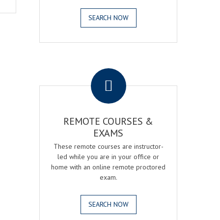
SEARCH NOW
.
REMOTE COURSES &
EXAMS
These remote courses are instructor-
led while you are in your office or
home with an online remote proctored
exam.
SEARCH NOW