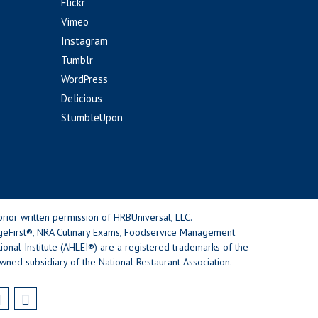
Flickr
Vimeo
Instagram
Tumblr
WordPress
Delicious
StumbleUpon
rior written permission of HRBUniversal, LLC.
geFirst®, NRA Culinary Exams, Foodservice Management
nal Institute (AHLEI®) are a registered trademarks of the
wned subsidiary of the National Restaurant Association.