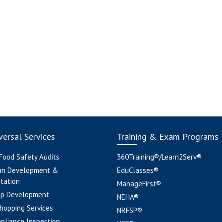
ersal Services
Training & Exam Programs
 Food Safety Audits
360Training®/Learn2Serv®
an Development &
EduClasses®
tation
ManageFirst®
pp Development
NEHA®
hopping Services
NRFSP®
pliance Inspection