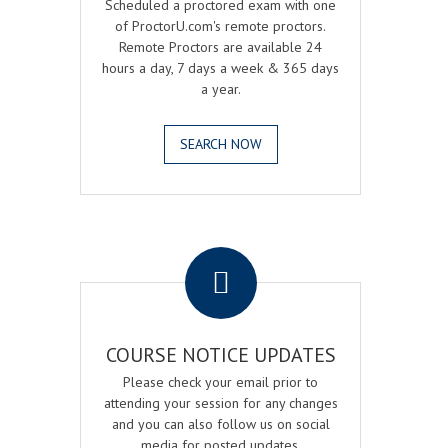
Scheduled a proctored exam with one
of ProctorU.com's remote proctors.
Remote Proctors are available 24
hours a day, 7 days a week & 365 days
a year.
SEARCH NOW
.
COURSE NOTICE UPDATES
Please check your email prior to
attending your session for any changes
and you can also follow us on social
media for posted updates.