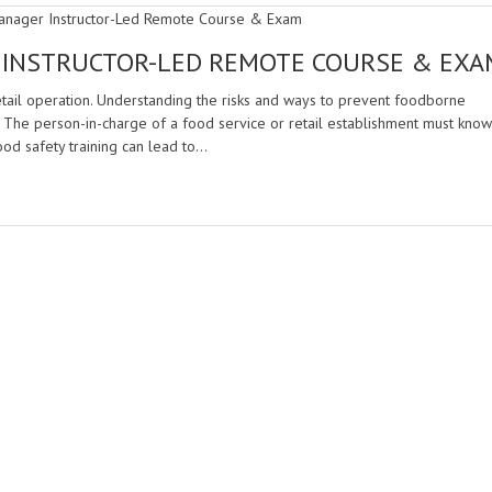
 INSTRUCTOR-LED REMOTE COURSE & EXA
retail operation. Understanding the risks and ways to prevent foodborne
. The person-in-charge of a food service or retail establishment must know
ood safety training can lead to…