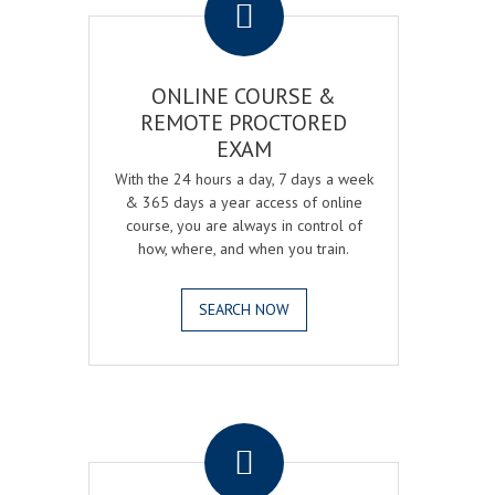
ONLINE COURSE &
REMOTE PROCTORED
EXAM
With the 24 hours a day, 7 days a week
& 365 days a year access of online
course, you are always in control of
how, where, and when you train.
SEARCH NOW
.