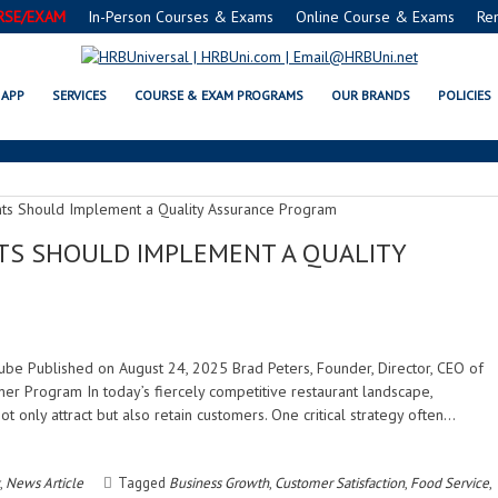
RSE/EXAM
In-Person Courses & Exams
Online Course & Exams
Re
CUSTOMER SATISFACTION
APP
SERVICES
COURSE & EXAM PROGRAMS
OUR BRANDS
POLICIES
S SHOULD IMPLEMENT A QUALITY
uTube Published on August 24, 2025 Brad Peters, Founder, Director, CEO of
er Program In today’s fiercely competitive restaurant landscape,
only attract but also retain customers. One critical strategy often…
,
News Article
Tagged
Business Growth
,
Customer Satisfaction
,
Food Service
,