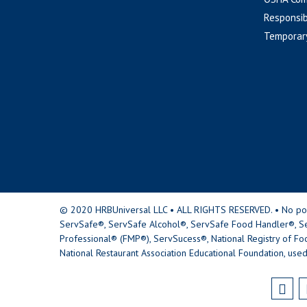
Responsib
Temporar
© 2020 HRBUniversal LLC • ALL RIGHTS RESERVED. • No portio
ServSafe®, ServSafe Alcohol®, ServSafe Food Handler®, Se
Professional® (FMP®), ServSucess®, National Registry of Fo
National Restaurant Association Educational Foundation, used