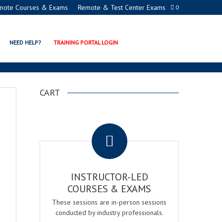
mote Courses & Exams
Remote & Test Center Exams
0
NEED HELP?
TRAINING PORTAL LOGIN
CART
.
INSTRUCTOR-LED
COURSES & EXAMS
These sessions are in-person sessions
conducted by industry professionals.