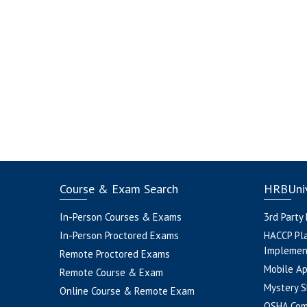
Course & Exam Search
HRBUniv
In-Person Courses & Exams
3rd Party
In-Person Proctored Exams
HACCP Pl
Implemen
Remote Proctored Exams
Mobile A
Remote Course & Exam
Mystery S
Online Course & Remote Exam
OSHA Com