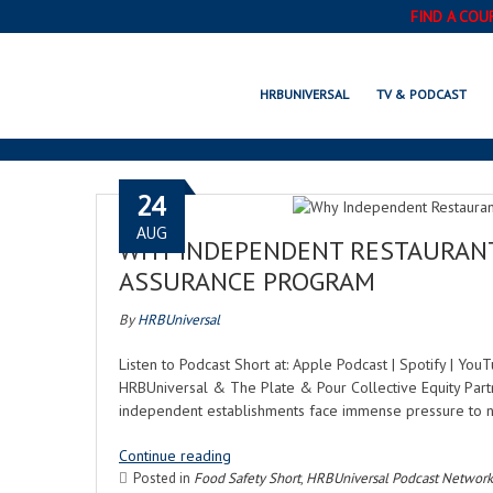
FIND A COU
HRBUNIVERSAL
TV & PODCAST
24
AUG
WHY INDEPENDENT RESTAURANT
ASSURANCE PROGRAM
By
HRBUniversal
Listen to Podcast Short at: Apple Podcast | Spotify | Yo
HRBUniversal & The Plate & Pour Collective Equity Partn
independent establishments face immense pressure to not 
Continue reading
Posted in
Food Safety Short
,
HRBUniversal Podcast Network