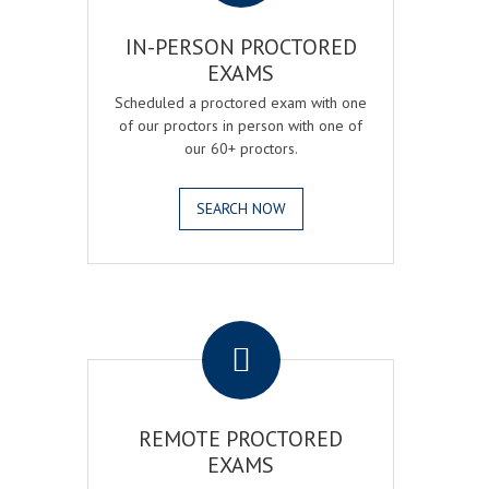
IN-PERSON PROCTORED
EXAMS
Scheduled a proctored exam with one
of our proctors in person with one of
our 60+ proctors.
SEARCH NOW
.
REMOTE PROCTORED
EXAMS