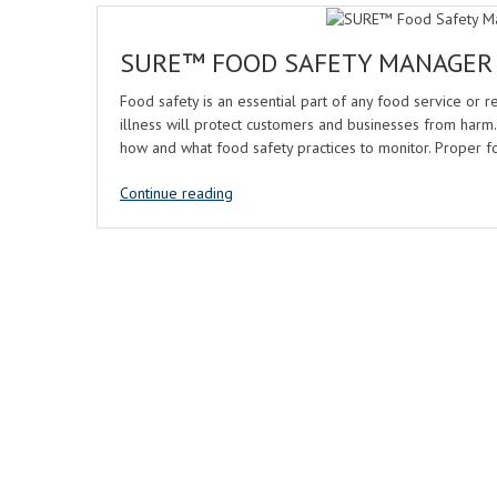
SURE™ FOOD SAFETY MANAGER
Food safety is an essential part of any food service or 
illness will protect customers and businesses from harm
how and what food safety practices to monitor. Proper f
Continue reading