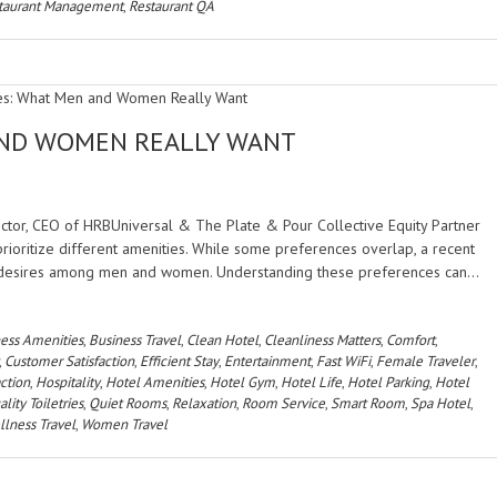
taurant Management
,
Restaurant QA
AND WOMEN REALLY WANT
rector, CEO of HRBUniversal & The Plate & Pour Collective Equity Partner
rioritize different amenities. While some preferences overlap, a recent
nct desires among men and women. Understanding these preferences can…
ess Amenities
,
Business Travel
,
Clean Hotel
,
Cleanliness Matters
,
Comfort
,
,
Customer Satisfaction
,
Efficient Stay
,
Entertainment
,
Fast WiFi
,
Female Traveler
,
action
,
Hospitality
,
Hotel Amenities
,
Hotel Gym
,
Hotel Life
,
Hotel Parking
,
Hotel
lity Toiletries
,
Quiet Rooms
,
Relaxation
,
Room Service
,
Smart Room
,
Spa Hotel
,
lness Travel
,
Women Travel