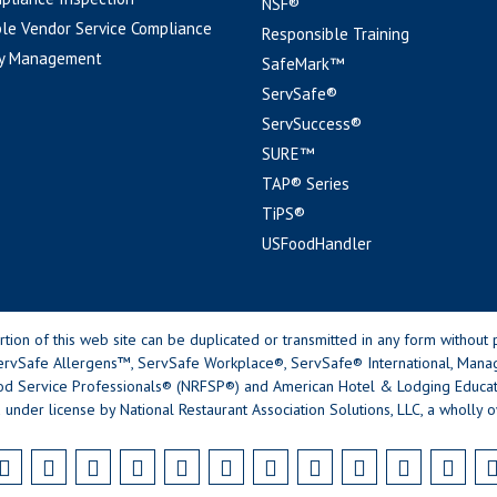
NSF®
le Vendor Service Compliance
Responsible Training
y Management
SafeMark™
ServSafe®
ServSuccess®
SURE™
TAP® Series
TiPS®
USFoodHandler
n of this web site can be duplicated or transmitted in any form without p
rvSafe Allergens™, ServSafe Workplace®, ServSafe® International, Mana
od Service Professionals® (NRFSP®) and American Hotel & Lodging Educatio
 under license by National Restaurant Association Solutions, LLC, a wholly o