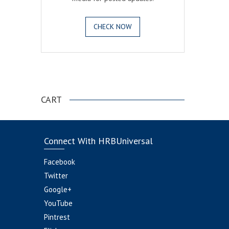
CHECK NOW
.
CART
Connect With HRBUniversal
Facebook
Twitter
Google+
YouTube
Pintrest