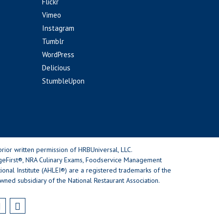
Flickr
Vimeo
Instagram
Tumblr
WordPress
Delicious
StumbleUpon
rior written permission of HRBUniversal, LLC.
geFirst®, NRA Culinary Exams, Foodservice Management
nal Institute (AHLEI®) are a registered trademarks of the
wned subsidiary of the National Restaurant Association.