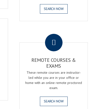
SEARCH NOW
.
REMOTE COURSES &
EXAMS
These remote courses are instructor-
led while you are in your office or
home with an online remote proctored
exam.
SEARCH NOW