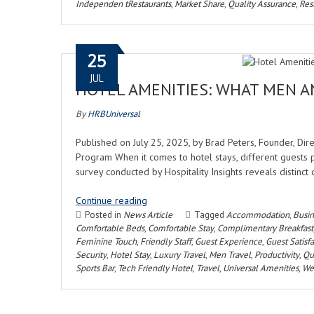
Independen tRestaurants
,
Market Share
,
Quality Assurance
,
Res
25
JUL
HOTEL AMENITIES: WHAT MEN 
By
HRBUniversal
Published on July 25, 2025, by Brad Peters, Founder, Di
Program When it comes to hotel stays, different guests p
survey conducted by Hospitality Insights reveals disti
Continue reading
Posted in
News Article
Tagged
Accommodation
,
Busin
Comfortable Beds
,
Comfortable Stay
,
Complimentary Breakfast
Feminine Touch
,
Friendly Staff
,
Guest Experience
,
Guest Satisf
Security
,
Hotel Stay
,
Luxury Travel
,
Men Travel
,
Productivity
,
Qua
Sports Bar
,
Tech Friendly Hotel
,
Travel
,
Universal Amenities
,
Wel