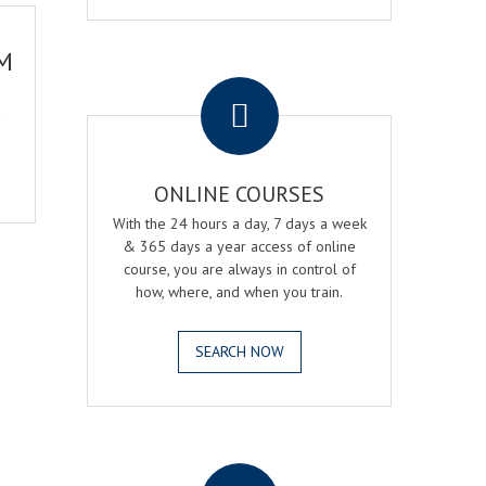
M
.
ONLINE COURSES
With the 24 hours a day, 7 days a week
& 365 days a year access of online
course, you are always in control of
how, where, and when you train.
SEARCH NOW
.