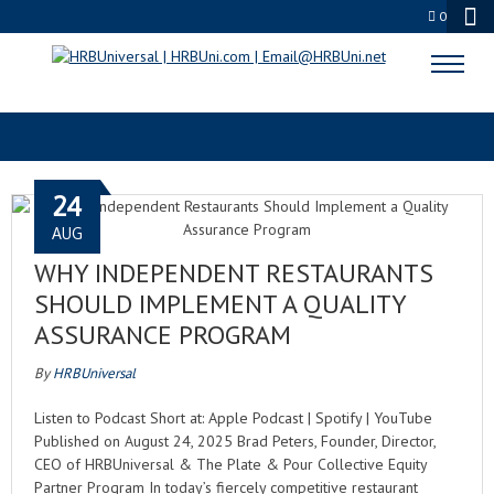
0
RESTAURANT QA
24
AUG
WHY INDEPENDENT RESTAURANTS
SHOULD IMPLEMENT A QUALITY
ASSURANCE PROGRAM
By
HRBUniversal
Listen to Podcast Short at: Apple Podcast | Spotify | YouTube
Published on August 24, 2025 Brad Peters, Founder, Director,
CEO of HRBUniversal & The Plate & Pour Collective Equity
Partner Program In today’s fiercely competitive restaurant