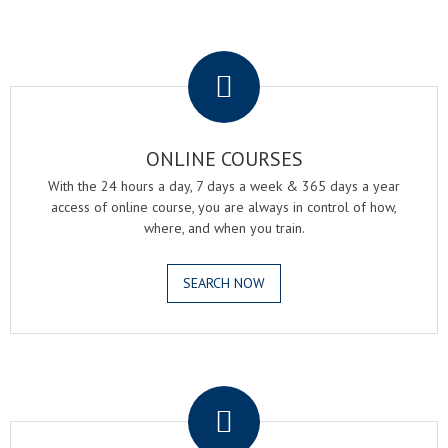
.
ONLINE COURSES
With the 24 hours a day, 7 days a week & 365 days a year
access of online course, you are always in control of how,
where, and when you train.
SEARCH NOW
.