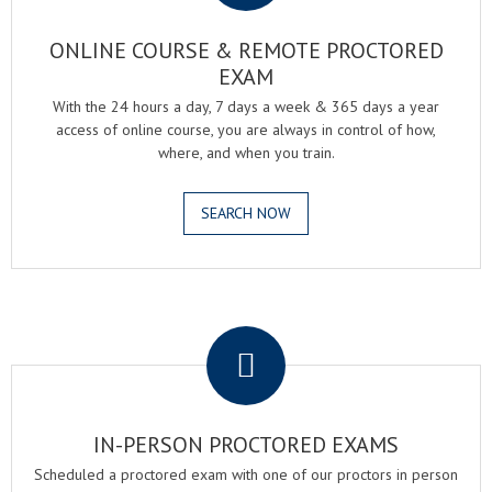
ONLINE COURSE & REMOTE PROCTORED
EXAM
With the 24 hours a day, 7 days a week & 365 days a year
access of online course, you are always in control of how,
where, and when you train.
SEARCH NOW
.
IN-PERSON PROCTORED EXAMS
Scheduled a proctored exam with one of our proctors in person