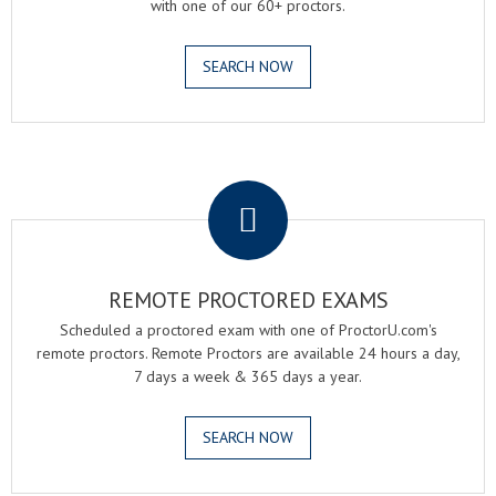
with one of our 60+ proctors.
SEARCH NOW
.
REMOTE PROCTORED EXAMS
Scheduled a proctored exam with one of ProctorU.com's
remote proctors. Remote Proctors are available 24 hours a day,
7 days a week & 365 days a year.
SEARCH NOW