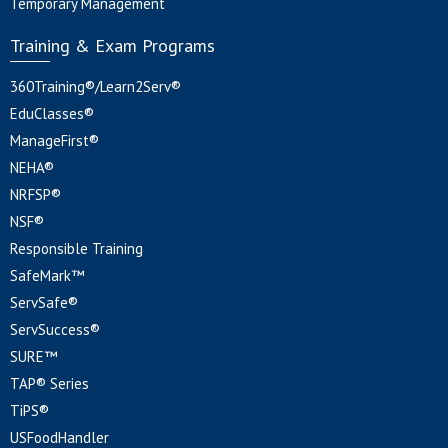
Temporary Management
Training & Exam Programs
360Training®/Learn2Serv®
EduClasses®
ManageFirst®
NEHA®
NRFSP®
NSF®
Responsible Training
SafeMark™
ServSafe®
ServSuccess®
SURE™
TAP® Series
TiPS®
USFoodHandler