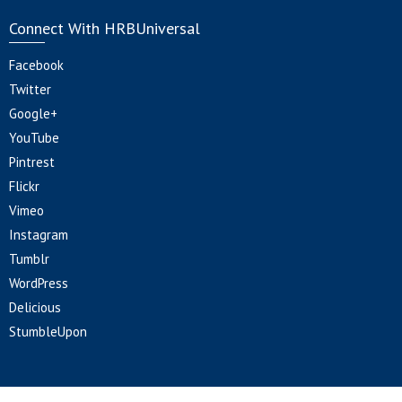
Connect With HRBUniversal
Facebook
Twitter
Google+
YouTube
Pintrest
Flickr
Vimeo
Instagram
Tumblr
WordPress
Delicious
StumbleUpon