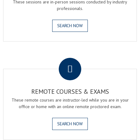
These sessions are in-person sessions conducted by industry
professionals.
SEARCH NOW
.
REMOTE COURSES & EXAMS
These remote courses are instructor-led while you are in your
office or home with an online remote proctored exam.
SEARCH NOW