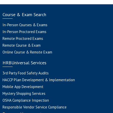
Course & Exam Search
In-Person Courses & Exams
In-Person Proctored Exams
Remote Proctored Exams
Remote Course & Exam
Online Course & Remote Exam
HRBUniversal Services
3rd Party Food Safety Audits
HACCP Plan Development & Implementation
Mobile App Development
Mystery Shopping Services
OSHA Compliance Inspection
Responsible Vendor Service Compliance