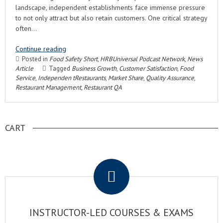
landscape, independent establishments face immense pressure
to not only attract but also retain customers. One critical strategy
often…
Continue reading
Posted in
Food Safety Short
,
HRBUniversal Podcast Network
,
News
Article
Tagged
Business Growth
,
Customer Satisfaction
,
Food
Service
,
Independen tRestaurants
,
Market Share
,
Quality Assurance
,
Restaurant Management
,
Restaurant QA
CART
.
INSTRUCTOR-LED COURSES & EXAMS