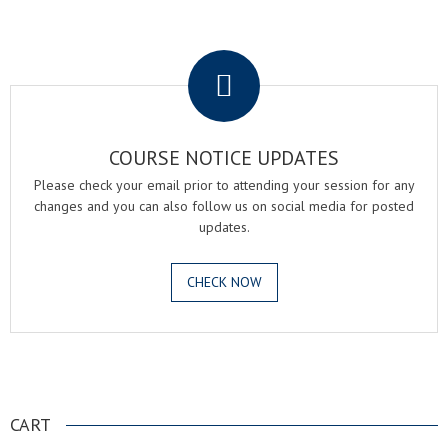
.
COURSE NOTICE UPDATES
Please check your email prior to attending your session for any
changes and you can also follow us on social media for posted
updates.
CHECK NOW
.
CART