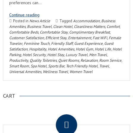
preferences can…
Continue reading
Posted in
News Article
Tagged
Accommodation
,
Business
Amenities
,
Business Travel
,
Clean Hotel
,
Cleanliness Matters
,
Comfort
,
Comfortable Beds
,
Comfortable Stay
,
Complimentary Breakfast
,
Customer Satisfaction
,
Efficient Stay
,
Entertainment
,
Fast WiFi
,
Female
Traveler
,
Feminine Touch
,
Friendly Staff
,
Guest Experience
,
Guest
Satisfaction
,
Hospitality
,
Hotel Amenities
,
Hotel Gym
,
Hotel Life
,
Hotel
Parking
,
Hotel Security
,
Hotel Stay
,
Luxury Travel
,
Men Travel
,
Productivity
,
Quality Toiletries
,
Quiet Rooms
,
Relaxation
,
Room Service
,
Smart Room
,
Spa Hotel
,
Sports Bar
,
Tech Friendly Hotel
,
Travel
,
Universal Amenities
,
Wellness Travel
,
Women Travel
CART
.