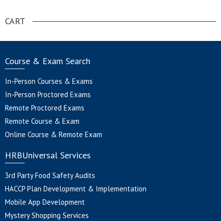
CART
Course & Exam Search
In-Person Courses & Exams
In-Person Proctored Exams
Remote Proctored Exams
Remote Course & Exam
Online Course & Remote Exam
HRBUniversal Services
3rd Party Food Safety Audits
HACCP Plan Development & Implementation
Mobile App Development
Mystery Shopping Services