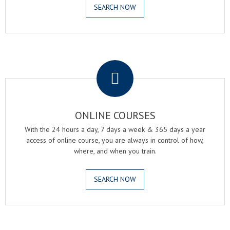
SEARCH NOW
.
ONLINE COURSES
With the 24 hours a day, 7 days a week & 365 days a year
access of online course, you are always in control of how,
where, and when you train.
SEARCH NOW
.