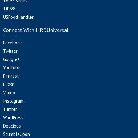
TAP® Series
TiPS®
USFoodHandler
Connect With HRBUniversal
Facebook
Twitter
Google+
YouTube
Pintrest
Flickr
Vimeo
Instagram
Tumblr
WordPress
Delicious
StumbleUpon