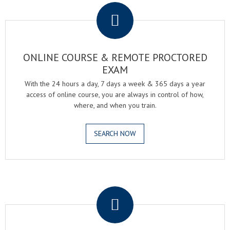
ONLINE COURSE & REMOTE PROCTORED
EXAM
With the 24 hours a day, 7 days a week & 365 days a year
access of online course, you are always in control of how,
where, and when you train.
SEARCH NOW
.