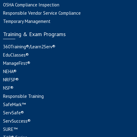
OSHA Compliance Inspection
Responsible Vendor Service Compliance
Temporary Management
Training & Exam Programs
360Training®/Learn2Serv®
EduClasses®
ManageFirst®
NEHA®
NRFSP®
NSF®
Responsible Training
SafeMark™
ServSafe®
ServSuccess®
SURE™