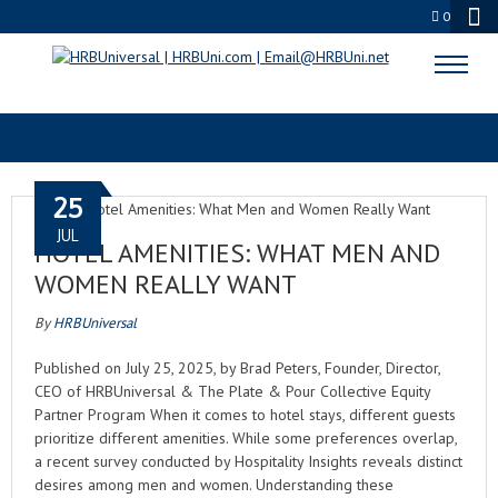
0
COMFORT
25
JUL
HOTEL AMENITIES: WHAT MEN AND
WOMEN REALLY WANT
By
HRBUniversal
Published on July 25, 2025, by Brad Peters, Founder, Director,
CEO of HRBUniversal & The Plate & Pour Collective Equity
Partner Program When it comes to hotel stays, different guests
prioritize different amenities. While some preferences overlap,
a recent survey conducted by Hospitality Insights reveals distinct
desires among men and women. Understanding these