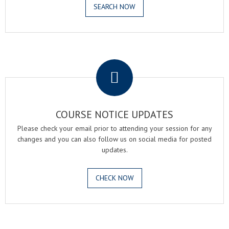
SEARCH NOW
.
COURSE NOTICE UPDATES
Please check your email prior to attending your session for any
changes and you can also follow us on social media for posted
updates.
CHECK NOW
.