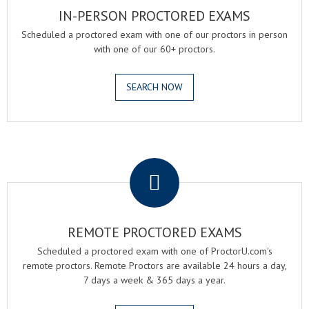
IN-PERSON PROCTORED EXAMS
Scheduled a proctored exam with one of our proctors in person
with one of our 60+ proctors.
SEARCH NOW
.
REMOTE PROCTORED EXAMS
Scheduled a proctored exam with one of ProctorU.com's
remote proctors. Remote Proctors are available 24 hours a day,
7 days a week & 365 days a year.