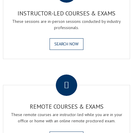
INSTRUCTOR-LED COURSES & EXAMS
These sessions are in-person sessions conducted by industry
professionals.
SEARCH NOW
.
REMOTE COURSES & EXAMS
These remote courses are instructor-led while you are in your
office or home with an online remote proctored exam.