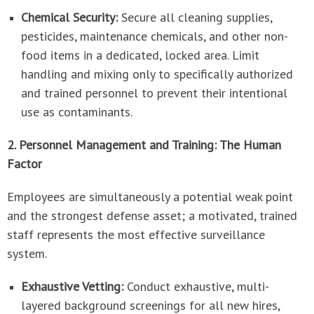
Chemical Security:
Secure all cleaning supplies,
pesticides, maintenance chemicals, and other non-
food items in a dedicated, locked area. Limit
handling and mixing only to specifically authorized
and trained personnel to prevent their intentional
use as contaminants.
2. Personnel Management and Training: The Human
Factor
Employees are simultaneously a potential weak point
and the strongest defense asset; a motivated, trained
staff represents the most effective surveillance
system.
Exhaustive Vetting:
Conduct exhaustive, multi-
layered background screenings for all new hires,