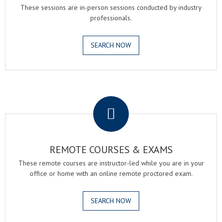
These sessions are in-person sessions conducted by industry
professionals.
SEARCH NOW
.
REMOTE COURSES & EXAMS
These remote courses are instructor-led while you are in your
office or home with an online remote proctored exam.
SEARCH NOW