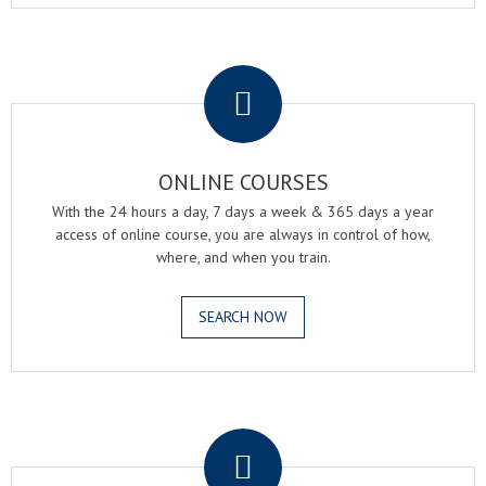
.
ONLINE COURSES
With the 24 hours a day, 7 days a week & 365 days a year
access of online course, you are always in control of how,
where, and when you train.
SEARCH NOW
.