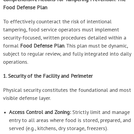
Food Defense Plan
To effectively counteract the risk of intentional
tampering, food service operators must implement
security-focused, written procedures detailed within a
formal
Food Defense Plan
. This plan must be dynamic,
subject to regular review, and fully integrated into daily
operations.
1. Security of the Facility and Perimeter
Physical security constitutes the foundational and most
visible defense layer.
Access Control and Zoning:
Strictly limit and manage
entry to all areas where food is stored, prepared, and
served (e.g., kitchens, dry storage, freezers).