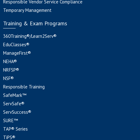
Responsible Vendor Service Compliance
Temporary Management
Training & Exam Programs
360Training®/Learn2Serv®
EduClasses®
ManageFirst®
NEHA®
NRFSP®
NSF®
Responsible Training
SafeMark™
ServSafe®
ServSuccess®
SURE™
TAP® Series
TiPS®