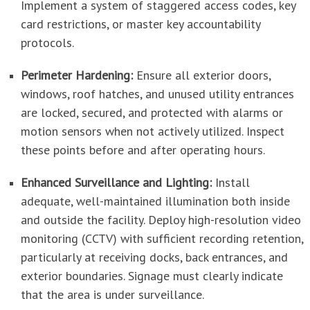
Implement a system of staggered access codes, key
card restrictions, or master key accountability
protocols.
Perimeter Hardening:
Ensure all exterior doors,
windows, roof hatches, and unused utility entrances
are locked, secured, and protected with alarms or
motion sensors when not actively utilized. Inspect
these points before and after operating hours.
Enhanced Surveillance and Lighting:
Install
adequate, well-maintained illumination both inside
and outside the facility. Deploy high-resolution video
monitoring (CCTV) with sufficient recording retention,
particularly at receiving docks, back entrances, and
exterior boundaries. Signage must clearly indicate
that the area is under surveillance.