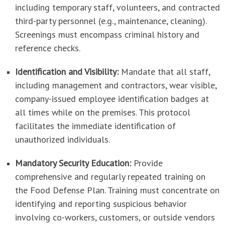
including temporary staff, volunteers, and contracted
third-party personnel (e.g., maintenance, cleaning).
Screenings must encompass criminal history and
reference checks.
Identification and Visibility:
Mandate that all staff,
including management and contractors, wear visible,
company-issued employee identification badges at
all times while on the premises. This protocol
facilitates the immediate identification of
unauthorized individuals.
Mandatory Security Education:
Provide
comprehensive and regularly repeated training on
the Food Defense Plan. Training must concentrate on
identifying and reporting suspicious behavior
involving co-workers, customers, or outside vendors