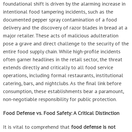
foundational shift is driven by the alarming increase in
intentional food tampering incidents, such as the
documented pepper spray contamination of a food
delivery and the discovery of razor blades in bread at a
major retailer. These acts of malicious adulteration
pose a grave and direct challenge to the security of the
entire food supply chain. While high-profile incidents
often garner headlines in the retail sector, the threat
extends directly and critically to all food service
operations, including formal restaurants, institutional
catering, bars, and nightclubs. As the final link before
consumption, these establishments bear a paramount,
non-negotiable responsibility for public protection.
Food Defense vs. Food Safety: A Critical Distinction
It is vital to comprehend that
food defense is not