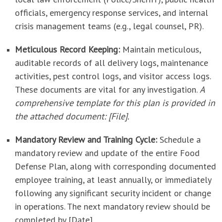
officials, emergency response services, and internal
crisis management teams (e.g., legal counsel, PR).
Meticulous Record Keeping:
Maintain meticulous,
auditable records of all delivery logs, maintenance
activities, pest control logs, and visitor access logs.
These documents are vital for any investigation.
A
comprehensive template for this plan is provided in
the attached document: [File].
Mandatory Review and Training Cycle:
Schedule a
mandatory review and update of the entire Food
Defense Plan, along with corresponding documented
employee training, at least annually, or immediately
following any significant security incident or change
in operations. The next mandatory review should be
completed by [Date].