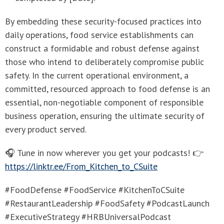
By embedding these security-focused practices into
daily operations, food service establishments can
construct a formidable and robust defense against
those who intend to deliberately compromise public
safety. In the current operational environment, a
committed, resourced approach to food defense is an
essential, non-negotiable component of responsible
business operation, ensuring the ultimate security of
every product served.
🎧 Tune in now wherever you get your podcasts! 👉
https://linktr.ee/From_Kitchen_to_CSuite
#FoodDefense #FoodService #KitchenToCSuite
#RestaurantLeadership #FoodSafety #PodcastLaunch
#ExecutiveStrategy #HRBUniversalPodcast