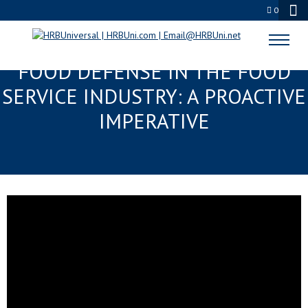
0
THE ESSENTIAL MANDATE FOR
FOOD DEFENSE IN THE FOOD
SERVICE INDUSTRY: A PROACTIVE
IMPERATIVE