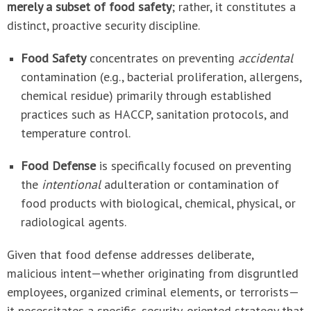
merely a subset of food safety
; rather, it constitutes a
distinct, proactive security discipline.
Food Safety
concentrates on preventing
accidental
contamination (e.g., bacterial proliferation, allergens,
chemical residue) primarily through established
practices such as HACCP, sanitation protocols, and
temperature control.
Food Defense
is specifically focused on preventing
the
intentional
adulteration or contamination of
food products with biological, chemical, physical, or
radiological agents.
Given that food defense addresses deliberate,
malicious intent—whether originating from disgruntled
employees, organized criminal elements, or terrorists—
it necessitates a specific, security-oriented strategy that