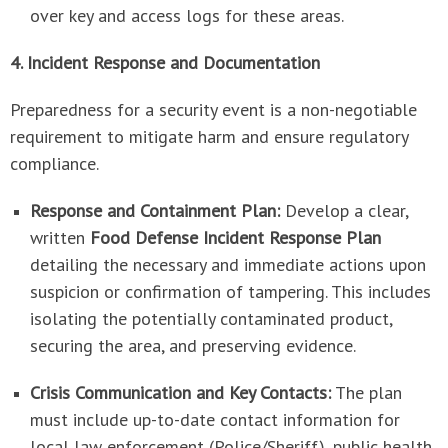
over key and access logs for these areas.
4. Incident Response and Documentation
Preparedness for a security event is a non-negotiable
requirement to mitigate harm and ensure regulatory
compliance.
Response and Containment Plan:
Develop a clear,
written
Food Defense Incident Response Plan
detailing the necessary and immediate actions upon
suspicion or confirmation of tampering. This includes
isolating the potentially contaminated product,
securing the area, and preserving evidence.
Crisis Communication and Key Contacts:
The plan
must include up-to-date contact information for
local law enforcement (Police/Sheriff), public health