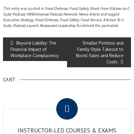
This entry was posted in
Food Defense
,
Food Safety Short
,
From Kitchen to C-
Suite Podcast
,
HRBUniversal Podcast Network
,
News Article
and tagged
Executive Strategy
,
Food Defense
,
Food Safety
,
Food Service
,
Kitchen To C-
Suite
,
Podcast Launch
,
Restaurant Leadership
. Bookmark the
permalink
.
Beyond Liability: The
Smaller Portions and
Financial Impact of
Family-Style Takeout to
Workplace Complacency
Boost Sales and Reduce
Costs
CART
.
INSTRUCTOR-LED COURSES & EXAMS