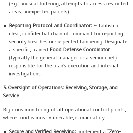
(e.g., unusual loitering, attempts to access restricted
areas, unexpected parcels).
Reporting Protocol and Coordinator:
Establish a
clear, confidential chain of command for reporting
security breaches or suspected tampering. Designate
a specific, trained
Food Defense Coordinator
(typically the general manager or a senior chef)
responsible for the plan’s execution and internal
investigations.
3. Oversight of Operations: Receiving, Storage, and
Service
Rigorous monitoring of all operational control points,
where food is most vulnerable, is mandatory.
Secure and Verified Receiving:
Implement a
“Zero-