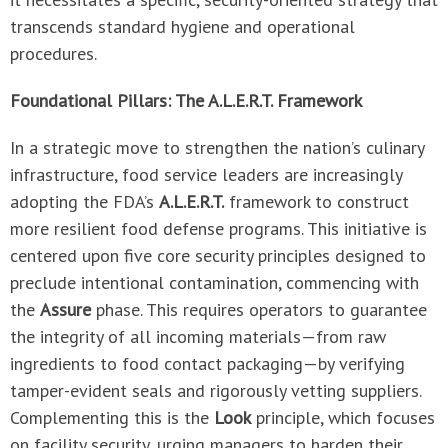
transcends standard hygiene and operational
procedures.
Foundational Pillars: The A.L.E.R.T. Framework
In a strategic move to strengthen the nation’s culinary
infrastructure, food service leaders are increasingly
adopting the FDA’s
A.L.E.R.T.
framework to construct
more resilient food defense programs. This initiative is
centered upon five core security principles designed to
preclude intentional contamination, commencing with
the
Assure
phase. This requires operators to guarantee
the integrity of all incoming materials—from raw
ingredients to food contact packaging—by verifying
tamper-evident seals and rigorously vetting suppliers.
Complementing this is the
Look
principle, which focuses
on facility security, urging managers to harden their