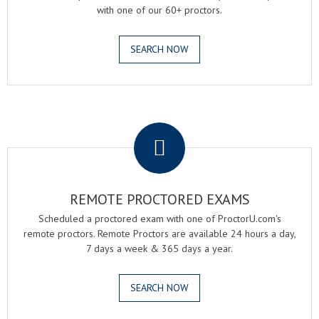
with one of our 60+ proctors.
SEARCH NOW
.
REMOTE PROCTORED EXAMS
Scheduled a proctored exam with one of ProctorU.com's
remote proctors. Remote Proctors are available 24 hours a day,
7 days a week & 365 days a year.
SEARCH NOW