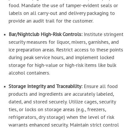
food. Mandate the use of tamper-evident seals or
labels on all carry-out and delivery packaging to
provide an audit trail for the customer.
Bar/Nightclub High-Risk Controls:
Institute stringent
security measures for liquor, mixers, garnishes, and
ice preparation areas. Restrict access to these points
during peak service hours, and implement locked
storage for high-value or high-risk items like bulk
alcohol containers.
Storage Integrity and Traceability:
Ensure all food
products and ingredients are accurately labeled,
dated, and stored securely. Utilize cages, security
ties, or locks on storage areas (e.g., freezers,
refrigerators, dry storage) when the level of risk
warrants enhanced security. Maintain strict control