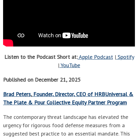
Listen to the Podcast Short at:
Apple Podcast
|
Spotify
|
YouTube
Published on December 21, 2025
Brad Peters
,
Founder, Director, CEO of HRBUniversal &
The Plate & Pour Collective Equity Partner Program
The contemporary threat landscape has elevated the
urgency for rigorous food defense measures from a
suggested best practice to an essential mandate. This