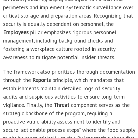
perimeters and implement systematic surveillance over
critical storage and preparation areas. Recognizing that
security is equally dependent on personnel, the
Employees
pillar emphasizes rigorous personnel
management, including background checks and
fostering a workplace culture rooted in security
awareness to mitigate potential insider threats.
The framework also prioritizes thorough documentation
through the
Reports
principle, which mandates that
establishments maintain detailed logs of security
audits and suspicious activities to ensure long-term
vigilance. Finally, the
Threat
component serves as the
strategic backbone of the program, requiring a
proactive vulnerability assessment to identify and
secure “actionable process steps” where the food supply