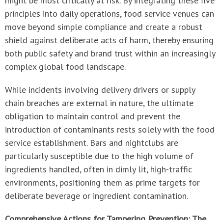
might be most critically at risk. By integrating these five
principles into daily operations, food service venues can
move beyond simple compliance and create a robust
shield against deliberate acts of harm, thereby ensuring
both public safety and brand trust within an increasingly
complex global food landscape.
While incidents involving delivery drivers or supply
chain breaches are external in nature, the ultimate
obligation to maintain control and prevent the
introduction of contaminants rests solely with the food
service establishment. Bars and nightclubs are
particularly susceptible due to the high volume of
ingredients handled, often in dimly lit, high-traffic
environments, positioning them as prime targets for
deliberate beverage or ingredient contamination.
Comprehensive Actions for Tampering Prevention: The