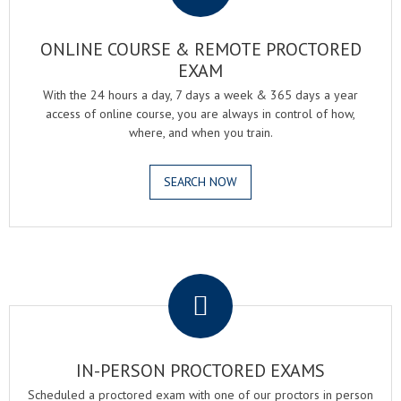
ONLINE COURSE & REMOTE PROCTORED
EXAM
With the 24 hours a day, 7 days a week & 365 days a year
access of online course, you are always in control of how,
where, and when you train.
SEARCH NOW
.
IN-PERSON PROCTORED EXAMS
Scheduled a proctored exam with one of our proctors in person