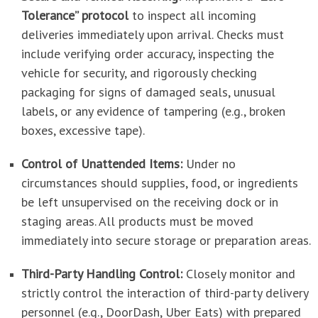
Tolerance” protocol
to inspect all incoming
deliveries immediately upon arrival. Checks must
include verifying order accuracy, inspecting the
vehicle for security, and rigorously checking
packaging for signs of damaged seals, unusual
labels, or any evidence of tampering (e.g., broken
boxes, excessive tape).
Control of Unattended Items:
Under no
circumstances should supplies, food, or ingredients
be left unsupervised on the receiving dock or in
staging areas. All products must be moved
immediately into secure storage or preparation areas.
Third-Party Handling Control:
Closely monitor and
strictly control the interaction of third-party delivery
personnel (e.g., DoorDash, Uber Eats) with prepared