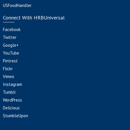
USFoodHandler
Connect With HRBUniversal
Facebook
Twitter
Google+
YouTube
Pintrest
Flickr
Vimeo
Instagram
Tumblr
WordPress
Delicious
StumbleUpon