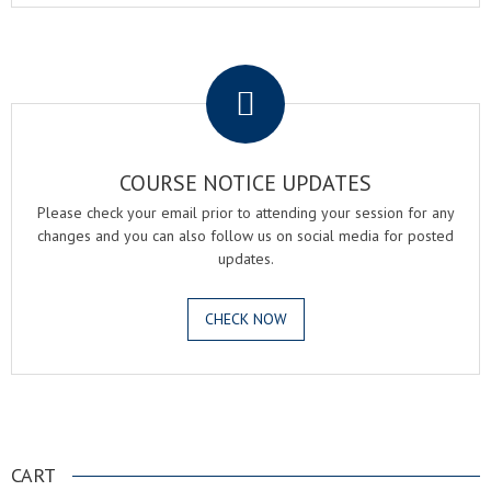
.
COURSE NOTICE UPDATES
Please check your email prior to attending your session for any
changes and you can also follow us on social media for posted
updates.
CHECK NOW
.
CART