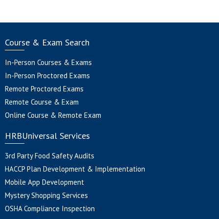
Course & Exam Search
In-Person Courses & Exams
In-Person Proctored Exams
Remote Proctored Exams
Remote Course & Exam
Online Course & Remote Exam
HRBUniversal Services
3rd Party Food Safety Audits
HACCP Plan Development & Implementation
Mobile App Development
Mystery Shopping Services
OSHA Compliance Inspection