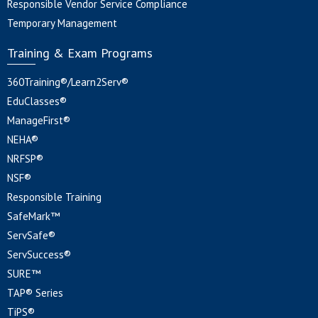
Responsible Vendor Service Compliance
Temporary Management
Training & Exam Programs
360Training®/Learn2Serv®
EduClasses®
ManageFirst®
NEHA®
NRFSP®
NSF®
Responsible Training
SafeMark™
ServSafe®
ServSuccess®
SURE™
TAP® Series
TiPS®