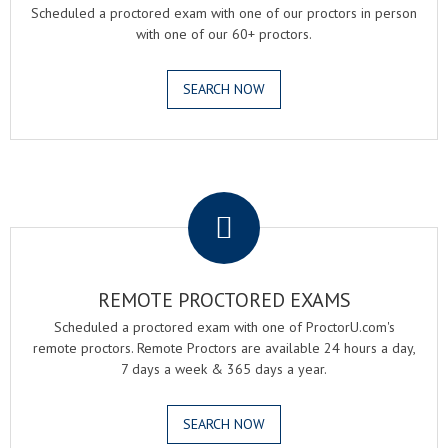
Scheduled a proctored exam with one of our proctors in person
with one of our 60+ proctors.
SEARCH NOW
.
REMOTE PROCTORED EXAMS
Scheduled a proctored exam with one of ProctorU.com's
remote proctors. Remote Proctors are available 24 hours a day,
7 days a week & 365 days a year.
SEARCH NOW