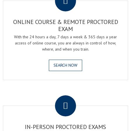
ONLINE COURSE & REMOTE PROCTORED
EXAM
With the 24 hours a day, 7 days a week & 365 days a year
access of online course, you are always in control of how,
where, and when you train.
SEARCH NOW
.
IN-PERSON PROCTORED EXAMS