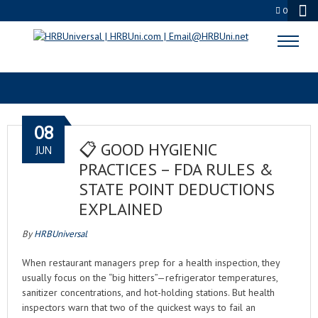
0
KEEP IT CLEAN
08
📋 GOOD HYGIENIC
JUN
PRACTICES – FDA RULES &
STATE POINT DEDUCTIONS
EXPLAINED
By
HRBUniversal
When restaurant managers prep for a health inspection, they
usually focus on the “big hitters”—refrigerator temperatures,
sanitizer concentrations, and hot-holding stations. But health
inspectors warn that two of the quickest ways to fail an