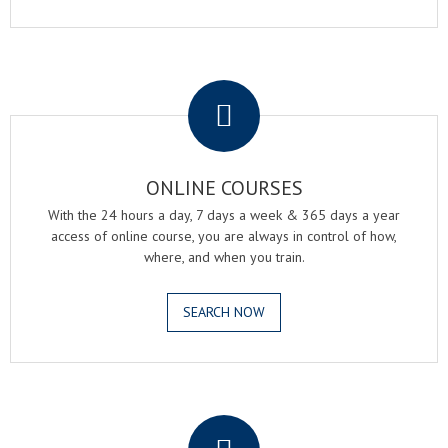
.
ONLINE COURSES
With the 24 hours a day, 7 days a week & 365 days a year
access of online course, you are always in control of how,
where, and when you train.
SEARCH NOW
.