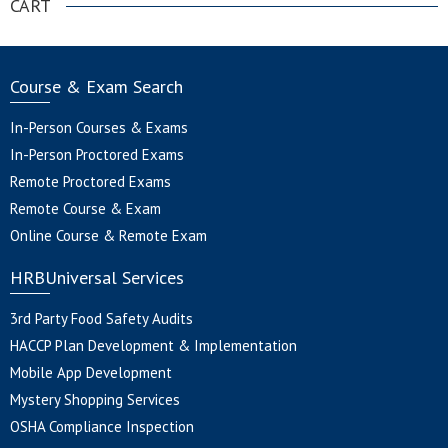
CART
Course & Exam Search
In-Person Courses & Exams
In-Person Proctored Exams
Remote Proctored Exams
Remote Course & Exam
Online Course & Remote Exam
HRBUniversal Services
3rd Party Food Safety Audits
HACCP Plan Development & Implementation
Mobile App Development
Mystery Shopping Services
OSHA Compliance Inspection