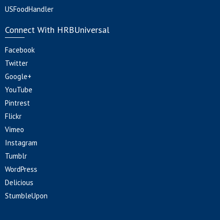
USFoodHandler
Connect With HRBUniversal
Facebook
Twitter
Google+
YouTube
Pintrest
Flickr
Vimeo
Instagram
Tumblr
WordPress
Delicious
StumbleUpon