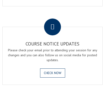
.
COURSE NOTICE UPDATES
Please check your email prior to attending your session for any
changes and you can also follow us on social media for posted
updates.
CHECK NOW
.