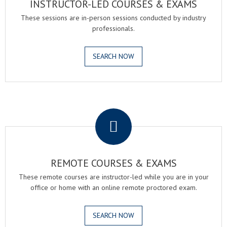
INSTRUCTOR-LED COURSES & EXAMS
These sessions are in-person sessions conducted by industry
professionals.
SEARCH NOW
.
REMOTE COURSES & EXAMS
These remote courses are instructor-led while you are in your
office or home with an online remote proctored exam.
SEARCH NOW