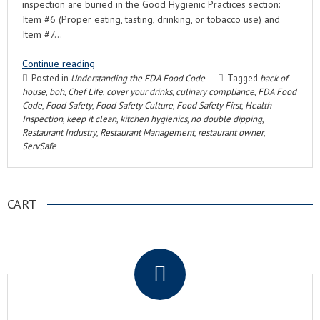
inspection are buried in the Good Hygienic Practices section:
Item #6 (Proper eating, tasting, drinking, or tobacco use) and
Item #7…
Continue reading
Posted in
Understanding the FDA Food Code
Tagged
back of
house
,
boh
,
Chef Life
,
cover your drinks
,
culinary compliance
,
FDA Food
Code
,
Food Safety
,
Food Safety Culture
,
Food Safety First
,
Health
Inspection
,
keep it clean
,
kitchen hygienics
,
no double dipping
,
Restaurant Industry
,
Restaurant Management
,
restaurant owner
,
ServSafe
CART
.