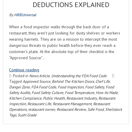
DEDUCTIONS EXPLAINED
By
HRBUniversal
When a food inspector walks through the back door of a
restaurant, they aren’t just looking for dusty shelves or workers
wearing hairnets. They are on a mission to intercept the most
dangerous threats to public health before they ever reach a
customer’s plate. At the absolute top of their checklist is the
“Approved Source”…
Continue reading
Posted in
News Article
,
Understanding the FDA Food Code
Tagged
Approved Source
,
Behind The Kitchen Doors
,
Chef Life
,
Danger Zone
,
FDA Food Code
,
Food Inspection
,
Food Safety
,
Food
Safety Audits
,
Food Safety Culture
,
Food Temperature
,
How Its Made
,
Kitchen Compliance
,
Public Health
,
Restaurant Industry
,
Restaurant
Inspection
,
Restaurant Life
,
Restaurant Management
,
Restaurant
Operations
,
restaurant owner
,
Restaurant Review
,
Safe Food
,
Shellstock
Tags
,
Sushi Grade