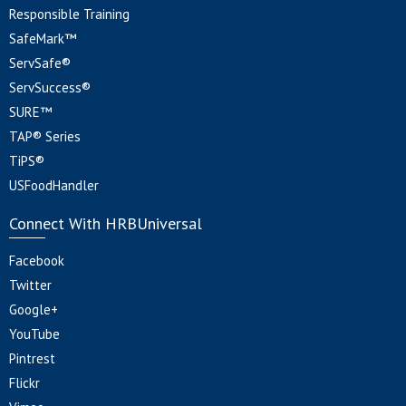
Responsible Training
SafeMark™
ServSafe®
ServSuccess®
SURE™
TAP® Series
TiPS®
USFoodHandler
Connect With HRBUniversal
Facebook
Twitter
Google+
YouTube
Pintrest
Flickr