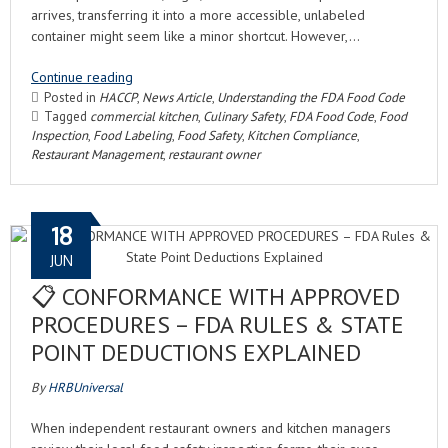
arrives, transferring it into a more accessible, unlabeled
container might seem like a minor shortcut. However,…
Continue reading
Posted in
HACCP
,
News Article
,
Understanding the FDA Food Code
Tagged
commercial kitchen
,
Culinary Safety
,
FDA Food Code
,
Food
Inspection
,
Food Labeling
,
Food Safety
,
Kitchen Compliance
,
Restaurant Management
,
restaurant owner
18
JUN
📋 CONFORMANCE WITH APPROVED
PROCEDURES – FDA RULES & STATE
POINT DEDUCTIONS EXPLAINED
By
HRBUniversal
When independent restaurant owners and kitchen managers