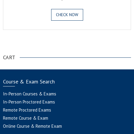
CHECK NOW
.
CART
Course & Exam Search
In-Person Courses & Exams
In-Person Proctored Exams
Remote Proctored Exams
Remote Course & Exam
Online Course & Remote Exam