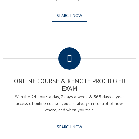
SEARCH NOW
.
ONLINE COURSE & REMOTE PROCTORED
EXAM
With the 24 hours a day, 7 days a week & 365 days a year
access of online course, you are always in control of how,
where, and when you train.
SEARCH NOW