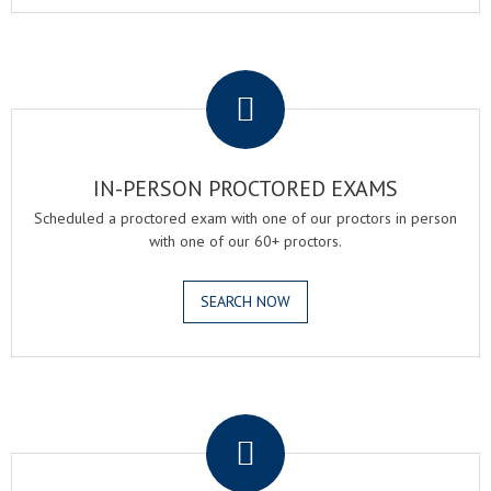
.
IN-PERSON PROCTORED EXAMS
Scheduled a proctored exam with one of our proctors in person
with one of our 60+ proctors.
SEARCH NOW
.