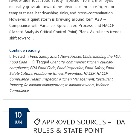
review their local food safety inspection forms, their eyes
naturally gravitate toward the obvious culprits: refrigerator
temperatures, handwashing sinks, and cross-contamination.
However, a quiet storm is brewing around Item #29 —
Compliance with Variance, Specialized Process, and HACCP
(Hazard Analysis Critical Control Point) Plans. As culinary trends
shift toward…
Continue reading
Posted in
Food Safety Short
,
News Article
,
Understanding the FDA
Food Code
Tagged
Chef Life
,
commercial kitchen
,
culinary
compliance
,
FDA Food Code
,
Food Inspection
,
Food Safety
,
Food
Safety Culture
,
Foodborne Illness Prevention
,
HACCP
,
HACCP
Compliance
,
Health Inspector
,
Kitchen Management
,
Restaurant
Industry
,
Restaurant Management
,
restaurant owners
,
Variance
Compliance
10
📋 APPROVED SOURCES – FDA
JUN
RULES & STATE POINT