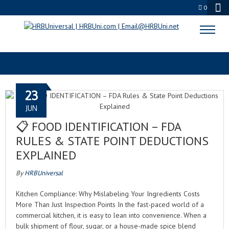
0
FOOD INSPECTION
23
JUN
📋 FOOD IDENTIFICATION – FDA
RULES & STATE POINT DEDUCTIONS
EXPLAINED
By
HRBUniversal
Kitchen Compliance: Why Mislabeling Your Ingredients Costs
More Than Just Inspection Points In the fast-paced world of a
commercial kitchen, it is easy to lean into convenience. When a
bulk shipment of flour, sugar, or a house-made spice blend