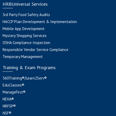
HRBUniversal Services
3rd Party Food Safety Audits
HACCP Plan Development & Implementation
Mobile App Development
Mystery Shopping Services
OSHA Compliance Inspection
Responsible Vendor Service Compliance
Temporary Management
Training & Exam Programs
360Training®/Learn2Serv®
EduClasses®
ManageFirst®
NEHA®
NRFSP®
NSF®