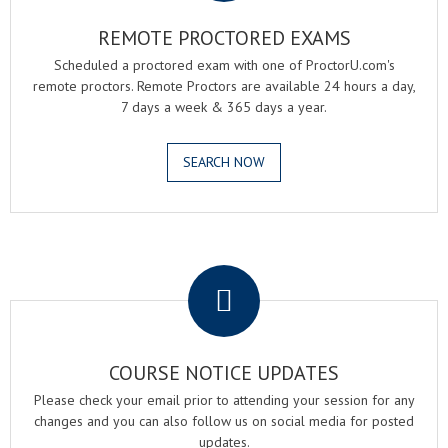
REMOTE PROCTORED EXAMS
Scheduled a proctored exam with one of ProctorU.com's
remote proctors. Remote Proctors are available 24 hours a day,
7 days a week & 365 days a year.
SEARCH NOW
.
COURSE NOTICE UPDATES
Please check your email prior to attending your session for any
changes and you can also follow us on social media for posted
updates.