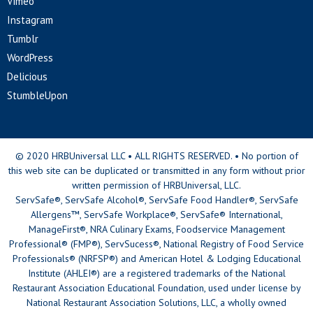
Vimeo
Instagram
Tumblr
WordPress
Delicious
StumbleUpon
© 2020 HRBUniversal LLC • ALL RIGHTS RESERVED. • No portion of
this web site can be duplicated or transmitted in any form without prior
written permission of HRBUniversal, LLC.
ServSafe®, ServSafe Alcohol®, ServSafe Food Handler®, ServSafe
Allergens™, ServSafe Workplace®, ServSafe® International,
ManageFirst®, NRA Culinary Exams, Foodservice Management
Professional® (FMP®), ServSucess®, National Registry of Food Service
Professionals® (NRFSP®) and American Hotel & Lodging Educational
Institute (AHLEI®) are a registered trademarks of the National
Restaurant Association Educational Foundation, used under license by
National Restaurant Association Solutions, LLC, a wholly owned