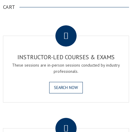
CART
.
INSTRUCTOR-LED COURSES & EXAMS
These sessions are in-person sessions conducted by industry
professionals.
SEARCH NOW
.