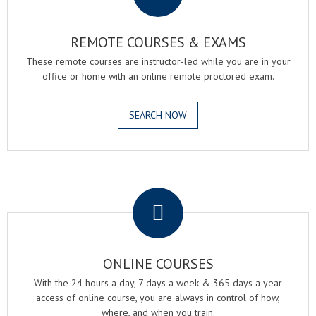
REMOTE COURSES & EXAMS
These remote courses are instructor-led while you are in your
office or home with an online remote proctored exam.
SEARCH NOW
.
ONLINE COURSES
With the 24 hours a day, 7 days a week & 365 days a year
access of online course, you are always in control of how,
where, and when you train.