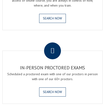
access of online course, you are always in control of how,
where, and when you train.
SEARCH NOW
.
IN-PERSON PROCTORED EXAMS
Scheduled a proctored exam with one of our proctors in person
with one of our 60+ proctors.
SEARCH NOW