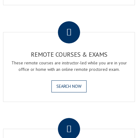
.
REMOTE COURSES & EXAMS
These remote courses are instructor-led while you are in your
office or home with an online remote proctored exam.
SEARCH NOW
.