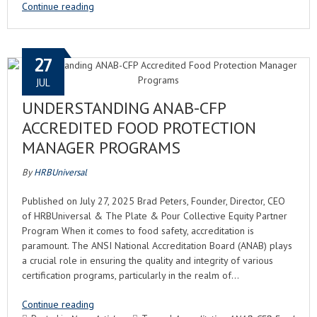
Continue reading
27
JUL
UNDERSTANDING ANAB-CFP
ACCREDITED FOOD PROTECTION
MANAGER PROGRAMS
By
HRBUniversal
Published on July 27, 2025 Brad Peters, Founder, Director, CEO
of HRBUniversal & The Plate & Pour Collective Equity Partner
Program When it comes to food safety, accreditation is
paramount. The ANSI National Accreditation Board (ANAB) plays
a crucial role in ensuring the quality and integrity of various
certification programs, particularly in the realm of…
Continue reading