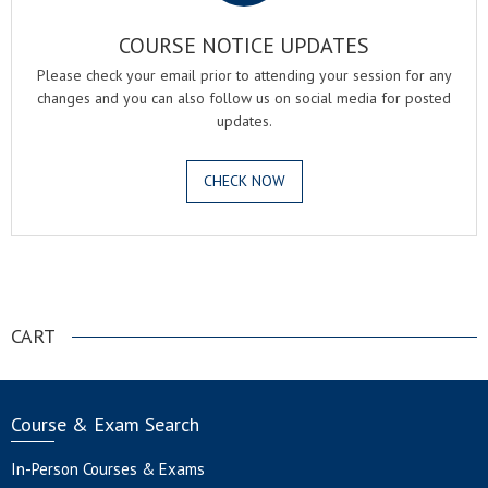
COURSE NOTICE UPDATES
Please check your email prior to attending your session for any
changes and you can also follow us on social media for posted
updates.
CHECK NOW
.
CART
Course & Exam Search
In-Person Courses & Exams