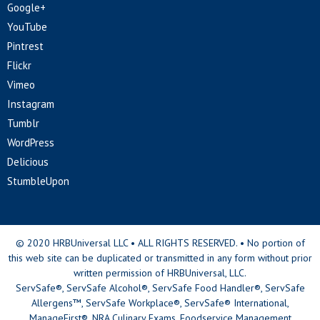
Google+
YouTube
Pintrest
Flickr
Vimeo
Instagram
Tumblr
WordPress
Delicious
StumbleUpon
© 2020 HRBUniversal LLC • ALL RIGHTS RESERVED. • No portion of
this web site can be duplicated or transmitted in any form without prior
written permission of HRBUniversal, LLC.
ServSafe®, ServSafe Alcohol®, ServSafe Food Handler®, ServSafe
Allergens™, ServSafe Workplace®, ServSafe® International,
ManageFirst®, NRA Culinary Exams, Foodservice Management