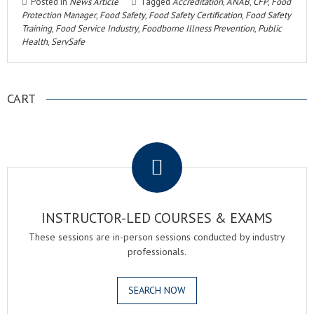
Posted in
News Article
Tagged
Accreditation
,
ANAB
,
CFP
,
Food
Protection Manager
,
Food Safety
,
Food Safety Certification
,
Food Safety
Training
,
Food Service Industry
,
Foodborne Illness Prevention
,
Public
Health
,
ServSafe
CART
.
INSTRUCTOR-LED COURSES & EXAMS
These sessions are in-person sessions conducted by industry
professionals.
SEARCH NOW