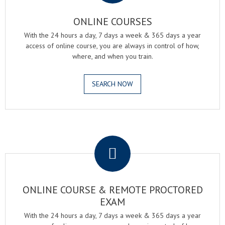
ONLINE COURSES
With the 24 hours a day, 7 days a week & 365 days a year
access of online course, you are always in control of how,
where, and when you train.
SEARCH NOW
.
ONLINE COURSE & REMOTE PROCTORED
EXAM
With the 24 hours a day, 7 days a week & 365 days a year