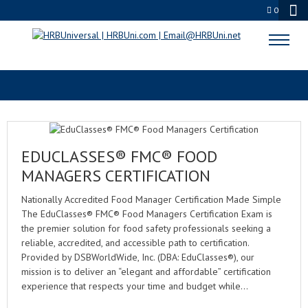
0
ANAB
EDUCLASSES® FMC® FOOD
MANAGERS CERTIFICATION
Nationally Accredited Food Manager Certification Made Simple
The EduClasses® FMC® Food Managers Certification Exam is
the premier solution for food safety professionals seeking a
reliable, accredited, and accessible path to certification.
Provided by DSBWorldWide, Inc. (DBA: EduClasses®), our
mission is to deliver an “elegant and affordable” certification
experience that respects your time and budget while…