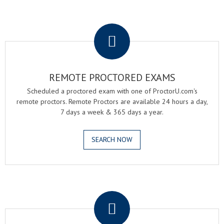
.
REMOTE PROCTORED EXAMS
Scheduled a proctored exam with one of ProctorU.com's
remote proctors. Remote Proctors are available 24 hours a day,
7 days a week & 365 days a year.
SEARCH NOW
.