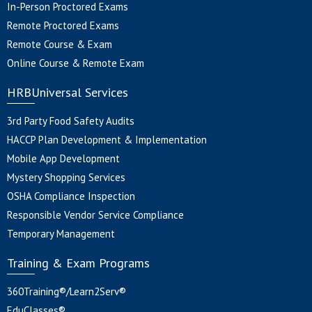
In-Person Proctored Exams
Remote Proctored Exams
Remote Course & Exam
Online Course & Remote Exam
HRBUniversal Services
3rd Party Food Safety Audits
HACCP Plan Development & Implementation
Mobile App Development
Mystery Shopping Services
OSHA Compliance Inspection
Responsible Vendor Service Compliance
Temporary Management
Training & Exam Programs
360Training®/Learn2Serv®
EduClasses®