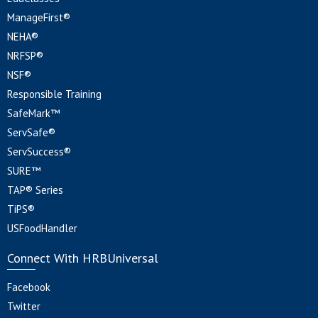
ManageFirst®
NEHA®
NRFSP®
NSF®
Responsible Training
SafeMark™
ServSafe®
ServSuccess®
SURE™
TAP® Series
TiPS®
USFoodHandler
Connect With HRBUniversal
Facebook
Twitter