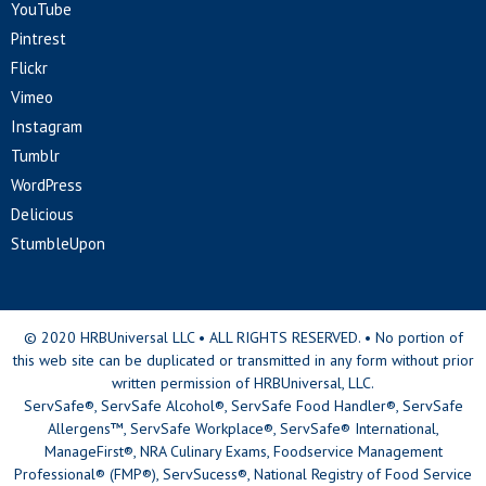
YouTube
Pintrest
Flickr
Vimeo
Instagram
Tumblr
WordPress
Delicious
StumbleUpon
© 2020 HRBUniversal LLC • ALL RIGHTS RESERVED. • No portion of
this web site can be duplicated or transmitted in any form without prior
written permission of HRBUniversal, LLC.
ServSafe®, ServSafe Alcohol®, ServSafe Food Handler®, ServSafe
Allergens™, ServSafe Workplace®, ServSafe® International,
ManageFirst®, NRA Culinary Exams, Foodservice Management
Professional® (FMP®), ServSucess®, National Registry of Food Service