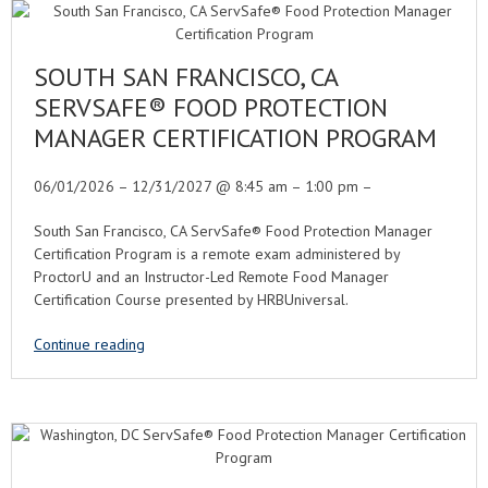
SOUTH SAN FRANCISCO, CA
SERVSAFE® FOOD PROTECTION
MANAGER CERTIFICATION PROGRAM
06/01/2026 – 12/31/2027 @ 8:45 am – 1:00 pm –
South San Francisco, CA ServSafe® Food Protection Manager
Certification Program is a remote exam administered by
ProctorU and an Instructor-Led Remote Food Manager
Certification Course presented by HRBUniversal.
Continue reading