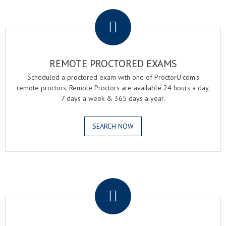
.
REMOTE PROCTORED EXAMS
Scheduled a proctored exam with one of ProctorU.com's
remote proctors. Remote Proctors are available 24 hours a day,
7 days a week & 365 days a year.
SEARCH NOW
.