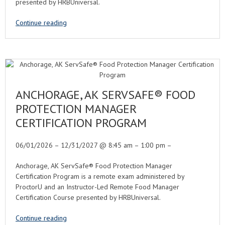
presented by HRBUniversal.
Continue reading
ANCHORAGE, AK SERVSAFE® FOOD
PROTECTION MANAGER
CERTIFICATION PROGRAM
06/01/2026 – 12/31/2027 @ 8:45 am – 1:00 pm –
Anchorage, AK ServSafe® Food Protection Manager
Certification Program is a remote exam administered by
ProctorU and an Instructor-Led Remote Food Manager
Certification Course presented by HRBUniversal.
Continue reading