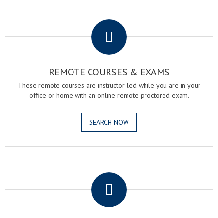
.
REMOTE COURSES & EXAMS
These remote courses are instructor-led while you are in your
office or home with an online remote proctored exam.
SEARCH NOW
.