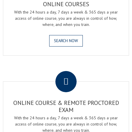
ONLINE COURSES
With the 24 hours a day, 7 days a week & 365 days a year
access of online course, you are always in control of how,
where, and when you train.
SEARCH NOW
.
ONLINE COURSE & REMOTE PROCTORED
EXAM
With the 24 hours a day, 7 days a week & 365 days a year
access of online course, you are always in control of how,
where, and when you train.