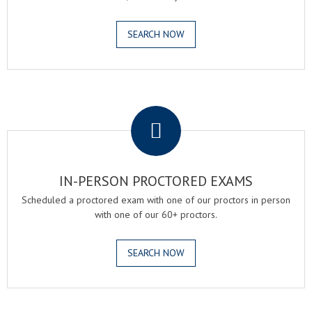
SEARCH NOW
.
IN-PERSON PROCTORED EXAMS
Scheduled a proctored exam with one of our proctors in person
with one of our 60+ proctors.
SEARCH NOW