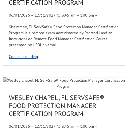
CERTIFICATION PROGRAM
06/01/2026 – 12/31/2027 @ 8:45 am – 1:00 pm –
Kissimmee, FL ServSafe® Food Protection Manager Certification
Program is a remote exam administered by ProctorU and an
Instructor-Led Remote Food Manager Certification Course
presented by HRBUniversal.
Continue reading
WESLEY CHAPEL, FL SERVSAFE®
FOOD PROTECTION MANAGER
CERTIFICATION PROGRAM
06/01/2026 – 12/31/2027 @ 8:45 am – 1:00 pm –