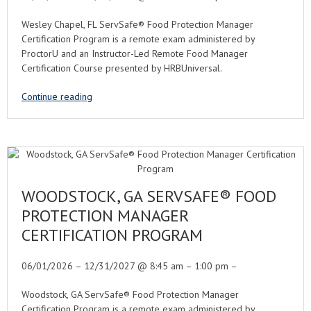
Wesley Chapel, FL ServSafe® Food Protection Manager
Certification Program is a remote exam administered by
ProctorU and an Instructor-Led Remote Food Manager
Certification Course presented by HRBUniversal.
Continue reading
WOODSTOCK, GA SERVSAFE® FOOD
PROTECTION MANAGER
CERTIFICATION PROGRAM
06/01/2026 – 12/31/2027 @ 8:45 am – 1:00 pm –
Woodstock, GA ServSafe® Food Protection Manager
Certification Program is a remote exam administered by