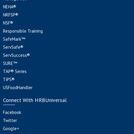
NEHA®
NRFSP®
NSF®
Responsible Training
SafeMark™
ServSafe®
ServSuccess®
SURE™
TAP® Series
TiPS®
USFoodHandler
Connect With HRBUniversal
Facebook
Twitter
Google+