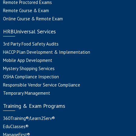
Remote Proctored Exams
Remote Course & Exam
Online Course & Remote Exam
HRBUniversal Services
3rd Party Food Safety Audits
HACCP Plan Development & Implementation
Mobile App Development
Mystery Shopping Services
OSHA Compliance Inspection
Responsible Vendor Service Compliance
Temporary Management
Training & Exam Programs
360Training®/Learn2Serv®
EduClasses®
ManageFirst®