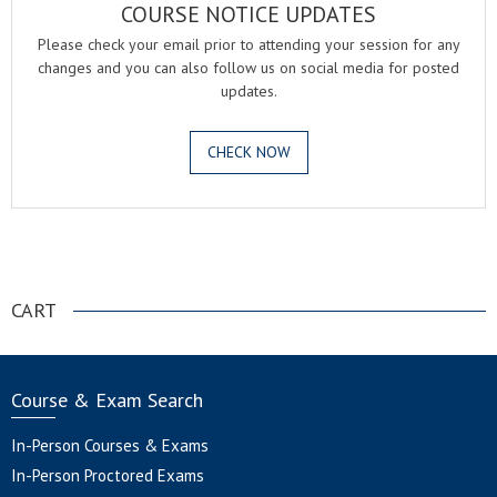
COURSE NOTICE UPDATES
Please check your email prior to attending your session for any
changes and you can also follow us on social media for posted
updates.
CHECK NOW
.
CART
Course & Exam Search
In-Person Courses & Exams
In-Person Proctored Exams