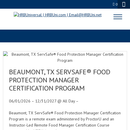
0
ARCHIVES
BEAUMONT, TX SERVSAFE® FOOD
PROTECTION MANAGER
CERTIFICATION PROGRAM
06/01/2026 – 12/31/2027 @ All Day –
Beaumont, TX ServSafe® Food Protection Manager Certification
Program is a remote exam administered by ProctorU and an
Instructor-Led Remote Food Manager Certification Course