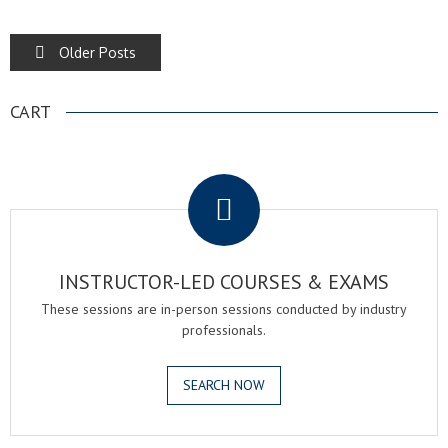
POSTS
Older Posts
NAVIGATION
CART
.
INSTRUCTOR-LED COURSES & EXAMS
These sessions are in-person sessions conducted by industry
professionals.
SEARCH NOW