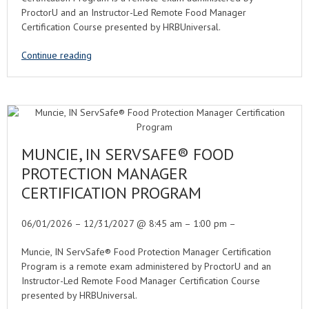
ProctorU and an Instructor-Led Remote Food Manager
Certification Course presented by HRBUniversal.
Continue reading
MUNCIE, IN SERVSAFE® FOOD
PROTECTION MANAGER
CERTIFICATION PROGRAM
06/01/2026 – 12/31/2027 @ 8:45 am – 1:00 pm –
Muncie, IN ServSafe® Food Protection Manager Certification
Program is a remote exam administered by ProctorU and an
Instructor-Led Remote Food Manager Certification Course
presented by HRBUniversal.