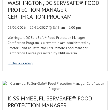
WASHINGTON, DC SERVSAFE® FOOD
PROTECTION MANAGER
CERTIFICATION PROGRAM
06/01/2026 – 12/31/2027 @ 8:45 am – 1:00 pm –
Washington, DC ServSafe® Food Protection Manager
Certification Program is a remote exam administered by
ProctorU and an Instructor-Led Remote Food Manager
Certification Course presented by HRBUniversal.
Continue reading
KISSIMMEE, FL SERVSAFE® FOOD
PROTECTION MANAGER