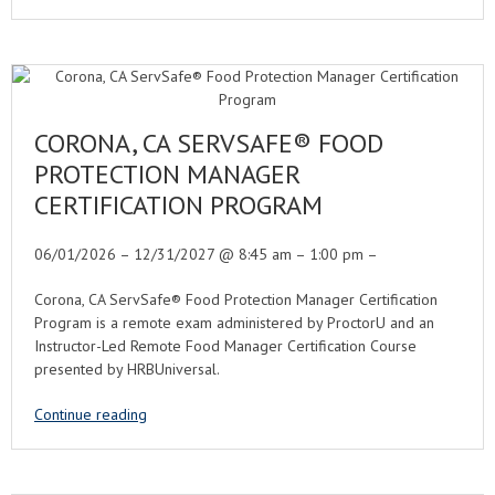
CORONA, CA SERVSAFE® FOOD
PROTECTION MANAGER
CERTIFICATION PROGRAM
06/01/2026 – 12/31/2027 @ 8:45 am – 1:00 pm –
Corona, CA ServSafe® Food Protection Manager Certification
Program is a remote exam administered by ProctorU and an
Instructor-Led Remote Food Manager Certification Course
presented by HRBUniversal.
Continue reading