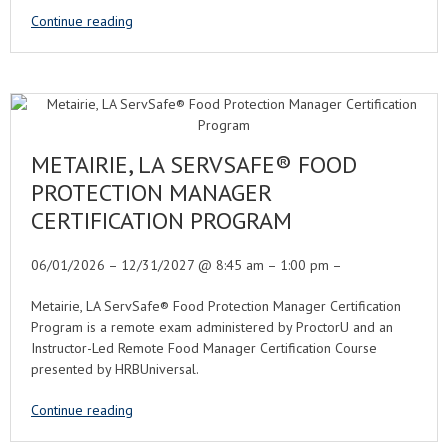
Continue reading
METAIRIE, LA SERVSAFE® FOOD
PROTECTION MANAGER
CERTIFICATION PROGRAM
06/01/2026 – 12/31/2027 @ 8:45 am – 1:00 pm –
Metairie, LA ServSafe® Food Protection Manager Certification
Program is a remote exam administered by ProctorU and an
Instructor-Led Remote Food Manager Certification Course
presented by HRBUniversal.
Continue reading