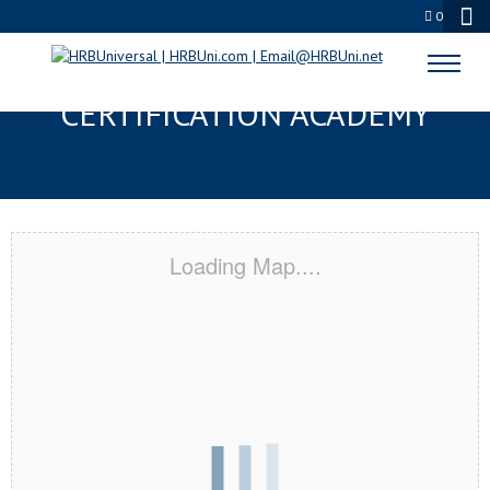
0
MONTGOMERY, AL
CERTIFICATION ACADEMY
Loading Map....