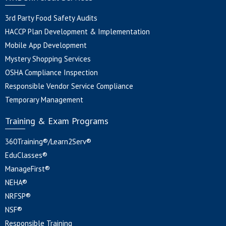
3rd Party Food Safety Audits
HACCP Plan Development & Implementation
Mobile App Development
Mystery Shopping Services
OSHA Compliance Inspection
Responsible Vendor Service Compliance
Temporary Management
Training & Exam Programs
360Training®/Learn2Serv®
EduClasses®
ManageFirst®
NEHA®
NRFSP®
NSF®
Responsible Training