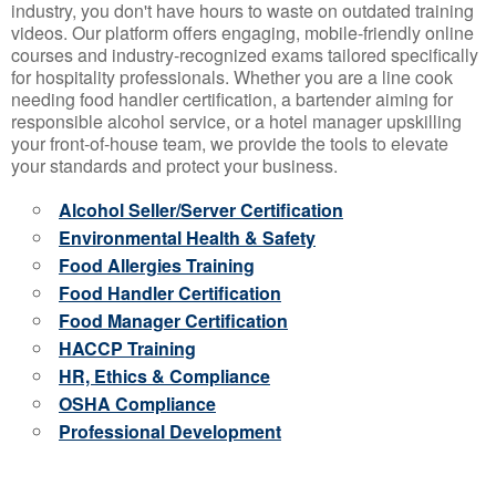
industry, you don't have hours to waste on outdated training
videos. Our platform offers engaging, mobile-friendly online
courses and industry-recognized exams tailored specifically
for hospitality professionals. Whether you are a line cook
needing food handler certification, a bartender aiming for
responsible alcohol service, or a hotel manager upskilling
your front-of-house team, we provide the tools to elevate
your standards and protect your business.
Alcohol Seller/Server Certification
Environmental Health & Safety
Food Allergies Training
Food Handler Certification
Food Manager Certification
HACCP Training
HR, Ethics & Compliance
OSHA Compliance
Professional Development