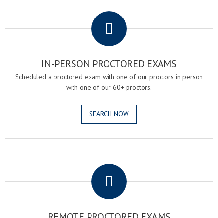
.
IN-PERSON PROCTORED EXAMS
Scheduled a proctored exam with one of our proctors in person
with one of our 60+ proctors.
SEARCH NOW
.
REMOTE PROCTORED EXAMS