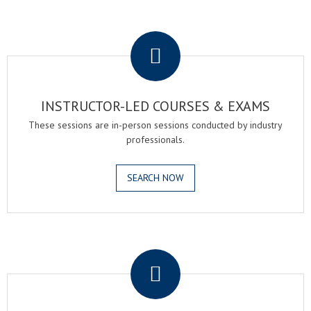
.
INSTRUCTOR-LED COURSES & EXAMS
These sessions are in-person sessions conducted by industry
professionals.
SEARCH NOW
.