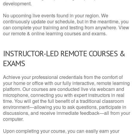
development.
No upcoming live events found in your region. We
continuously update our schedule, but in the meantime, you
can complete your training and testing from anywhere. View
our remote & online learning courses and exams.
INSTRUCTOR-LED REMOTE COURSES &
EXAMS
Achieve your professional credentials from the comfort of
your home or office with our fully interactive, remote learning
platform. Our courses are conducted live via webcam and
microphone, connecting you with expert instructors in real
time. You will get the full benefit of a traditional classroom
environment—allowing you to ask questions, participate in
discussions, and receive immediate feedback—all from your
computer.
Upon completing your course, you can easily earn your