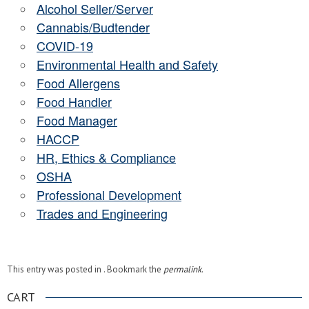
Alcohol Seller/Server
Cannabis/Budtender
COVID-19
Environmental Health and Safety
Food Allergens
Food Handler
Food Manager
HACCP
HR, Ethics & Compliance
OSHA
Professional Development
Trades and Engineering
This entry was posted in . Bookmark the
permalink
.
CART