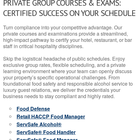
PRIVATE GROUP COURSES & EXAMS:
CERTIFIED SUCCESS ON YOUR SCHEDULE
Turn compliance into your competitive advantage. Our
private courses and examinations provide a streamlined,
high-impact pathway to certify your hotel, restaurant, or bar
staff in critical hospitality disciplines.
Skip the logistical headache of public schedules. Enjoy
exclusive group rates, flexible scheduling, and a private
learning environment where your team can openly discuss
your property’s specific operational challenges. From
foundational food safety and responsible alcohol service to
luxury guest relations, we deliver the credentials your
business needs to stay compliant and highly rated.
Food Defense
Retail HACCP Food Manager
ServSafe Alcohol®
ServSafe® Food Handler
ServSafe® Food Manager