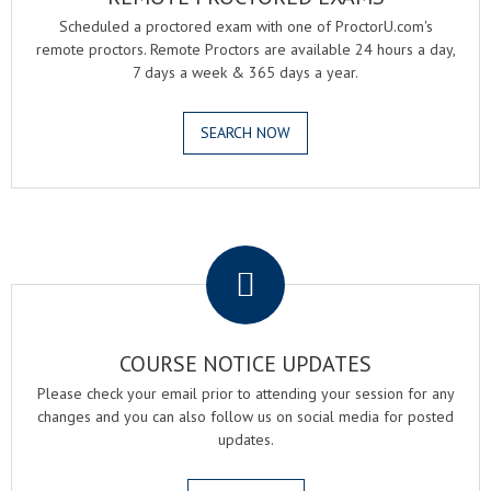
Scheduled a proctored exam with one of ProctorU.com's
remote proctors. Remote Proctors are available 24 hours a day,
7 days a week & 365 days a year.
SEARCH NOW
.
COURSE NOTICE UPDATES
Please check your email prior to attending your session for any
changes and you can also follow us on social media for posted
updates.