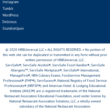
Instagram
Tumblr
WordPress
Delicious
StumbleUpon
© 2020 HRBUniversal LLC • ALL RIGHTS RESERVED. • No portion of
this web site can be duplicated or transmitted in any form without prior
written permission of HRBUniversal, LLC.
ServSafe®, ServSafe Alcohol®, ServSafe Food Handler®, ServSafe
Allergens™, ServSafe Workplace®, ServSafe® International,
ManageFirst®, NRA Culinary Exams, Foodservice Management
Professional® (FMP®), ServSucess®, National Registry of Food Service
Professionals® (NRFSP®) and American Hotel & Lodging Educational
Institute (AHLEI®) are a registered trademarks of the National
Restaurant Association Educational Foundation, used under license by
National Restaurant Association Solutions, LLC, a wholly owned
subsidiary of the National Restaurant Association.