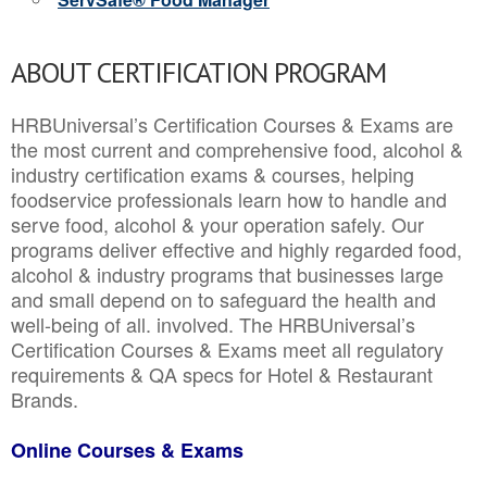
ABOUT CERTIFICATION PROGRAM
HRBUniversal’s Certification Courses & Exams are
the most current and comprehensive food, alcohol &
industry certification exams & courses, helping
foodservice professionals learn how to handle and
serve food, alcohol & your operation safely. Our
programs deliver effective and highly regarded food,
alcohol & industry programs that businesses large
and small depend on to safeguard the health and
well-being of all. involved. The HRBUniversal’s
Certification Courses & Exams meet all regulatory
requirements & QA specs for Hotel & Restaurant
Brands.
Online Courses & Exams