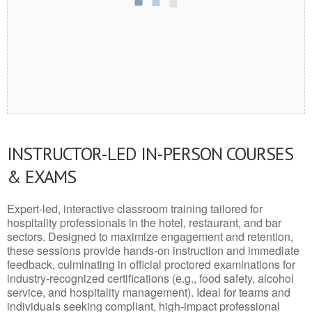
INSTRUCTOR-LED IN-PERSON COURSES
& EXAMS
Expert-led, interactive classroom training tailored for
hospitality professionals in the hotel, restaurant, and bar
sectors. Designed to maximize engagement and retention,
these sessions provide hands-on instruction and immediate
feedback, culminating in official proctored examinations for
industry-recognized certifications (e.g., food safety, alcohol
service, and hospitality management). Ideal for teams and
individuals seeking compliant, high-impact professional