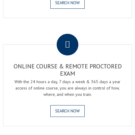
SEARCH NOW
.
ONLINE COURSE & REMOTE PROCTORED
EXAM
With the 24 hours a day, 7 days a week & 365 days a year
access of online course, you are always in control of how,
where, and when you train.
SEARCH NOW