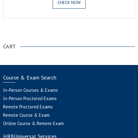
CHECK NOW
.
CART
Course & Exam Search
In-Person Courses & Exams
In-Person Proctored Exams
Remote Proctored Exams
Remote Course & Exam
Online Course & Remote Exam
HRBUniversal Services