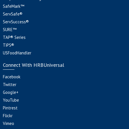
SafeMark™
ServSafe®
ServSuccess®
SURE™
TAP® Series
TiPS®
USFoodHandler
Connect With HRBUniversal
Facebook
Twitter
Google+
YouTube
Pintrest
Flickr
Vimeo