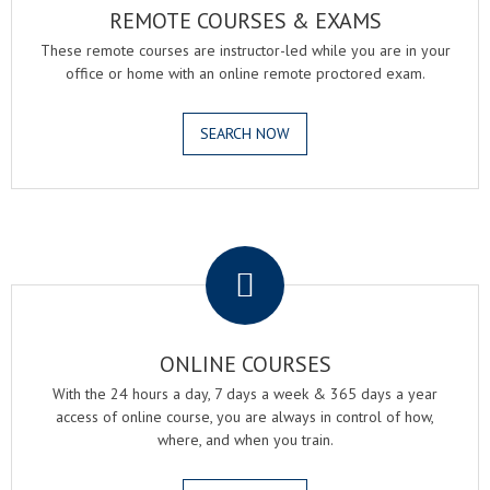
REMOTE COURSES & EXAMS
These remote courses are instructor-led while you are in your
office or home with an online remote proctored exam.
SEARCH NOW
.
ONLINE COURSES
With the 24 hours a day, 7 days a week & 365 days a year
access of online course, you are always in control of how,
where, and when you train.