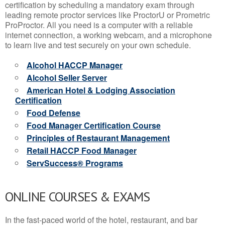
certification by scheduling a mandatory exam through
leading remote proctor services like ProctorU or Prometric
ProProctor. All you need is a computer with a reliable
internet connection, a working webcam, and a microphone
to learn live and test securely on your own schedule.
Alcohol HACCP Manager
Alcohol Seller Server
American Hotel & Lodging Association
Certification
Food Defense
Food Manager Certification Course
Principles of Restaurant Management
Retail HACCP Food Manager
ServSuccess® Programs
ONLINE COURSES & EXAMS
In the fast-paced world of the hotel, restaurant, and bar