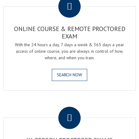
ONLINE COURSE & REMOTE PROCTORED
EXAM
With the 24 hours a day, 7 days a week & 365 days a year
access of online course, you are always in control of how,
where, and when you train.
SEARCH NOW
.