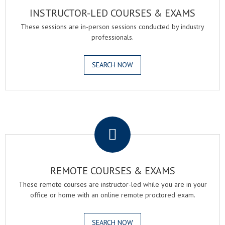
INSTRUCTOR-LED COURSES & EXAMS
These sessions are in-person sessions conducted by industry
professionals.
SEARCH NOW
.
REMOTE COURSES & EXAMS
These remote courses are instructor-led while you are in your
office or home with an online remote proctored exam.
SEARCH NOW