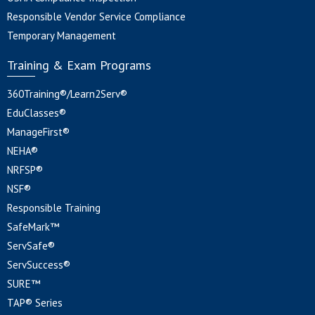
Responsible Vendor Service Compliance
Temporary Management
Training & Exam Programs
360Training®/Learn2Serv®
EduClasses®
ManageFirst®
NEHA®
NRFSP®
NSF®
Responsible Training
SafeMark™
ServSafe®
ServSuccess®
SURE™
TAP® Series