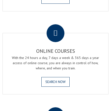
.
ONLINE COURSES
With the 24 hours a day, 7 days a week & 365 days a year
access of online course, you are always in control of how,
where, and when you train.
SEARCH NOW
.