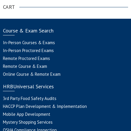
CART
Course & Exam Search
In-Person Courses & Exams
In-Person Proctored Exams
Remote Proctored Exams
Remote Course & Exam
Online Course & Remote Exam
HRBUniversal Services
3rd Party Food Safety Audits
HACCP Plan Development & Implementation
Mobile App Development
Mystery Shopping Services
OSHA Compliance Inspection