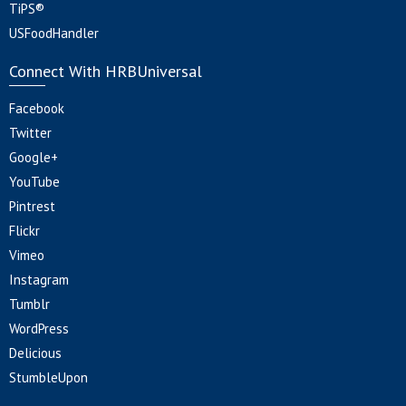
TiPS®
USFoodHandler
Connect With HRBUniversal
Facebook
Twitter
Google+
YouTube
Pintrest
Flickr
Vimeo
Instagram
Tumblr
WordPress
Delicious
StumbleUpon