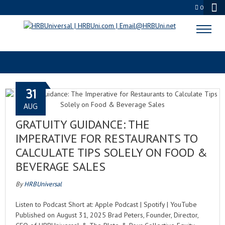
0
TAX AUDIT
31
AUG
GRATUITY GUIDANCE: THE
IMPERATIVE FOR RESTAURANTS TO
CALCULATE TIPS SOLELY ON FOOD &
BEVERAGE SALES
By
HRBUniversal
Listen to Podcast Short at: Apple Podcast | Spotify | YouTube
Published on August 31, 2025 Brad Peters, Founder, Director,