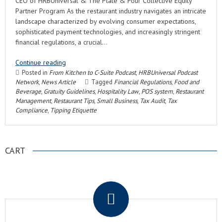
CEO of HRBUniversal & The Plate & Pour Collective Equity
Partner Program As the restaurant industry navigates an intricate
landscape characterized by evolving consumer expectations,
sophisticated payment technologies, and increasingly stringent
financial regulations, a crucial…
Continue reading
Posted in
From Kitchen to C-Suite Podcast
,
HRBUniversal Podcast
Network
,
News Article
Tagged
Financial Regulations
,
Food and
Beverage
,
Gratuity Guidelines
,
Hospitality Law
,
POS system
,
Restaurant
Management
,
Restaurant Tips
,
Small Business
,
Tax Audit
,
Tax
Compliance
,
Tipping Etiquette
CART
.