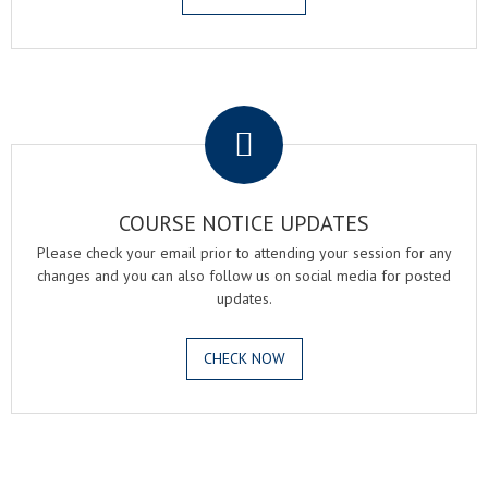
.
COURSE NOTICE UPDATES
Please check your email prior to attending your session for any
changes and you can also follow us on social media for posted
updates.
CHECK NOW
.