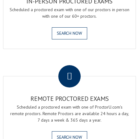
IN-PERSON PROCTORED EXAMS
Scheduled a proctored exam with one of our proctors in person
with one of our 60+ proctors.
SEARCH NOW
.
REMOTE PROCTORED EXAMS
Scheduled a proctored exam with one of ProctorU.com's
remote proctors. Remote Proctors are available 24 hours a day,
7 days a week & 365 days a year.
SEARCH NOW