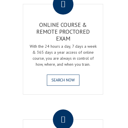
ONLINE COURSE &
REMOTE PROCTORED
EXAM
With the 24 hours a day, 7 days a week
& 365 days a year access of online
course, you are always in control of
how, where, and when you train.
SEARCH NOW
.