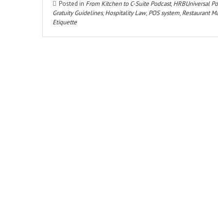
Posted in
From Kitchen to C-Suite Podcast
,
HRBUniversal Po
Gratuity Guidelines
,
Hospitality Law
,
POS system
,
Restaurant 
Etiquette