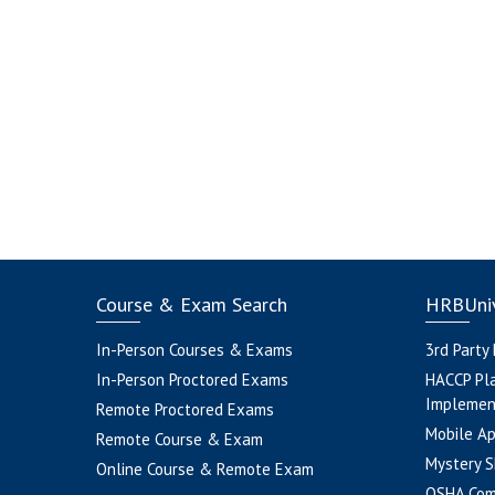
Course & Exam Search
HRBUniv
In-Person Courses & Exams
3rd Party
In-Person Proctored Exams
HACCP Pl
Implemen
Remote Proctored Exams
Mobile A
Remote Course & Exam
Mystery S
Online Course & Remote Exam
OSHA Com