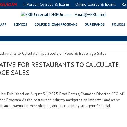
RSE/EXAM
In-Person Courses & Exams
Online Course & Exams
Re
FINANCIAL REGULATIONS
APP
SERVICES
COURSE & EXAM PROGRAMS
OUR BRANDS
POLICIES
RATIVE FOR RESTAURANTS TO CALCULATE
AGE SALES
uTube Published on August 31, 2025 Brad Peters, Founder, Director, CEO of
er Program As the restaurant industry navigates an intricate landscape
icated payment technologies, and increasingly stringent financial