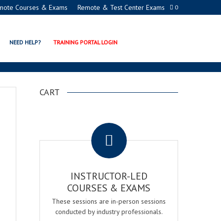
mote Courses & Exams
Remote & Test Center Exams
0
NEED HELP?
TRAINING PORTAL LOGIN
CART
.
INSTRUCTOR-LED
COURSES & EXAMS
These sessions are in-person sessions
conducted by industry professionals.