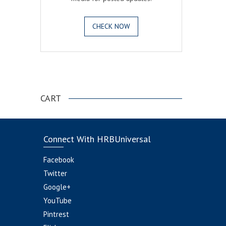
CHECK NOW
.
CART
Connect With HRBUniversal
Facebook
Twitter
Google+
YouTube
Pintrest