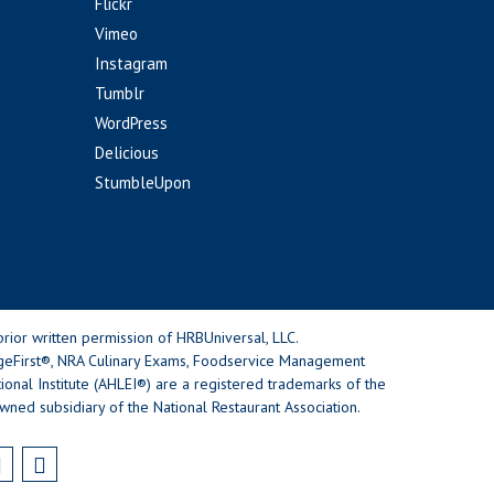
Flickr
Vimeo
Instagram
Tumblr
WordPress
Delicious
StumbleUpon
rior written permission of HRBUniversal, LLC.
geFirst®, NRA Culinary Exams, Foodservice Management
nal Institute (AHLEI®) are a registered trademarks of the
wned subsidiary of the National Restaurant Association.