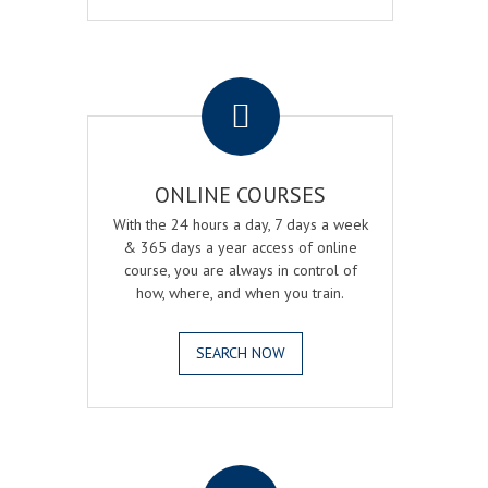
.
ONLINE COURSES
With the 24 hours a day, 7 days a week
& 365 days a year access of online
course, you are always in control of
how, where, and when you train.
SEARCH NOW
.