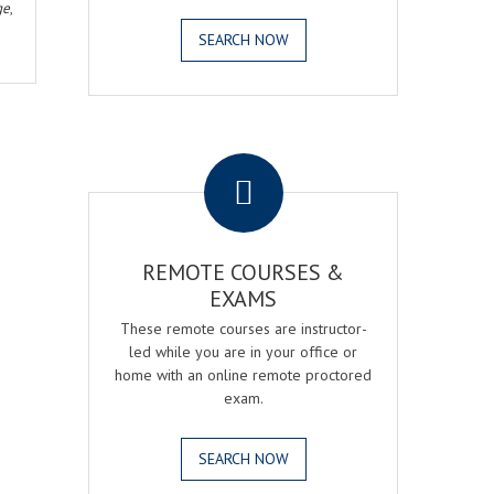
ge
,
SEARCH NOW
.
REMOTE COURSES &
EXAMS
These remote courses are instructor-
led while you are in your office or
home with an online remote proctored
exam.
SEARCH NOW