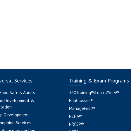
ersal Services
Training & Exam Programs
 Food Safety Audits
360Training®/Learn2Serv®
an Development &
EduClasses®
tation
ManageFirst®
pp Development
NEHA®
hopping Services
NRFSP®
pliance Inspection