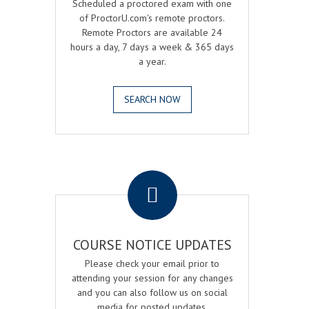
Scheduled a proctored exam with one
of ProctorU.com's remote proctors.
Remote Proctors are available 24
hours a day, 7 days a week & 365 days
a year.
SEARCH NOW
.
COURSE NOTICE UPDATES
Please check your email prior to
attending your session for any changes
and you can also follow us on social
media for posted updates.