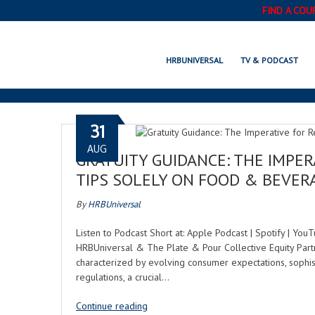
FIND A COU
HRBUNIVERSAL
TV & PODCAST
31
AUG
GRATUITY GUIDANCE: THE IMPE
TIPS SOLELY ON FOOD & BEVER
By
HRBUniversal
Listen to Podcast Short at: Apple Podcast | Spotify | Yo
HRBUniversal & The Plate & Pour Collective Equity Partn
characterized by evolving consumer expectations, sophist
regulations, a crucial…
Continue reading