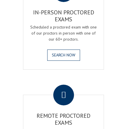
IN-PERSON PROCTORED
EXAMS
Scheduled a proctored exam with one
of our proctors in person with one of
our 60+ proctors.
SEARCH NOW
.
REMOTE PROCTORED
EXAMS