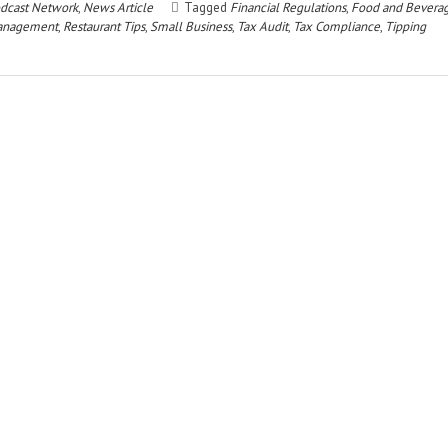
dcast Network
,
News Article
Tagged
Financial Regulations
,
Food and Bevera
Management
,
Restaurant Tips
,
Small Business
,
Tax Audit
,
Tax Compliance
,
Tipping