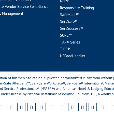
NSF®
le Vendor Service Compliance
Responsible Training
y Management
SafeMark™
ServSafe®
ServSuccess®
SURE™
TAP® Series
TiPS®
USFoodHandler
n of this web site can be duplicated or transmitted in any form without p
rvSafe Allergens™, ServSafe Workplace®, ServSafe® International, Mana
od Service Professionals® (NRFSP®) and American Hotel & Lodging Educatio
 under license by National Restaurant Association Solutions, LLC, a wholly o