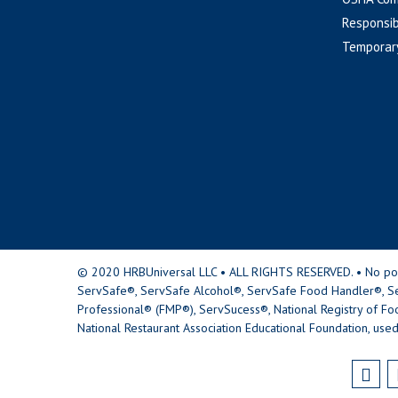
Responsib
Temporar
© 2020 HRBUniversal LLC • ALL RIGHTS RESERVED. • No portio
ServSafe®, ServSafe Alcohol®, ServSafe Food Handler®, Se
Professional® (FMP®), ServSucess®, National Registry of Fo
National Restaurant Association Educational Foundation, used