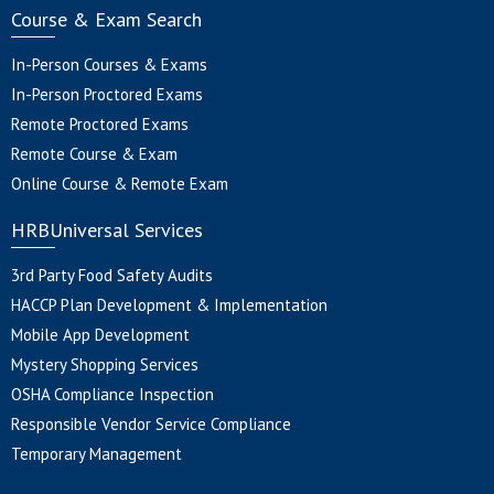
Course & Exam Search
In-Person Courses & Exams
In-Person Proctored Exams
Remote Proctored Exams
Remote Course & Exam
Online Course & Remote Exam
HRBUniversal Services
3rd Party Food Safety Audits
HACCP Plan Development & Implementation
Mobile App Development
Mystery Shopping Services
OSHA Compliance Inspection
Responsible Vendor Service Compliance
Temporary Management