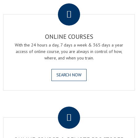
ONLINE COURSES
With the 24 hours a day, 7 days a week & 365 days a year
access of online course, you are always in control of how,
where, and when you train.
SEARCH NOW
.