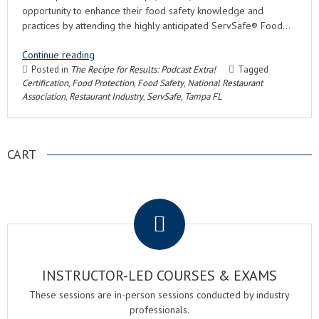
opportunity to enhance their food safety knowledge and
practices by attending the highly anticipated ServSafe® Food…
Continue reading
Posted in
The Recipe for Results: Podcast Extra!
Tagged
Certification
,
Food Protection
,
Food Safety
,
National Restaurant
Association
,
Restaurant Industry
,
ServSafe
,
Tampa FL
CART
.
INSTRUCTOR-LED COURSES & EXAMS
These sessions are in-person sessions conducted by industry
professionals.