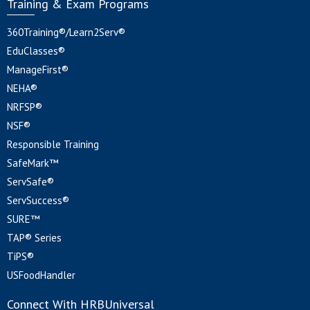
Training & Exam Programs
360Training®/Learn2Serv®
EduClasses®
ManageFirst®
NEHA®
NRFSP®
NSF®
Responsible Training
SafeMark™
ServSafe®
ServSuccess®
SURE™
TAP® Series
TiPS®
USFoodHandler
Connect With HRBUniversal