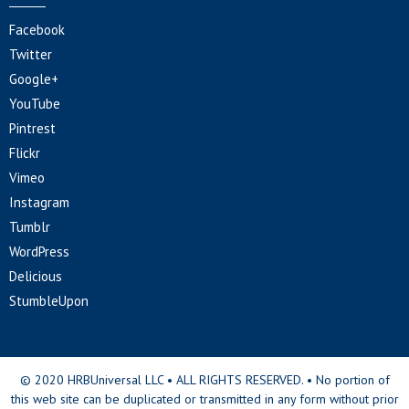
Facebook
Twitter
Google+
YouTube
Pintrest
Flickr
Vimeo
Instagram
Tumblr
WordPress
Delicious
StumbleUpon
© 2020 HRBUniversal LLC • ALL RIGHTS RESERVED. • No portion of
this web site can be duplicated or transmitted in any form without prior