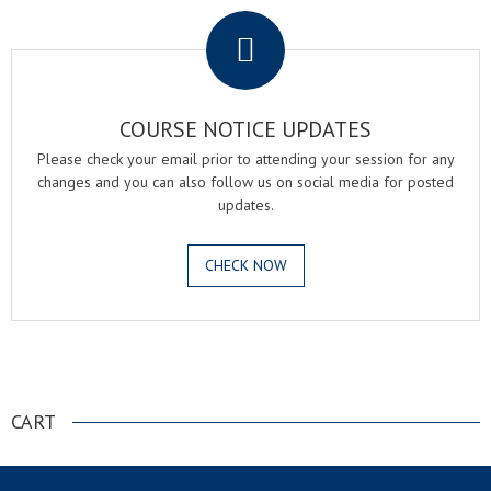
COURSE NOTICE UPDATES
Please check your email prior to attending your session for any
changes and you can also follow us on social media for posted
updates.
CHECK NOW
.
CART