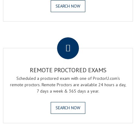
SEARCH NOW
.
REMOTE PROCTORED EXAMS
Scheduled a proctored exam with one of ProctorU.com's
remote proctors. Remote Proctors are available 24 hours a day,
7 days a week & 365 days a year.
SEARCH NOW
.