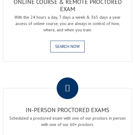
ONLINE COURSE & REMOTE PROCTORED
EXAM
With the 24 hours a day, 7 days a week & 365 days a year
access of online course, you are always in control of how,
where, and when you train.
SEARCH NOW
.
IN-PERSON PROCTORED EXAMS
Scheduled a proctored exam with one of our proctors in person
with one of our 60+ proctors.