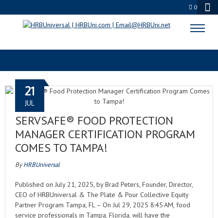
0
TAMPA FL
21
JUL
SERVSAFE® FOOD PROTECTION
MANAGER CERTIFICATION PROGRAM
COMES TO TAMPA!
By
HRBUniversal
Published on July 21, 2025, by Brad Peters, Founder, Director,
CEO of HRBUniversal & The Plate & Pour Collective Equity
Partner Program Tampa, FL – On Jul 29, 2025 8:45 AM, food
service professionals in Tampa, Florida, will have the