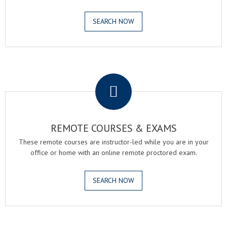
SEARCH NOW
.
REMOTE COURSES & EXAMS
These remote courses are instructor-led while you are in your
office or home with an online remote proctored exam.
SEARCH NOW
.