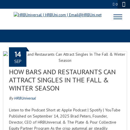
0
RESTAURANT VIBES
14
SEP
HOW BARS AND RESTAURANTS CAN
ATTRACT SINGLES IN THE FALL &
WINTER SEASON
By
HRBUniversal
Listen to the Podcast Short at: Apple Podcast | Spotify | YouTube
Published on September 14, 2025 Brad Peters, Founder,
Director, CEO of HRBUniversal & The Plate & Pour Collective
Equity Partner Program As the crisp autumnal air steadily