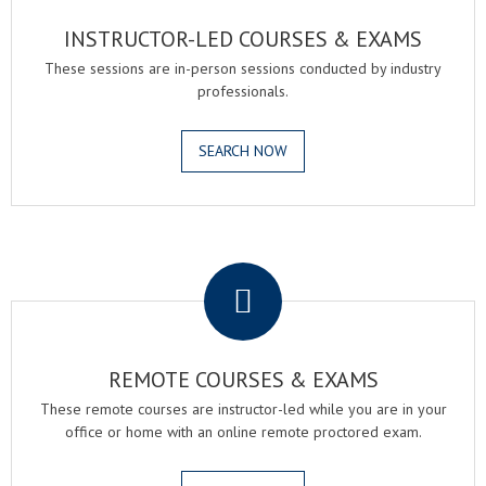
INSTRUCTOR-LED COURSES & EXAMS
These sessions are in-person sessions conducted by industry
professionals.
SEARCH NOW
.
REMOTE COURSES & EXAMS
These remote courses are instructor-led while you are in your
office or home with an online remote proctored exam.