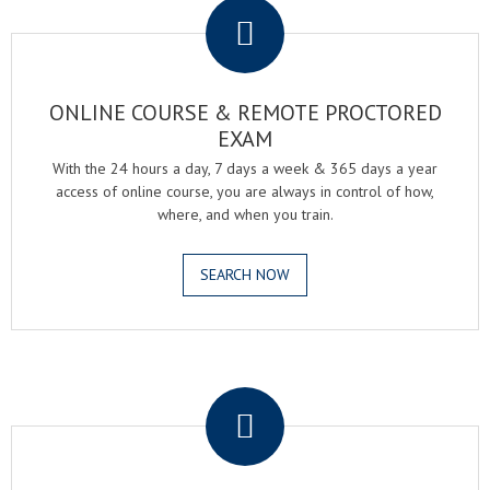
ONLINE COURSE & REMOTE PROCTORED
EXAM
With the 24 hours a day, 7 days a week & 365 days a year
access of online course, you are always in control of how,
where, and when you train.
SEARCH NOW
.