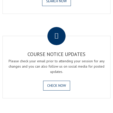
SEARCH NOW
.
COURSE NOTICE UPDATES
Please check your email prior to attending your session for any
changes and you can also follow us on social media for posted
updates.
CHECK NOW
.