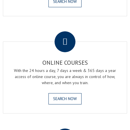
SEARCH NOW
.
ONLINE COURSES
With the 24 hours a day, 7 days a week & 365 days a year
access of online course, you are always in control of how,
where, and when you train.
SEARCH NOW
.