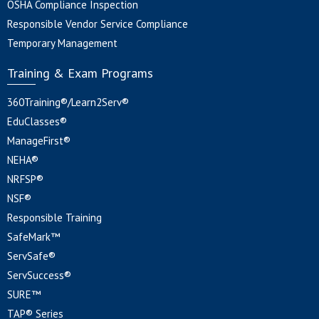
OSHA Compliance Inspection
Responsible Vendor Service Compliance
Temporary Management
Training & Exam Programs
360Training®/Learn2Serv®
EduClasses®
ManageFirst®
NEHA®
NRFSP®
NSF®
Responsible Training
SafeMark™
ServSafe®
ServSuccess®
SURE™
TAP® Series