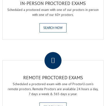
IN-PERSON PROCTORED EXAMS
Scheduled a proctored exam with one of our proctors in person
with one of our 60+ proctors.
SEARCH NOW
.
REMOTE PROCTORED EXAMS
Scheduled a proctored exam with one of ProctorU.com's
remote proctors. Remote Proctors are available 24 hours a day,
7 days a week & 365 days a year.