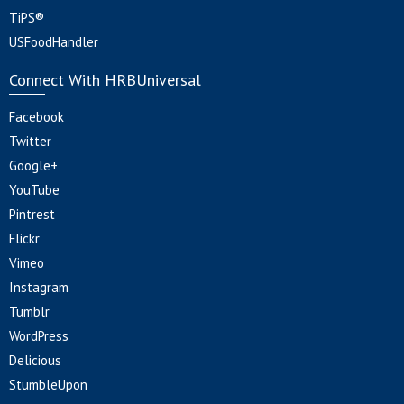
TiPS®
USFoodHandler
Connect With HRBUniversal
Facebook
Twitter
Google+
YouTube
Pintrest
Flickr
Vimeo
Instagram
Tumblr
WordPress
Delicious
StumbleUpon