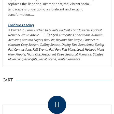
replaces the lingering summer heat, the vibrant social
landscape is undergoing a significant and exciting
transformation….
Continue reading
Posted in
From Kitchen to C-Suite Podcast
,
HRBUniversal Podcast
Network
,
News Article
Tagged
Authentic Connections
,
Autumn
Activities
,
Autumn Nights
,
Bar Life
,
Beyond The Swipe
,
Connect In
Houston
,
Cozy Season
,
Cuffing Season
,
Dating Tips
,
Experience Dating
,
Fall Connections
,
Fall Events
,
Fall Fun
,
Fall Vibes
,
Local Hotspot
,
Meet
New People
,
Night Out
,
Restaurant Vibes
,
Seasonal Romance
,
Singles
Mixer
,
Singles Nights
,
Social Scene
,
Winter Romance
CART
.