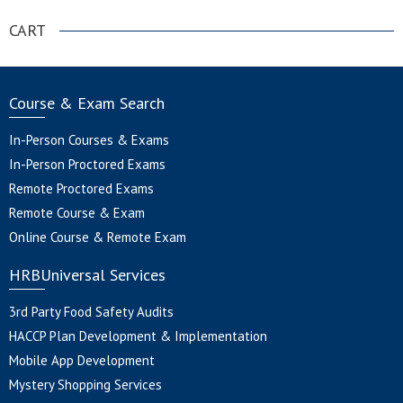
CART
Course & Exam Search
In-Person Courses & Exams
In-Person Proctored Exams
Remote Proctored Exams
Remote Course & Exam
Online Course & Remote Exam
HRBUniversal Services
3rd Party Food Safety Audits
HACCP Plan Development & Implementation
Mobile App Development
Mystery Shopping Services