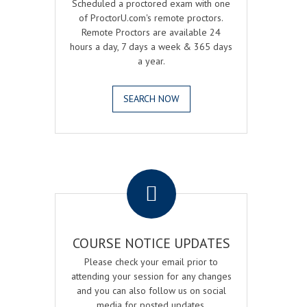
Scheduled a proctored exam with one
of ProctorU.com's remote proctors.
Remote Proctors are available 24
hours a day, 7 days a week & 365 days
a year.
SEARCH NOW
.
COURSE NOTICE UPDATES
Please check your email prior to
attending your session for any changes
and you can also follow us on social
media for posted updates.