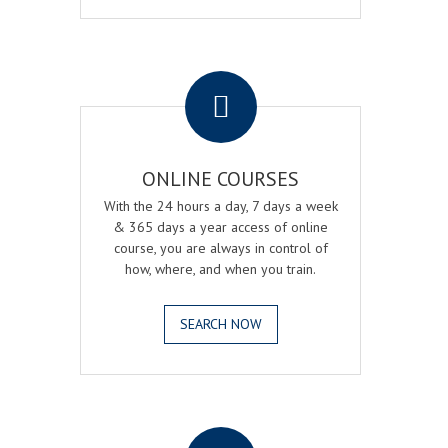
.
ONLINE COURSES
With the 24 hours a day, 7 days a week
& 365 days a year access of online
course, you are always in control of
how, where, and when you train.
SEARCH NOW
.