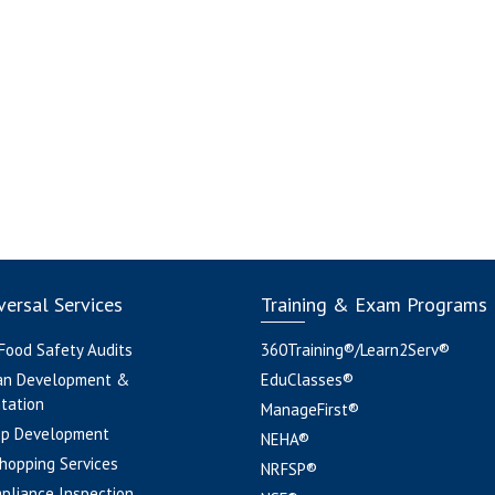
ersal Services
Training & Exam Programs
 Food Safety Audits
360Training®/Learn2Serv®
an Development &
EduClasses®
tation
ManageFirst®
pp Development
NEHA®
hopping Services
NRFSP®
pliance Inspection