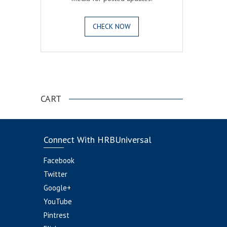
CHECK NOW
.
CART
Connect With HRBUniversal
Facebook
Twitter
Google+
YouTube
Pintrest