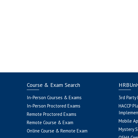
Course & Exam Search
HRBUniv
In-Person Courses & Exams
3rd Party
In-Person Proctored Exams
HACCP Pl
Implemen
Remote Proctored Exams
Mobile A
Remote Course & Exam
Mystery S
Online Course & Remote Exam
OSHA Com