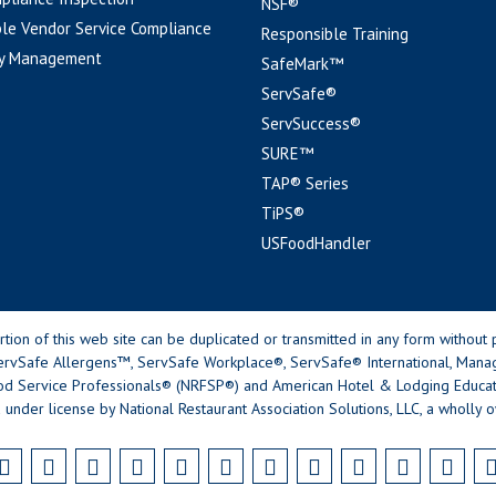
NSF®
le Vendor Service Compliance
Responsible Training
y Management
SafeMark™
ServSafe®
ServSuccess®
SURE™
TAP® Series
TiPS®
USFoodHandler
n of this web site can be duplicated or transmitted in any form without p
rvSafe Allergens™, ServSafe Workplace®, ServSafe® International, Mana
od Service Professionals® (NRFSP®) and American Hotel & Lodging Educatio
 under license by National Restaurant Association Solutions, LLC, a wholly o