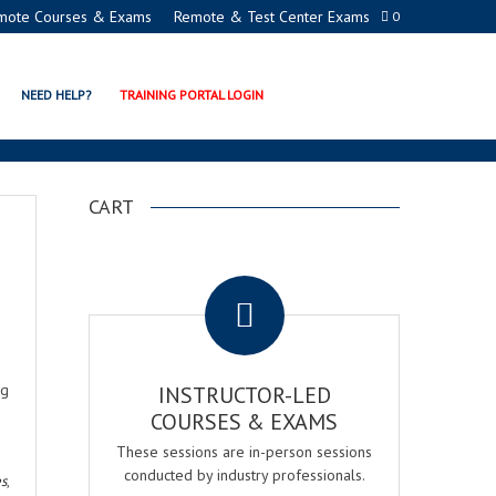
mote Courses & Exams
Remote & Test Center Exams
0
NEED HELP?
TRAINING PORTAL LOGIN
CART
.
ng
INSTRUCTOR-LED
COURSES & EXAMS
These sessions are in-person sessions
conducted by industry professionals.
es
,