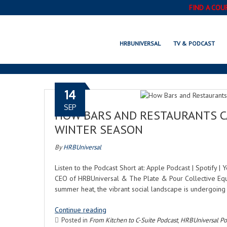
FIND A COU
HRBUNIVERSAL
TV & PODCAST
14
SEP
HOW BARS AND RESTAURANTS CA
WINTER SEASON
By
HRBUniversal
Listen to the Podcast Short at: Apple Podcast | Spotify 
CEO of HRBUniversal & The Plate & Pour Collective Equit
summer heat, the vibrant social landscape is undergoing 
Continue reading
Posted in
From Kitchen to C-Suite Podcast
,
HRBUniversal Po