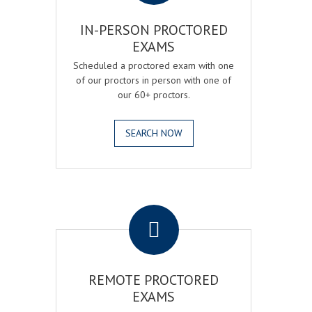
IN-PERSON PROCTORED
EXAMS
Scheduled a proctored exam with one
of our proctors in person with one of
our 60+ proctors.
SEARCH NOW
.
REMOTE PROCTORED
EXAMS