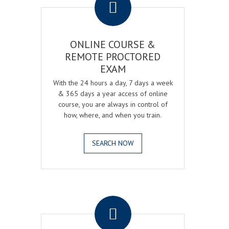
ONLINE COURSE &
REMOTE PROCTORED
EXAM
With the 24 hours a day, 7 days a week
& 365 days a year access of online
course, you are always in control of
how, where, and when you train.
SEARCH NOW
.