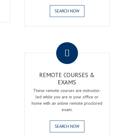
SEARCH NOW
.
REMOTE COURSES &
EXAMS
These remote courses are instructor-
led while you are in your office or
home with an online remote proctored
exam.
SEARCH NOW