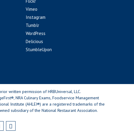
Flickr
Vimeo
Instagram
Tumblr
WordPress
Delicious
StumbleUpon
rior written permission of HRBUniversal, LLC.
geFirst®, NRA Culinary Exams, Foodservice Management
nal Institute (AHLEI®) are a registered trademarks of the
wned subsidiary of the National Restaurant Association.